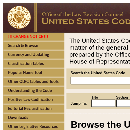
!!! CHANGE NOTICE !!!
The United States Cod
Search & Browse
matter of the
general
prepared by the Offic
Currency and Updating
House of Representati
Classification Tables
Popular Name Tool
Search the United States Code
Other OLRC Tables and Tools
Understanding the Code
Title
Section
Positive Law Codification
Jump To:
Editorial Reclassification
Downloads
Browse the U
Other Legislative Resources