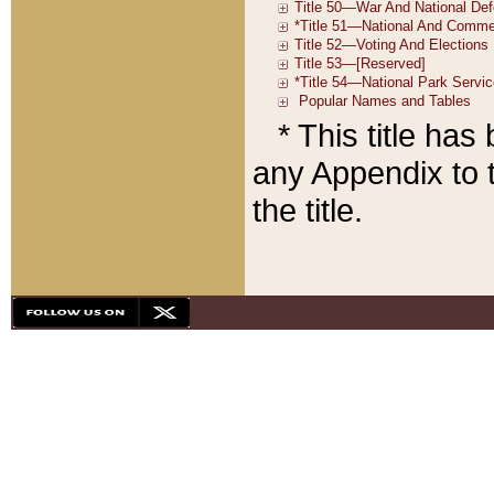
* This title ha
any Appendix to t
the title.