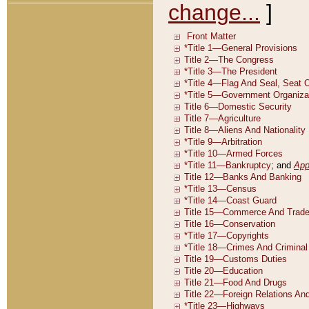
change...
]