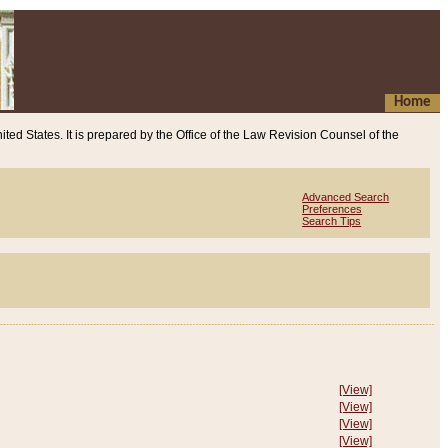
Home
ited States. It is prepared by the Office of the Law Revision Counsel of the
Advanced Search
Preferences
Search Tips