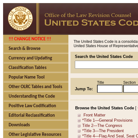
!!! CHANGE NOTICE !!!
The United States Code is a consolidat
United States House of Representatives
Search & Browse
Search the United States Code
Currency and Updating
Classification Tables
Popular Name Tool
Title
Section
Other OLRC Tables and Tools
Jump To:
Understanding the Code
Positive Law Codification
Browse the United States Code
[
Editorial Reclassification
Downloads
Other Legislative Resources