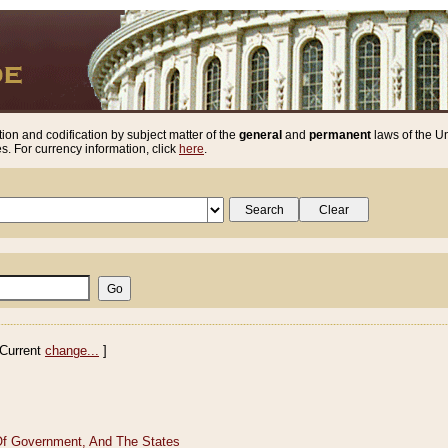
ion and codification by subject matter of the
general
and
permanent
laws of the Un
. For currency information, click
here
.
Current
change...
]