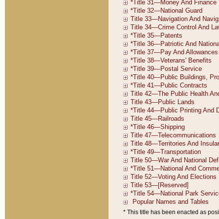
* This title has been enacted as posi