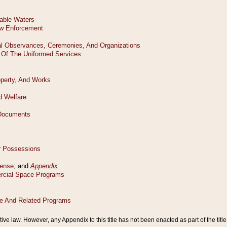
tive law. However, any Appendix to this title has not been enacted as part of the title