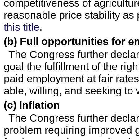
competitiveness of agricultur
reasonable price stability as
this title
.
(b) Full opportunities for
The Congress further declar
goal the fulfillment of the righ
paid employment at fair rates
able, willing, and seeking to 
(c) Inflation
The Congress further declare
problem requiring improved g