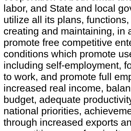
labor, and State and local g
utilize all its plans, function
creating and maintaining, in 
promote free competitive ent
conditions which promote us
including self-employment, fo
to work, and promote full em
increased real income, bala
budget, adequate productivity
national priorities, achieve
through increased exports an