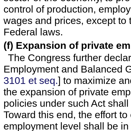
control of production, employ
wages and prices, except to 
Federal laws.
(f) Expansion of private e
The Congress further declares
Employment and Balanced Gr
3101 et seq.
] to maximize a
the expansion of private em
policies under such Act shall
Toward this end, the effort to
employment level shall be in t