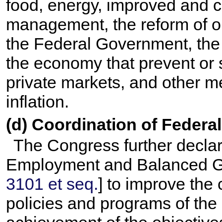
food, energy, improved and c
management, the reform of o
the Federal Government, the c
the economy that prevent or 
private markets, and other m
inflation.
(d) Coordination of Federa
The Congress further declares
Employment and Balanced Gr
3101 et seq.
] to improve the 
policies and programs of th