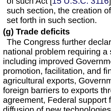
of such Act [
15 U.S.C. 3116
such section, the creation 
set forth in such section.
(g) Trade deficits
The Congress further declare
national problem requiring a 
including improved Governmen
promotion, facilitation, and 
agricultural exports, Govern
foreign barriers to exports t
agreement, Federal support 
diffusion of new technologies