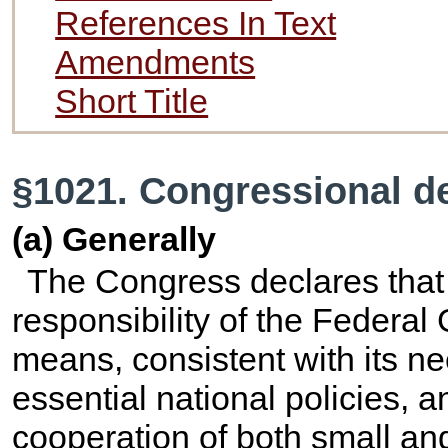
References In Text
Amendments
Short Title
§1021. Congressional de
(a) Generally
The Congress declares that i
responsibility of the Federal
means, consistent with its n
essential national policies, 
cooperation of both small and