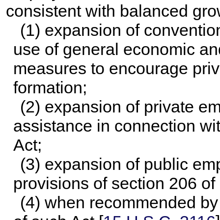
consistent with balanced gro
(1) expansion of conventio
use of general economic and 
measures to encourage priva
formation;
(2) expansion of private e
assistance in connection wit
Act;
(3) expansion of public em
provisions of section 206 of 
(4) when recommended by t