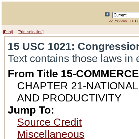
<< Previous
TITLE
[Print]
[Print selection]
15 USC 1021
: Congression
Text contains those laws in 
From Title 15-COMMERC
CHAPTER 21-NATIONA
AND PRODUCTIVITY
Jump To:
Source Credit
Miscellaneous