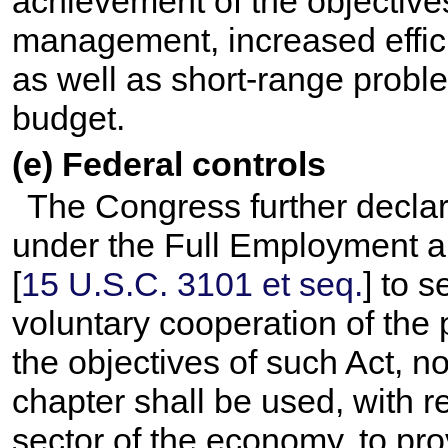
achievement of the objectives
management, increased effici
as well as short-range probl
budget.
(e) Federal controls
The Congress further declare
under the Full Employment a
[
15 U.S.C. 3101 et seq.
] to 
voluntary cooperation of the 
the objectives of such Act, no
chapter shall be used, with re
sector of the economy, to pr