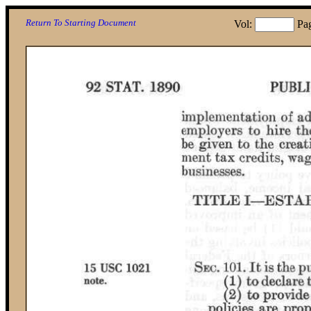
Return To Starting Document
Vol:
Pa