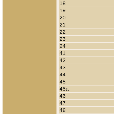
18
19
20
21
22
23
24
41
42
43
44
45
45a
46
47
48