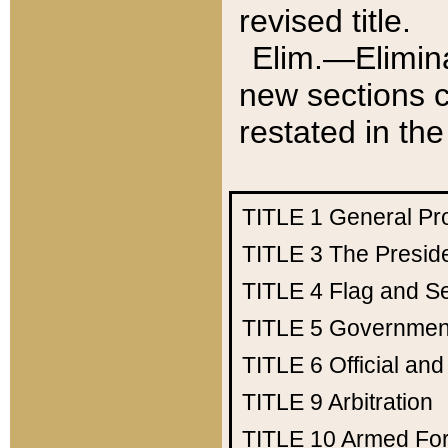
revised title.
Elim.—Elimina
new sections c
restated in the
TITLE 1
General Pr
TITLE 3
The Presid
TITLE 4
Flag and Se
TITLE 5
Government
TITLE 6
Official an
TITLE 9
Arbitration
TITLE 10
Armed Fo