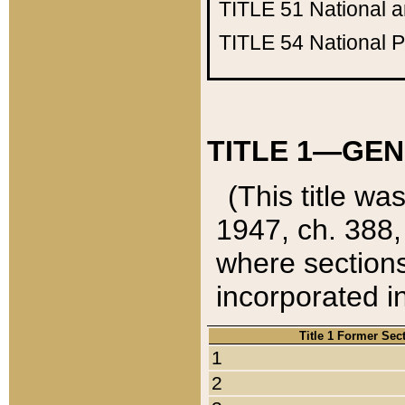
TITLE 51
National 
TITLE 54
National 
TITLE 1—GEN
(This title wa
1947, ch. 388,
where sections
incorporated in
Title 1 Former Sec
1
2