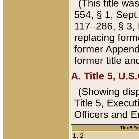
(This title wa
554, § 1, Sept.
117–286, § 3, 
replacing forme
former Appendix
former title a
A. Title 5, U.S.
(Showing dispo
Title 5, Exec
Officers and 
Title 5 F
1, 2