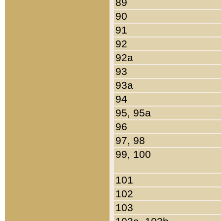
89
90
91
92
92a
93
93a
94
95, 95a
96
97, 98
99, 100
101
102
103