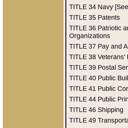
TITLE 34
Navy [See 
TITLE 35
Patents
TITLE 36
Patriotic
Organizations
TITLE 37
Pay and A
TITLE 38
Veterans' 
TITLE 39
Postal Ser
TITLE 40
Public Bui
TITLE 41
Public Con
TITLE 44
Public Pr
TITLE 46
Shipping
TITLE 49
Transport