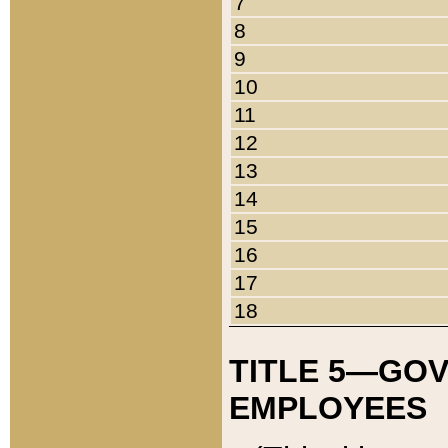
7
8
9
10
11
12
13
14
15
16
17
18
TITLE 5—GO
EMPLOYEES