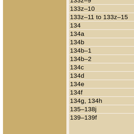
133z–9
133z–10
133z–11 to 133z–15
134
134a
134b
134b–1
134b–2
134c
134d
134e
134f
134g, 134h
135–138j
139–139f