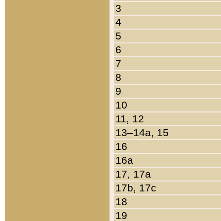
3
4
5
6
7
8
9
10
11, 12
13–14a, 15
16
16a
17, 17a
17b, 17c
18
19