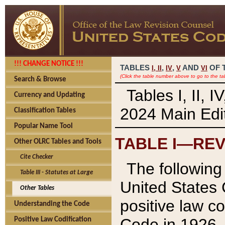
!!! CHANGE NOTICE !!!
TABLES
,
,
AND
OF 
I,
II
IV
V
VI
(Click the table number above to go to the ta
Search & Browse
Tables I, II, 
Currency and Updating
2024 Main Edit
Classification Tables
Popular Name Tool
TABLE I—REV
Other OLRC Tables and Tools
Cite Checker
The following 
Table III - Statutes at Large
United States 
Other Tables
positive law co
Understanding the Code
Code in 1926.
Positive Law Codification