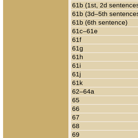
61b (1st, 2d sentence
61b (3d–5th sentence
61b (6th sentence)
61c–61e
61f
61g
61h
61i
61j
61k
62–64a
65
66
67
68
69