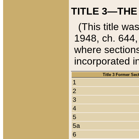
TITLE 3—THE
(This title wa
1948, ch. 644,
where sections
incorporated in
Title 3 Former Sec
1
2
3
4
5
5a
6