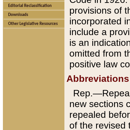
Editorial Reclassification
provisions of 
Downloads
incorporated in
Other Legislative Resources
include a provi
is an indicatio
omitted from t
positive law co
Abbreviations
Rep.—Repeale
new sections 
repealed befor
of the revised 