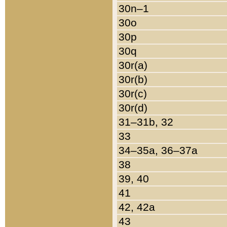
30n–1
30o
30p
30q
30r(a)
30r(b)
30r(c)
30r(d)
31–31b, 32
33
34–35a, 36–37a
38
39, 40
41
42, 42a
43