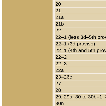
20
21
21a
21b
22
22–1 (less 3d–5th pro
22–1 (3d proviso)
22–1 (4th and 5th pro
22–2
22–3
22a
23–26c
27
28
29, 29a, 30 to 30b–1,
30n