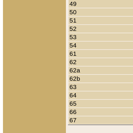
49
50
51
52
53
54
61
62
62a
62b
63
64
65
66
67