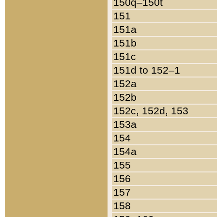
150q–150t
151
151a
151b
151c
151d to 152–1
152a
152b
152c, 152d, 153
153a
154
154a
155
156
157
158