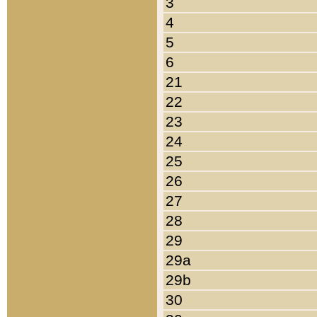
3
4
5
6
21
22
23
24
25
26
27
28
29
29a
29b
30