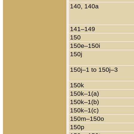
140, 140a
141–149
150
150e–150i
150j
150j–1 to 150j–3
150k
150k–1(a)
150k–1(b)
150k–1(c)
150m–150o
150p