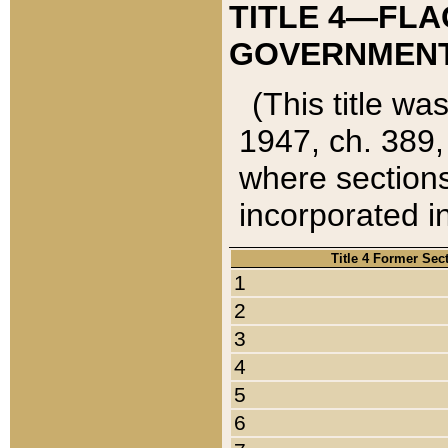
TITLE 4—FLA
GOVERNMENT,
(This title wa
1947, ch. 389,
where sections
incorporated in
Title 4 Former Sec
1
2
3
4
5
6