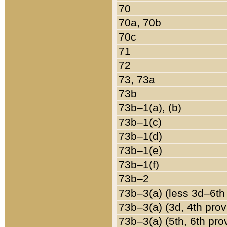
70
70a, 70b
70c
71
72
73, 73a
73b
73b–1(a), (b)
73b–1(c)
73b–1(d)
73b–1(e)
73b–1(f)
73b–2
73b–3(a) (less 3d–6th
73b–3(a) (3d, 4th prov
73b–3(a) (5th, 6th pro