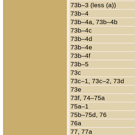
73b–3 (less (a))
73b–4
73b–4a, 73b–4b
73b–4c
73b–4d
73b–4e
73b–4f
73b–5
73c
73c–1, 73c–2, 73d
73e
73f, 74–75a
75a–1
75b–75d, 76
76a
77, 77a