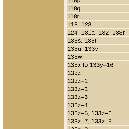
118p
118q
118r
119–123
124–131a, 132–133r
133s, 133t
133u, 133v
133w
133x to 133y–16
133z
133z–1
133z–2
133z–3
133z–4
133z–5, 133z–6
133z–7, 133z–8