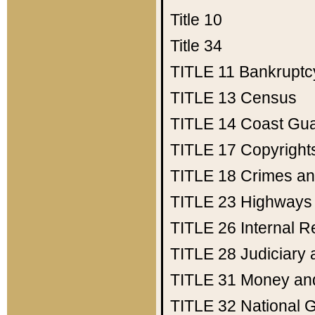
Title 10
Title 34
TITLE 11
Bankruptc
TITLE 13
Census
TITLE 14
Coast Gu
TITLE 17
Copyright
TITLE 18
Crimes an
TITLE 23
Highways
TITLE 26
Internal 
TITLE 28
Judiciary 
TITLE 31
Money an
TITLE 32
National 