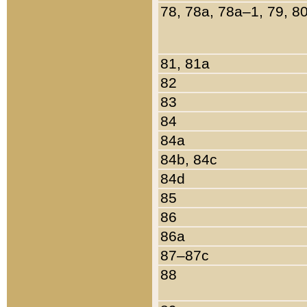
78, 78a, 78a–1, 79, 8
81, 81a
82
83
84
84a
84b, 84c
84d
85
86
86a
87–87c
88