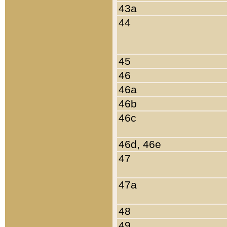
43a
44
45
46
46a
46b
46c
46d, 46e
47
47a
48
49