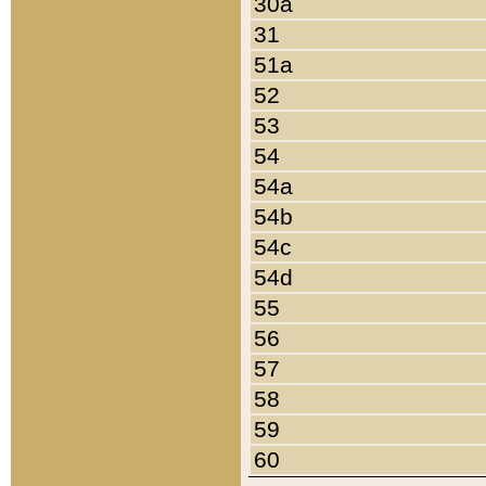
30a
31
51a
52
53
54
54a
54b
54c
54d
55
56
57
58
59
60