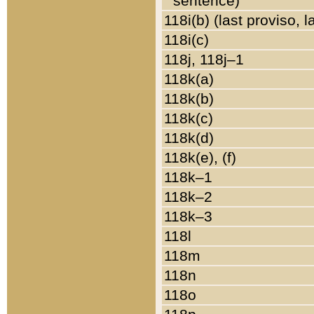
sentence)
118i(b) (last proviso, 
118i(c)
118j, 118j–1
118k(a)
118k(b)
118k(c)
118k(d)
118k(e), (f)
118k–1
118k–2
118k–3
118l
118m
118n
118o