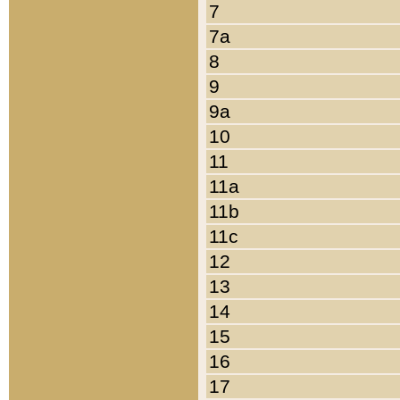
7
7a
8
9
9a
10
11
11a
11b
11c
12
13
14
15
16
17