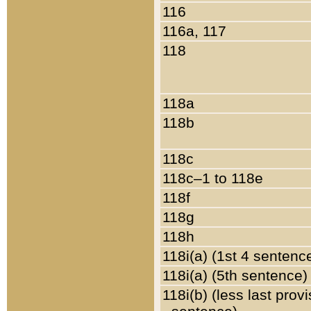
116
116a, 117
118
118a
118b
118c
118c–1 to 118e
118f
118g
118h
118i(a) (1st 4 sentenc
118i(a) (5th sentence)
118i(b) (less last prov