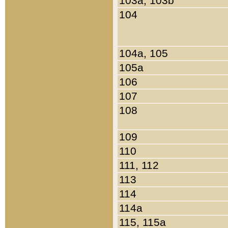
103a, 103b
104
104a, 105
105a
106
107
108
109
110
111, 112
113
114
114a
115, 115a