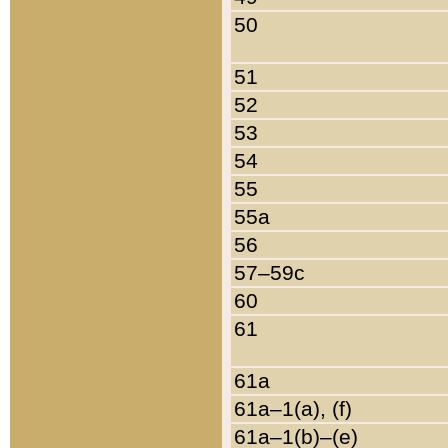
50
51
52
53
54
55
55a
56
57–59c
60
61
61a
61a–1(a), (f)
61a–1(b)–(e)