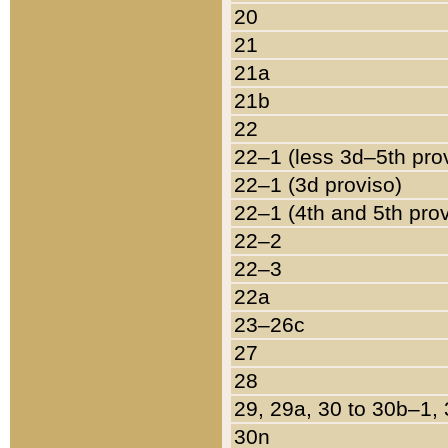
20
21
21a
21b
22
22–1 (less 3d–5th pro
22–1 (3d proviso)
22–1 (4th and 5th pro
22–2
22–3
22a
23–26c
27
28
29, 29a, 30 to 30b–1,
30n