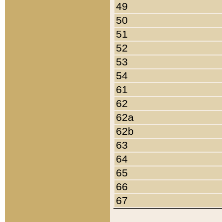
49
50
51
52
53
54
61
62
62a
62b
63
64
65
66
67