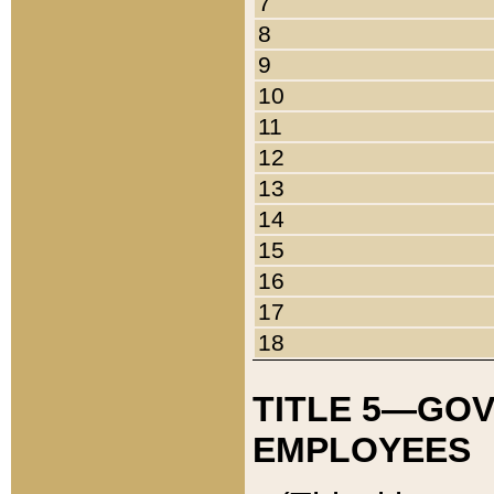
7
8
9
10
11
12
13
14
15
16
17
18
TITLE 5—GO
EMPLOYEES