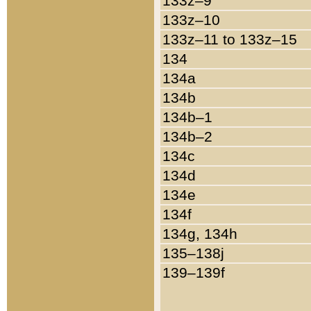
133z–9
133z–10
133z–11 to 133z–15
134
134a
134b
134b–1
134b–2
134c
134d
134e
134f
134g, 134h
135–138j
139–139f