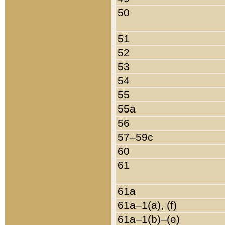
50
51
52
53
54
55
55a
56
57–59c
60
61
61a
61a–1(a), (f)
61a–1(b)–(e)