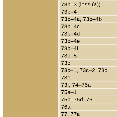
73b–3 (less (a))
73b–4
73b–4a, 73b–4b
73b–4c
73b–4d
73b–4e
73b–4f
73b–5
73c
73c–1, 73c–2, 73d
73e
73f, 74–75a
75a–1
75b–75d, 76
76a
77, 77a