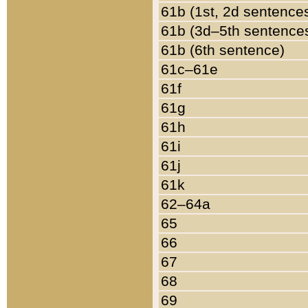
61b (1st, 2d sentence
61b (3d–5th sentence
61b (6th sentence)
61c–61e
61f
61g
61h
61i
61j
61k
62–64a
65
66
67
68
69