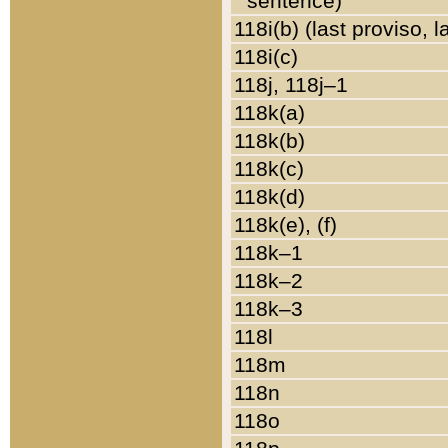
sentence)
118i(b) (last proviso, 
118i(c)
118j, 118j–1
118k(a)
118k(b)
118k(c)
118k(d)
118k(e), (f)
118k–1
118k–2
118k–3
118l
118m
118n
118o