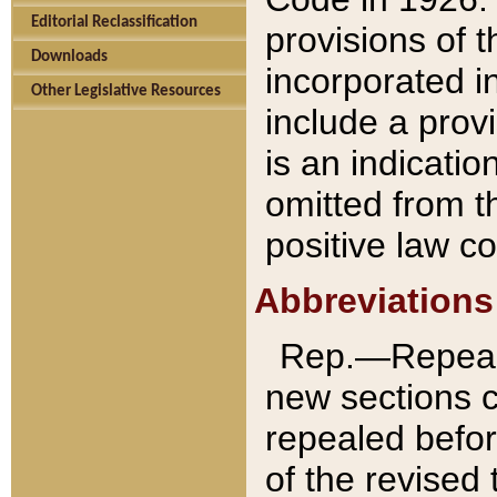
Editorial Reclassification
provisions of 
Downloads
incorporated in
Other Legislative Resources
include a provi
is an indicatio
omitted from t
positive law co
Abbreviations
Rep.—Repeale
new sections 
repealed befor
of the revised 