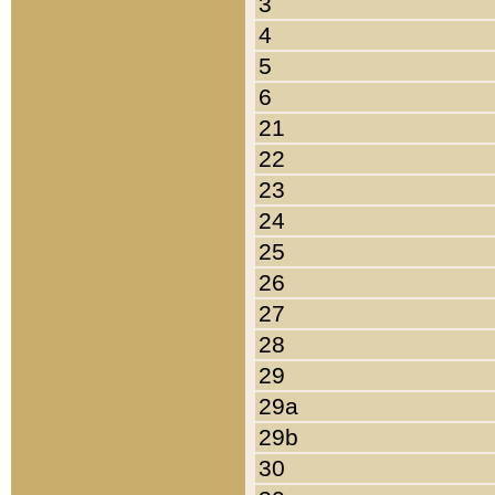
3
4
5
6
21
22
23
24
25
26
27
28
29
29a
29b
30