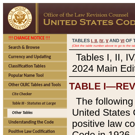
!!! CHANGE NOTICE !!!
TABLES
,
,
AND
OF 
I,
II
IV
V
VI
(Click the table number above to go to the ta
Search & Browse
Tables I, II, 
Currency and Updating
2024 Main Edit
Classification Tables
Popular Name Tool
TABLE I—REV
Other OLRC Tables and Tools
Cite Checker
The following 
Table III - Statutes at Large
United States 
Other Tables
positive law co
Understanding the Code
Code in 1926.
Positive Law Codification