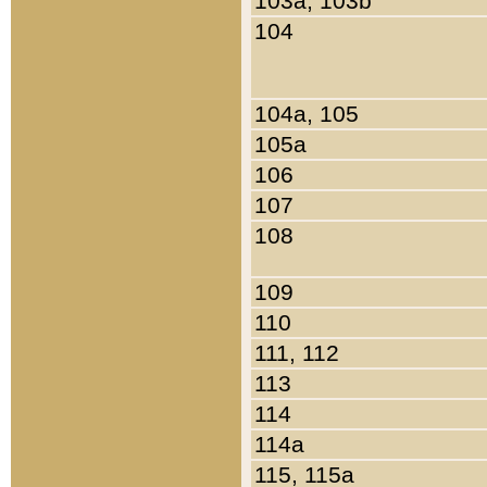
103a, 103b
104
104a, 105
105a
106
107
108
109
110
111, 112
113
114
114a
115, 115a