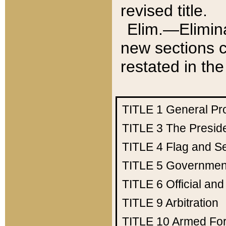
revised title.
Elim.—Elimina
new sections c
restated in the
TITLE 1
General Pr
TITLE 3
The Presid
TITLE 4
Flag and Se
TITLE 5
Government
TITLE 6
Official an
TITLE 9
Arbitration
TITLE 10
Armed Fo