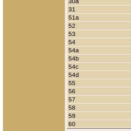
30a
31
51a
52
53
54
54a
54b
54c
54d
55
56
57
58
59
60