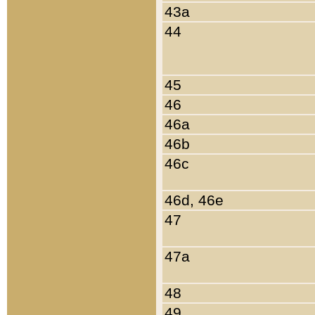
43a
44
45
46
46a
46b
46c
46d, 46e
47
47a
48
49