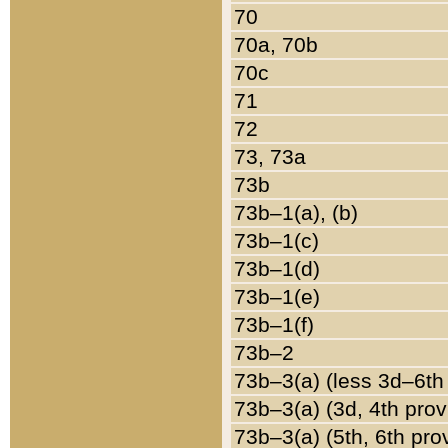
70
70a, 70b
70c
71
72
73, 73a
73b
73b–1(a), (b)
73b–1(c)
73b–1(d)
73b–1(e)
73b–1(f)
73b–2
73b–3(a) (less 3d–6th
73b–3(a) (3d, 4th prov
73b–3(a) (5th, 6th pro