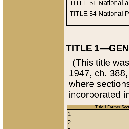
TITLE 51
National 
TITLE 54
National 
TITLE 1—GEN
(This title wa
1947, ch. 388,
where sections
incorporated in
Title 1 Former Sec
1
2