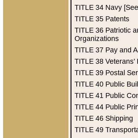
TITLE 34
Navy [See 
TITLE 35
Patents
TITLE 36
Patriotic
Organizations
TITLE 37
Pay and A
TITLE 38
Veterans' 
TITLE 39
Postal Ser
TITLE 40
Public Bui
TITLE 41
Public Con
TITLE 44
Public Pr
TITLE 46
Shipping
TITLE 49
Transport