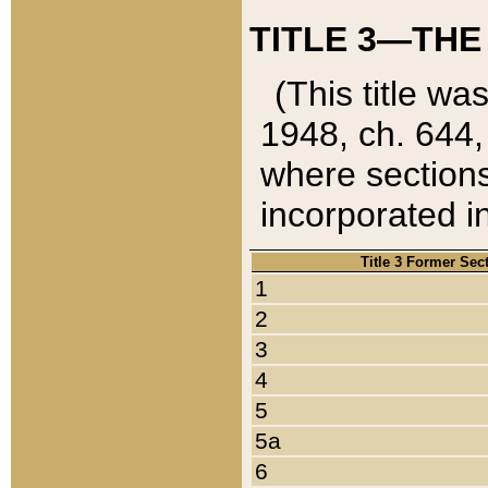
TITLE 3—THE
(This title wa
1948, ch. 644,
where sections
incorporated in
Title 3 Former Sec
1
2
3
4
5
5a
6