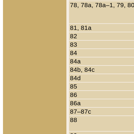
78, 78a, 78a–1, 79, 8
81, 81a
82
83
84
84a
84b, 84c
84d
85
86
86a
87–87c
88