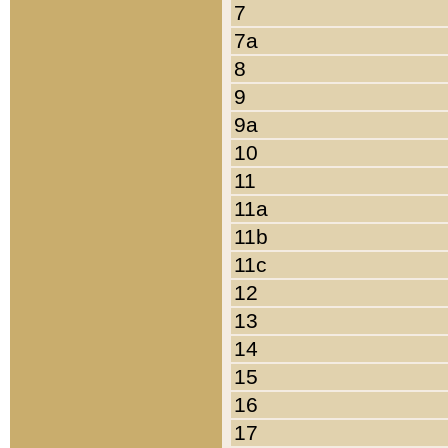
7
7a
8
9
9a
10
11
11a
11b
11c
12
13
14
15
16
17