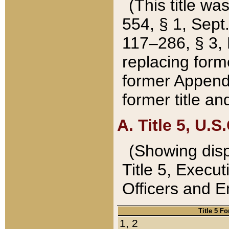
(This title wa
554, § 1, Sept.
117–286, § 3, 
replacing forme
former Appendix
former title a
A. Title 5, U.S.
(Showing dispo
Title 5, Exec
Officers and 
Title 5 F
1, 2