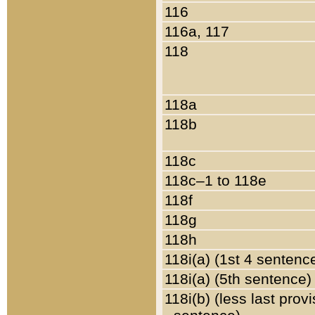
116
116a, 117
118
118a
118b
118c
118c–1 to 118e
118f
118g
118h
118i(a) (1st 4 sentenc
118i(a) (5th sentence)
118i(b) (less last prov