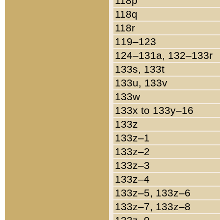
118p
118q
118r
119–123
124–131a, 132–133r
133s, 133t
133u, 133v
133w
133x to 133y–16
133z
133z–1
133z–2
133z–3
133z–4
133z–5, 133z–6
133z–7, 133z–8