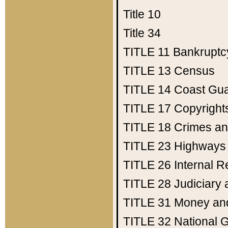
Title 10
Title 34
TITLE 11
Bankruptc
TITLE 13
Census
TITLE 14
Coast Gu
TITLE 17
Copyright
TITLE 18
Crimes an
TITLE 23
Highways
TITLE 26
Internal 
TITLE 28
Judiciary 
TITLE 31
Money an
TITLE 32
National 