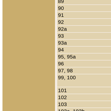
89
90
91
92
92a
93
93a
94
95, 95a
96
97, 98
99, 100
101
102
103