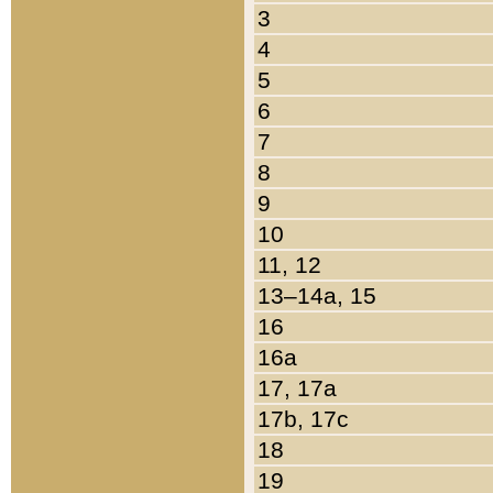
3
4
5
6
7
8
9
10
11, 12
13–14a, 15
16
16a
17, 17a
17b, 17c
18
19