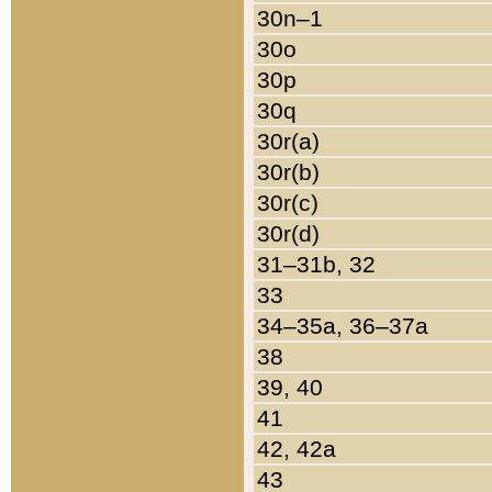
30n–1
30o
30p
30q
30r(a)
30r(b)
30r(c)
30r(d)
31–31b, 32
33
34–35a, 36–37a
38
39, 40
41
42, 42a
43