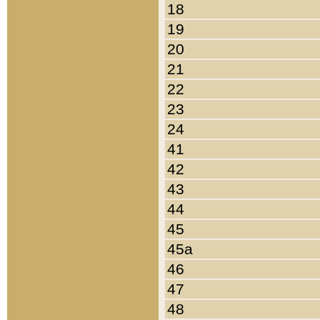
18
19
20
21
22
23
24
41
42
43
44
45
45a
46
47
48