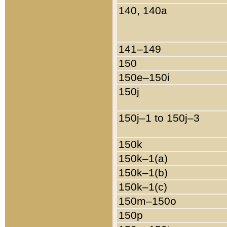
140, 140a
141–149
150
150e–150i
150j
150j–1 to 150j–3
150k
150k–1(a)
150k–1(b)
150k–1(c)
150m–150o
150p