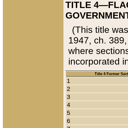
TITLE 4—FLA
GOVERNMENT,
(This title wa
1947, ch. 389,
where sections
incorporated in
Title 4 Former Sec
1
2
3
4
5
6