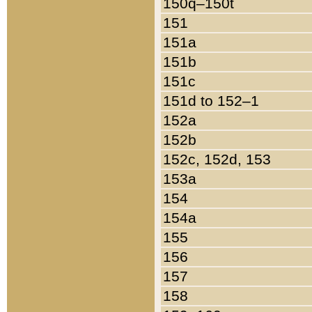
150q–150t
151
151a
151b
151c
151d to 152–1
152a
152b
152c, 152d, 153
153a
154
154a
155
156
157
158