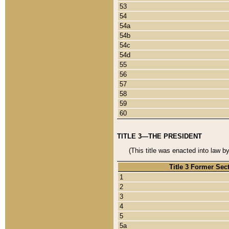
53
54
54a
54b
54c
54d
55
56
57
58
59
60
TITLE 3—THE PRESIDENT
(This title was enacted into law b
Title 3 Former Sec
1
2
3
4
5
5a