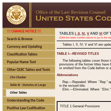
!!! CHANGE NOTICE !!!
TABLES
,
,
AND
OF 
I,
II
IV
V
VI
(Click the table number above to go to the ta
Search & Browse
Tables I, II, IV, V and VI are upd
Currency and Updating
TABLE I—REVISED TITLES
Classification Tables
The following tables cover those 
Popular Name Tool
provisions of the former titles have 
or omitted from the Code before or as
Other OLRC Tables and Tools
Abbreviations
Cite Checker
Rep.—Repealed. Where ``Rep.'' app
Table III - Statutes at Large
in the revised title.
Elim.—Eliminated. Where ``Elim.''
Other Tables
Understanding the Code
TITLE 1
General Provisions
Positive Law Codification