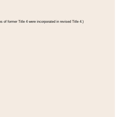
 of former Title 4 were incorporated in revised Title 4.)