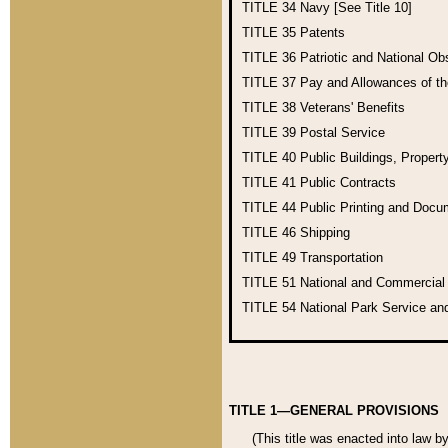
TITLE 34
Navy [See Title 10]
TITLE 35
Patents
TITLE 36
Patriotic and National O
TITLE 37
Pay and Allowances of t
TITLE 38
Veterans' Benefits
TITLE 39
Postal Service
TITLE 40
Public Buildings, Propert
TITLE 41
Public Contracts
TITLE 44
Public Printing and Doc
TITLE 46
Shipping
TITLE 49
Transportation
TITLE 51
National and Commercia
TITLE 54
National Park Service an
TITLE 1—GENERAL PROVISIONS
(This title was enacted into law b