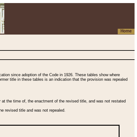
Home
fication since adoption of the Code in 1926. These tables show where
ormer title in these tables is an indication that the provision was repealed
t the time of, the enactment of the revised title, and was not restated
e revised title and was not repealed.