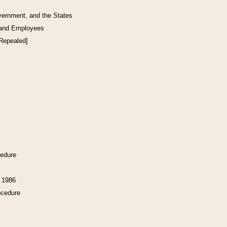
vernment, and the States
 and Employees
[Repealed]
cedure
f 1986
ocedure