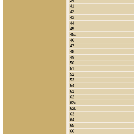
24
41
42
43
44
45
45a
46
47
48
49
50
51
52
53
54
61
62
62a
62b
63
64
65
66