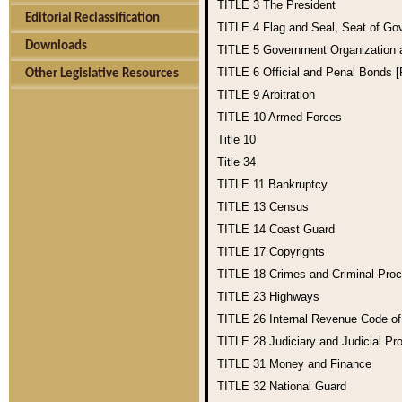
TITLE 3
The President
Editorial Reclassification
TITLE 4
Flag and Seal, Seat of Go
Downloads
TITLE 5
Government Organization
TITLE 6
Official and Penal Bonds 
Other Legislative Resources
TITLE 9
Arbitration
TITLE 10
Armed Forces
Title 10
Title 34
TITLE 11
Bankruptcy
TITLE 13
Census
TITLE 14
Coast Guard
TITLE 17
Copyrights
TITLE 18
Crimes and Criminal Pro
TITLE 23
Highways
TITLE 26
Internal Revenue Code o
TITLE 28
Judiciary and Judicial Pr
TITLE 31
Money and Finance
TITLE 32
National Guard