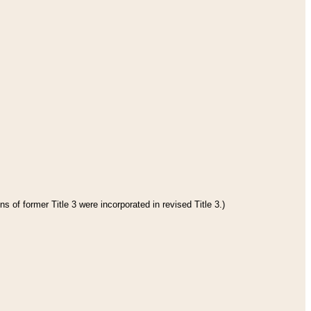
s of former Title 3 were incorporated in revised Title 3.)