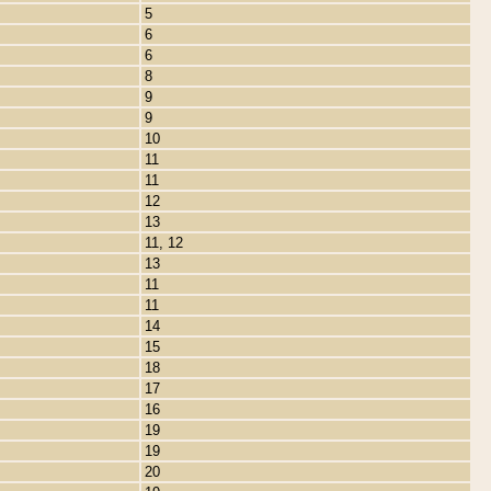
5
6
6
8
9
9
10
11
11
12
13
11, 12
13
11
11
14
15
18
17
16
19
19
20