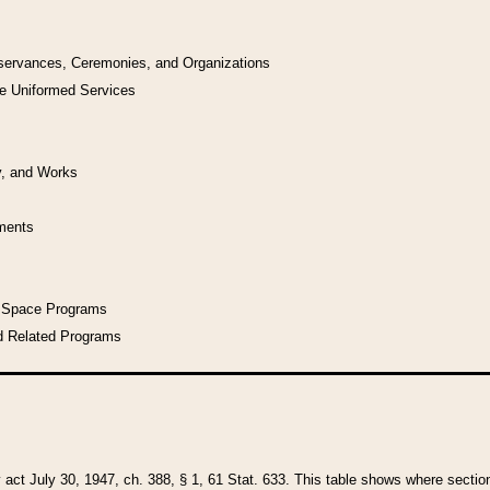
bservances, Ceremonies, and Organizations
he Uniformed Services
y, and Works
uments
l Space Programs
d Related Programs
y act July 30, 1947, ch. 388, § 1, 61 Stat. 633. This table shows where sections