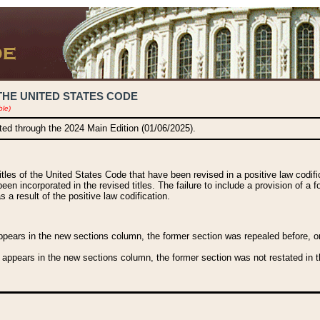
THE UNITED STATES CODE
ble)
ated through the 2024 Main Edition (01/06/2025).
titles of the United States Code that have been revised in a positive law codi
been incorporated in the revised titles. The failure to include a provision of a f
 a result of the positive law codification.
ears in the new sections column, the former section was repealed before, or a
 appears in the new sections column, the former section was not restated in th