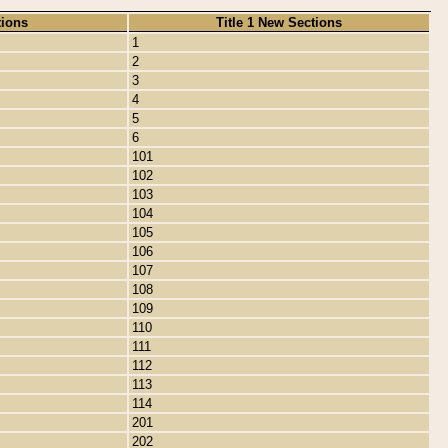
tions
Title 1 New Sections
1
2
3
4
5
6
101
102
103
104
105
106
107
108
109
110
111
112
113
114
201
202