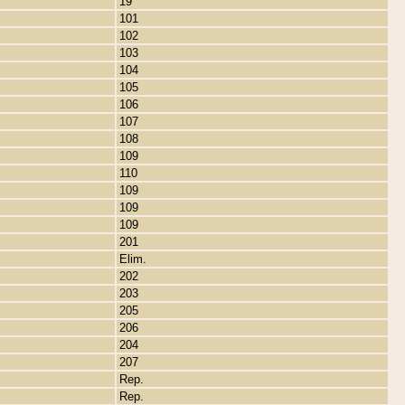
19
101
102
103
104
105
106
107
108
109
110
109
109
109
201
Elim.
202
203
205
206
204
207
Rep.
Rep.