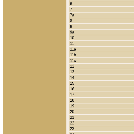
6
7
7a
8
9
9a
10
11
11a
11b
11c
12
13
14
15
16
17
18
19
20
21
22
23