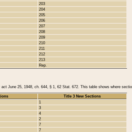
203
204
205
206
207
208
209
210
211
212
213
Rep.
y act June 25, 1948, ch. 644, § 1, 62 Stat. 672. This table shows where section
tions
Title 3 New Sections
1
3
4
2
7
7