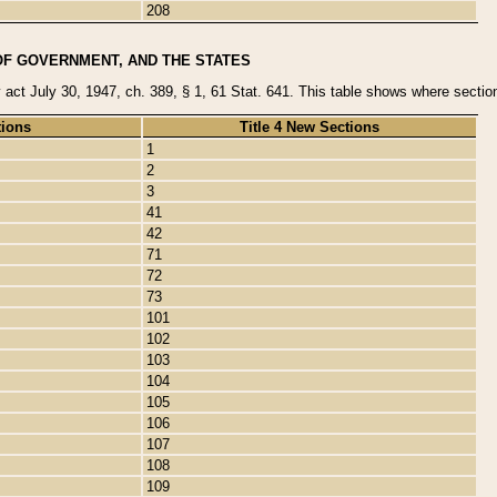
208
OF GOVERNMENT, AND THE STATES
y act July 30, 1947, ch. 389, § 1, 61 Stat. 641. This table shows where sections
tions
Title 4 New Sections
1
2
3
41
42
71
72
73
101
102
103
104
105
106
107
108
109