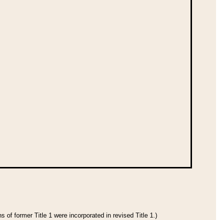
 of former Title 1 were incorporated in revised Title 1.)