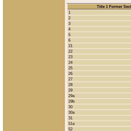
Title 1 Former Sec
1
2
3
4
5
6
21
22
23
24
25
26
27
28
29
29a
29b
30
30a
31
51a
52