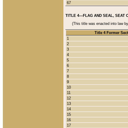
67
TITLE 4—FLAG AND SEAL, SEAT 
(This title was enacted into law b
Title 4 Former Sec
1
2
3
4
5
6
7
8
9
10
11
12
13
14
15
16
17