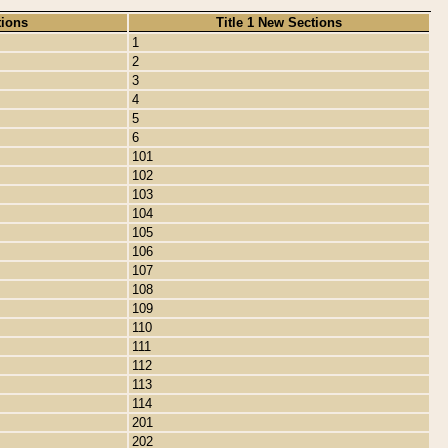
tions
Title 1 New Sections
1
2
3
4
5
6
101
102
103
104
105
106
107
108
109
110
111
112
113
114
201
202