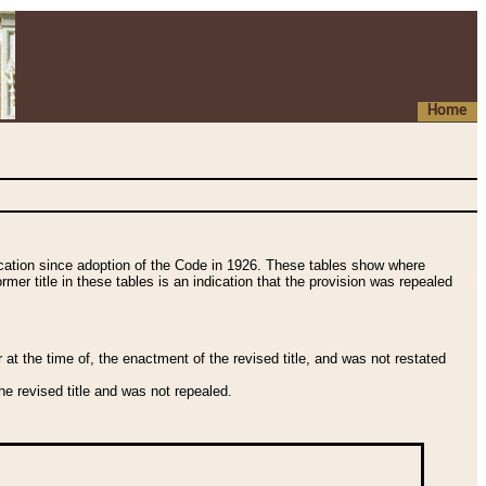
Home
fication since adoption of the Code in 1926. These tables show where
ormer title in these tables is an indication that the provision was repealed
t the time of, the enactment of the revised title, and was not restated
e revised title and was not repealed.