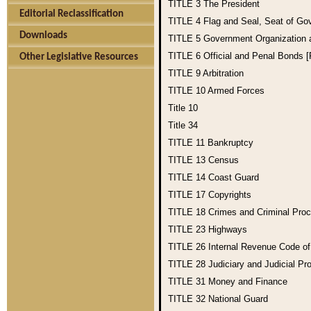
TITLE 3
The President
Editorial Reclassification
TITLE 4
Flag and Seal, Seat of Go
Downloads
TITLE 5
Government Organization
TITLE 6
Official and Penal Bonds 
Other Legislative Resources
TITLE 9
Arbitration
TITLE 10
Armed Forces
Title 10
Title 34
TITLE 11
Bankruptcy
TITLE 13
Census
TITLE 14
Coast Guard
TITLE 17
Copyrights
TITLE 18
Crimes and Criminal Pro
TITLE 23
Highways
TITLE 26
Internal Revenue Code o
TITLE 28
Judiciary and Judicial Pr
TITLE 31
Money and Finance
TITLE 32
National Guard