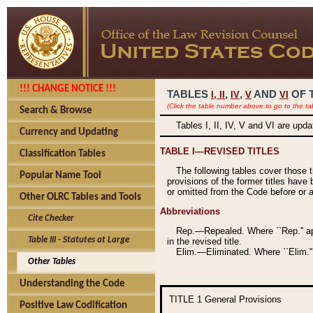
!!! CHANGE NOTICE !!!
TABLES
,
,
AND
OF 
I,
II
IV
V
VI
(Click the table number above to go to the ta
Search & Browse
Tables I, II, IV, V and VI are upd
Currency and Updating
TABLE I—REVISED TITLES
Classification Tables
The following tables cover those 
Popular Name Tool
provisions of the former titles have 
or omitted from the Code before or as
Other OLRC Tables and Tools
Abbreviations
Cite Checker
Rep.—Repealed. Where ``Rep.'' app
Table III - Statutes at Large
in the revised title.
Elim.—Eliminated. Where ``Elim.''
Other Tables
Understanding the Code
TITLE 1
General Provisions
Positive Law Codification