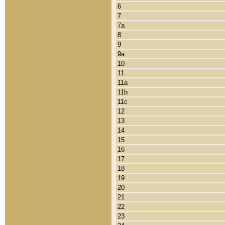
6
7
7a
8
9
9a
10
11
11a
11b
11c
12
13
14
15
16
17
18
19
20
21
22
23