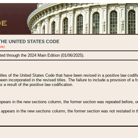
THE UNITED STATES CODE
ble)
ated through the 2024 Main Edition (01/06/2025).
titles of the United States Code that have been revised in a positive law codi
been incorporated in the revised titles. The failure to include a provision of a f
 a result of the positive law codification.
ears in the new sections column, the former section was repealed before, or a
 appears in the new sections column, the former section was not restated in th