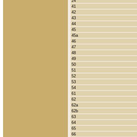
24
41
42
43
44
45
45a
46
47
48
49
50
51
52
53
54
61
62
62a
62b
63
64
65
66