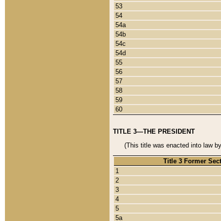
53
54
54a
54b
54c
54d
55
56
57
58
59
60
TITLE 3—THE PRESIDENT
(This title was enacted into law b
Title 3 Former Sec
1
2
3
4
5
5a