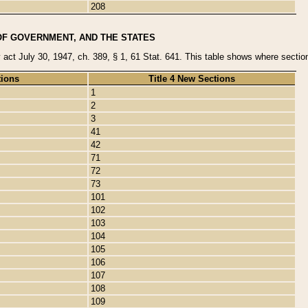
208
OF GOVERNMENT, AND THE STATES
y act July 30, 1947, ch. 389, § 1, 61 Stat. 641. This table shows where sections
tions
Title 4 New Sections
1
2
3
41
42
71
72
73
101
102
103
104
105
106
107
108
109