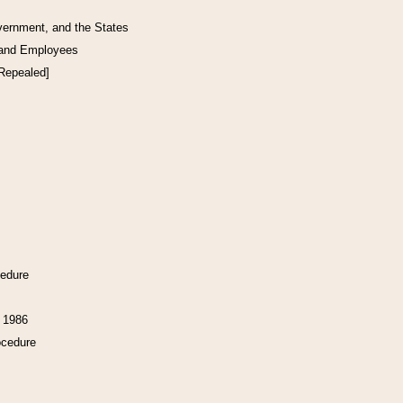
vernment, and the States
 and Employees
[Repealed]
cedure
f 1986
ocedure