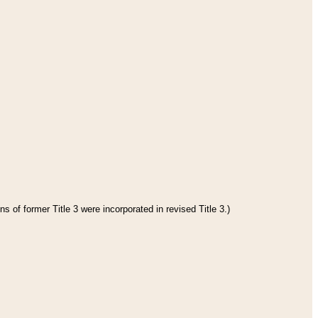
s of former Title 3 were incorporated in revised Title 3.)