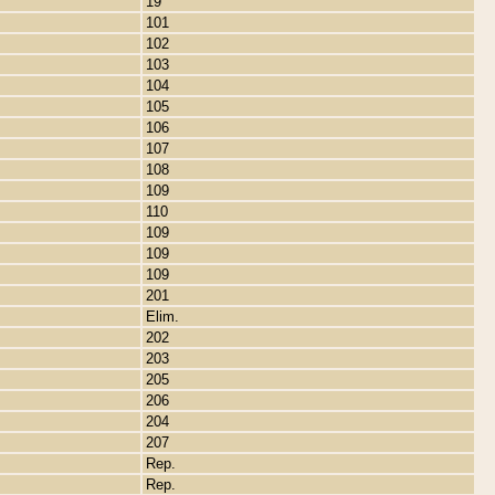
19
101
102
103
104
105
106
107
108
109
110
109
109
109
201
Elim.
202
203
205
206
204
207
Rep.
Rep.