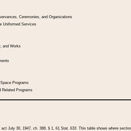
bservances, Ceremonies, and Organizations
he Uniformed Services
y, and Works
uments
l Space Programs
d Related Programs
y act July 30, 1947, ch. 388, § 1, 61 Stat. 633. This table shows where sections