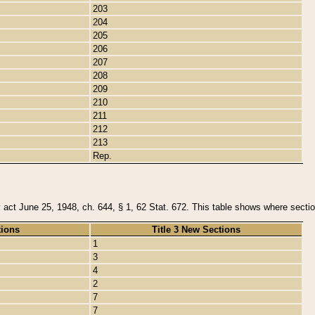
203
204
205
206
207
208
209
210
211
212
213
Rep.
y act June 25, 1948, ch. 644, § 1, 62 Stat. 672. This table shows where section
tions
Title 3 New Sections
1
3
4
2
7
7