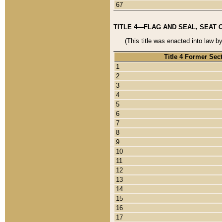
67
TITLE 4—FLAG AND SEAL, SEAT 
(This title was enacted into law b
Title 4 Former Sec
1
2
3
4
5
6
7
8
9
10
11
12
13
14
15
16
17