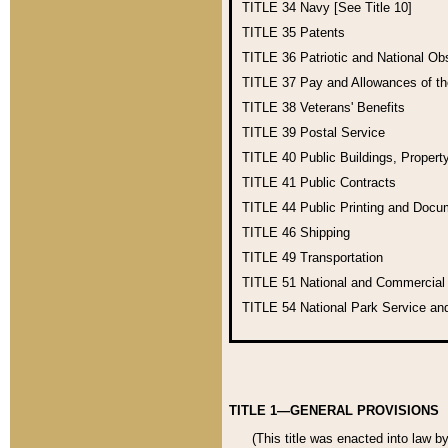
TITLE 34
Navy [See Title 10]
TITLE 35
Patents
TITLE 36
Patriotic and National O
TITLE 37
Pay and Allowances of t
TITLE 38
Veterans' Benefits
TITLE 39
Postal Service
TITLE 40
Public Buildings, Propert
TITLE 41
Public Contracts
TITLE 44
Public Printing and Doc
TITLE 46
Shipping
TITLE 49
Transportation
TITLE 51
National and Commercia
TITLE 54
National Park Service an
TITLE 1—GENERAL PROVISIONS
(This title was enacted into law b