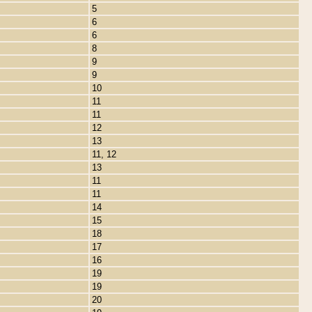
5
6
6
8
9
9
10
11
11
12
13
11, 12
13
11
11
14
15
18
17
16
19
19
20