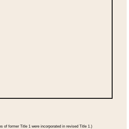
 of former Title 1 were incorporated in revised Title 1.)