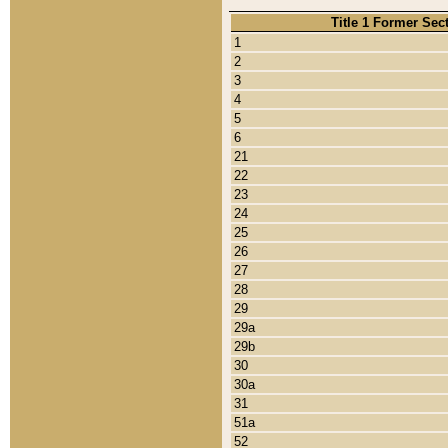
Title 1 Former Sec
1
2
3
4
5
6
21
22
23
24
25
26
27
28
29
29a
29b
30
30a
31
51a
52