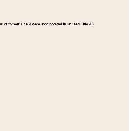
 of former Title 4 were incorporated in revised Title 4.)