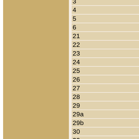
3
4
5
6
21
22
23
24
25
26
27
28
29
29a
29b
30