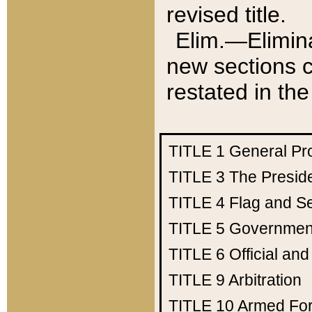
revised title.
Elim.—Elimina
new sections c
restated in the
TITLE 1
General Pr
TITLE 3
The Presid
TITLE 4
Flag and Se
TITLE 5
Government
TITLE 6
Official an
TITLE 9
Arbitration
TITLE 10
Armed Fo