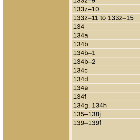
133z–9
133z–10
133z–11 to 133z–15
134
134a
134b
134b–1
134b–2
134c
134d
134e
134f
134g, 134h
135–138j
139–139f