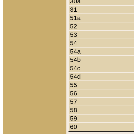
30a
31
51a
52
53
54
54a
54b
54c
54d
55
56
57
58
59
60