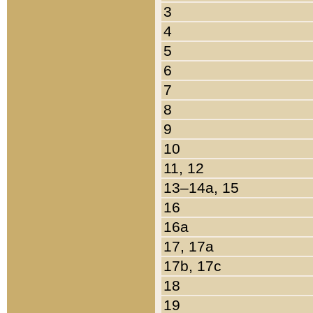
3
4
5
6
7
8
9
10
11, 12
13–14a, 15
16
16a
17, 17a
17b, 17c
18
19