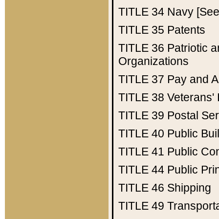
TITLE 34
Navy [See 
TITLE 35
Patents
TITLE 36
Patriotic
Organizations
TITLE 37
Pay and A
TITLE 38
Veterans' 
TITLE 39
Postal Ser
TITLE 40
Public Bui
TITLE 41
Public Con
TITLE 44
Public Pr
TITLE 46
Shipping
TITLE 49
Transport