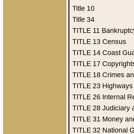
Title 10
Title 34
TITLE 11
Bankruptc
TITLE 13
Census
TITLE 14
Coast Gu
TITLE 17
Copyright
TITLE 18
Crimes an
TITLE 23
Highways
TITLE 26
Internal 
TITLE 28
Judiciary 
TITLE 31
Money an
TITLE 32
National 