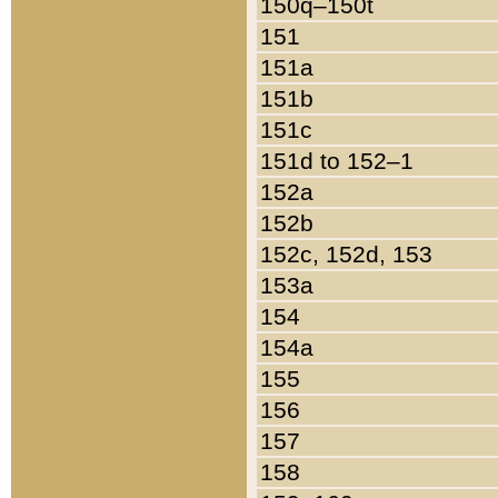
150q–150t
151
151a
151b
151c
151d to 152–1
152a
152b
152c, 152d, 153
153a
154
154a
155
156
157
158