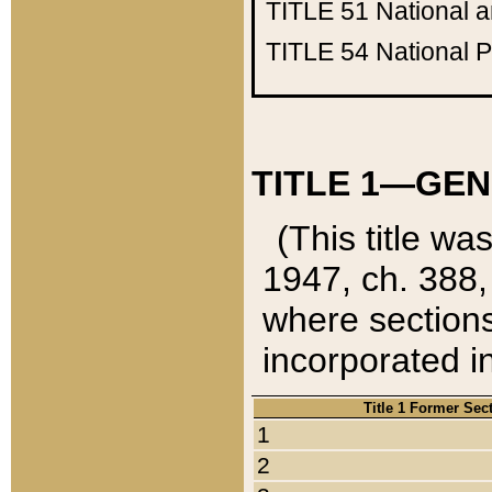
TITLE 51
National 
TITLE 54
National 
TITLE 1—GEN
(This title wa
1947, ch. 388,
where sections
incorporated in
Title 1 Former Sec
1
2