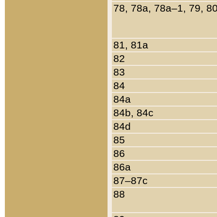
78, 78a, 78a–1, 79, 8
81, 81a
82
83
84
84a
84b, 84c
84d
85
86
86a
87–87c
88