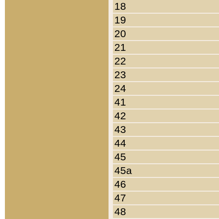
18
19
20
21
22
23
24
41
42
43
44
45
45a
46
47
48