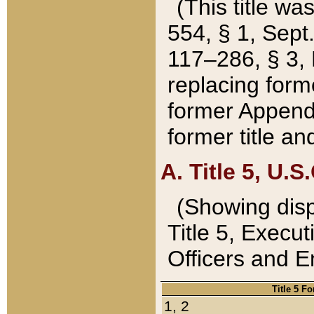
(This title wa
554, § 1, Sept.
117–286, § 3, 
replacing forme
former Appendix
former title a
A. Title 5, U.S.
(Showing dispo
Title 5, Exec
Officers and 
Title 5 F
1, 2