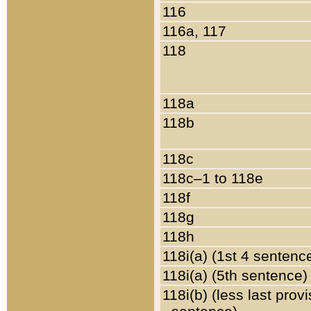
116
116a, 117
118
118a
118b
118c
118c–1 to 118e
118f
118g
118h
118i(a) (1st 4 sentenc
118i(a) (5th sentence)
118i(b) (less last prov