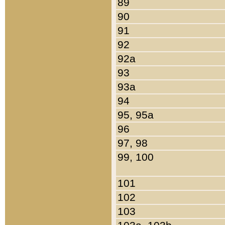
89
90
91
92
92a
93
93a
94
95, 95a
96
97, 98
99, 100
101
102
103