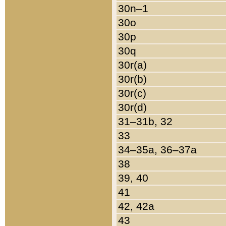
30n–1
30o
30p
30q
30r(a)
30r(b)
30r(c)
30r(d)
31–31b, 32
33
34–35a, 36–37a
38
39, 40
41
42, 42a
43