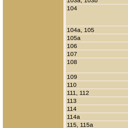
103a, 103b
104
104a, 105
105a
106
107
108
109
110
111, 112
113
114
114a
115, 115a