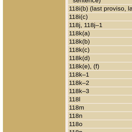
sentence)
118i(b) (last proviso, 
118i(c)
118j, 118j–1
118k(a)
118k(b)
118k(c)
118k(d)
118k(e), (f)
118k–1
118k–2
118k–3
118l
118m
118n
118o