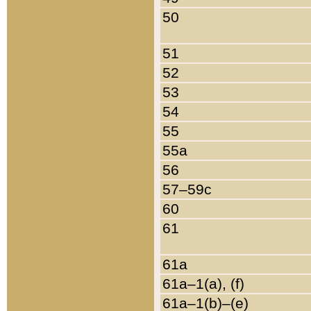
50
51
52
53
54
55
55a
56
57–59c
60
61
61a
61a–1(a), (f)
61a–1(b)–(e)