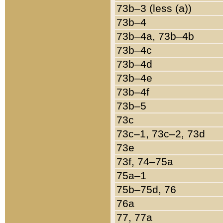
73b–3 (less (a))
73b–4
73b–4a, 73b–4b
73b–4c
73b–4d
73b–4e
73b–4f
73b–5
73c
73c–1, 73c–2, 73d
73e
73f, 74–75a
75a–1
75b–75d, 76
76a
77, 77a