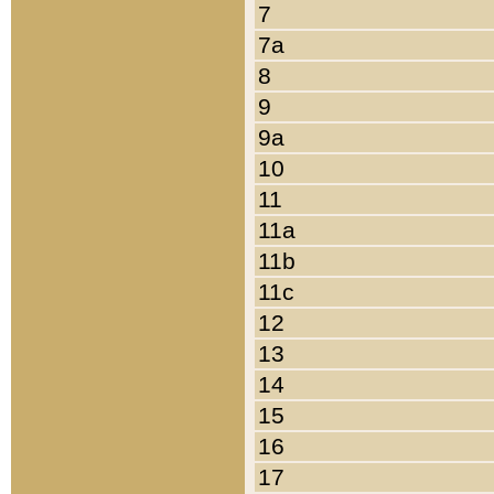
7
7a
8
9
9a
10
11
11a
11b
11c
12
13
14
15
16
17