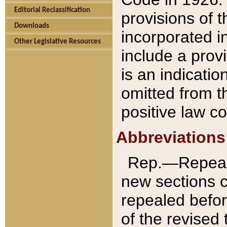
Editorial Reclassification
provisions of 
Downloads
incorporated in
Other Legislative Resources
include a provi
is an indicatio
omitted from t
positive law co
Abbreviations
Rep.—Repeale
new sections 
repealed befor
of the revised 