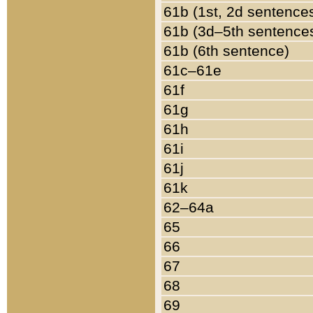
61b (1st, 2d sentence
61b (3d–5th sentence
61b (6th sentence)
61c–61e
61f
61g
61h
61i
61j
61k
62–64a
65
66
67
68
69