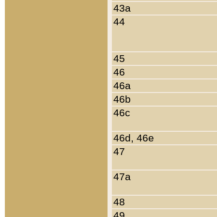
43a
44
45
46
46a
46b
46c
46d, 46e
47
47a
48
49