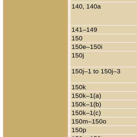
140, 140a
141–149
150
150e–150i
150j
150j–1 to 150j–3
150k
150k–1(a)
150k–1(b)
150k–1(c)
150m–150o
150p