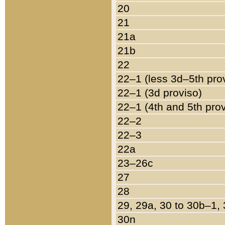
20
21
21a
21b
22
22–1 (less 3d–5th pro
22–1 (3d proviso)
22–1 (4th and 5th pro
22–2
22–3
22a
23–26c
27
28
29, 29a, 30 to 30b–1,
30n