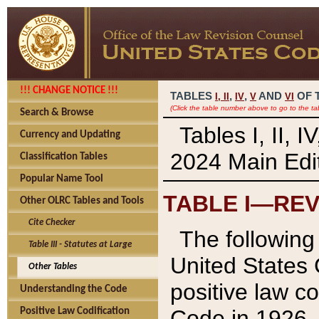
!!! CHANGE NOTICE !!!
TABLES
,
,
AND
OF 
I,
II
IV
V
VI
(Click the table number above to go to the ta
Search & Browse
Tables I, II, 
Currency and Updating
2024 Main Edit
Classification Tables
Popular Name Tool
TABLE I—REV
Other OLRC Tables and Tools
Cite Checker
The following 
Table III - Statutes at Large
United States 
Other Tables
positive law co
Understanding the Code
Code in 1926.
Positive Law Codification