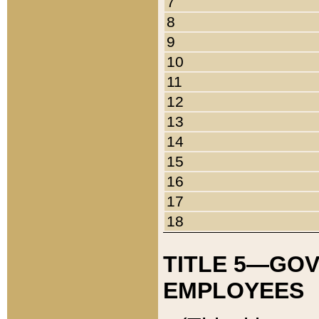
7
8
9
10
11
12
13
14
15
16
17
18
TITLE 5—GO
EMPLOYEES