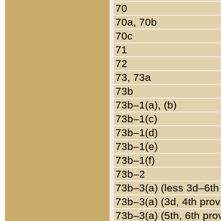
70
70a, 70b
70c
71
72
73, 73a
73b
73b–1(a), (b)
73b–1(c)
73b–1(d)
73b–1(e)
73b–1(f)
73b–2
73b–3(a) (less 3d–6th
73b–3(a) (3d, 4th prov
73b–3(a) (5th, 6th pro