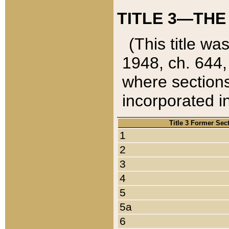
TITLE 3—THE
(This title wa
1948, ch. 644,
where sections
incorporated in
Title 3 Former Sec
1
2
3
4
5
5a
6