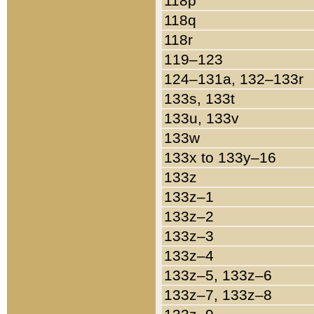
118p
118q
118r
119–123
124–131a, 132–133r
133s, 133t
133u, 133v
133w
133x to 133y–16
133z
133z–1
133z–2
133z–3
133z–4
133z–5, 133z–6
133z–7, 133z–8