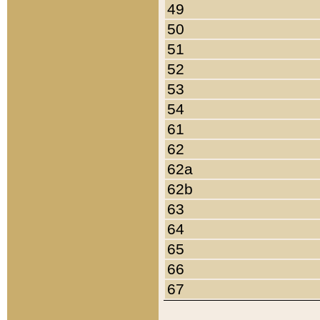
49
50
51
52
53
54
61
62
62a
62b
63
64
65
66
67