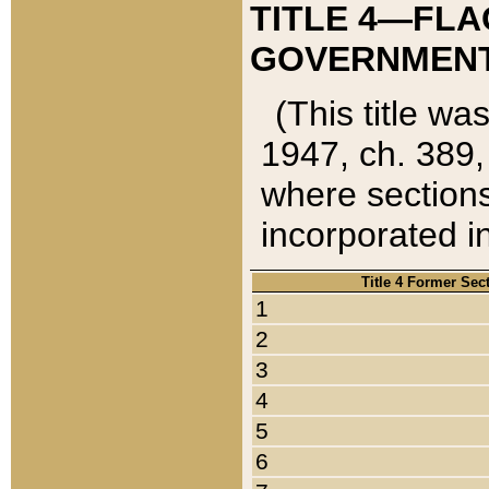
TITLE 4—FLA
GOVERNMENT,
(This title wa
1947, ch. 389,
where sections
incorporated in
Title 4 Former Sec
1
2
3
4
5
6