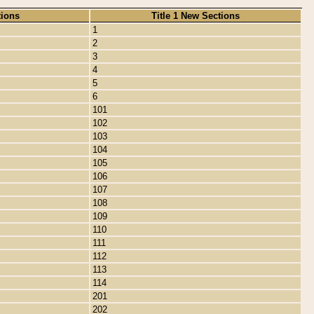
tions
Title 1 New Sections
1
2
3
4
5
6
101
102
103
104
105
106
107
108
109
110
111
112
113
114
201
202