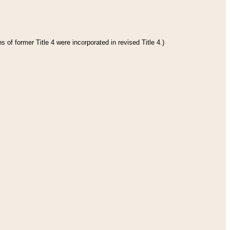
 of former Title 4 were incorporated in revised Title 4.)