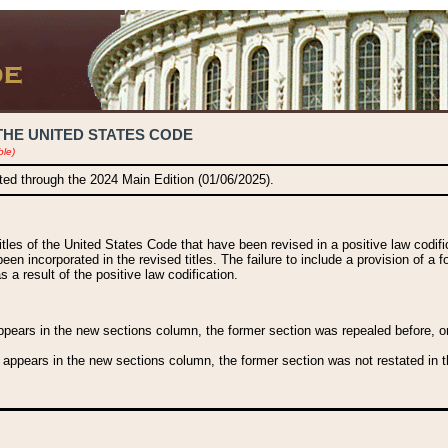
THE UNITED STATES CODE
ble)
ated through the 2024 Main Edition (01/06/2025).
titles of the United States Code that have been revised in a positive law codi
been incorporated in the revised titles. The failure to include a provision of a f
 a result of the positive law codification.
ears in the new sections column, the former section was repealed before, or a
 appears in the new sections column, the former section was not restated in th