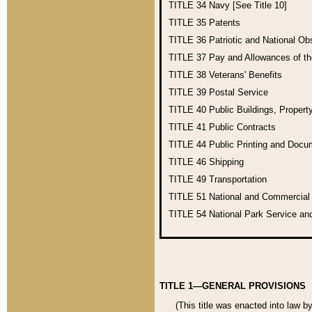
TITLE 34
Navy [See Title 10]
TITLE 35
Patents
TITLE 36
Patriotic and National O
TITLE 37
Pay and Allowances of t
TITLE 38
Veterans' Benefits
TITLE 39
Postal Service
TITLE 40
Public Buildings, Propert
TITLE 41
Public Contracts
TITLE 44
Public Printing and Doc
TITLE 46
Shipping
TITLE 49
Transportation
TITLE 51
National and Commercia
TITLE 54
National Park Service an
TITLE 1—GENERAL PROVISIONS
(This title was enacted into law b