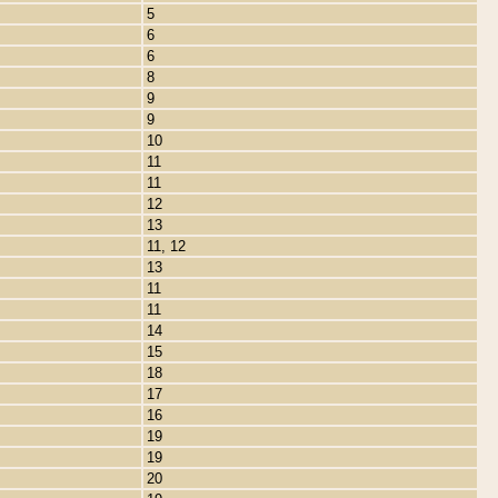
5
6
6
8
9
9
10
11
11
12
13
11, 12
13
11
11
14
15
18
17
16
19
19
20