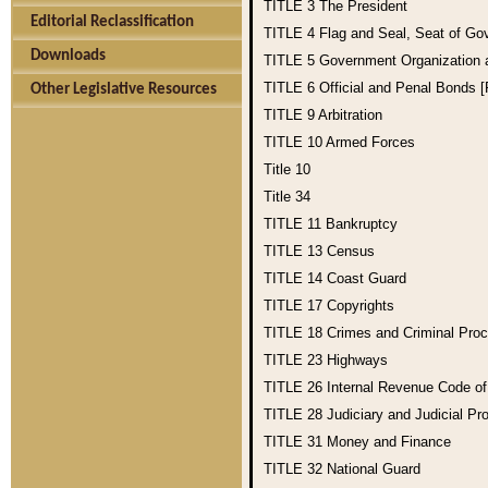
TITLE 3
The President
Editorial Reclassification
TITLE 4
Flag and Seal, Seat of Go
Downloads
TITLE 5
Government Organization
TITLE 6
Official and Penal Bonds 
Other Legislative Resources
TITLE 9
Arbitration
TITLE 10
Armed Forces
Title 10
Title 34
TITLE 11
Bankruptcy
TITLE 13
Census
TITLE 14
Coast Guard
TITLE 17
Copyrights
TITLE 18
Crimes and Criminal Pro
TITLE 23
Highways
TITLE 26
Internal Revenue Code o
TITLE 28
Judiciary and Judicial Pr
TITLE 31
Money and Finance
TITLE 32
National Guard