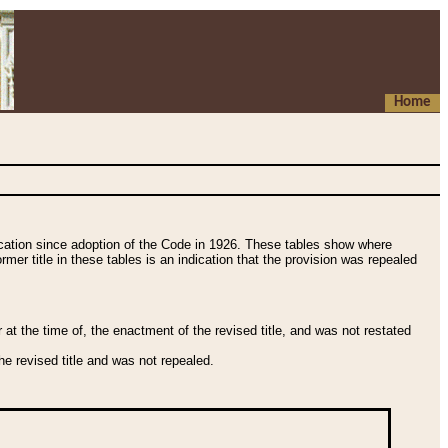
Home
fication since adoption of the Code in 1926. These tables show where
ormer title in these tables is an indication that the provision was repealed
t the time of, the enactment of the revised title, and was not restated
e revised title and was not repealed.