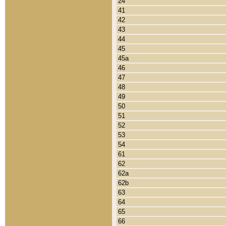
24
41
42
43
44
45
45a
46
47
48
49
50
51
52
53
54
61
62
62a
62b
63
64
65
66