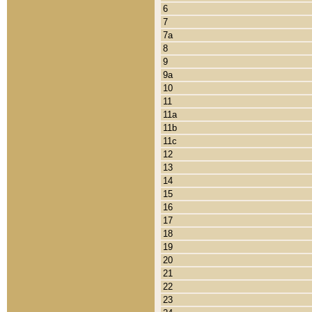
6
7
7a
8
9
9a
10
11
11a
11b
11c
12
13
14
15
16
17
18
19
20
21
22
23