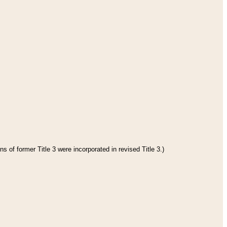
s of former Title 3 were incorporated in revised Title 3.)