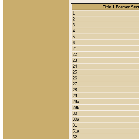
Title 1 Former Sec
1
2
3
4
5
6
21
22
23
24
25
26
27
28
29
29a
29b
30
30a
31
51a
52