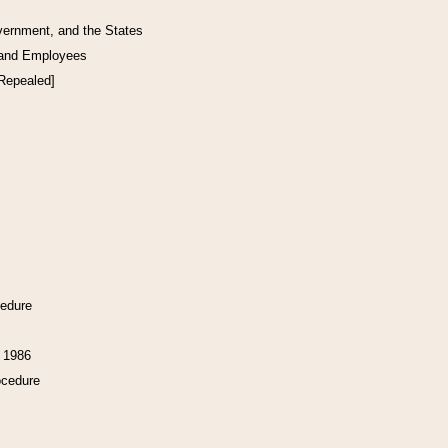
vernment, and the States
 and Employees
[Repealed]
cedure
f 1986
ocedure