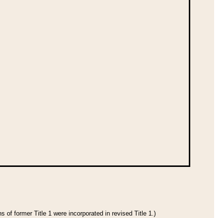
 of former Title 1 were incorporated in revised Title 1.)