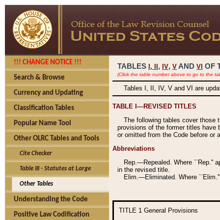
!!! CHANGE NOTICE !!!
TABLES
,
,
AND
OF 
I,
II
IV
V
VI
(Click the table number above to go to the ta
Search & Browse
Tables I, II, IV, V and VI are upd
Currency and Updating
TABLE I—REVISED TITLES
Classification Tables
The following tables cover those 
Popular Name Tool
provisions of the former titles have 
or omitted from the Code before or as
Other OLRC Tables and Tools
Abbreviations
Cite Checker
Rep.—Repealed. Where ``Rep.'' app
Table III - Statutes at Large
in the revised title.
Elim.—Eliminated. Where ``Elim.''
Other Tables
Understanding the Code
TITLE 1
General Provisions
Positive Law Codification