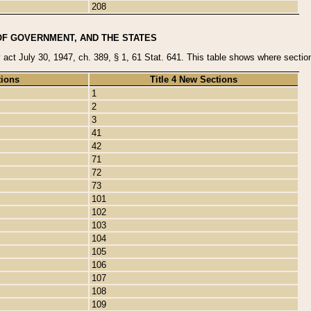
208
OF GOVERNMENT, AND THE STATES
y act July 30, 1947, ch. 389, § 1, 61 Stat. 641. This table shows where sections
tions
Title 4 New Sections
1
2
3
41
42
71
72
73
101
102
103
104
105
106
107
108
109