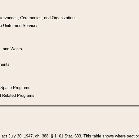
bservances, Ceremonies, and Organizations
he Uniformed Services
y, and Works
uments
l Space Programs
d Related Programs
y act July 30, 1947, ch. 388, § 1, 61 Stat. 633. This table shows where sections