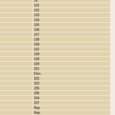
19
101
102
103
104
105
106
107
108
109
110
109
109
109
201
Elim.
202
203
205
206
204
207
Rep.
Rep.