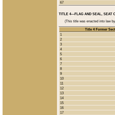
67
TITLE 4—FLAG AND SEAL, SEAT 
(This title was enacted into law b
Title 4 Former Sec
1
2
3
4
5
6
7
8
9
10
11
12
13
14
15
16
17