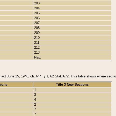
203
204
205
206
207
208
209
210
211
212
213
Rep.
y act June 25, 1948, ch. 644, § 1, 62 Stat. 672. This table shows where section
tions
Title 3 New Sections
1
3
4
2
7
7