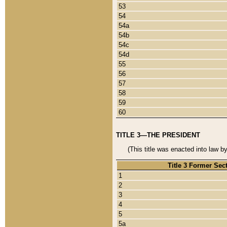
53
54
54a
54b
54c
54d
55
56
57
58
59
60
TITLE 3—THE PRESIDENT
(This title was enacted into law b
Title 3 Former Sec
1
2
3
4
5
5a