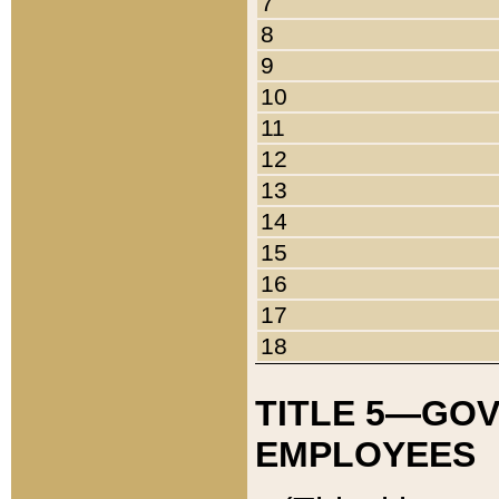
7
8
9
10
11
12
13
14
15
16
17
18
TITLE 5—GO
EMPLOYEES