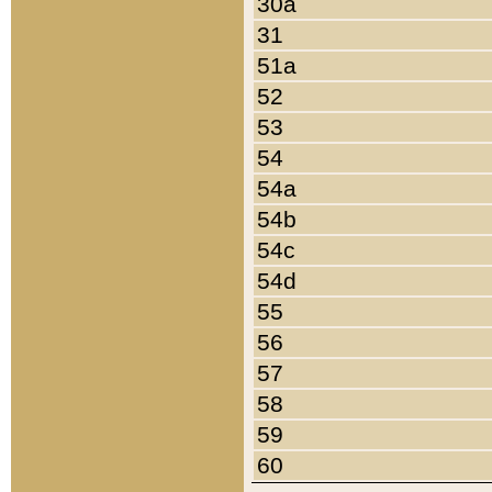
30a
31
51a
52
53
54
54a
54b
54c
54d
55
56
57
58
59
60