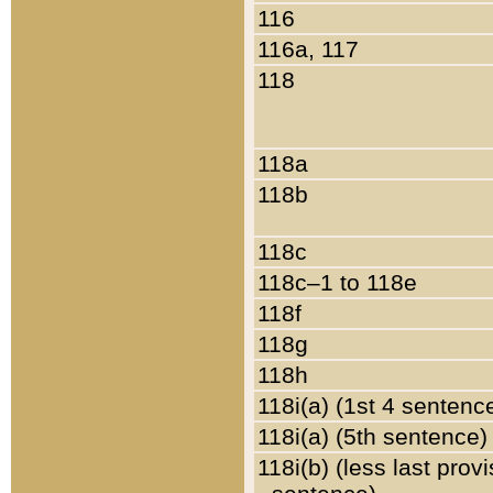
116
116a, 117
118
118a
118b
118c
118c–1 to 118e
118f
118g
118h
118i(a) (1st 4 sentenc
118i(a) (5th sentence)
118i(b) (less last prov