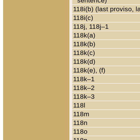
sentence)
118i(b) (last proviso, 
118i(c)
118j, 118j–1
118k(a)
118k(b)
118k(c)
118k(d)
118k(e), (f)
118k–1
118k–2
118k–3
118l
118m
118n
118o