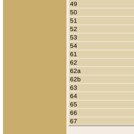
49
50
51
52
53
54
61
62
62a
62b
63
64
65
66
67