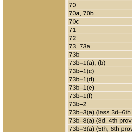
70
70a, 70b
70c
71
72
73, 73a
73b
73b–1(a), (b)
73b–1(c)
73b–1(d)
73b–1(e)
73b–1(f)
73b–2
73b–3(a) (less 3d–6th
73b–3(a) (3d, 4th prov
73b–3(a) (5th, 6th pro