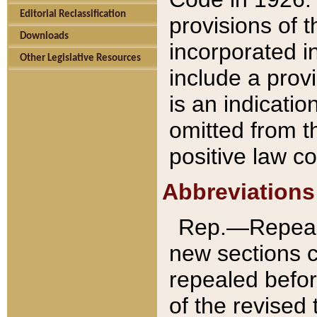
Editorial Reclassification
provisions of 
Downloads
incorporated in
Other Legislative Resources
include a provi
is an indicatio
omitted from t
positive law co
Abbreviations
Rep.—Repeale
new sections 
repealed befor
of the revised 