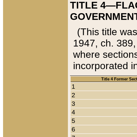
TITLE 4—FLA
GOVERNMENT,
(This title wa
1947, ch. 389,
where sections
incorporated in
Title 4 Former Sec
1
2
3
4
5
6