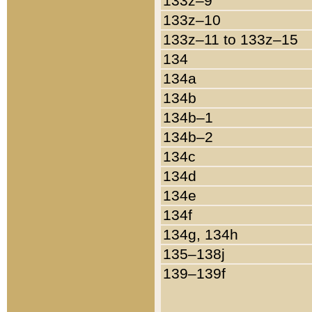
133z–9
133z–10
133z–11 to 133z–15
134
134a
134b
134b–1
134b–2
134c
134d
134e
134f
134g, 134h
135–138j
139–139f