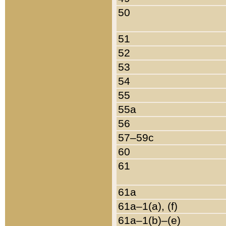
50
51
52
53
54
55
55a
56
57–59c
60
61
61a
61a–1(a), (f)
61a–1(b)–(e)