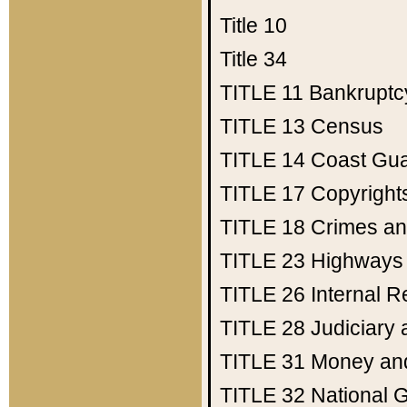
Title 10
Title 34
TITLE 11
Bankruptc
TITLE 13
Census
TITLE 14
Coast Gu
TITLE 17
Copyright
TITLE 18
Crimes an
TITLE 23
Highways
TITLE 26
Internal 
TITLE 28
Judiciary 
TITLE 31
Money an
TITLE 32
National 