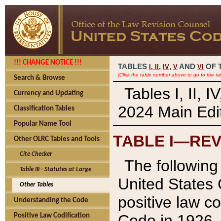
!!! CHANGE NOTICE !!!
TABLES
,
,
AND
OF 
I,
II
IV
V
VI
(Click the table number above to go to the ta
Search & Browse
Tables I, II, 
Currency and Updating
2024 Main Edit
Classification Tables
Popular Name Tool
TABLE I—REV
Other OLRC Tables and Tools
Cite Checker
The following 
Table III - Statutes at Large
United States 
Other Tables
positive law co
Understanding the Code
Code in 1926.
Positive Law Codification