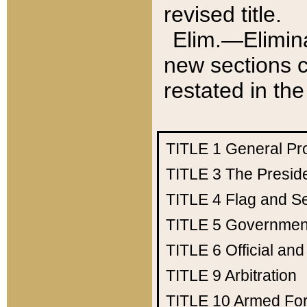
revised title.
Elim.—Elimina
new sections c
restated in the
TITLE 1
General Pr
TITLE 3
The Presid
TITLE 4
Flag and Se
TITLE 5
Government
TITLE 6
Official an
TITLE 9
Arbitration
TITLE 10
Armed Fo