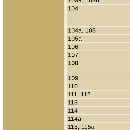
103a, 103b
104
104a, 105
105a
106
107
108
109
110
111, 112
113
114
114a
115, 115a