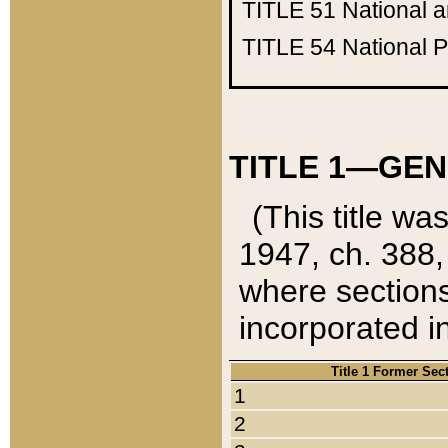
TITLE 51
National 
TITLE 54
National 
TITLE 1—GEN
(This title wa
1947, ch. 388,
where sections
incorporated in
Title 1 Former Sec
1
2