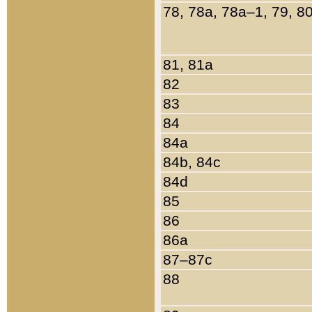
78, 78a, 78a–1, 79, 8
81, 81a
82
83
84
84a
84b, 84c
84d
85
86
86a
87–87c
88