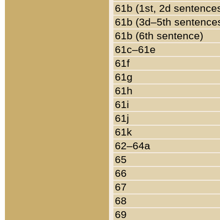
61b (1st, 2d sentence
61b (3d–5th sentence
61b (6th sentence)
61c–61e
61f
61g
61h
61i
61j
61k
62–64a
65
66
67
68
69