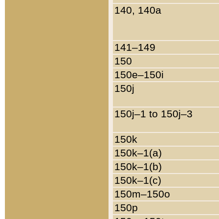
140, 140a
141–149
150
150e–150i
150j
150j–1 to 150j–3
150k
150k–1(a)
150k–1(b)
150k–1(c)
150m–150o
150p