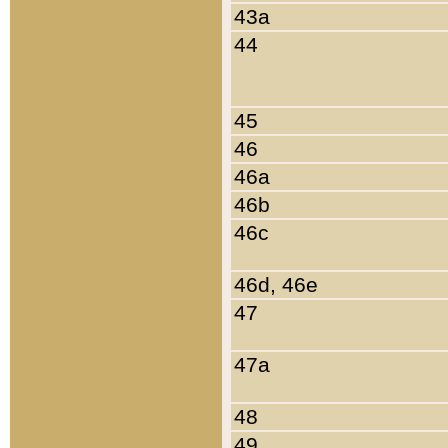
43a
44
45
46
46a
46b
46c
46d, 46e
47
47a
48
49