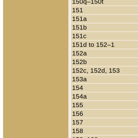
150q–150t
151
151a
151b
151c
151d to 152–1
152a
152b
152c, 152d, 153
153a
154
154a
155
156
157
158