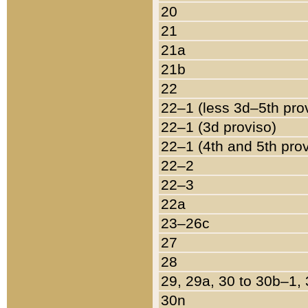
20
21
21a
21b
22
22–1 (less 3d–5th pro
22–1 (3d proviso)
22–1 (4th and 5th pro
22–2
22–3
22a
23–26c
27
28
29, 29a, 30 to 30b–1,
30n