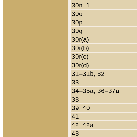
30n–1
30o
30p
30q
30r(a)
30r(b)
30r(c)
30r(d)
31–31b, 32
33
34–35a, 36–37a
38
39, 40
41
42, 42a
43