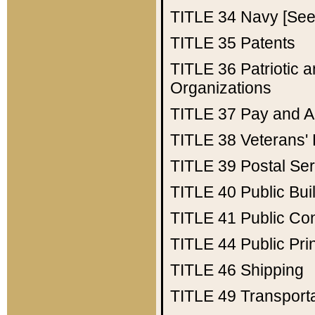
TITLE 34
Navy [See 
TITLE 35
Patents
TITLE 36
Patriotic
Organizations
TITLE 37
Pay and A
TITLE 38
Veterans' 
TITLE 39
Postal Ser
TITLE 40
Public Bui
TITLE 41
Public Con
TITLE 44
Public Pr
TITLE 46
Shipping
TITLE 49
Transport