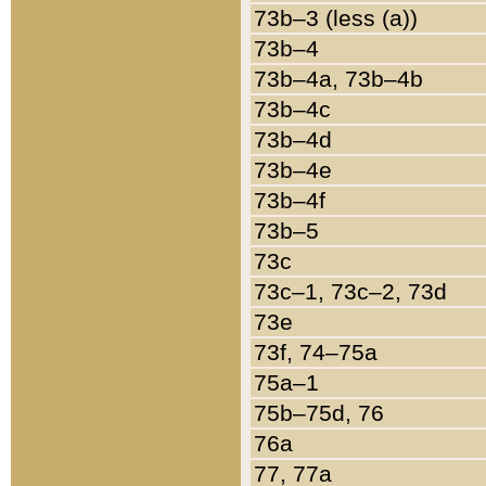
73b–3 (less (a))
73b–4
73b–4a, 73b–4b
73b–4c
73b–4d
73b–4e
73b–4f
73b–5
73c
73c–1, 73c–2, 73d
73e
73f, 74–75a
75a–1
75b–75d, 76
76a
77, 77a