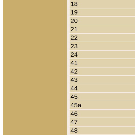
18
19
20
21
22
23
24
41
42
43
44
45
45a
46
47
48