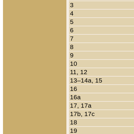
3
4
5
6
7
8
9
10
11, 12
13–14a, 15
16
16a
17, 17a
17b, 17c
18
19