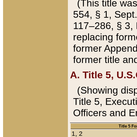
(This title wa
554, § 1, Sept.
117–286, § 3, 
replacing forme
former Appendix
former title a
A. Title 5, U.S.
(Showing dispo
Title 5, Exec
Officers and 
Title 5 F
1, 2