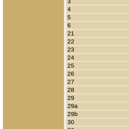
3
4
5
6
21
22
23
24
25
26
27
28
29
29a
29b
30