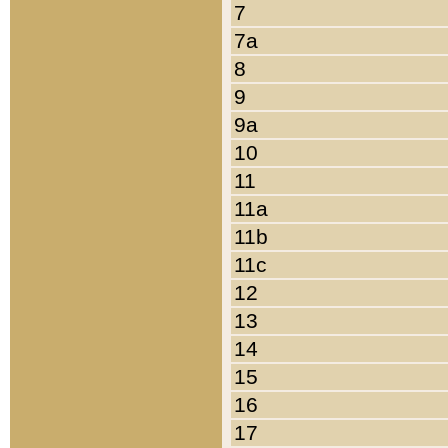
7
7a
8
9
9a
10
11
11a
11b
11c
12
13
14
15
16
17