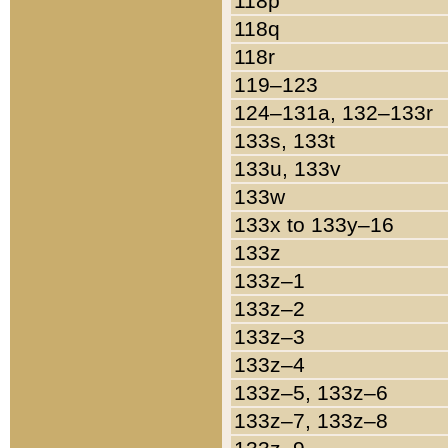
118p
118q
118r
119–123
124–131a, 132–133r
133s, 133t
133u, 133v
133w
133x to 133y–16
133z
133z–1
133z–2
133z–3
133z–4
133z–5, 133z–6
133z–7, 133z–8