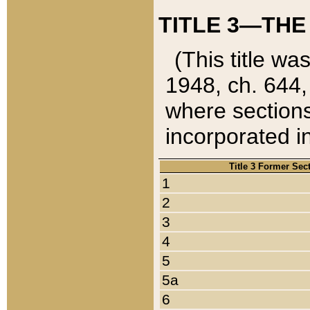
TITLE 3—THE
(This title wa
1948, ch. 644,
where sections
incorporated in
Title 3 Former Sec
1
2
3
4
5
5a
6