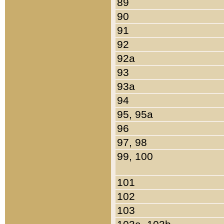
89
90
91
92
92a
93
93a
94
95, 95a
96
97, 98
99, 100
101
102
103