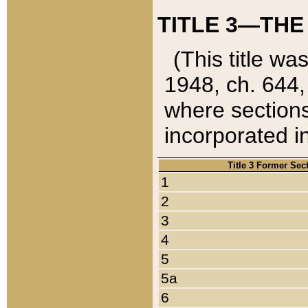
TITLE 3—THE
(This title wa
1948, ch. 644,
where sections
incorporated in
Title 3 Former Sec
1
2
3
4
5
5a
6