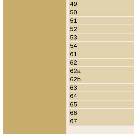
49
50
51
52
53
54
61
62
62a
62b
63
64
65
66
67