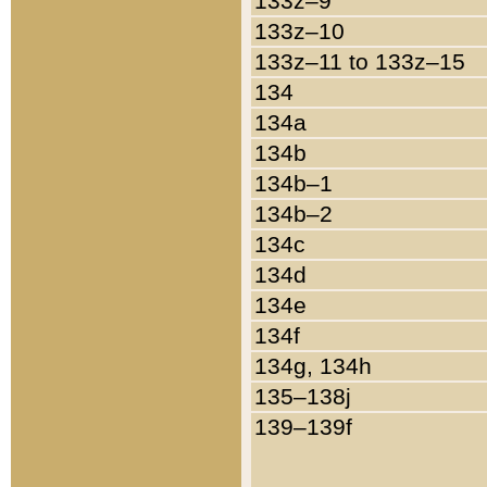
133z–9
133z–10
133z–11 to 133z–15
134
134a
134b
134b–1
134b–2
134c
134d
134e
134f
134g, 134h
135–138j
139–139f