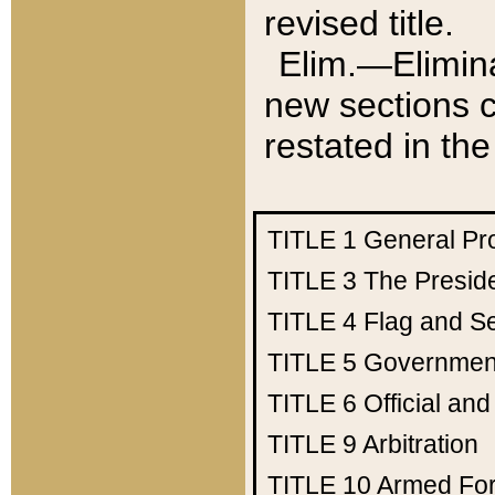
revised title.
Elim.—Elimina
new sections c
restated in the
TITLE 1
General Pr
TITLE 3
The Presid
TITLE 4
Flag and Se
TITLE 5
Government
TITLE 6
Official an
TITLE 9
Arbitration
TITLE 10
Armed Fo