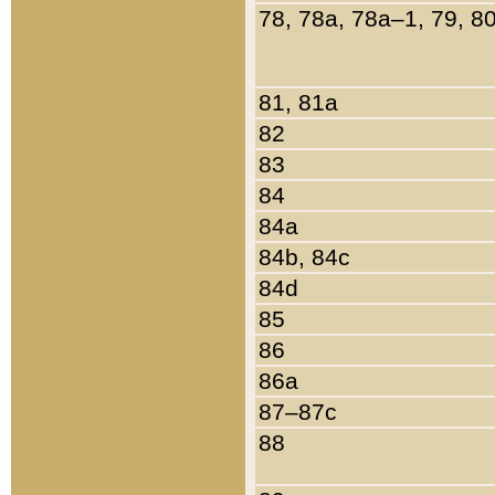
78, 78a, 78a–1, 79, 8
81, 81a
82
83
84
84a
84b, 84c
84d
85
86
86a
87–87c
88