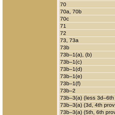
70
70a, 70b
70c
71
72
73, 73a
73b
73b–1(a), (b)
73b–1(c)
73b–1(d)
73b–1(e)
73b–1(f)
73b–2
73b–3(a) (less 3d–6th
73b–3(a) (3d, 4th prov
73b–3(a) (5th, 6th pro