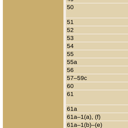
50
51
52
53
54
55
55a
56
57–59c
60
61
61a
61a–1(a), (f)
61a–1(b)–(e)