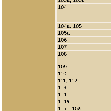
103a, 103b
104
104a, 105
105a
106
107
108
109
110
111, 112
113
114
114a
115, 115a