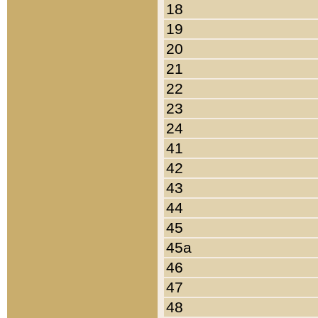
18
19
20
21
22
23
24
41
42
43
44
45
45a
46
47
48