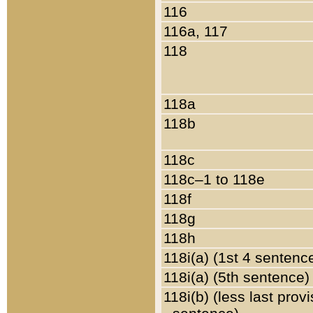
116
116a, 117
118
118a
118b
118c
118c–1 to 118e
118f
118g
118h
118i(a) (1st 4 sentenc
118i(a) (5th sentence)
118i(b) (less last prov