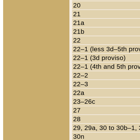
20
21
21a
21b
22
22–1 (less 3d–5th pro
22–1 (3d proviso)
22–1 (4th and 5th pro
22–2
22–3
22a
23–26c
27
28
29, 29a, 30 to 30b–1,
30n