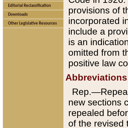
Editorial Reclassification
provisions of 
Downloads
incorporated in
Other Legislative Resources
include a provi
is an indicatio
omitted from t
positive law co
Abbreviations
Rep.—Repeale
new sections 
repealed befor
of the revised 