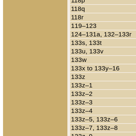
118p
118q
118r
119–123
124–131a, 132–133r
133s, 133t
133u, 133v
133w
133x to 133y–16
133z
133z–1
133z–2
133z–3
133z–4
133z–5, 133z–6
133z–7, 133z–8