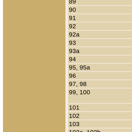
89
90
91
92
92a
93
93a
94
95, 95a
96
97, 98
99, 100
101
102
103