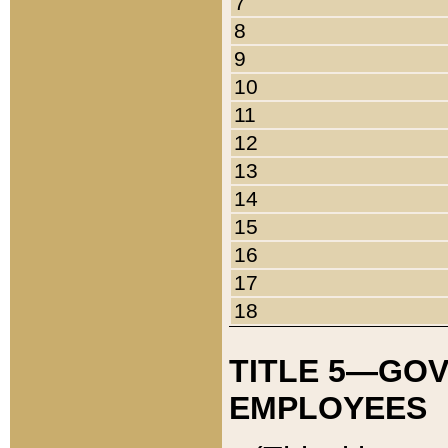
7
8
9
10
11
12
13
14
15
16
17
18
TITLE 5—GO
EMPLOYEES