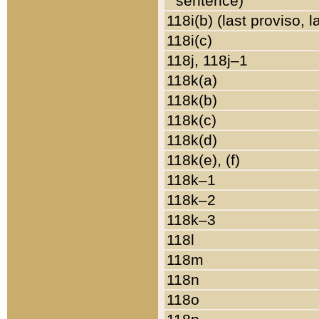
sentence)
118i(b) (last proviso, 
118i(c)
118j, 118j–1
118k(a)
118k(b)
118k(c)
118k(d)
118k(e), (f)
118k–1
118k–2
118k–3
118l
118m
118n
118o