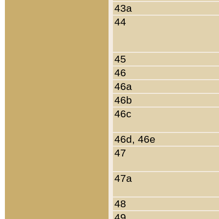
43a
44
45
46
46a
46b
46c
46d, 46e
47
47a
48
49