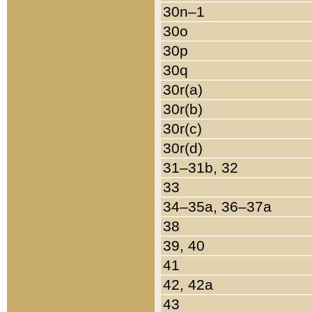
30n–1
30o
30p
30q
30r(a)
30r(b)
30r(c)
30r(d)
31–31b, 32
33
34–35a, 36–37a
38
39, 40
41
42, 42a
43