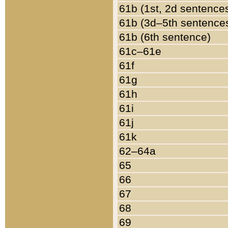
61b (1st, 2d sentence
61b (3d–5th sentence
61b (6th sentence)
61c–61e
61f
61g
61h
61i
61j
61k
62–64a
65
66
67
68
69