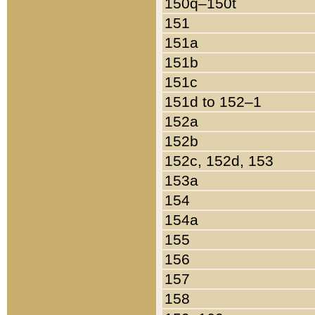
150q–150t
151
151a
151b
151c
151d to 152–1
152a
152b
152c, 152d, 153
153a
154
154a
155
156
157
158