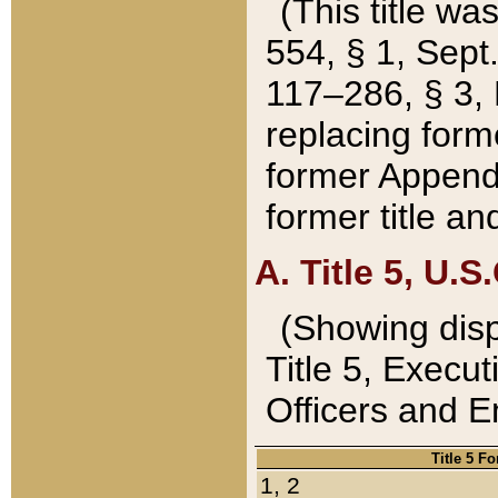
(This title wa
554, § 1, Sept.
117–286, § 3, 
replacing forme
former Appendix
former title a
A. Title 5, U.S.
(Showing dispo
Title 5, Exec
Officers and 
Title 5 F
1, 2