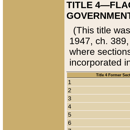
TITLE 4—FLA
GOVERNMENT,
(This title wa
1947, ch. 389,
where sections
incorporated in
Title 4 Former Sec
1
2
3
4
5
6