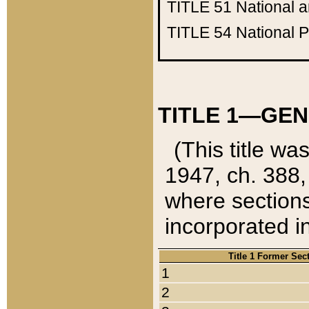
TITLE 51
National 
TITLE 54
National 
TITLE 1—GEN
(This title wa
1947, ch. 388,
where sections
incorporated in
Title 1 Former Sec
1
2