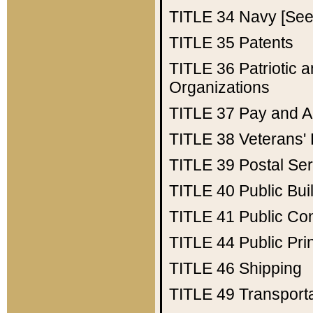
TITLE 34
Navy [See 
TITLE 35
Patents
TITLE 36
Patriotic
Organizations
TITLE 37
Pay and A
TITLE 38
Veterans' 
TITLE 39
Postal Ser
TITLE 40
Public Bui
TITLE 41
Public Con
TITLE 44
Public Pr
TITLE 46
Shipping
TITLE 49
Transport