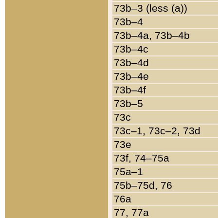
73b–3 (less (a))
73b–4
73b–4a, 73b–4b
73b–4c
73b–4d
73b–4e
73b–4f
73b–5
73c
73c–1, 73c–2, 73d
73e
73f, 74–75a
75a–1
75b–75d, 76
76a
77, 77a