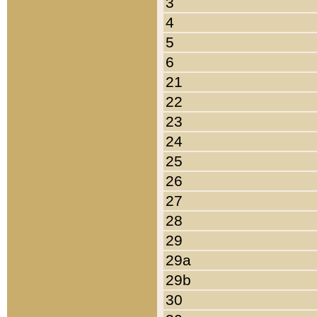
3
4
5
6
21
22
23
24
25
26
27
28
29
29a
29b
30