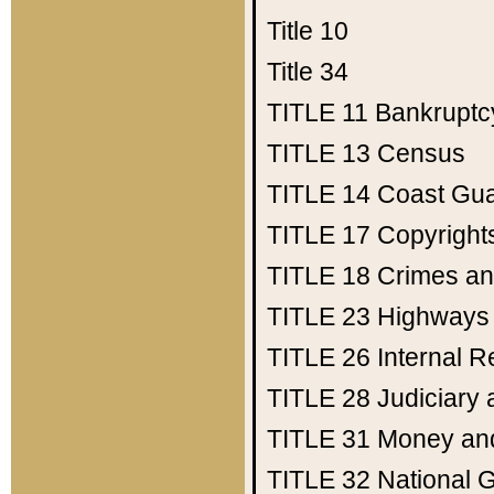
Title 10
Title 34
TITLE 11
Bankruptc
TITLE 13
Census
TITLE 14
Coast Gu
TITLE 17
Copyright
TITLE 18
Crimes an
TITLE 23
Highways
TITLE 26
Internal 
TITLE 28
Judiciary 
TITLE 31
Money an
TITLE 32
National 