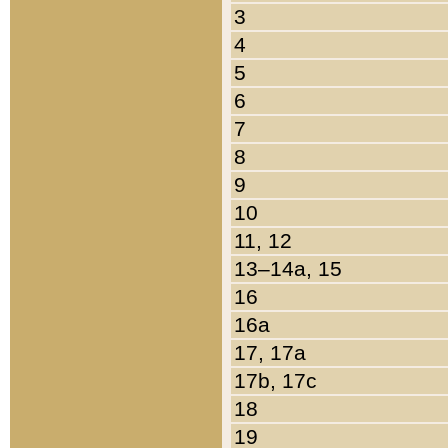
3
4
5
6
7
8
9
10
11, 12
13–14a, 15
16
16a
17, 17a
17b, 17c
18
19