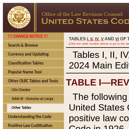
!!! CHANGE NOTICE !!!
TABLES
,
,
AND
OF 
I,
II
IV
V
VI
(Click the table number above to go to the ta
Search & Browse
Tables I, II, 
Currency and Updating
2024 Main Edit
Classification Tables
Popular Name Tool
TABLE I—REV
Other OLRC Tables and Tools
Cite Checker
The following 
Table III - Statutes at Large
United States 
Other Tables
positive law co
Understanding the Code
Code in 1926.
Positive Law Codification