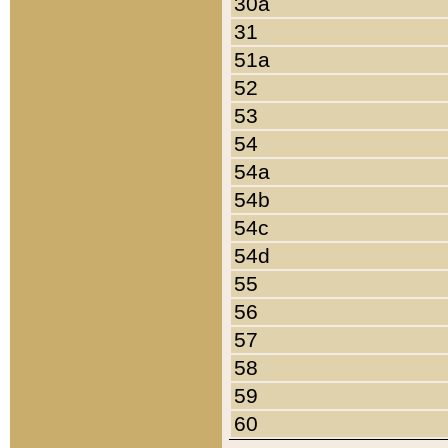
30a
31
51a
52
53
54
54a
54b
54c
54d
55
56
57
58
59
60