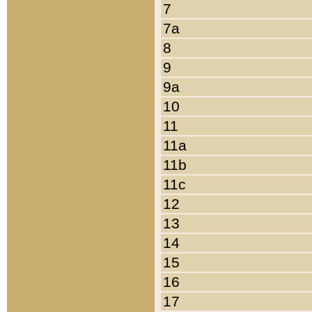
7
7a
8
9
9a
10
11
11a
11b
11c
12
13
14
15
16
17