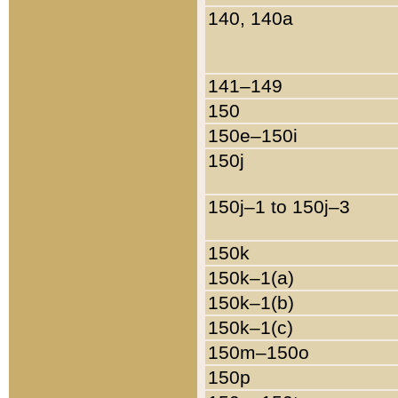
140, 140a
141–149
150
150e–150i
150j
150j–1 to 150j–3
150k
150k–1(a)
150k–1(b)
150k–1(c)
150m–150o
150p