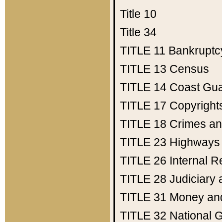
Title 10
Title 34
TITLE 11
Bankruptc
TITLE 13
Census
TITLE 14
Coast Gu
TITLE 17
Copyright
TITLE 18
Crimes an
TITLE 23
Highways
TITLE 26
Internal 
TITLE 28
Judiciary 
TITLE 31
Money an
TITLE 32
National 