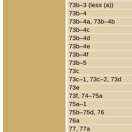
73b–3 (less (a))
73b–4
73b–4a, 73b–4b
73b–4c
73b–4d
73b–4e
73b–4f
73b–5
73c
73c–1, 73c–2, 73d
73e
73f, 74–75a
75a–1
75b–75d, 76
76a
77, 77a