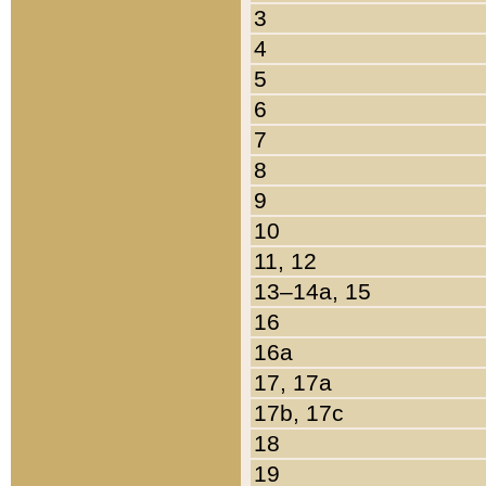
3
4
5
6
7
8
9
10
11, 12
13–14a, 15
16
16a
17, 17a
17b, 17c
18
19