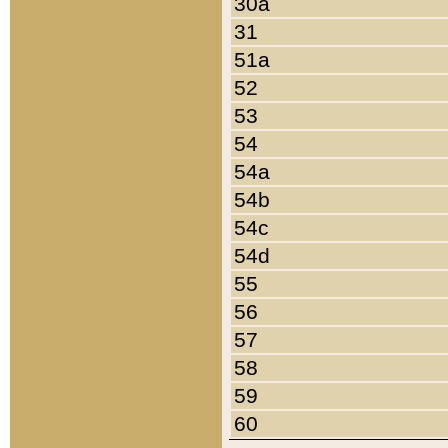
30a
31
51a
52
53
54
54a
54b
54c
54d
55
56
57
58
59
60