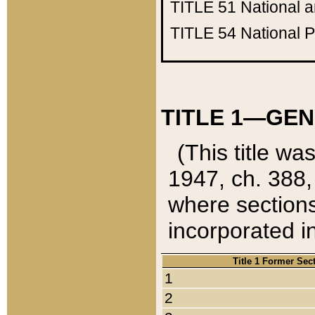
TITLE 51
National 
TITLE 54
National 
TITLE 1—GEN
(This title wa
1947, ch. 388,
where sections
incorporated in
Title 1 Former Sec
1
2