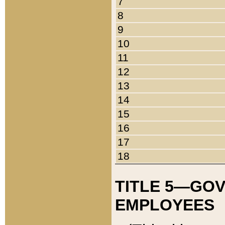
7
8
9
10
11
12
13
14
15
16
17
18
TITLE 5—GO
EMPLOYEES