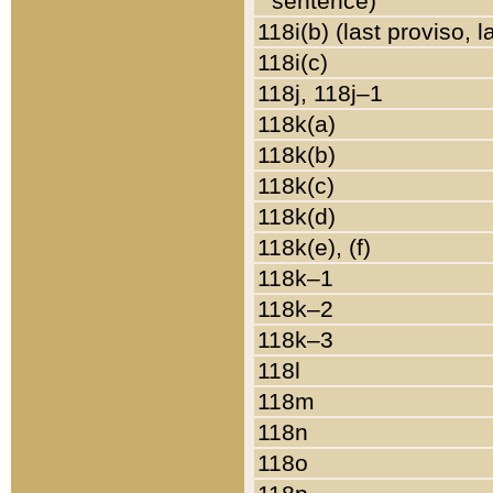
sentence)
118i(b) (last proviso, 
118i(c)
118j, 118j–1
118k(a)
118k(b)
118k(c)
118k(d)
118k(e), (f)
118k–1
118k–2
118k–3
118l
118m
118n
118o