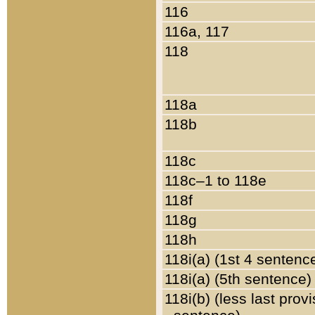
116
116a, 117
118
118a
118b
118c
118c–1 to 118e
118f
118g
118h
118i(a) (1st 4 sentenc
118i(a) (5th sentence)
118i(b) (less last prov