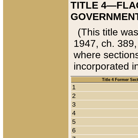
TITLE 4—FLA
GOVERNMENT,
(This title wa
1947, ch. 389,
where sections
incorporated in
Title 4 Former Sec
1
2
3
4
5
6