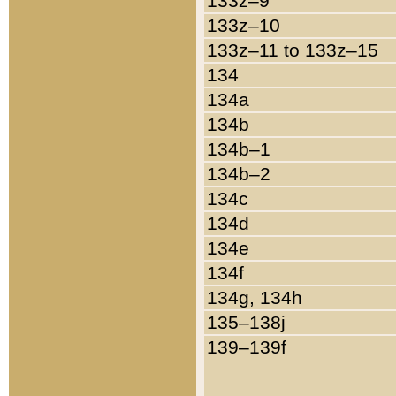
133z–9
133z–10
133z–11 to 133z–15
134
134a
134b
134b–1
134b–2
134c
134d
134e
134f
134g, 134h
135–138j
139–139f