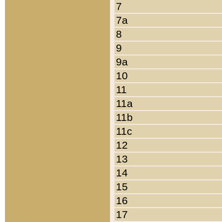
7
7a
8
9
9a
10
11
11a
11b
11c
12
13
14
15
16
17