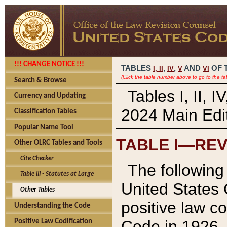
!!! CHANGE NOTICE !!!
TABLES
,
,
AND
OF 
I,
II
IV
V
VI
(Click the table number above to go to the ta
Search & Browse
Tables I, II, 
Currency and Updating
2024 Main Edit
Classification Tables
Popular Name Tool
TABLE I—REV
Other OLRC Tables and Tools
Cite Checker
The following 
Table III - Statutes at Large
United States 
Other Tables
positive law co
Understanding the Code
Code in 1926.
Positive Law Codification