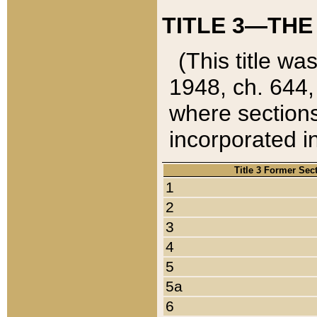
TITLE 3—THE
(This title wa
1948, ch. 644,
where sections
incorporated in
Title 3 Former Sec
1
2
3
4
5
5a
6