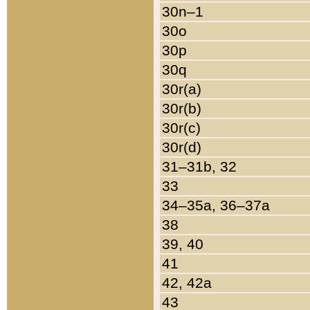
30n–1
30o
30p
30q
30r(a)
30r(b)
30r(c)
30r(d)
31–31b, 32
33
34–35a, 36–37a
38
39, 40
41
42, 42a
43