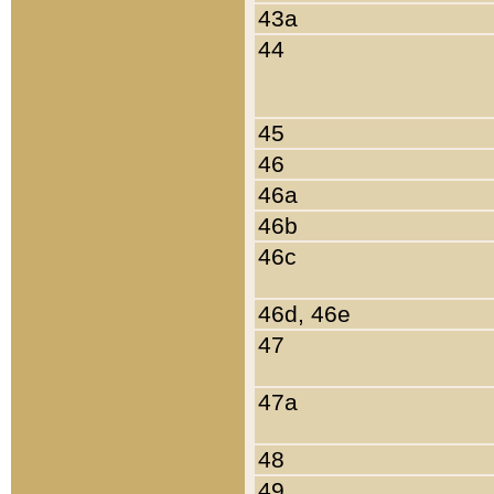
43a
44
45
46
46a
46b
46c
46d, 46e
47
47a
48
49