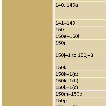
140, 140a
141–149
150
150e–150i
150j
150j–1 to 150j–3
150k
150k–1(a)
150k–1(b)
150k–1(c)
150m–150o
150p