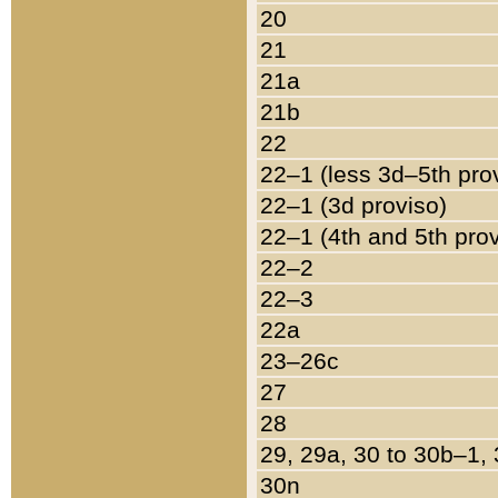
20
21
21a
21b
22
22–1 (less 3d–5th pro
22–1 (3d proviso)
22–1 (4th and 5th pro
22–2
22–3
22a
23–26c
27
28
29, 29a, 30 to 30b–1,
30n