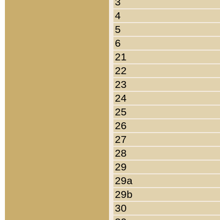
3
4
5
6
21
22
23
24
25
26
27
28
29
29a
29b
30