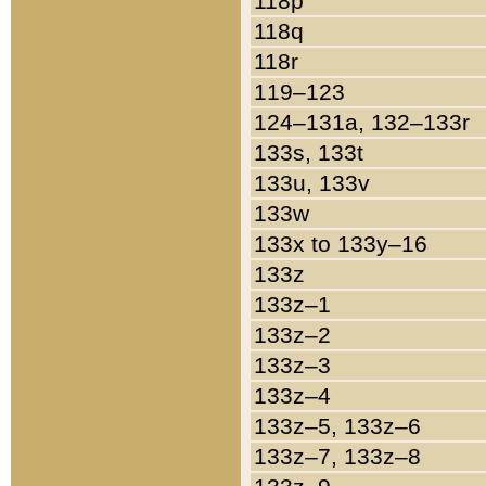
118p
118q
118r
119–123
124–131a, 132–133r
133s, 133t
133u, 133v
133w
133x to 133y–16
133z
133z–1
133z–2
133z–3
133z–4
133z–5, 133z–6
133z–7, 133z–8