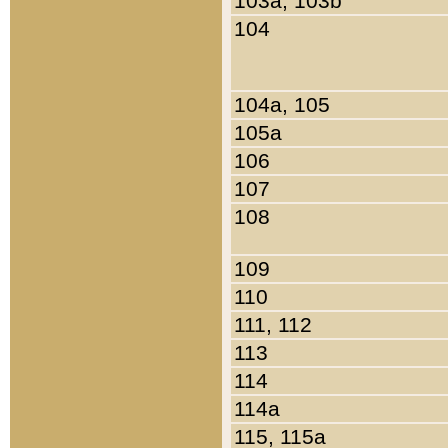
103a, 103b
104
104a, 105
105a
106
107
108
109
110
111, 112
113
114
114a
115, 115a