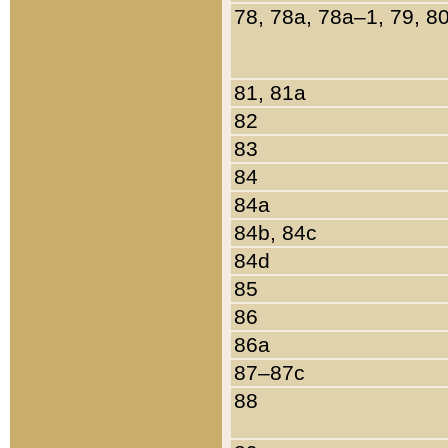
78, 78a, 78a–1, 79, 8
81, 81a
82
83
84
84a
84b, 84c
84d
85
86
86a
87–87c
88