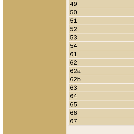
49
50
51
52
53
54
61
62
62a
62b
63
64
65
66
67