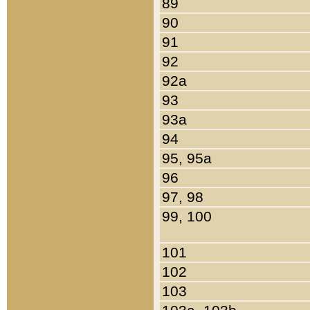
89
90
91
92
92a
93
93a
94
95, 95a
96
97, 98
99, 100
101
102
103