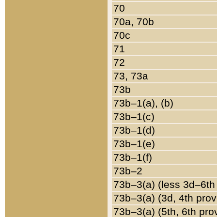
70
70a, 70b
70c
71
72
73, 73a
73b
73b–1(a), (b)
73b–1(c)
73b–1(d)
73b–1(e)
73b–1(f)
73b–2
73b–3(a) (less 3d–6th
73b–3(a) (3d, 4th prov
73b–3(a) (5th, 6th pro