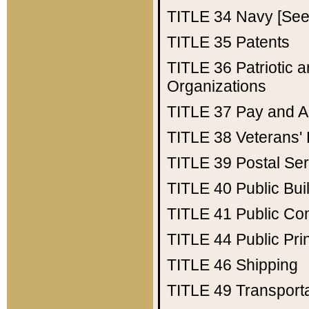
TITLE 34
Navy [See 
TITLE 35
Patents
TITLE 36
Patriotic
Organizations
TITLE 37
Pay and A
TITLE 38
Veterans' 
TITLE 39
Postal Ser
TITLE 40
Public Bui
TITLE 41
Public Con
TITLE 44
Public Pr
TITLE 46
Shipping
TITLE 49
Transport