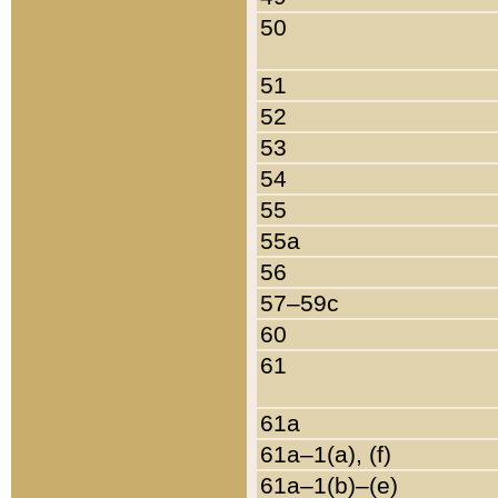
50
51
52
53
54
55
55a
56
57–59c
60
61
61a
61a–1(a), (f)
61a–1(b)–(e)