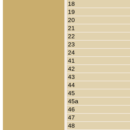
18
19
20
21
22
23
24
41
42
43
44
45
45a
46
47
48