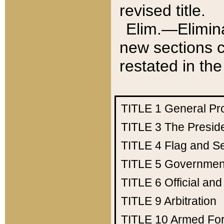
revised title.
Elim.—Elimina
new sections c
restated in the
TITLE 1
General Pr
TITLE 3
The Presid
TITLE 4
Flag and Se
TITLE 5
Government
TITLE 6
Official an
TITLE 9
Arbitration
TITLE 10
Armed Fo