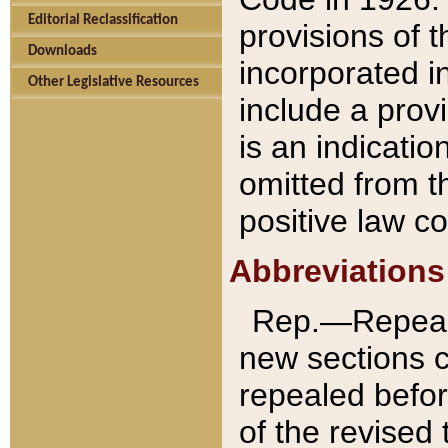
Editorial Reclassification
provisions of 
Downloads
incorporated in
Other Legislative Resources
include a provi
is an indicatio
omitted from t
positive law co
Abbreviations
Rep.—Repeale
new sections 
repealed befor
of the revised 