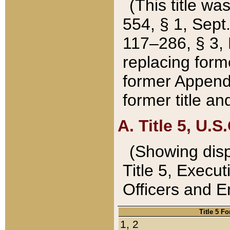
(This title wa
554, § 1, Sept.
117–286, § 3, 
replacing forme
former Appendix
former title a
A. Title 5, U.S.
(Showing dispo
Title 5, Exec
Officers and 
Title 5 F
1, 2