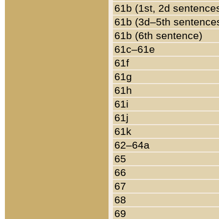
61b (1st, 2d sentence
61b (3d–5th sentence
61b (6th sentence)
61c–61e
61f
61g
61h
61i
61j
61k
62–64a
65
66
67
68
69