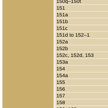
150q–150t
151
151a
151b
151c
151d to 152–1
152a
152b
152c, 152d, 153
153a
154
154a
155
156
157
158