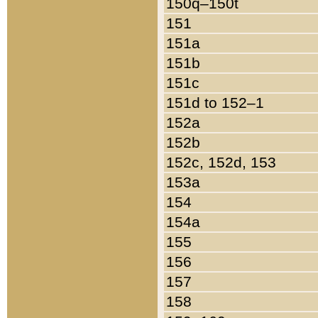
150q–150t
151
151a
151b
151c
151d to 152–1
152a
152b
152c, 152d, 153
153a
154
154a
155
156
157
158