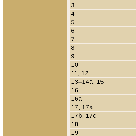
3
4
5
6
7
8
9
10
11, 12
13–14a, 15
16
16a
17, 17a
17b, 17c
18
19