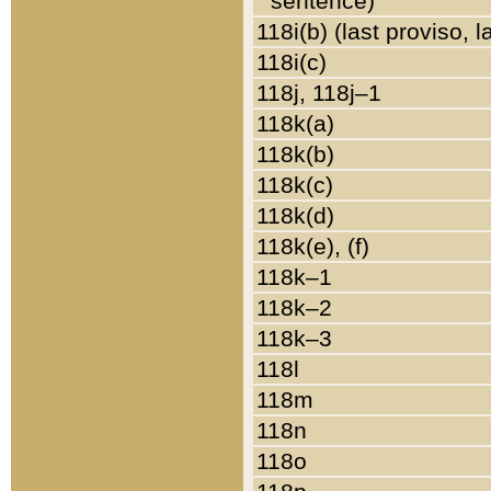
sentence)
118i(b) (last proviso, 
118i(c)
118j, 118j–1
118k(a)
118k(b)
118k(c)
118k(d)
118k(e), (f)
118k–1
118k–2
118k–3
118l
118m
118n
118o