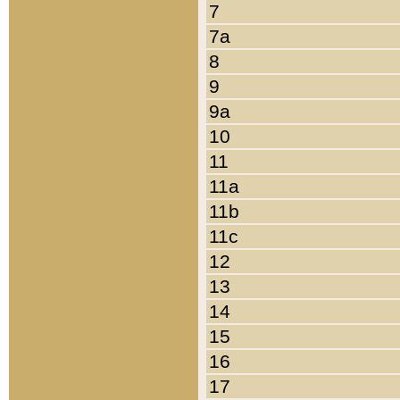
7
7a
8
9
9a
10
11
11a
11b
11c
12
13
14
15
16
17