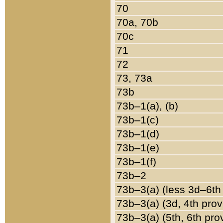
70
70a, 70b
70c
71
72
73, 73a
73b
73b–1(a), (b)
73b–1(c)
73b–1(d)
73b–1(e)
73b–1(f)
73b–2
73b–3(a) (less 3d–6th
73b–3(a) (3d, 4th prov
73b–3(a) (5th, 6th pro