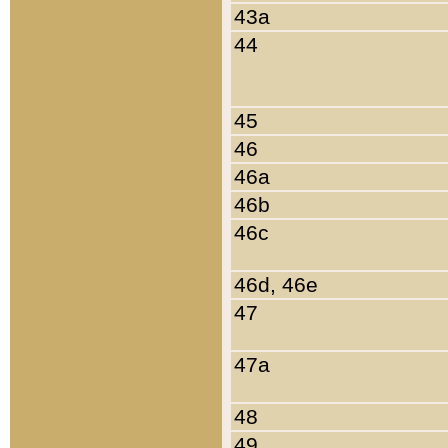
43a
44
45
46
46a
46b
46c
46d, 46e
47
47a
48
49