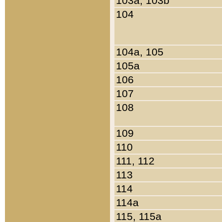
103a, 103b
104
104a, 105
105a
106
107
108
109
110
111, 112
113
114
114a
115, 115a