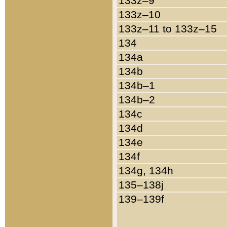
133z–9
133z–10
133z–11 to 133z–15
134
134a
134b
134b–1
134b–2
134c
134d
134e
134f
134g, 134h
135–138j
139–139f