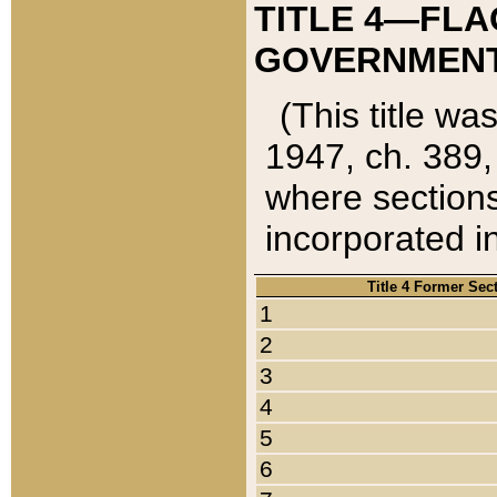
TITLE 4—FLA
GOVERNMENT,
(This title wa
1947, ch. 389,
where sections
incorporated in
Title 4 Former Sec
1
2
3
4
5
6