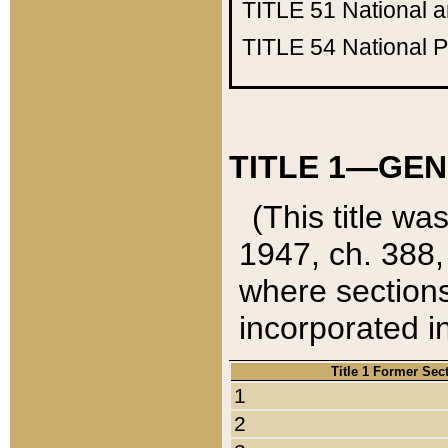
TITLE 51
National 
TITLE 54
National 
TITLE 1—GEN
(This title wa
1947, ch. 388,
where sections
incorporated in
Title 1 Former Sec
1
2