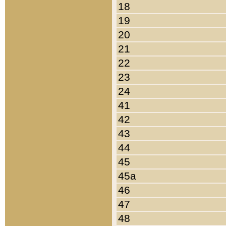
18
19
20
21
22
23
24
41
42
43
44
45
45a
46
47
48