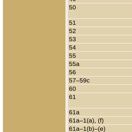
50
51
52
53
54
55
55a
56
57–59c
60
61
61a
61a–1(a), (f)
61a–1(b)–(e)