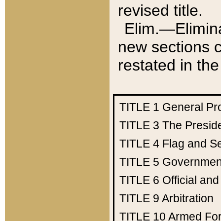
revised title.
Elim.—Elimina
new sections c
restated in the
TITLE 1
General Pr
TITLE 3
The Presid
TITLE 4
Flag and Se
TITLE 5
Government
TITLE 6
Official an
TITLE 9
Arbitration
TITLE 10
Armed Fo