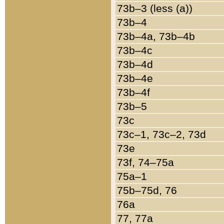
73b–3 (less (a))
73b–4
73b–4a, 73b–4b
73b–4c
73b–4d
73b–4e
73b–4f
73b–5
73c
73c–1, 73c–2, 73d
73e
73f, 74–75a
75a–1
75b–75d, 76
76a
77, 77a