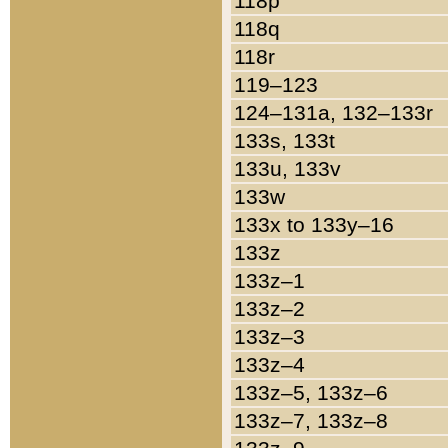
118p
118q
118r
119–123
124–131a, 132–133r
133s, 133t
133u, 133v
133w
133x to 133y–16
133z
133z–1
133z–2
133z–3
133z–4
133z–5, 133z–6
133z–7, 133z–8