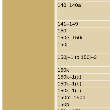
140, 140a
141–149
150
150e–150i
150j
150j–1 to 150j–3
150k
150k–1(a)
150k–1(b)
150k–1(c)
150m–150o
150p