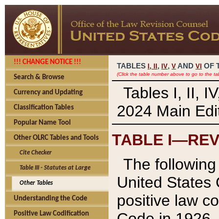
!!! CHANGE NOTICE !!!
TABLES
,
,
AND
OF 
I,
II
IV
V
VI
(Click the table number above to go to the ta
Search & Browse
Tables I, II, 
Currency and Updating
2024 Main Edit
Classification Tables
Popular Name Tool
TABLE I—REV
Other OLRC Tables and Tools
Cite Checker
The following 
Table III - Statutes at Large
United States 
Other Tables
positive law co
Understanding the Code
Code in 1926.
Positive Law Codification