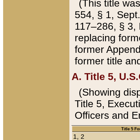
(This title wa
554, § 1, Sept.
117–286, § 3, 
replacing forme
former Appendix
former title a
A. Title 5, U.S.
(Showing dispo
Title 5, Exec
Officers and 
Title 5 F
1, 2