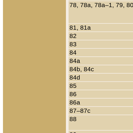
78, 78a, 78a–1, 79, 8
81, 81a
82
83
84
84a
84b, 84c
84d
85
86
86a
87–87c
88