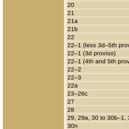
20
21
21a
21b
22
22–1 (less 3d–5th pro
22–1 (3d proviso)
22–1 (4th and 5th pro
22–2
22–3
22a
23–26c
27
28
29, 29a, 30 to 30b–1,
30n