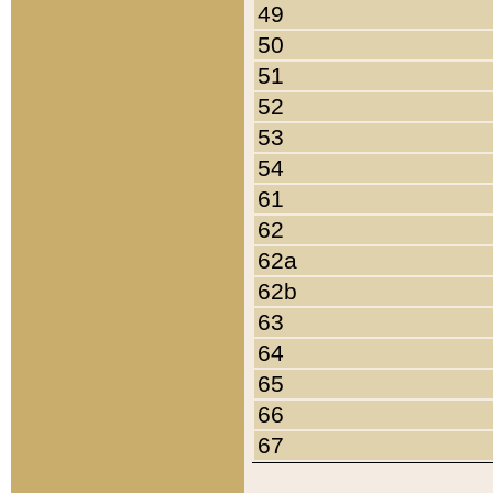
49
50
51
52
53
54
61
62
62a
62b
63
64
65
66
67