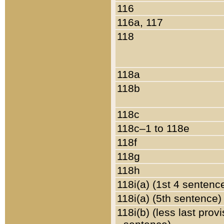
116
116a, 117
118
118a
118b
118c
118c–1 to 118e
118f
118g
118h
118i(a) (1st 4 sentenc
118i(a) (5th sentence)
118i(b) (less last prov