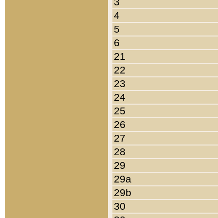
3
4
5
6
21
22
23
24
25
26
27
28
29
29a
29b
30