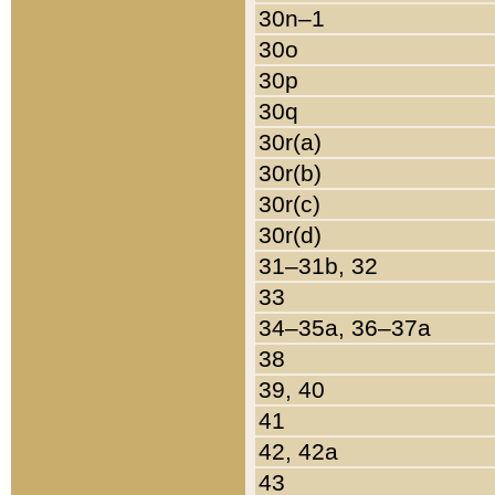
30n–1
30o
30p
30q
30r(a)
30r(b)
30r(c)
30r(d)
31–31b, 32
33
34–35a, 36–37a
38
39, 40
41
42, 42a
43