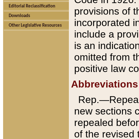
Editorial Reclassification
provisions of 
Downloads
incorporated in
Other Legislative Resources
include a provi
is an indicatio
omitted from t
positive law co
Abbreviations
Rep.—Repeale
new sections 
repealed befor
of the revised 