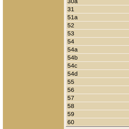
30a
31
51a
52
53
54
54a
54b
54c
54d
55
56
57
58
59
60