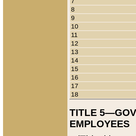
7
8
9
10
11
12
13
14
15
16
17
18
TITLE 5—GO
EMPLOYEES