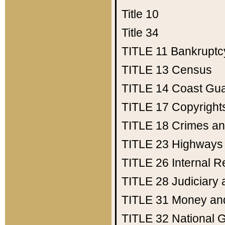
Title 10
Title 34
TITLE 11
Bankruptc
TITLE 13
Census
TITLE 14
Coast Gu
TITLE 17
Copyright
TITLE 18
Crimes an
TITLE 23
Highways
TITLE 26
Internal 
TITLE 28
Judiciary 
TITLE 31
Money an
TITLE 32
National 