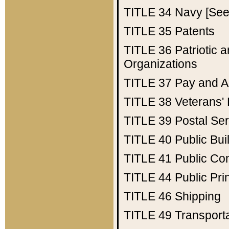
TITLE 34
Navy [See 
TITLE 35
Patents
TITLE 36
Patriotic
Organizations
TITLE 37
Pay and A
TITLE 38
Veterans' 
TITLE 39
Postal Ser
TITLE 40
Public Bui
TITLE 41
Public Con
TITLE 44
Public Pr
TITLE 46
Shipping
TITLE 49
Transport