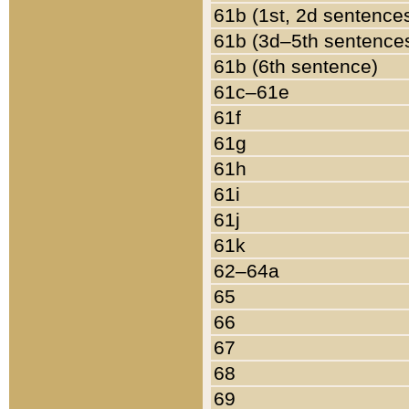
61b (1st, 2d sentence
61b (3d–5th sentence
61b (6th sentence)
61c–61e
61f
61g
61h
61i
61j
61k
62–64a
65
66
67
68
69