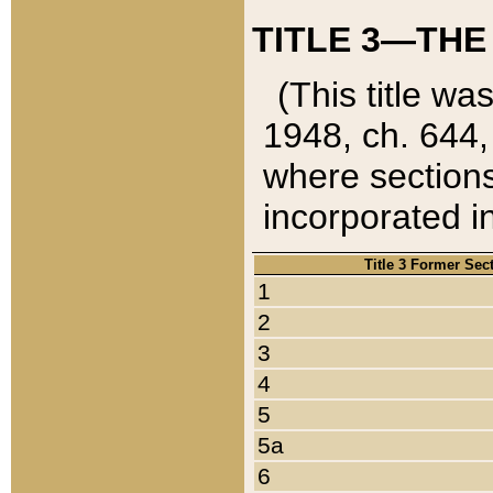
TITLE 3—THE
(This title wa
1948, ch. 644,
where sections
incorporated in
Title 3 Former Sec
1
2
3
4
5
5a
6