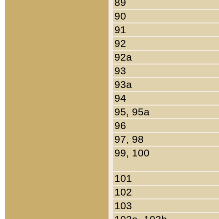
89
90
91
92
92a
93
93a
94
95, 95a
96
97, 98
99, 100
101
102
103