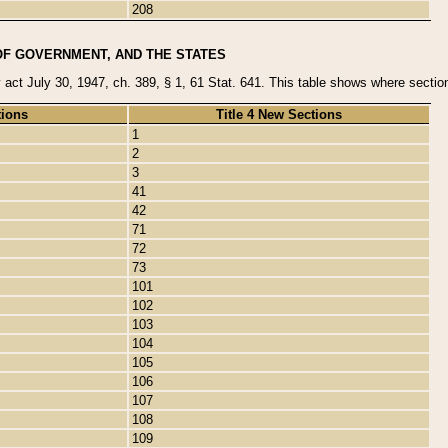
208
OF GOVERNMENT, AND THE STATES
y act July 30, 1947, ch. 389, § 1, 61 Stat. 641. This table shows where sections
tions
Title 4 New Sections
1
2
3
41
42
71
72
73
101
102
103
104
105
106
107
108
109