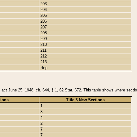
203
204
205
206
207
208
209
210
211
212
213
Rep.
y act June 25, 1948, ch. 644, § 1, 62 Stat. 672. This table shows where section
tions
Title 3 New Sections
1
3
4
2
7
7