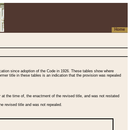
Home
fication since adoption of the Code in 1926. These tables show where
ormer title in these tables is an indication that the provision was repealed
t the time of, the enactment of the revised title, and was not restated
e revised title and was not repealed.