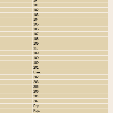
19
101
102
103
104
105
106
107
108
109
110
109
109
109
201
Elim.
202
203
205
206
204
207
Rep.
Rep.