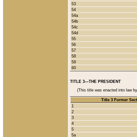
53
54
54a
54b
54c
54d
55
56
57
58
59
60
TITLE 3—THE PRESIDENT
(This title was enacted into law b
Title 3 Former Sec
1
2
3
4
5
5a