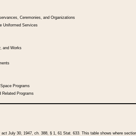
bservances, Ceremonies, and Organizations
he Uniformed Services
y, and Works
uments
l Space Programs
d Related Programs
y act July 30, 1947, ch. 388, § 1, 61 Stat. 633. This table shows where sections