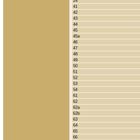
24
41
42
43
44
45
45a
46
47
48
49
50
51
52
53
54
61
62
62a
62b
63
64
65
66