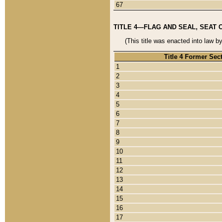
67
TITLE 4—FLAG AND SEAL, SEAT 
(This title was enacted into law b
Title 4 Former Sec
1
2
3
4
5
6
7
8
9
10
11
12
13
14
15
16
17