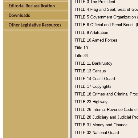
TITLE 3
The President
Editorial Reclassification
TITLE 4
Flag and Seal, Seat of Go
Downloads
TITLE 5
Government Organization
TITLE 6
Official and Penal Bonds 
Other Legislative Resources
TITLE 9
Arbitration
TITLE 10
Armed Forces
Title 10
Title 34
TITLE 11
Bankruptcy
TITLE 13
Census
TITLE 14
Coast Guard
TITLE 17
Copyrights
TITLE 18
Crimes and Criminal Pro
TITLE 23
Highways
TITLE 26
Internal Revenue Code o
TITLE 28
Judiciary and Judicial Pr
TITLE 31
Money and Finance
TITLE 32
National Guard