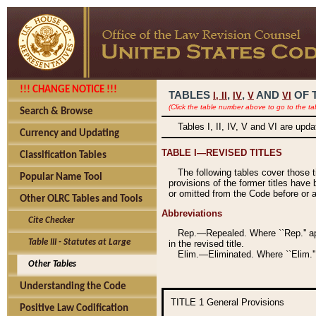
!!! CHANGE NOTICE !!!
TABLES
,
,
AND
OF 
I,
II
IV
V
VI
(Click the table number above to go to the ta
Search & Browse
Tables I, II, IV, V and VI are upd
Currency and Updating
TABLE I—REVISED TITLES
Classification Tables
The following tables cover those 
Popular Name Tool
provisions of the former titles have 
or omitted from the Code before or as
Other OLRC Tables and Tools
Abbreviations
Cite Checker
Rep.—Repealed. Where ``Rep.'' app
Table III - Statutes at Large
in the revised title.
Elim.—Eliminated. Where ``Elim.''
Other Tables
Understanding the Code
TITLE 1
General Provisions
Positive Law Codification