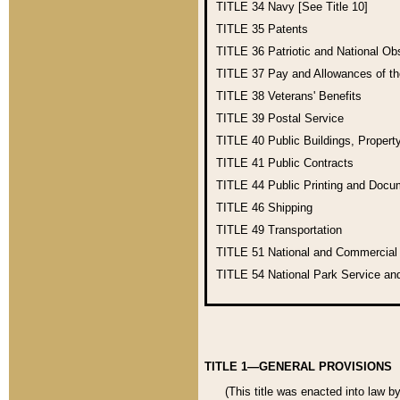
TITLE 34
Navy [See Title 10]
TITLE 35
Patents
TITLE 36
Patriotic and National O
TITLE 37
Pay and Allowances of t
TITLE 38
Veterans' Benefits
TITLE 39
Postal Service
TITLE 40
Public Buildings, Propert
TITLE 41
Public Contracts
TITLE 44
Public Printing and Doc
TITLE 46
Shipping
TITLE 49
Transportation
TITLE 51
National and Commercia
TITLE 54
National Park Service an
TITLE 1—GENERAL PROVISIONS
(This title was enacted into law b