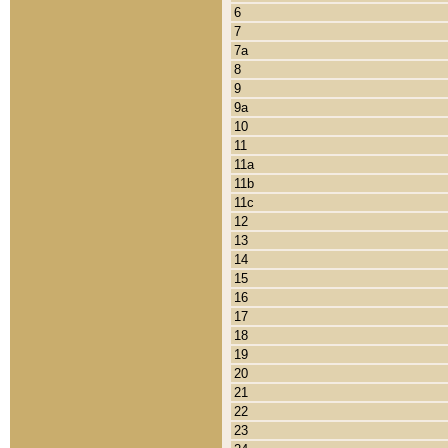
6
7
7a
8
9
9a
10
11
11a
11b
11c
12
13
14
15
16
17
18
19
20
21
22
23