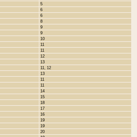
5
6
6
8
9
9
10
11
11
12
13
11, 12
13
11
11
14
15
18
17
16
19
19
20