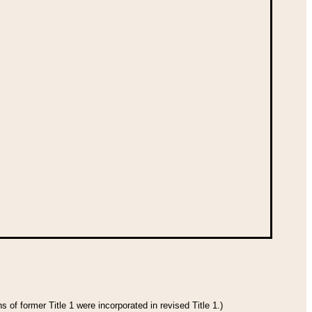
 of former Title 1 were incorporated in revised Title 1.)