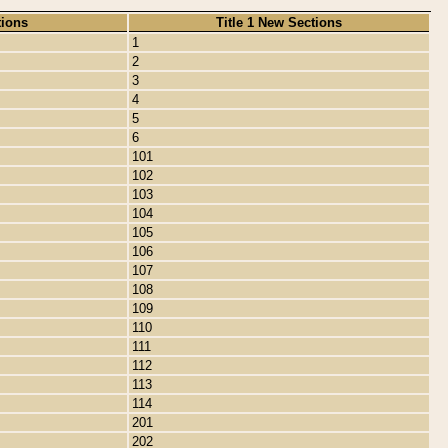
tions
Title 1 New Sections
1
2
3
4
5
6
101
102
103
104
105
106
107
108
109
110
111
112
113
114
201
202