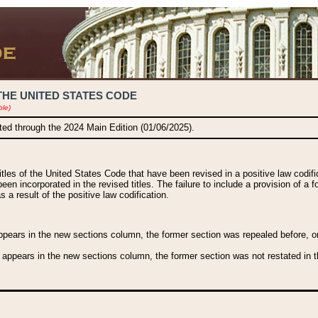
THE UNITED STATES CODE
ble)
ated through the 2024 Main Edition (01/06/2025).
titles of the United States Code that have been revised in a positive law codi
been incorporated in the revised titles. The failure to include a provision of a f
 a result of the positive law codification.
ears in the new sections column, the former section was repealed before, or a
 appears in the new sections column, the former section was not restated in th