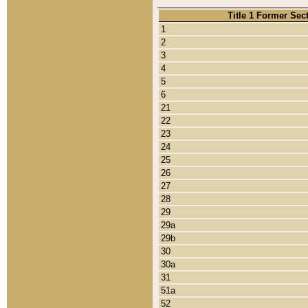
Title 1 Former Sec
1
2
3
4
5
6
21
22
23
24
25
26
27
28
29
29a
29b
30
30a
31
51a
52