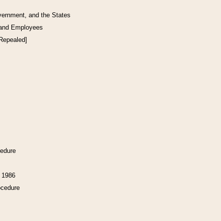
vernment, and the States
 and Employees
[Repealed]
cedure
f 1986
ocedure