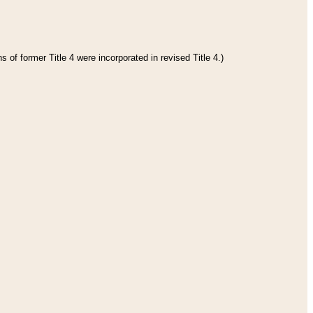
 of former Title 4 were incorporated in revised Title 4.)