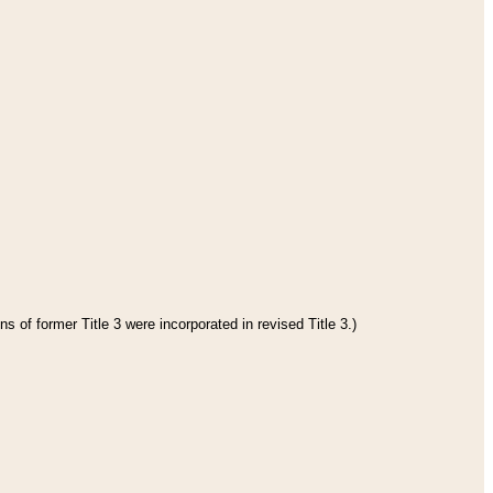
s of former Title 3 were incorporated in revised Title 3.)