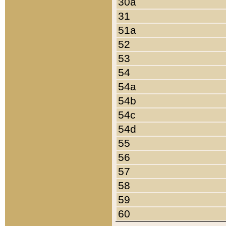
30a
31
51a
52
53
54
54a
54b
54c
54d
55
56
57
58
59
60