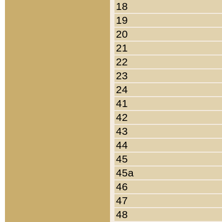
18
19
20
21
22
23
24
41
42
43
44
45
45a
46
47
48