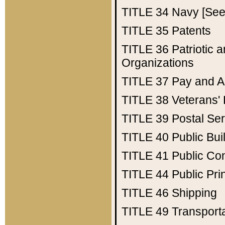
TITLE 34
Navy [See 
TITLE 35
Patents
TITLE 36
Patriotic
Organizations
TITLE 37
Pay and A
TITLE 38
Veterans' 
TITLE 39
Postal Ser
TITLE 40
Public Bui
TITLE 41
Public Con
TITLE 44
Public Pr
TITLE 46
Shipping
TITLE 49
Transport