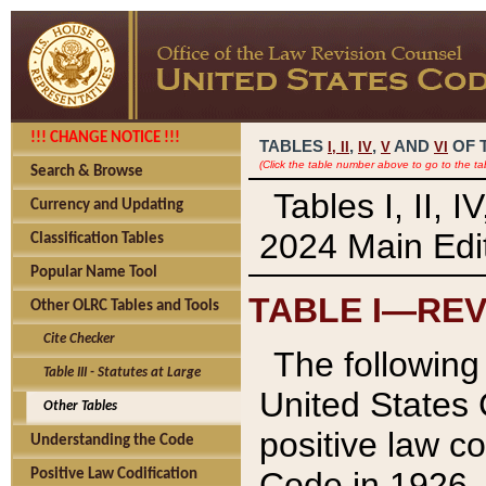
!!! CHANGE NOTICE !!!
TABLES
,
,
AND
OF 
I,
II
IV
V
VI
(Click the table number above to go to the ta
Search & Browse
Tables I, II, 
Currency and Updating
2024 Main Edit
Classification Tables
Popular Name Tool
TABLE I—REV
Other OLRC Tables and Tools
Cite Checker
The following 
Table III - Statutes at Large
United States 
Other Tables
positive law co
Understanding the Code
Code in 1926.
Positive Law Codification