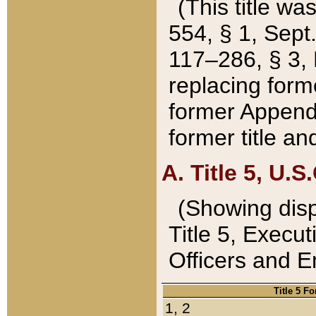
(This title wa
554, § 1, Sept.
117–286, § 3, 
replacing forme
former Appendix
former title a
A. Title 5, U.S.
(Showing dispo
Title 5, Exec
Officers and 
Title 5 F
1, 2