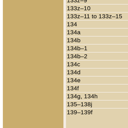
133z–9
133z–10
133z–11 to 133z–15
134
134a
134b
134b–1
134b–2
134c
134d
134e
134f
134g, 134h
135–138j
139–139f