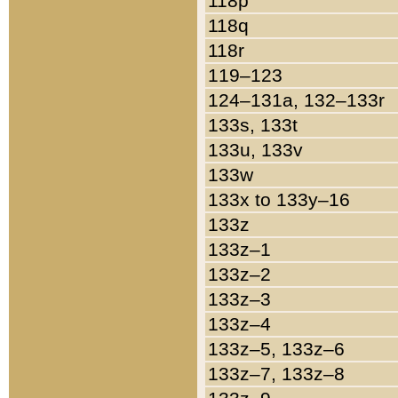
118p
118q
118r
119–123
124–131a, 132–133r
133s, 133t
133u, 133v
133w
133x to 133y–16
133z
133z–1
133z–2
133z–3
133z–4
133z–5, 133z–6
133z–7, 133z–8