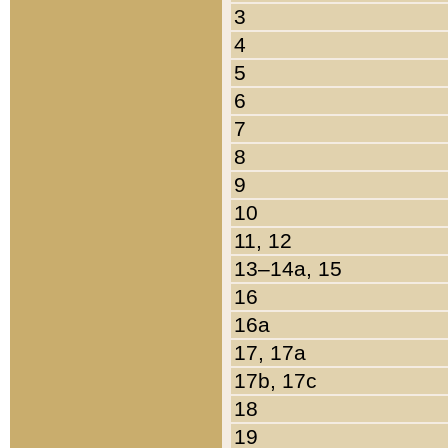
3
4
5
6
7
8
9
10
11, 12
13–14a, 15
16
16a
17, 17a
17b, 17c
18
19