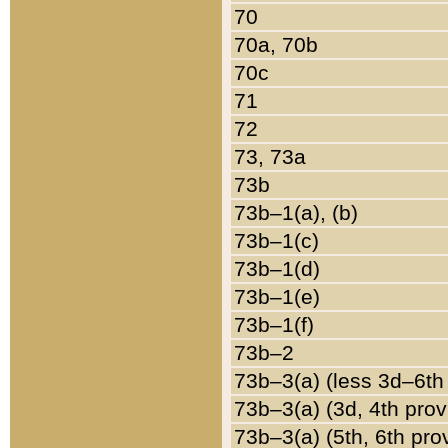
70
70a, 70b
70c
71
72
73, 73a
73b
73b–1(a), (b)
73b–1(c)
73b–1(d)
73b–1(e)
73b–1(f)
73b–2
73b–3(a) (less 3d–6th
73b–3(a) (3d, 4th prov
73b–3(a) (5th, 6th pro