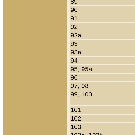
89
90
91
92
92a
93
93a
94
95, 95a
96
97, 98
99, 100
101
102
103