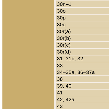
30n–1
30o
30p
30q
30r(a)
30r(b)
30r(c)
30r(d)
31–31b, 32
33
34–35a, 36–37a
38
39, 40
41
42, 42a
43