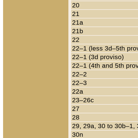
20
21
21a
21b
22
22–1 (less 3d–5th pro
22–1 (3d proviso)
22–1 (4th and 5th pro
22–2
22–3
22a
23–26c
27
28
29, 29a, 30 to 30b–1,
30n