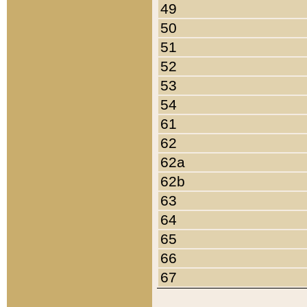
49
50
51
52
53
54
61
62
62a
62b
63
64
65
66
67