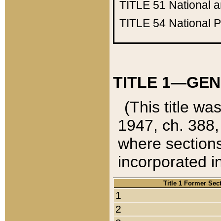
TITLE 51
National 
TITLE 54
National 
TITLE 1—GEN
(This title wa
1947, ch. 388,
where sections
incorporated in
Title 1 Former Sec
1
2