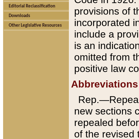
Editorial Reclassification
provisions of 
Downloads
incorporated in
Other Legislative Resources
include a provi
is an indicatio
omitted from t
positive law co
Abbreviations
Rep.—Repeale
new sections 
repealed befor
of the revised 