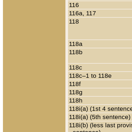
116
116a, 117
118
118a
118b
118c
118c–1 to 118e
118f
118g
118h
118i(a) (1st 4 sentenc
118i(a) (5th sentence)
118i(b) (less last prov