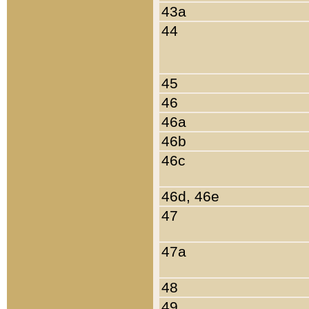
43a
44
45
46
46a
46b
46c
46d, 46e
47
47a
48
49