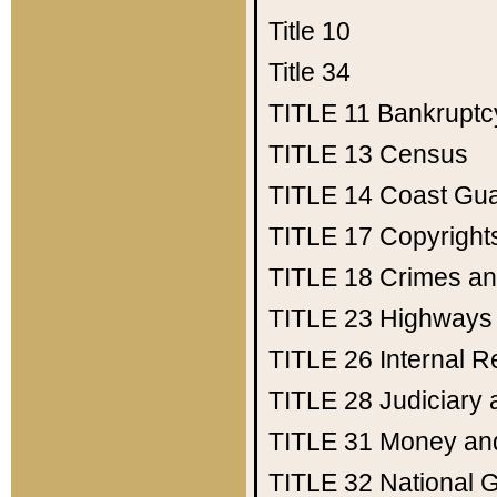
Title 10
Title 34
TITLE 11
Bankruptc
TITLE 13
Census
TITLE 14
Coast Gu
TITLE 17
Copyright
TITLE 18
Crimes an
TITLE 23
Highways
TITLE 26
Internal 
TITLE 28
Judiciary 
TITLE 31
Money an
TITLE 32
National 