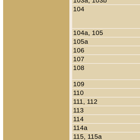
103a, 103b
104
104a, 105
105a
106
107
108
109
110
111, 112
113
114
114a
115, 115a