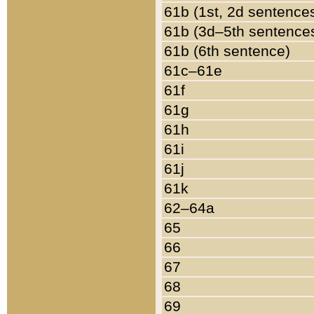
61b (1st, 2d sentence
61b (3d–5th sentence
61b (6th sentence)
61c–61e
61f
61g
61h
61i
61j
61k
62–64a
65
66
67
68
69