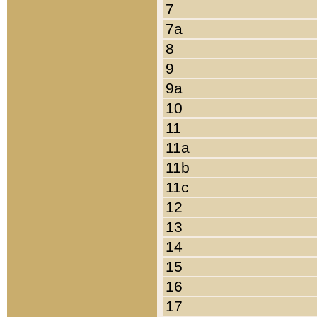
7
7a
8
9
9a
10
11
11a
11b
11c
12
13
14
15
16
17