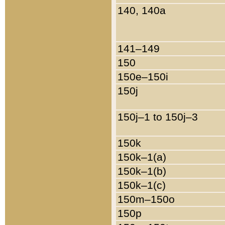
140, 140a
141–149
150
150e–150i
150j
150j–1 to 150j–3
150k
150k–1(a)
150k–1(b)
150k–1(c)
150m–150o
150p