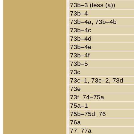
73b–3 (less (a))
73b–4
73b–4a, 73b–4b
73b–4c
73b–4d
73b–4e
73b–4f
73b–5
73c
73c–1, 73c–2, 73d
73e
73f, 74–75a
75a–1
75b–75d, 76
76a
77, 77a