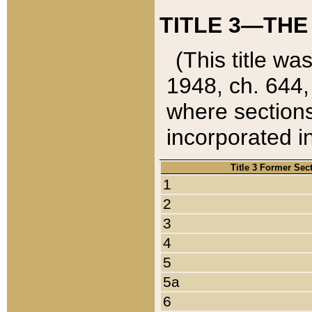
TITLE 3—THE
(This title wa
1948, ch. 644,
where sections
incorporated in
Title 3 Former Sec
1
2
3
4
5
5a
6