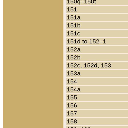
150q–150t
151
151a
151b
151c
151d to 152–1
152a
152b
152c, 152d, 153
153a
154
154a
155
156
157
158