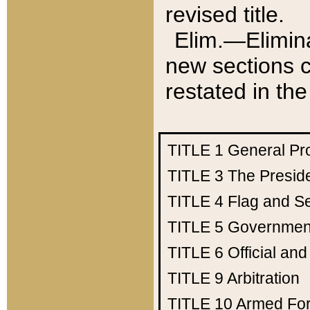
revised title.
Elim.—Elimina
new sections c
restated in the
TITLE 1
General Pr
TITLE 3
The Presid
TITLE 4
Flag and Se
TITLE 5
Government
TITLE 6
Official an
TITLE 9
Arbitration
TITLE 10
Armed Fo