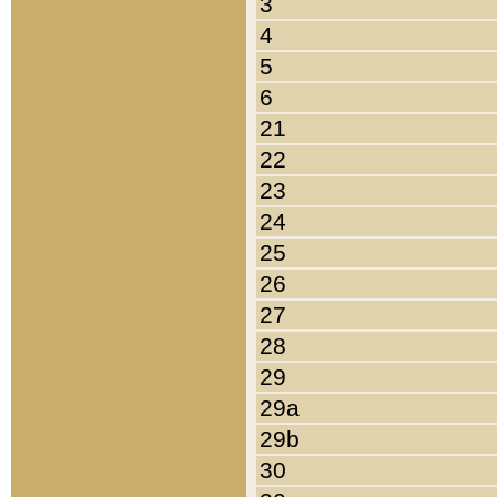
3
4
5
6
21
22
23
24
25
26
27
28
29
29a
29b
30