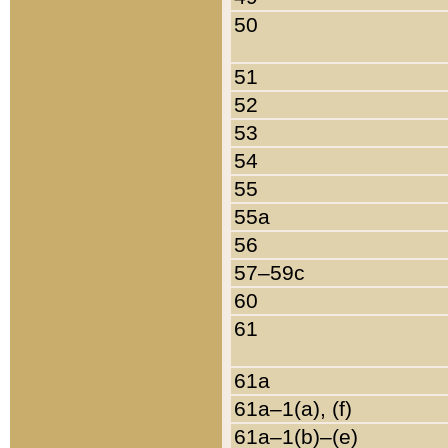
50
51
52
53
54
55
55a
56
57–59c
60
61
61a
61a–1(a), (f)
61a–1(b)–(e)