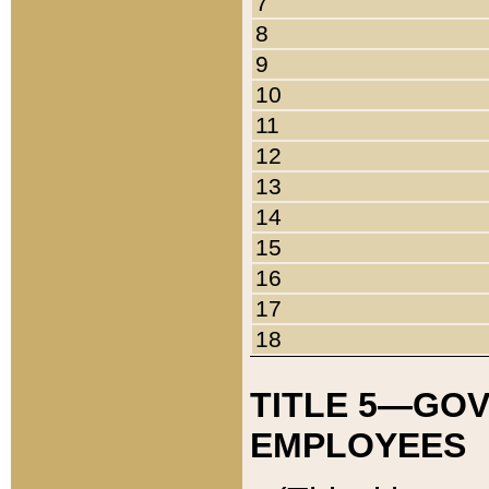
7
8
9
10
11
12
13
14
15
16
17
18
TITLE 5—GO
EMPLOYEES