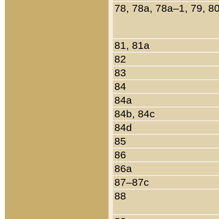
78, 78a, 78a–1, 79, 8
81, 81a
82
83
84
84a
84b, 84c
84d
85
86
86a
87–87c
88