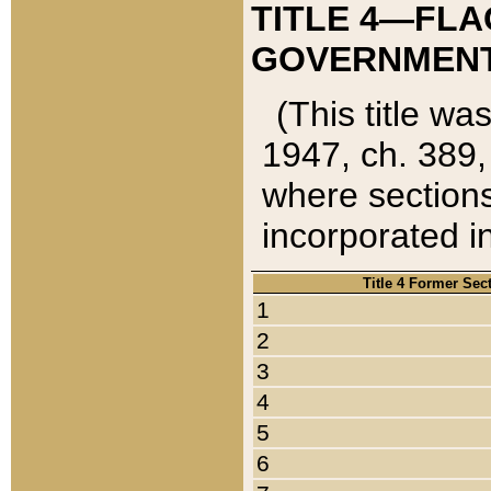
TITLE 4—FLA
GOVERNMENT,
(This title wa
1947, ch. 389,
where sections
incorporated in
Title 4 Former Sec
1
2
3
4
5
6