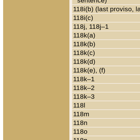
sentence)
118i(b) (last proviso, 
118i(c)
118j, 118j–1
118k(a)
118k(b)
118k(c)
118k(d)
118k(e), (f)
118k–1
118k–2
118k–3
118l
118m
118n
118o