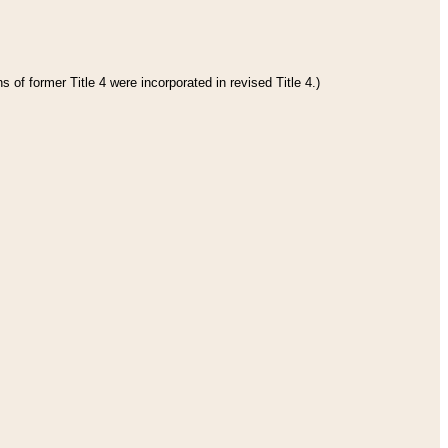
 of former Title 4 were incorporated in revised Title 4.)