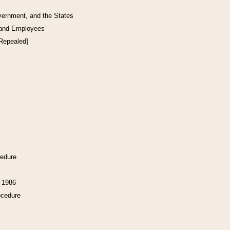
vernment, and the States
 and Employees
[Repealed]
cedure
f 1986
ocedure