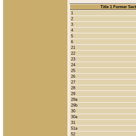
Title 1 Former Sec
1
2
3
4
5
6
21
22
23
24
25
26
27
28
29
29a
29b
30
30a
31
51a
52