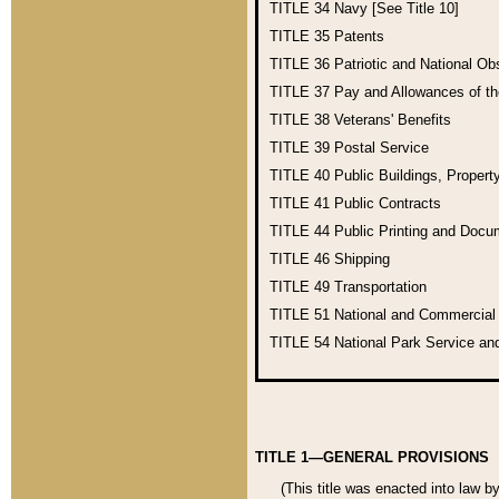
TITLE 34
Navy [See Title 10]
TITLE 35
Patents
TITLE 36
Patriotic and National O
TITLE 37
Pay and Allowances of t
TITLE 38
Veterans' Benefits
TITLE 39
Postal Service
TITLE 40
Public Buildings, Propert
TITLE 41
Public Contracts
TITLE 44
Public Printing and Doc
TITLE 46
Shipping
TITLE 49
Transportation
TITLE 51
National and Commercia
TITLE 54
National Park Service an
TITLE 1—GENERAL PROVISIONS
(This title was enacted into law b