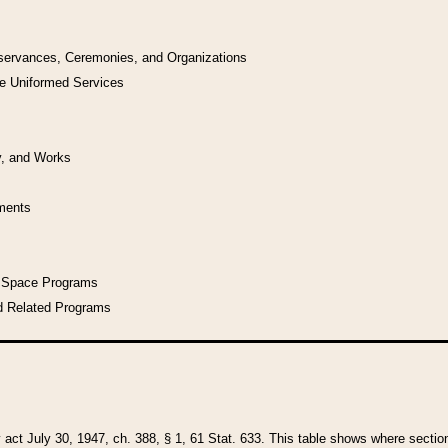
bservances, Ceremonies, and Organizations
he Uniformed Services
y, and Works
uments
l Space Programs
d Related Programs
y act July 30, 1947, ch. 388, § 1, 61 Stat. 633. This table shows where sections