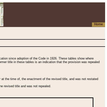
Home
fication since adoption of the Code in 1926. These tables show where
ormer title in these tables is an indication that the provision was repealed
t the time of, the enactment of the revised title, and was not restated
e revised title and was not repealed.