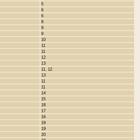
5
6
6
8
9
9
10
11
11
12
13
11, 12
13
11
11
14
15
18
17
16
19
19
20