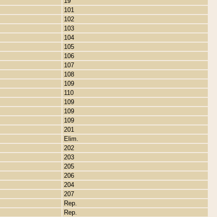
19
101
102
103
104
105
106
107
108
109
110
109
109
109
201
Elim.
202
203
205
206
204
207
Rep.
Rep.