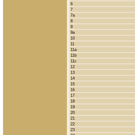
6
7
7a
8
9
9a
10
11
11a
11b
11c
12
13
14
15
16
17
18
19
20
21
22
23