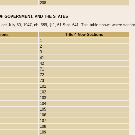
208
OF GOVERNMENT, AND THE STATES
y act July 30, 1947, ch. 389, § 1, 61 Stat. 641. This table shows where sections
tions
Title 4 New Sections
1
2
3
41
42
71
72
73
101
102
103
104
105
106
107
108
109