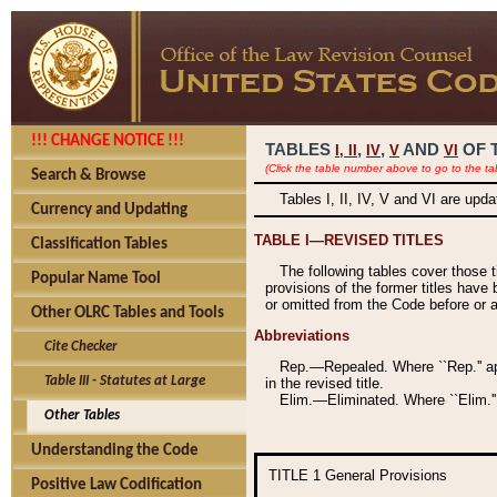
!!! CHANGE NOTICE !!!
TABLES
,
,
AND
OF 
I,
II
IV
V
VI
(Click the table number above to go to the ta
Search & Browse
Tables I, II, IV, V and VI are upd
Currency and Updating
TABLE I—REVISED TITLES
Classification Tables
The following tables cover those 
Popular Name Tool
provisions of the former titles have 
or omitted from the Code before or as
Other OLRC Tables and Tools
Abbreviations
Cite Checker
Rep.—Repealed. Where ``Rep.'' app
Table III - Statutes at Large
in the revised title.
Elim.—Eliminated. Where ``Elim.''
Other Tables
Understanding the Code
TITLE 1
General Provisions
Positive Law Codification