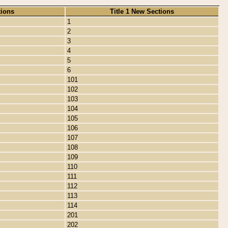
tions
Title 1 New Sections
1
2
3
4
5
6
101
102
103
104
105
106
107
108
109
110
111
112
113
114
201
202