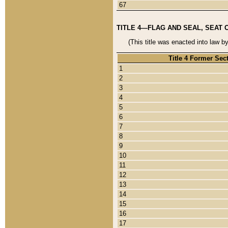
67
TITLE 4—FLAG AND SEAL, SEAT 
(This title was enacted into law b
Title 4 Former Sec
1
2
3
4
5
6
7
8
9
10
11
12
13
14
15
16
17