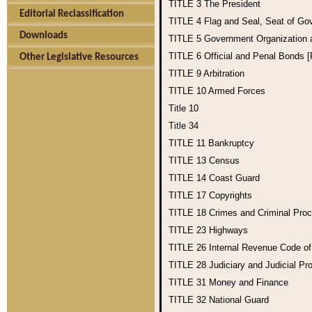
TITLE 3
The President
Editorial Reclassification
TITLE 4
Flag and Seal, Seat of Go
Downloads
TITLE 5
Government Organization
TITLE 6
Official and Penal Bonds 
Other Legislative Resources
TITLE 9
Arbitration
TITLE 10
Armed Forces
Title 10
Title 34
TITLE 11
Bankruptcy
TITLE 13
Census
TITLE 14
Coast Guard
TITLE 17
Copyrights
TITLE 18
Crimes and Criminal Pro
TITLE 23
Highways
TITLE 26
Internal Revenue Code o
TITLE 28
Judiciary and Judicial Pr
TITLE 31
Money and Finance
TITLE 32
National Guard