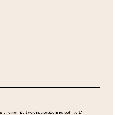
 of former Title 1 were incorporated in revised Title 1.)