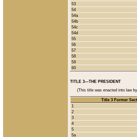
53
54
54a
54b
54c
54d
55
56
57
58
59
60
TITLE 3—THE PRESIDENT
(This title was enacted into law b
Title 3 Former Sec
1
2
3
4
5
5a