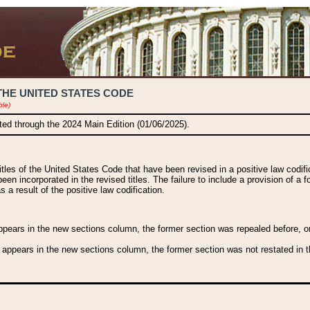
THE UNITED STATES CODE
ble)
ated through the 2024 Main Edition (01/06/2025).
titles of the United States Code that have been revised in a positive law codi
been incorporated in the revised titles. The failure to include a provision of a f
 a result of the positive law codification.
ears in the new sections column, the former section was repealed before, or a
 appears in the new sections column, the former section was not restated in th