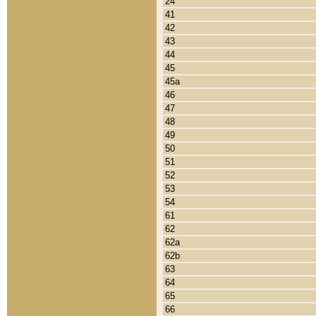
24
41
42
43
44
45
45a
46
47
48
49
50
51
52
53
54
61
62
62a
62b
63
64
65
66