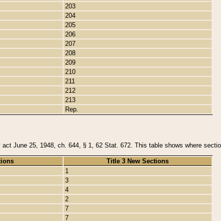
203
204
205
206
207
208
209
210
211
212
213
Rep.
y act June 25, 1948, ch. 644, § 1, 62 Stat. 672. This table shows where section
tions
Title 3 New Sections
1
3
4
2
7
7