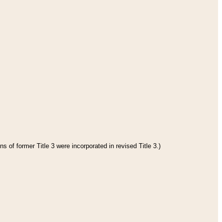
s of former Title 3 were incorporated in revised Title 3.)