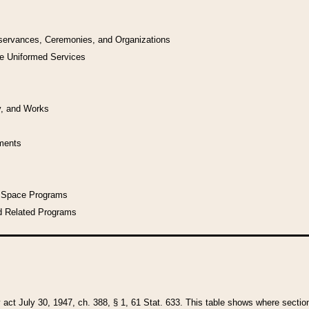
bservances, Ceremonies, and Organizations
he Uniformed Services
y, and Works
uments
l Space Programs
d Related Programs
y act July 30, 1947, ch. 388, § 1, 61 Stat. 633. This table shows where sections