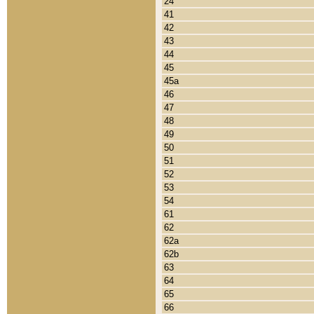
24
41
42
43
44
45
45a
46
47
48
49
50
51
52
53
54
61
62
62a
62b
63
64
65
66