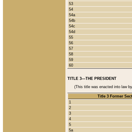
53
54
54a
54b
54c
54d
55
56
57
58
59
60
TITLE 3—THE PRESIDENT
(This title was enacted into law b
Title 3 Former Sec
1
2
3
4
5
5a