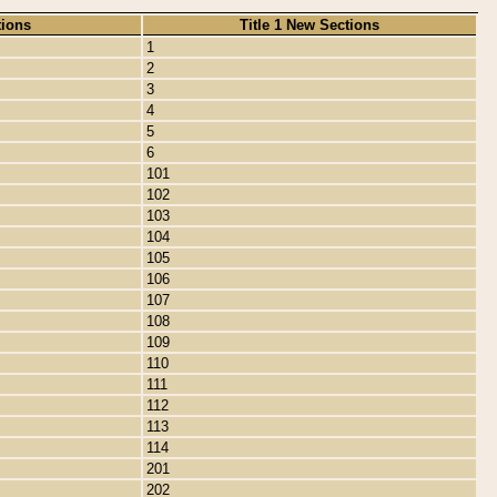
tions
Title 1 New Sections
1
2
3
4
5
6
101
102
103
104
105
106
107
108
109
110
111
112
113
114
201
202