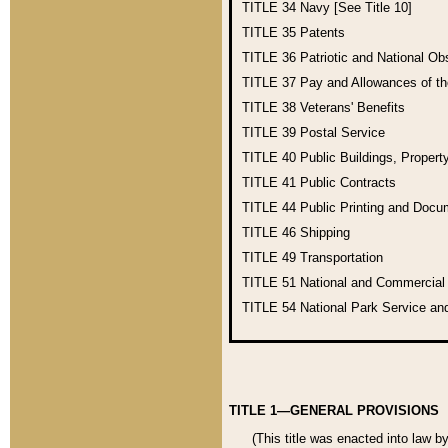
TITLE 34
Navy [See Title 10]
TITLE 35
Patents
TITLE 36
Patriotic and National O
TITLE 37
Pay and Allowances of t
TITLE 38
Veterans' Benefits
TITLE 39
Postal Service
TITLE 40
Public Buildings, Propert
TITLE 41
Public Contracts
TITLE 44
Public Printing and Doc
TITLE 46
Shipping
TITLE 49
Transportation
TITLE 51
National and Commercia
TITLE 54
National Park Service an
TITLE 1—GENERAL PROVISIONS
(This title was enacted into law b