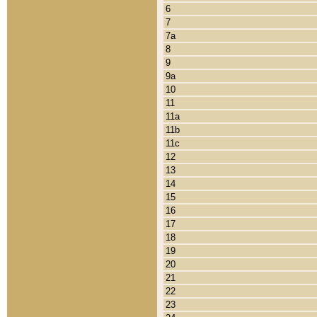
6
7
7a
8
9
9a
10
11
11a
11b
11c
12
13
14
15
16
17
18
19
20
21
22
23