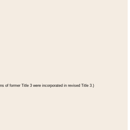
s of former Title 3 were incorporated in revised Title 3.)