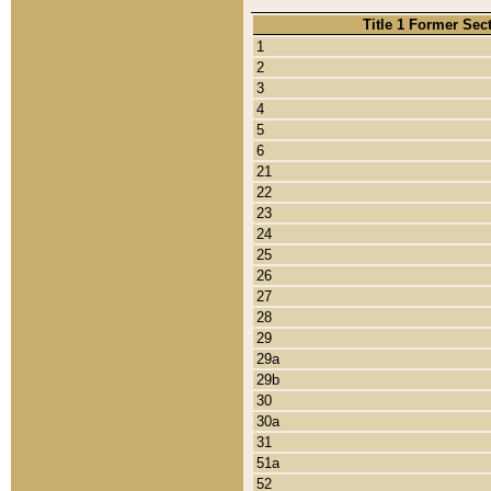
Title 1 Former Sec
1
2
3
4
5
6
21
22
23
24
25
26
27
28
29
29a
29b
30
30a
31
51a
52