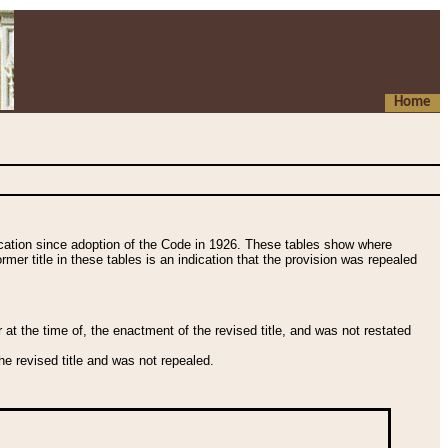
Home
fication since adoption of the Code in 1926. These tables show where
ormer title in these tables is an indication that the provision was repealed
t the time of, the enactment of the revised title, and was not restated
e revised title and was not repealed.