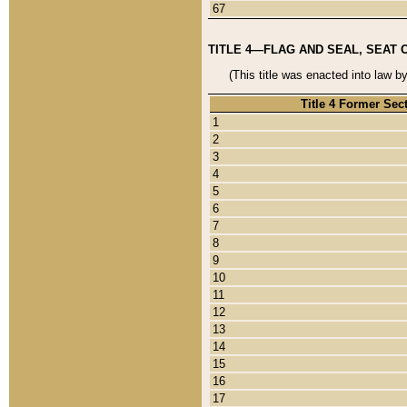
67
TITLE 4—FLAG AND SEAL, SEAT 
(This title was enacted into law b
Title 4 Former Sec
1
2
3
4
5
6
7
8
9
10
11
12
13
14
15
16
17