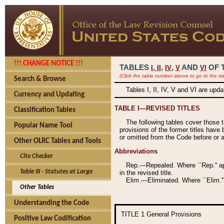
!!! CHANGE NOTICE !!!
TABLES
,
,
AND
OF 
I,
II
IV
V
VI
(Click the table number above to go to the ta
Search & Browse
Tables I, II, IV, V and VI are upd
Currency and Updating
TABLE I—REVISED TITLES
Classification Tables
The following tables cover those 
Popular Name Tool
provisions of the former titles have 
or omitted from the Code before or as
Other OLRC Tables and Tools
Abbreviations
Cite Checker
Rep.—Repealed. Where ``Rep.'' app
Table III - Statutes at Large
in the revised title.
Elim.—Eliminated. Where ``Elim.''
Other Tables
Understanding the Code
TITLE 1
General Provisions
Positive Law Codification