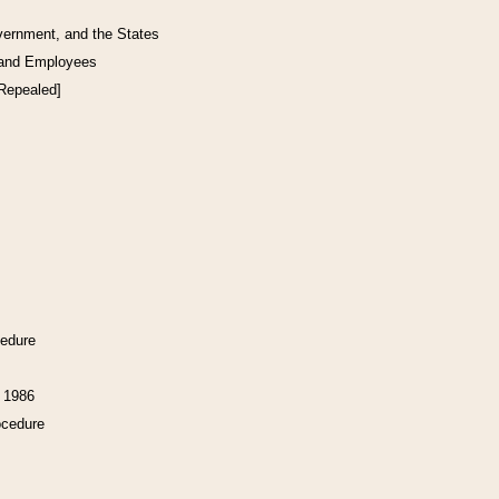
vernment, and the States
 and Employees
[Repealed]
cedure
f 1986
ocedure