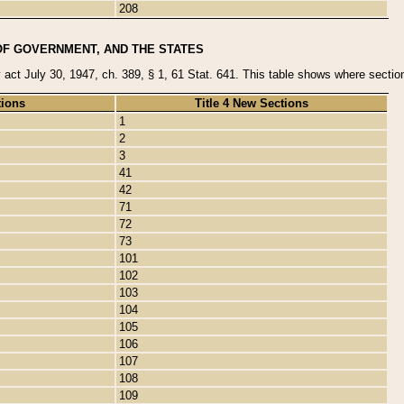
208
OF GOVERNMENT, AND THE STATES
y act July 30, 1947, ch. 389, § 1, 61 Stat. 641. This table shows where sections
tions
Title 4 New Sections
1
2
3
41
42
71
72
73
101
102
103
104
105
106
107
108
109