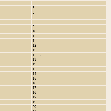
5
6
6
8
9
9
10
11
11
12
13
11, 12
13
11
11
14
15
18
17
16
19
19
20