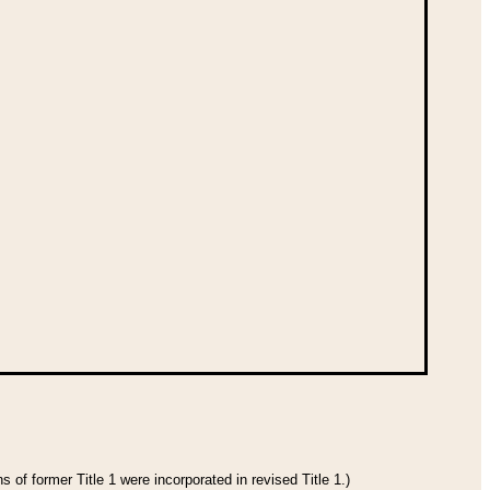
 of former Title 1 were incorporated in revised Title 1.)