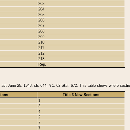
203
204
205
206
207
208
209
210
211
212
213
Rep.
y act June 25, 1948, ch. 644, § 1, 62 Stat. 672. This table shows where section
tions
Title 3 New Sections
1
3
4
2
7
7