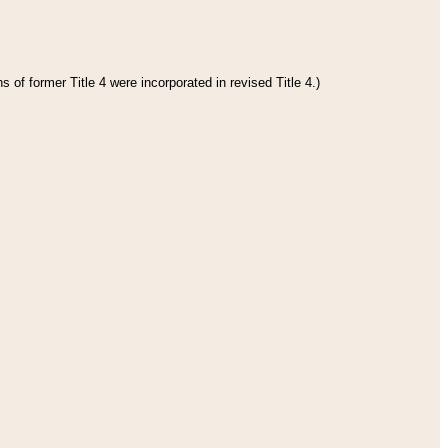
 of former Title 4 were incorporated in revised Title 4.)