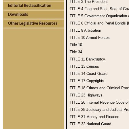
TITLE 3
The President
Editorial Reclassification
TITLE 4
Flag and Seal, Seat of Go
Downloads
TITLE 5
Government Organization
TITLE 6
Official and Penal Bonds 
Other Legislative Resources
TITLE 9
Arbitration
TITLE 10
Armed Forces
Title 10
Title 34
TITLE 11
Bankruptcy
TITLE 13
Census
TITLE 14
Coast Guard
TITLE 17
Copyrights
TITLE 18
Crimes and Criminal Pro
TITLE 23
Highways
TITLE 26
Internal Revenue Code o
TITLE 28
Judiciary and Judicial Pr
TITLE 31
Money and Finance
TITLE 32
National Guard