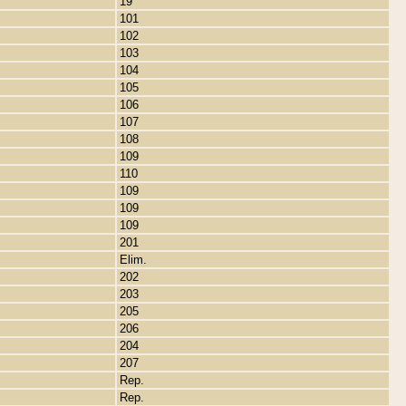
19
101
102
103
104
105
106
107
108
109
110
109
109
109
201
Elim.
202
203
205
206
204
207
Rep.
Rep.