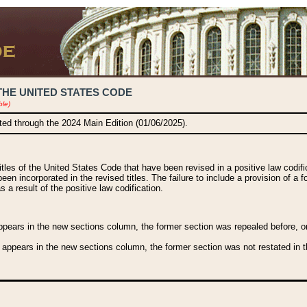
THE UNITED STATES CODE
ble)
ated through the 2024 Main Edition (01/06/2025).
titles of the United States Code that have been revised in a positive law codi
been incorporated in the revised titles. The failure to include a provision of a f
 a result of the positive law codification.
ears in the new sections column, the former section was repealed before, or a
 appears in the new sections column, the former section was not restated in th