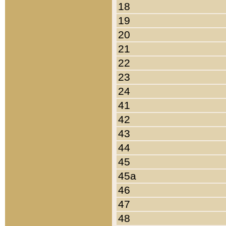
18
19
20
21
22
23
24
41
42
43
44
45
45a
46
47
48