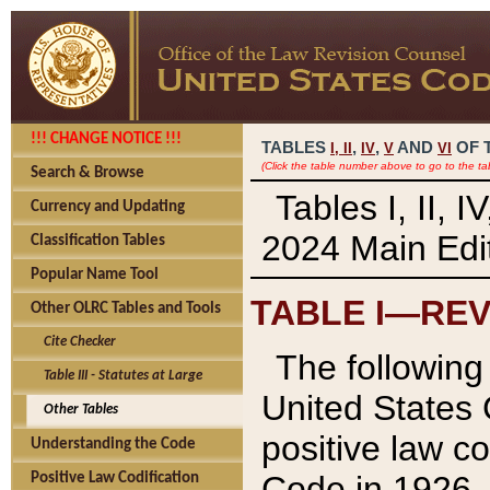
!!! CHANGE NOTICE !!!
TABLES
,
,
AND
OF 
I,
II
IV
V
VI
(Click the table number above to go to the ta
Search & Browse
Tables I, II, 
Currency and Updating
2024 Main Edit
Classification Tables
Popular Name Tool
TABLE I—REV
Other OLRC Tables and Tools
Cite Checker
The following 
Table III - Statutes at Large
United States 
Other Tables
positive law co
Understanding the Code
Code in 1926.
Positive Law Codification