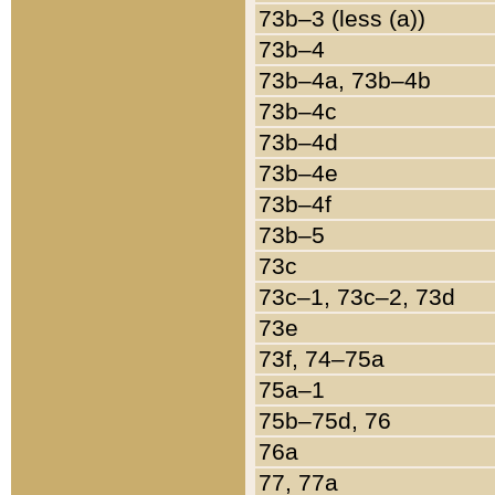
73b–3 (less (a))
73b–4
73b–4a, 73b–4b
73b–4c
73b–4d
73b–4e
73b–4f
73b–5
73c
73c–1, 73c–2, 73d
73e
73f, 74–75a
75a–1
75b–75d, 76
76a
77, 77a