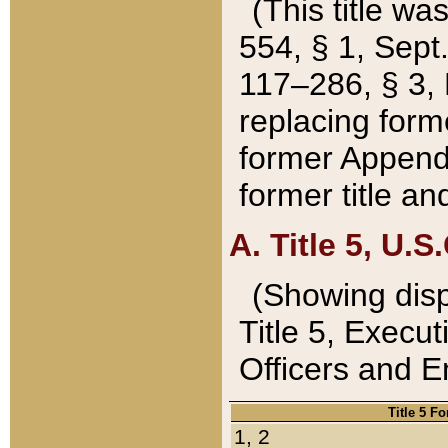
(This title wa
554, § 1, Sept.
117–286, § 3, 
replacing forme
former Appendix
former title a
A. Title 5, U.S.
(Showing dispo
Title 5, Exec
Officers and 
Title 5 F
1, 2