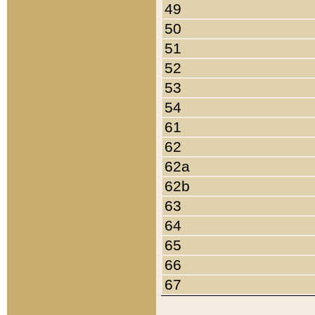
49
50
51
52
53
54
61
62
62a
62b
63
64
65
66
67