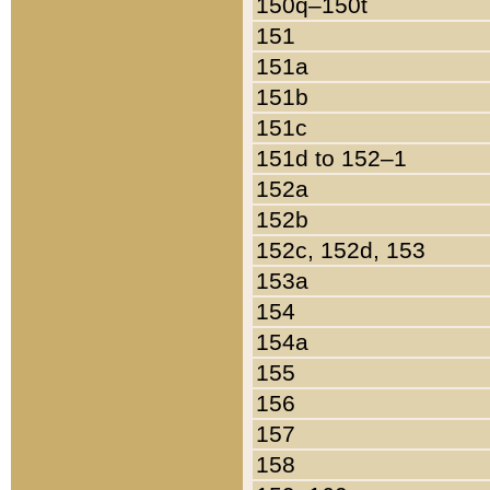
150q–150t
151
151a
151b
151c
151d to 152–1
152a
152b
152c, 152d, 153
153a
154
154a
155
156
157
158