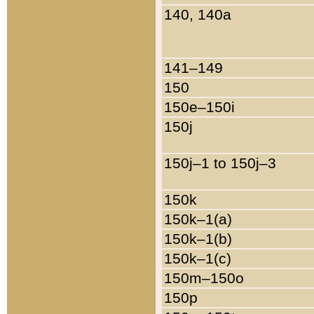
140, 140a
141–149
150
150e–150i
150j
150j–1 to 150j–3
150k
150k–1(a)
150k–1(b)
150k–1(c)
150m–150o
150p