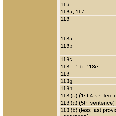
116
116a, 117
118
118a
118b
118c
118c–1 to 118e
118f
118g
118h
118i(a) (1st 4 sentenc
118i(a) (5th sentence)
118i(b) (less last prov