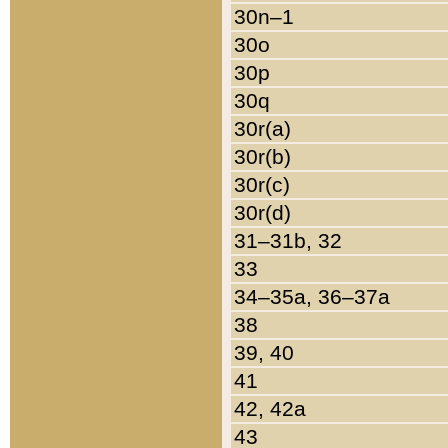
30n–1
30o
30p
30q
30r(a)
30r(b)
30r(c)
30r(d)
31–31b, 32
33
34–35a, 36–37a
38
39, 40
41
42, 42a
43