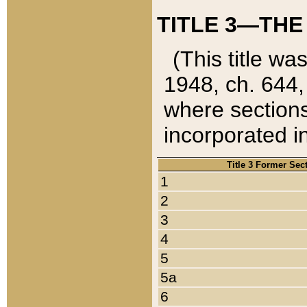
TITLE 3—THE
(This title wa
1948, ch. 644,
where sections
incorporated in
Title 3 Former Sec
1
2
3
4
5
5a
6