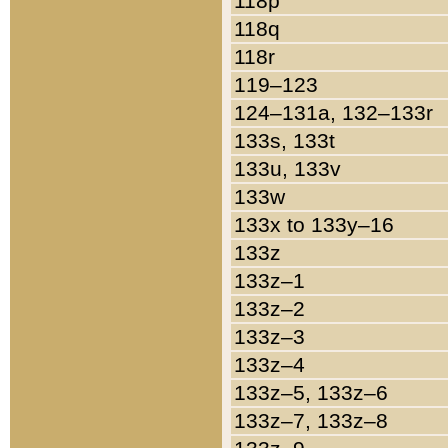
118p
118q
118r
119–123
124–131a, 132–133r
133s, 133t
133u, 133v
133w
133x to 133y–16
133z
133z–1
133z–2
133z–3
133z–4
133z–5, 133z–6
133z–7, 133z–8