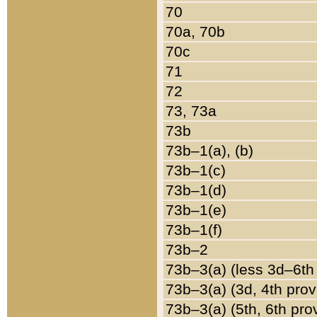
70
70a, 70b
70c
71
72
73, 73a
73b
73b–1(a), (b)
73b–1(c)
73b–1(d)
73b–1(e)
73b–1(f)
73b–2
73b–3(a) (less 3d–6th
73b–3(a) (3d, 4th prov
73b–3(a) (5th, 6th pro