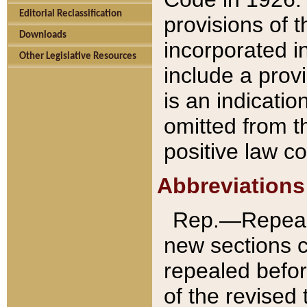
Editorial Reclassification
provisions of 
Downloads
incorporated in
Other Legislative Resources
include a provi
is an indicatio
omitted from t
positive law co
Abbreviations
Rep.—Repeale
new sections 
repealed befor
of the revised 