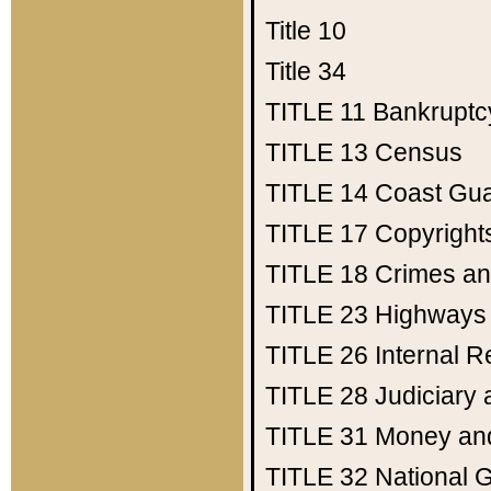
Title 10
Title 34
TITLE 11
Bankruptc
TITLE 13
Census
TITLE 14
Coast Gu
TITLE 17
Copyright
TITLE 18
Crimes an
TITLE 23
Highways
TITLE 26
Internal 
TITLE 28
Judiciary 
TITLE 31
Money an
TITLE 32
National 