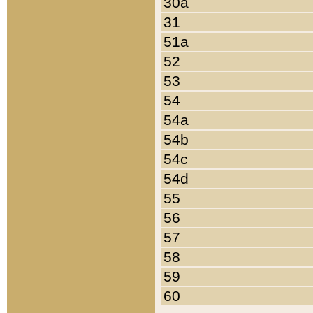
30a
31
51a
52
53
54
54a
54b
54c
54d
55
56
57
58
59
60