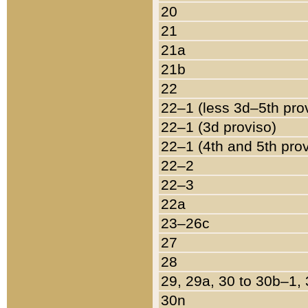
20
21
21a
21b
22
22–1 (less 3d–5th pro
22–1 (3d proviso)
22–1 (4th and 5th pro
22–2
22–3
22a
23–26c
27
28
29, 29a, 30 to 30b–1,
30n