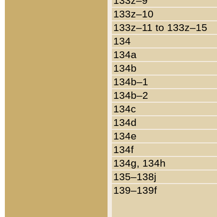
133z–9
133z–10
133z–11 to 133z–15
134
134a
134b
134b–1
134b–2
134c
134d
134e
134f
134g, 134h
135–138j
139–139f