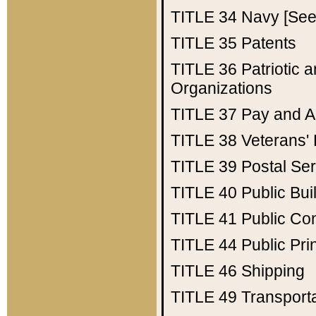
TITLE 34
Navy [See 
TITLE 35
Patents
TITLE 36
Patriotic
Organizations
TITLE 37
Pay and A
TITLE 38
Veterans' 
TITLE 39
Postal Ser
TITLE 40
Public Bui
TITLE 41
Public Con
TITLE 44
Public Pr
TITLE 46
Shipping
TITLE 49
Transport