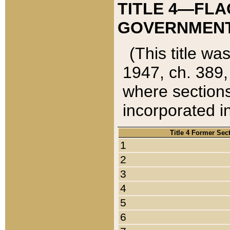
TITLE 4—FLA
GOVERNMENT,
(This title wa
1947, ch. 389,
where sections
incorporated in
Title 4 Former Sec
1
2
3
4
5
6