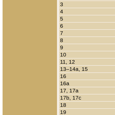
3
4
5
6
7
8
9
10
11, 12
13–14a, 15
16
16a
17, 17a
17b, 17c
18
19