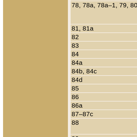
78, 78a, 78a–1, 79, 8
81, 81a
82
83
84
84a
84b, 84c
84d
85
86
86a
87–87c
88