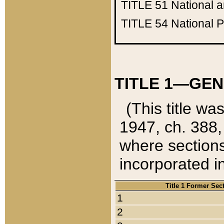
TITLE 51
National 
TITLE 54
National 
TITLE 1—GEN
(This title wa
1947, ch. 388,
where sections
incorporated in
Title 1 Former Sec
1
2