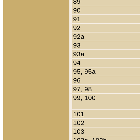
89
90
91
92
92a
93
93a
94
95, 95a
96
97, 98
99, 100
101
102
103