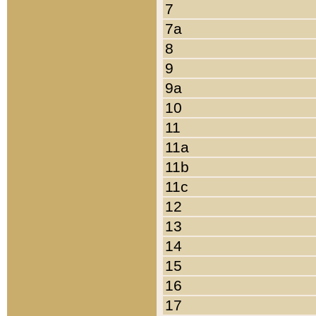
7
7a
8
9
9a
10
11
11a
11b
11c
12
13
14
15
16
17