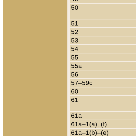
50
51
52
53
54
55
55a
56
57–59c
60
61
61a
61a–1(a), (f)
61a–1(b)–(e)