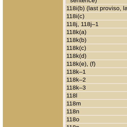
sentence)
118i(b) (last proviso, 
118i(c)
118j, 118j–1
118k(a)
118k(b)
118k(c)
118k(d)
118k(e), (f)
118k–1
118k–2
118k–3
118l
118m
118n
118o