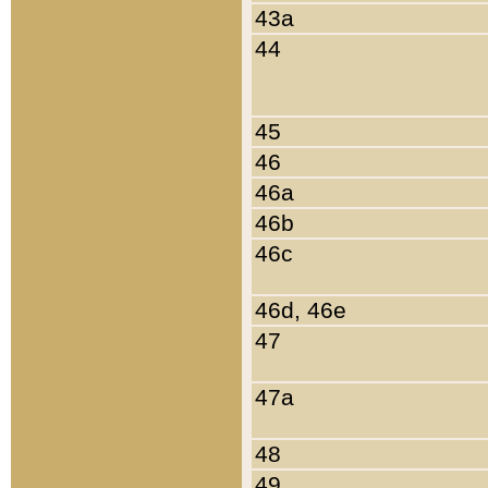
43a
44
45
46
46a
46b
46c
46d, 46e
47
47a
48
49