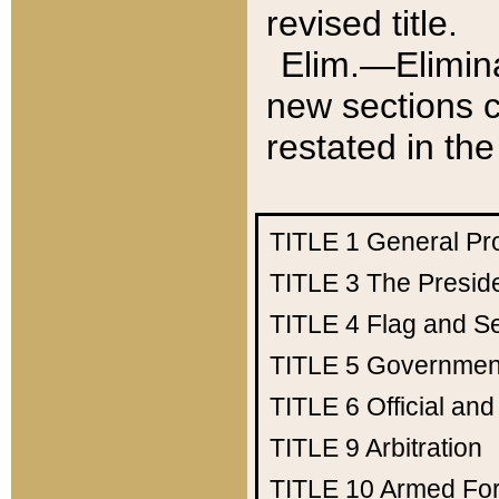
revised title.
Elim.—Elimina
new sections c
restated in the
TITLE 1
General Pr
TITLE 3
The Presid
TITLE 4
Flag and Se
TITLE 5
Government
TITLE 6
Official an
TITLE 9
Arbitration
TITLE 10
Armed Fo