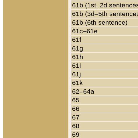
61b (1st, 2d sentence
61b (3d–5th sentence
61b (6th sentence)
61c–61e
61f
61g
61h
61i
61j
61k
62–64a
65
66
67
68
69