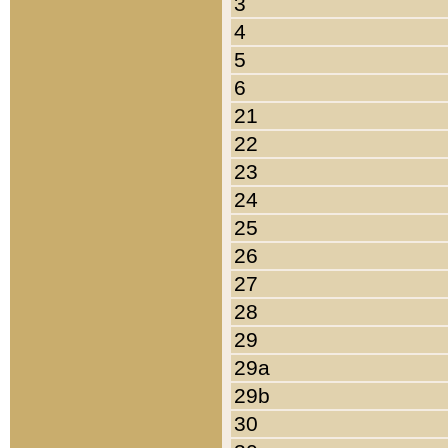
3
4
5
6
21
22
23
24
25
26
27
28
29
29a
29b
30