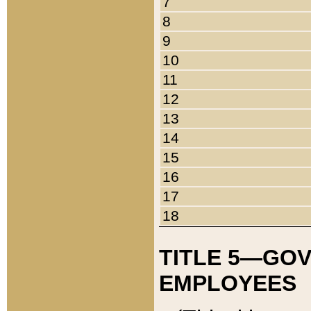
7
8
9
10
11
12
13
14
15
16
17
18
TITLE 5—GO
EMPLOYEES