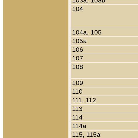
103a, 103b
104
104a, 105
105a
106
107
108
109
110
111, 112
113
114
114a
115, 115a