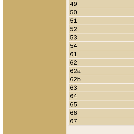
49
50
51
52
53
54
61
62
62a
62b
63
64
65
66
67