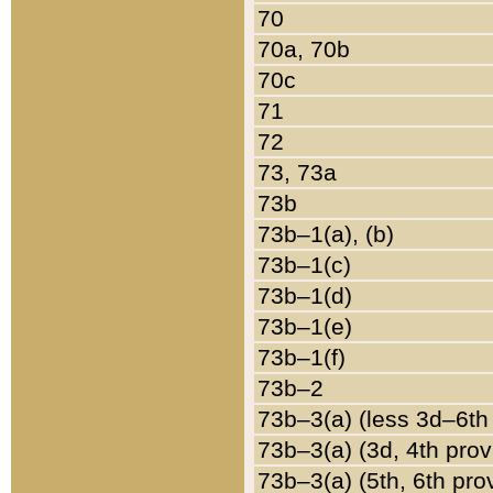
70
70a, 70b
70c
71
72
73, 73a
73b
73b–1(a), (b)
73b–1(c)
73b–1(d)
73b–1(e)
73b–1(f)
73b–2
73b–3(a) (less 3d–6th
73b–3(a) (3d, 4th prov
73b–3(a) (5th, 6th pro