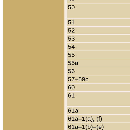
50
51
52
53
54
55
55a
56
57–59c
60
61
61a
61a–1(a), (f)
61a–1(b)–(e)