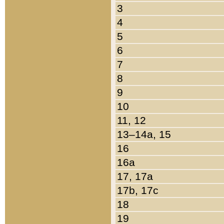
3
4
5
6
7
8
9
10
11, 12
13–14a, 15
16
16a
17, 17a
17b, 17c
18
19