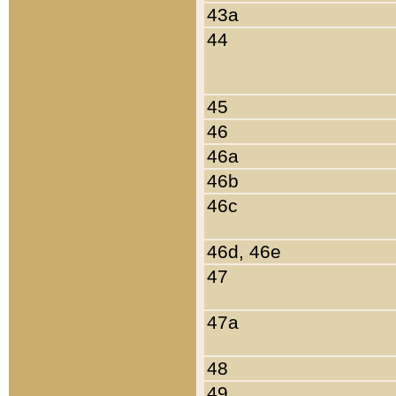
43a
44
45
46
46a
46b
46c
46d, 46e
47
47a
48
49