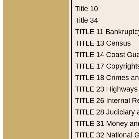
Title 10
Title 34
TITLE 11
Bankruptc
TITLE 13
Census
TITLE 14
Coast Gu
TITLE 17
Copyright
TITLE 18
Crimes an
TITLE 23
Highways
TITLE 26
Internal 
TITLE 28
Judiciary 
TITLE 31
Money an
TITLE 32
National 