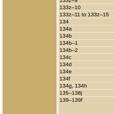
133z–9
133z–10
133z–11 to 133z–15
134
134a
134b
134b–1
134b–2
134c
134d
134e
134f
134g, 134h
135–138j
139–139f