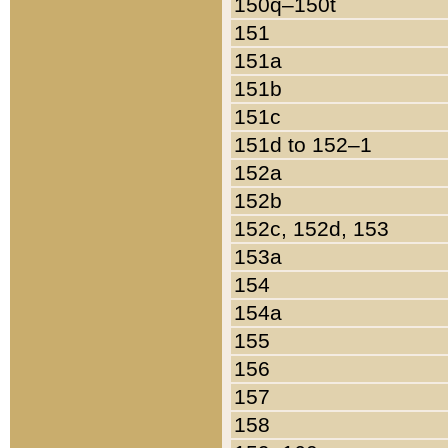
150q–150t
151
151a
151b
151c
151d to 152–1
152a
152b
152c, 152d, 153
153a
154
154a
155
156
157
158