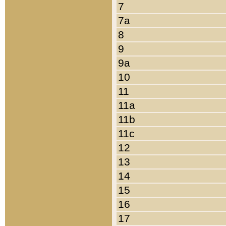
7
7a
8
9
9a
10
11
11a
11b
11c
12
13
14
15
16
17