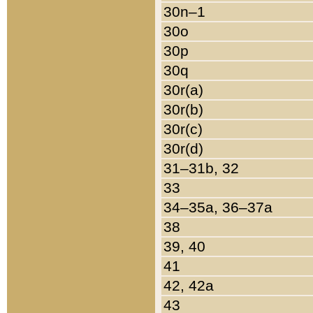
30n–1
30o
30p
30q
30r(a)
30r(b)
30r(c)
30r(d)
31–31b, 32
33
34–35a, 36–37a
38
39, 40
41
42, 42a
43