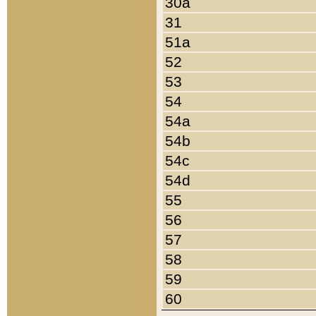
30a
31
51a
52
53
54
54a
54b
54c
54d
55
56
57
58
59
60