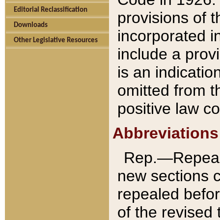
Editorial Reclassification
provisions of 
Downloads
incorporated in
Other Legislative Resources
include a provi
is an indicatio
omitted from t
positive law co
Abbreviations
Rep.—Repeale
new sections 
repealed befor
of the revised 