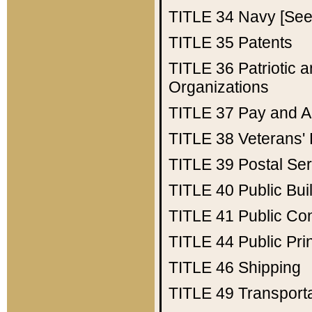
TITLE 34
Navy [See 
TITLE 35
Patents
TITLE 36
Patriotic
Organizations
TITLE 37
Pay and A
TITLE 38
Veterans' 
TITLE 39
Postal Ser
TITLE 40
Public Bui
TITLE 41
Public Con
TITLE 44
Public Pr
TITLE 46
Shipping
TITLE 49
Transport