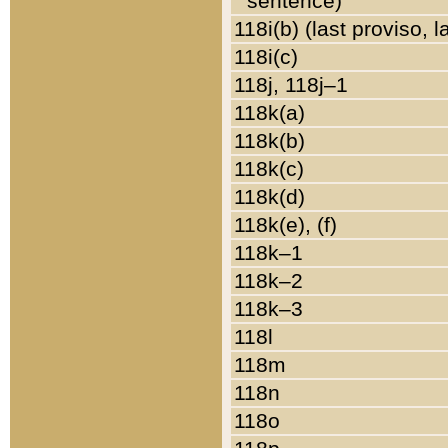
sentence)
118i(b) (last proviso, 
118i(c)
118j, 118j–1
118k(a)
118k(b)
118k(c)
118k(d)
118k(e), (f)
118k–1
118k–2
118k–3
118l
118m
118n
118o