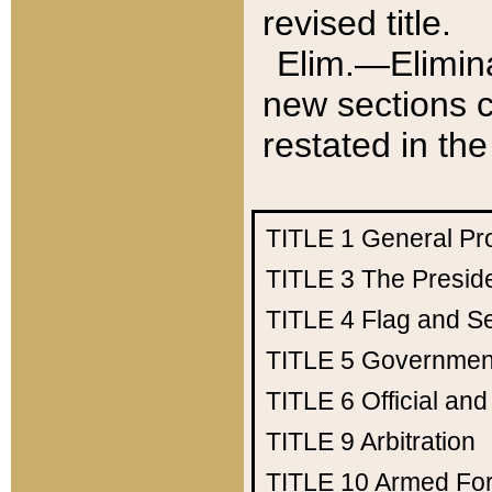
revised title.
Elim.—Elimina
new sections c
restated in the
TITLE 1
General Pr
TITLE 3
The Presid
TITLE 4
Flag and Se
TITLE 5
Government
TITLE 6
Official an
TITLE 9
Arbitration
TITLE 10
Armed Fo