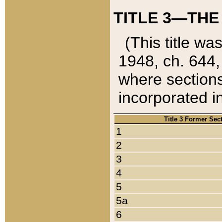
TITLE 3—THE
(This title wa
1948, ch. 644,
where sections
incorporated in
Title 3 Former Sec
1
2
3
4
5
5a
6