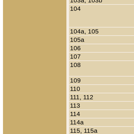
103a, 103b
104
104a, 105
105a
106
107
108
109
110
111, 112
113
114
114a
115, 115a