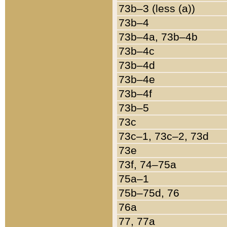
73b–3 (less (a))
73b–4
73b–4a, 73b–4b
73b–4c
73b–4d
73b–4e
73b–4f
73b–5
73c
73c–1, 73c–2, 73d
73e
73f, 74–75a
75a–1
75b–75d, 76
76a
77, 77a