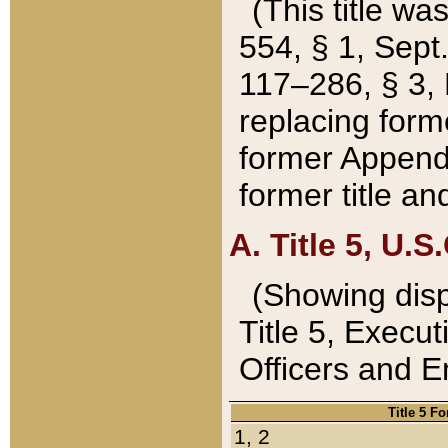
(This title wa
554, § 1, Sept.
117–286, § 3, 
replacing forme
former Appendix
former title a
A. Title 5, U.S.
(Showing dispo
Title 5, Exec
Officers and 
Title 5 F
1, 2