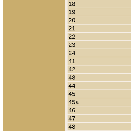
18
19
20
21
22
23
24
41
42
43
44
45
45a
46
47
48