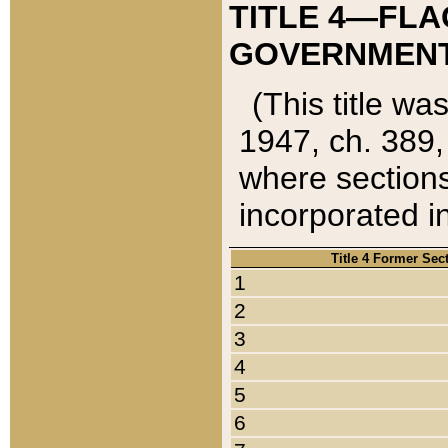
TITLE 4—FLA
GOVERNMENT,
(This title wa
1947, ch. 389,
where sections
incorporated in
Title 4 Former Sec
1
2
3
4
5
6