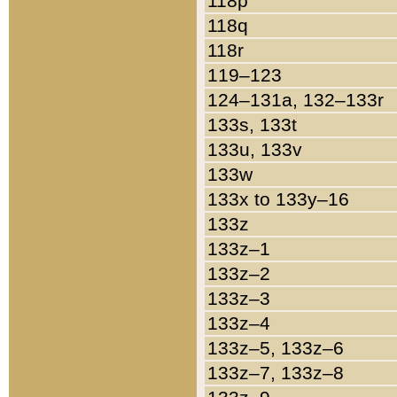
118p
118q
118r
119–123
124–131a, 132–133r
133s, 133t
133u, 133v
133w
133x to 133y–16
133z
133z–1
133z–2
133z–3
133z–4
133z–5, 133z–6
133z–7, 133z–8