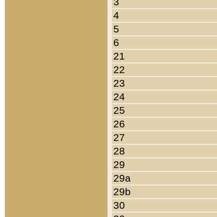
3
4
5
6
21
22
23
24
25
26
27
28
29
29a
29b
30