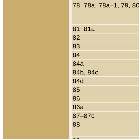
78, 78a, 78a–1, 79, 8
81, 81a
82
83
84
84a
84b, 84c
84d
85
86
86a
87–87c
88