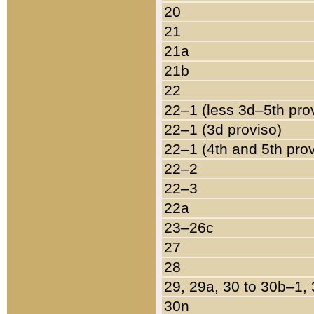
20
21
21a
21b
22
22–1 (less 3d–5th pro
22–1 (3d proviso)
22–1 (4th and 5th pro
22–2
22–3
22a
23–26c
27
28
29, 29a, 30 to 30b–1,
30n