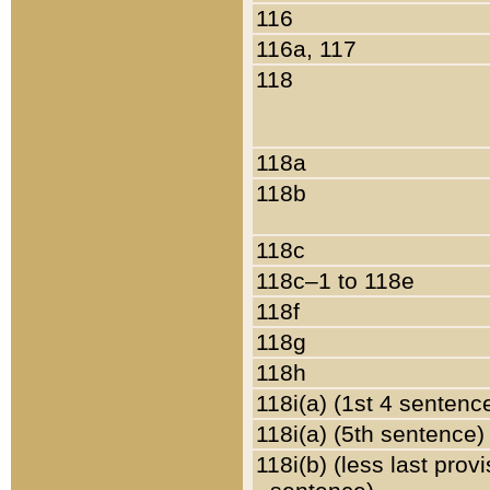
116
116a, 117
118
118a
118b
118c
118c–1 to 118e
118f
118g
118h
118i(a) (1st 4 sentenc
118i(a) (5th sentence)
118i(b) (less last prov