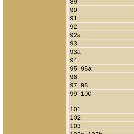
89
90
91
92
92a
93
93a
94
95, 95a
96
97, 98
99, 100
101
102
103