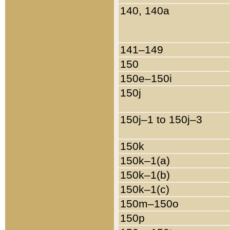
140, 140a
141–149
150
150e–150i
150j
150j–1 to 150j–3
150k
150k–1(a)
150k–1(b)
150k–1(c)
150m–150o
150p