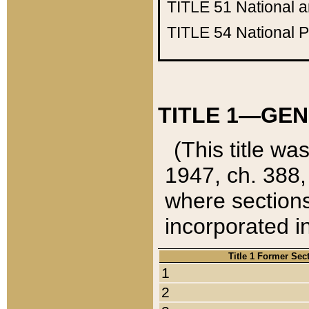
TITLE 51
National 
TITLE 54
National 
TITLE 1—GEN
(This title wa
1947, ch. 388,
where sections
incorporated in
Title 1 Former Sec
1
2