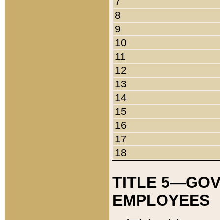
7
8
9
10
11
12
13
14
15
16
17
18
TITLE 5—GO
EMPLOYEES