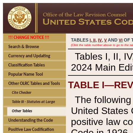
!!! CHANGE NOTICE !!!
TABLES
,
,
AND
OF 
I,
II
IV
V
VI
(Click the table number above to go to the ta
Search & Browse
Tables I, II, 
Currency and Updating
2024 Main Edit
Classification Tables
Popular Name Tool
TABLE I—REV
Other OLRC Tables and Tools
Cite Checker
The following 
Table III - Statutes at Large
United States 
Other Tables
positive law co
Understanding the Code
Code in 1926.
Positive Law Codification