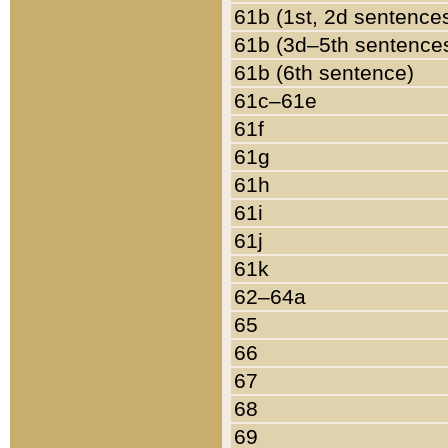
61b (1st, 2d sentence
61b (3d–5th sentence
61b (6th sentence)
61c–61e
61f
61g
61h
61i
61j
61k
62–64a
65
66
67
68
69