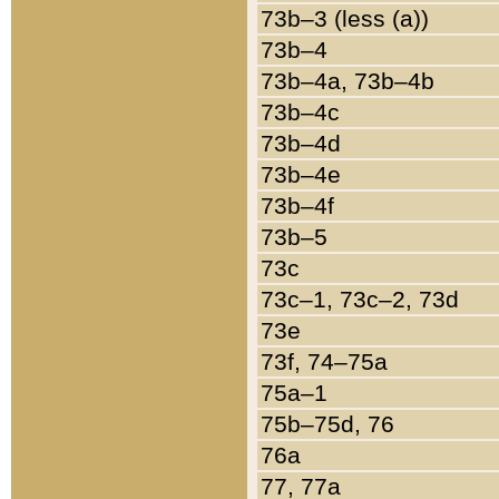
73b–3 (less (a))
73b–4
73b–4a, 73b–4b
73b–4c
73b–4d
73b–4e
73b–4f
73b–5
73c
73c–1, 73c–2, 73d
73e
73f, 74–75a
75a–1
75b–75d, 76
76a
77, 77a