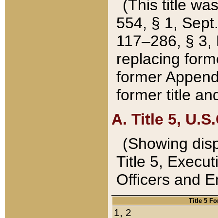
(This title wa
554, § 1, Sept.
117–286, § 3, 
replacing forme
former Appendix
former title a
A. Title 5, U.S.
(Showing dispo
Title 5, Exec
Officers and 
Title 5 F
1, 2