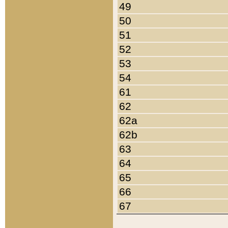
49
50
51
52
53
54
61
62
62a
62b
63
64
65
66
67