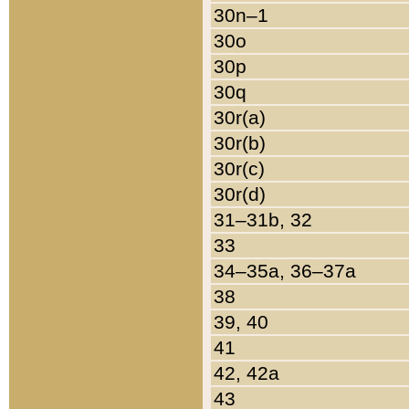
30n–1
30o
30p
30q
30r(a)
30r(b)
30r(c)
30r(d)
31–31b, 32
33
34–35a, 36–37a
38
39, 40
41
42, 42a
43