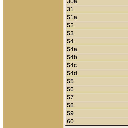
30a
31
51a
52
53
54
54a
54b
54c
54d
55
56
57
58
59
60