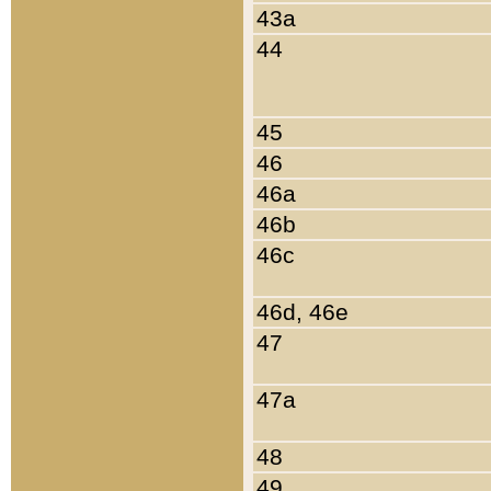
43a
44
45
46
46a
46b
46c
46d, 46e
47
47a
48
49