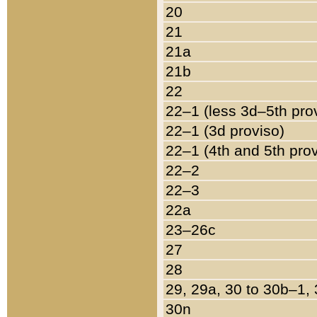
20
21
21a
21b
22
22–1 (less 3d–5th pro
22–1 (3d proviso)
22–1 (4th and 5th pro
22–2
22–3
22a
23–26c
27
28
29, 29a, 30 to 30b–1,
30n