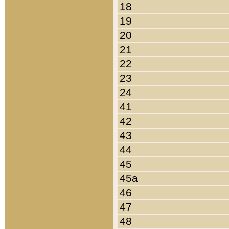
18
19
20
21
22
23
24
41
42
43
44
45
45a
46
47
48