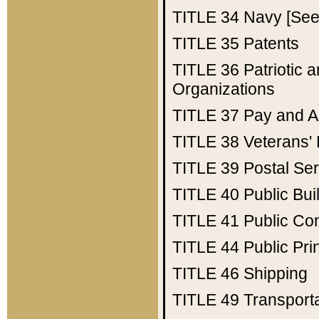
TITLE 34
Navy [See 
TITLE 35
Patents
TITLE 36
Patriotic
Organizations
TITLE 37
Pay and A
TITLE 38
Veterans' 
TITLE 39
Postal Ser
TITLE 40
Public Bui
TITLE 41
Public Con
TITLE 44
Public Pr
TITLE 46
Shipping
TITLE 49
Transport