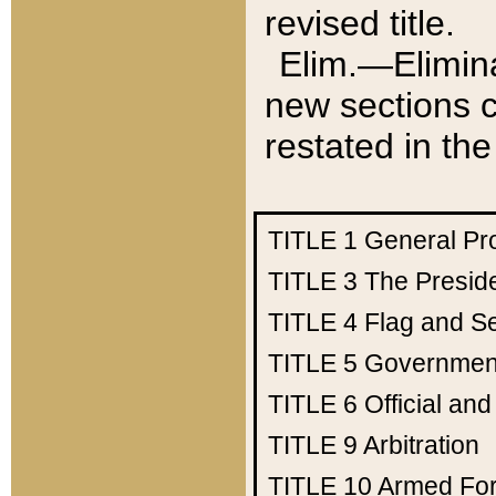
revised title.
Elim.—Elimina
new sections c
restated in the
TITLE 1
General Pr
TITLE 3
The Presid
TITLE 4
Flag and Se
TITLE 5
Government
TITLE 6
Official an
TITLE 9
Arbitration
TITLE 10
Armed Fo