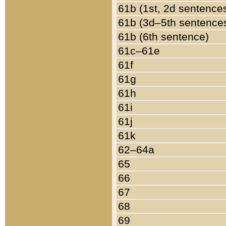
61b (1st, 2d sentence
61b (3d–5th sentence
61b (6th sentence)
61c–61e
61f
61g
61h
61i
61j
61k
62–64a
65
66
67
68
69