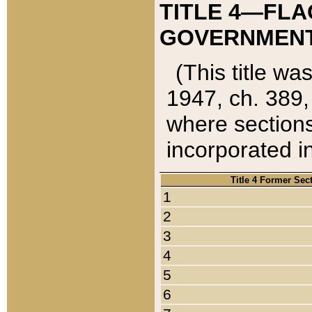
TITLE 4—FLA
GOVERNMENT,
(This title wa
1947, ch. 389,
where sections
incorporated in
Title 4 Former Sec
1
2
3
4
5
6