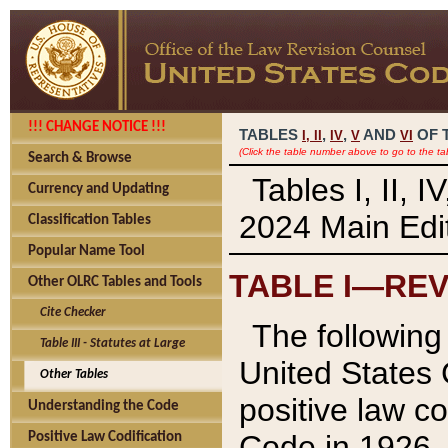
!!! CHANGE NOTICE !!!
TABLES
,
,
AND
OF 
I,
II
IV
V
VI
(Click the table number above to go to the ta
Search & Browse
Tables I, II, 
Currency and Updating
2024 Main Edit
Classification Tables
Popular Name Tool
TABLE I—REV
Other OLRC Tables and Tools
Cite Checker
The following 
Table III - Statutes at Large
United States 
Other Tables
positive law co
Understanding the Code
Code in 1926.
Positive Law Codification