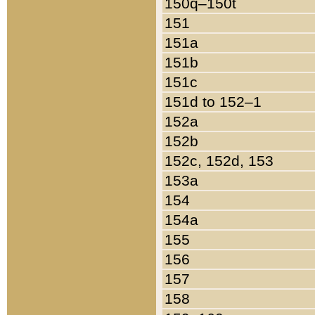
150q–150t
151
151a
151b
151c
151d to 152–1
152a
152b
152c, 152d, 153
153a
154
154a
155
156
157
158