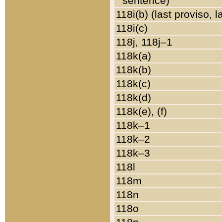
sentence)
118i(b) (last proviso, 
118i(c)
118j, 118j–1
118k(a)
118k(b)
118k(c)
118k(d)
118k(e), (f)
118k–1
118k–2
118k–3
118l
118m
118n
118o