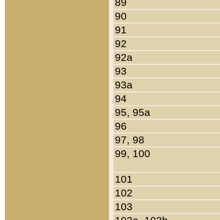
89
90
91
92
92a
93
93a
94
95, 95a
96
97, 98
99, 100
101
102
103