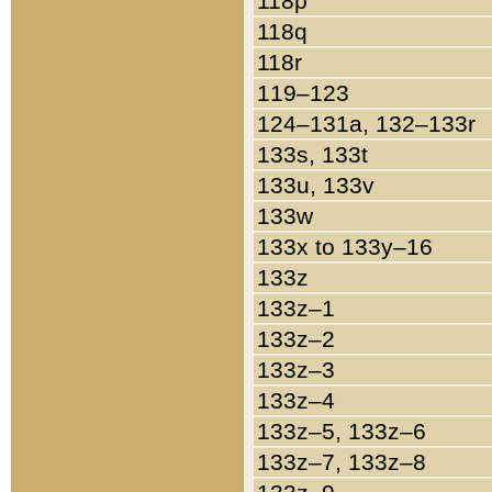
118p
118q
118r
119–123
124–131a, 132–133r
133s, 133t
133u, 133v
133w
133x to 133y–16
133z
133z–1
133z–2
133z–3
133z–4
133z–5, 133z–6
133z–7, 133z–8