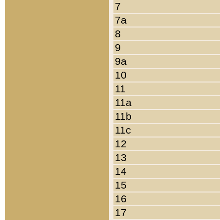
7
7a
8
9
9a
10
11
11a
11b
11c
12
13
14
15
16
17