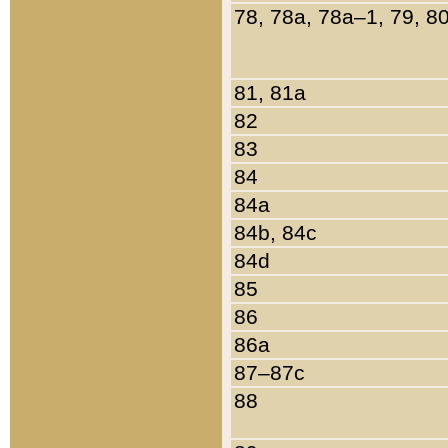
78, 78a, 78a–1, 79, 8
81, 81a
82
83
84
84a
84b, 84c
84d
85
86
86a
87–87c
88