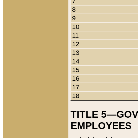
7
8
9
10
11
12
13
14
15
16
17
18
TITLE 5—GO
EMPLOYEES