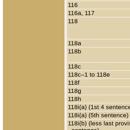
116
116a, 117
118
118a
118b
118c
118c–1 to 118e
118f
118g
118h
118i(a) (1st 4 sentenc
118i(a) (5th sentence)
118i(b) (less last prov