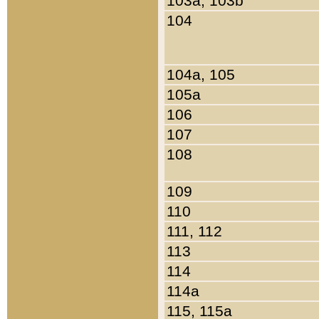
103a, 103b
104
104a, 105
105a
106
107
108
109
110
111, 112
113
114
114a
115, 115a