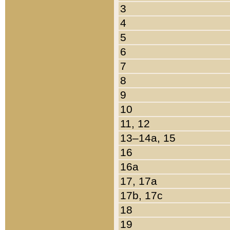
3
4
5
6
7
8
9
10
11, 12
13–14a, 15
16
16a
17, 17a
17b, 17c
18
19