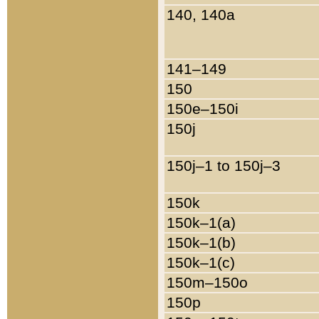
140, 140a
141–149
150
150e–150i
150j
150j–1 to 150j–3
150k
150k–1(a)
150k–1(b)
150k–1(c)
150m–150o
150p