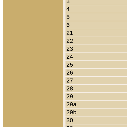
3
4
5
6
21
22
23
24
25
26
27
28
29
29a
29b
30