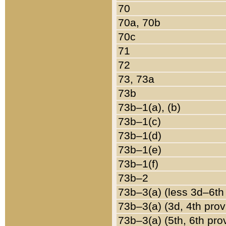
70
70a, 70b
70c
71
72
73, 73a
73b
73b–1(a), (b)
73b–1(c)
73b–1(d)
73b–1(e)
73b–1(f)
73b–2
73b–3(a) (less 3d–6th
73b–3(a) (3d, 4th prov
73b–3(a) (5th, 6th pro