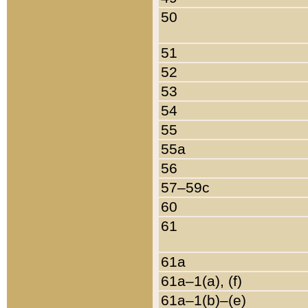
50
51
52
53
54
55
55a
56
57–59c
60
61
61a
61a–1(a), (f)
61a–1(b)–(e)