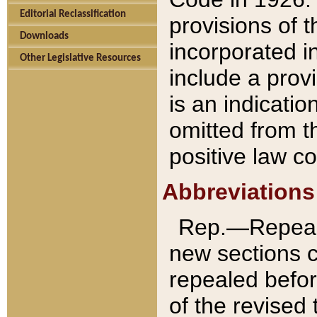
Editorial Reclassification
provisions of 
Downloads
incorporated in
Other Legislative Resources
include a provi
is an indicatio
omitted from t
positive law co
Abbreviations
Rep.—Repeale
new sections 
repealed befor
of the revised 