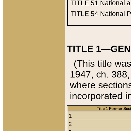
TITLE 51
National 
TITLE 54
National 
TITLE 1—GEN
(This title wa
1947, ch. 388,
where sections
incorporated in
Title 1 Former Sec
1
2