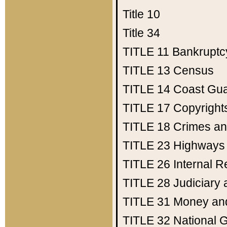
Title 10
Title 34
TITLE 11
Bankruptc
TITLE 13
Census
TITLE 14
Coast Gu
TITLE 17
Copyright
TITLE 18
Crimes an
TITLE 23
Highways
TITLE 26
Internal 
TITLE 28
Judiciary 
TITLE 31
Money an
TITLE 32
National 