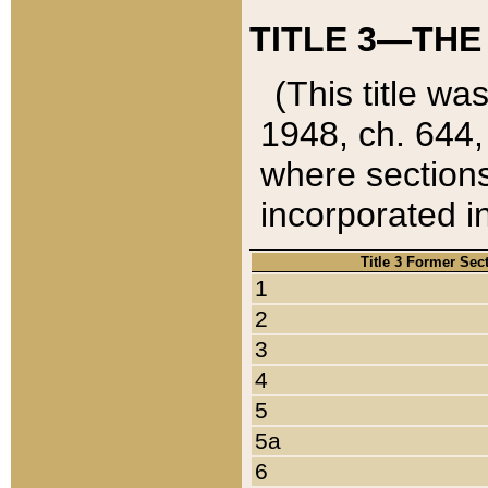
TITLE 3—THE
(This title wa
1948, ch. 644,
where sections
incorporated in
Title 3 Former Sec
1
2
3
4
5
5a
6