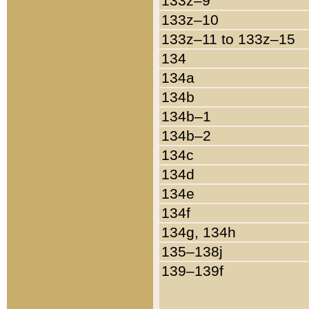
133z–9
133z–10
133z–11 to 133z–15
134
134a
134b
134b–1
134b–2
134c
134d
134e
134f
134g, 134h
135–138j
139–139f