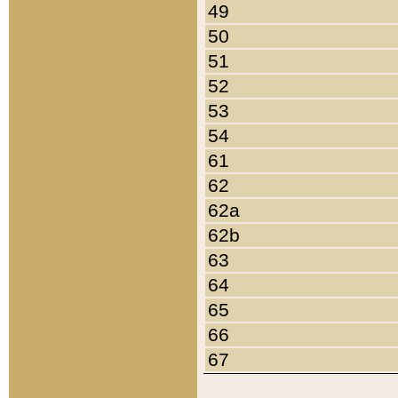
49
50
51
52
53
54
61
62
62a
62b
63
64
65
66
67