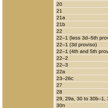
20
21
21a
21b
22
22–1 (less 3d–5th pro
22–1 (3d proviso)
22–1 (4th and 5th pro
22–2
22–3
22a
23–26c
27
28
29, 29a, 30 to 30b–1,
30n