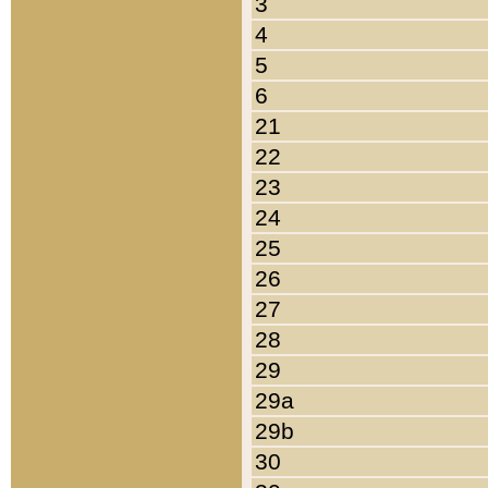
3
4
5
6
21
22
23
24
25
26
27
28
29
29a
29b
30