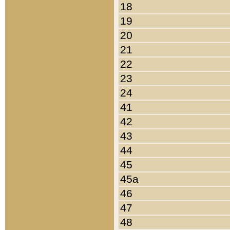
18
19
20
21
22
23
24
41
42
43
44
45
45a
46
47
48