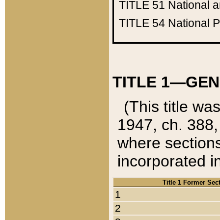
TITLE 51
National 
TITLE 54
National 
TITLE 1—GEN
(This title wa
1947, ch. 388,
where sections
incorporated in
Title 1 Former Sec
1
2