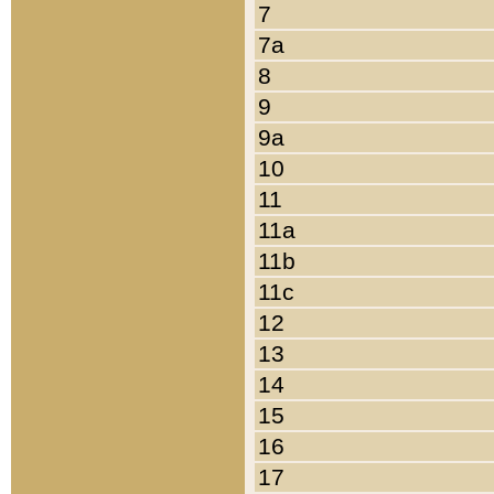
7
7a
8
9
9a
10
11
11a
11b
11c
12
13
14
15
16
17