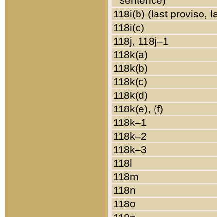
sentence)
118i(b) (last proviso, 
118i(c)
118j, 118j–1
118k(a)
118k(b)
118k(c)
118k(d)
118k(e), (f)
118k–1
118k–2
118k–3
118l
118m
118n
118o