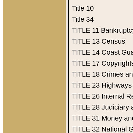
Title 10
Title 34
TITLE 11
Bankruptc
TITLE 13
Census
TITLE 14
Coast Gu
TITLE 17
Copyright
TITLE 18
Crimes an
TITLE 23
Highways
TITLE 26
Internal 
TITLE 28
Judiciary 
TITLE 31
Money an
TITLE 32
National 