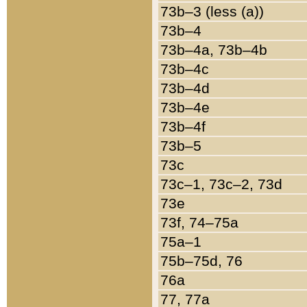
73b–3 (less (a))
73b–4
73b–4a, 73b–4b
73b–4c
73b–4d
73b–4e
73b–4f
73b–5
73c
73c–1, 73c–2, 73d
73e
73f, 74–75a
75a–1
75b–75d, 76
76a
77, 77a