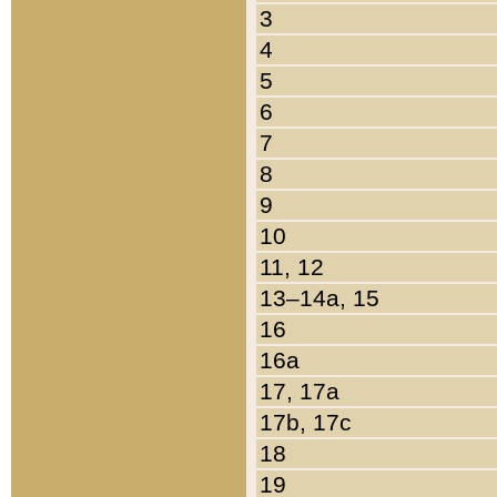
3
4
5
6
7
8
9
10
11, 12
13–14a, 15
16
16a
17, 17a
17b, 17c
18
19