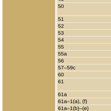
50
51
52
53
54
55
55a
56
57–59c
60
61
61a
61a–1(a), (f)
61a–1(b)–(e)