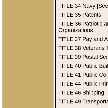
TITLE 34
Navy [See 
TITLE 35
Patents
TITLE 36
Patriotic
Organizations
TITLE 37
Pay and A
TITLE 38
Veterans' 
TITLE 39
Postal Ser
TITLE 40
Public Bui
TITLE 41
Public Con
TITLE 44
Public Pr
TITLE 46
Shipping
TITLE 49
Transport