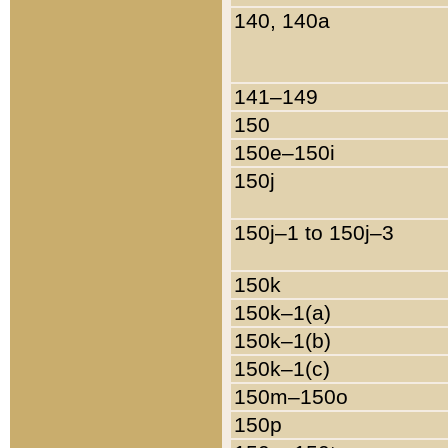
140, 140a
141–149
150
150e–150i
150j
150j–1 to 150j–3
150k
150k–1(a)
150k–1(b)
150k–1(c)
150m–150o
150p