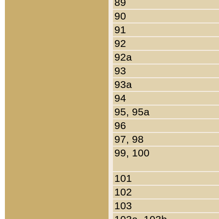
89
90
91
92
92a
93
93a
94
95, 95a
96
97, 98
99, 100
101
102
103