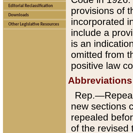
Editorial Reclassification
provisions of 
Downloads
incorporated in
Other Legislative Resources
include a provi
is an indicatio
omitted from t
positive law co
Abbreviations
Rep.—Repeale
new sections 
repealed befor
of the revised 