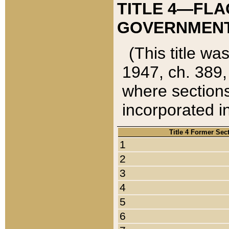
TITLE 4—FLA
GOVERNMENT,
(This title wa
1947, ch. 389,
where sections
incorporated in
Title 4 Former Sec
1
2
3
4
5
6