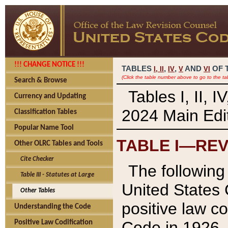
!!! CHANGE NOTICE !!!
TABLES
,
,
AND
OF 
I,
II
IV
V
VI
(Click the table number above to go to the ta
Search & Browse
Tables I, II, 
Currency and Updating
2024 Main Edit
Classification Tables
Popular Name Tool
TABLE I—REV
Other OLRC Tables and Tools
Cite Checker
The following 
Table III - Statutes at Large
United States 
Other Tables
positive law co
Understanding the Code
Code in 1926.
Positive Law Codification