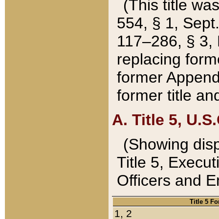
(This title wa
554, § 1, Sept.
117–286, § 3, 
replacing forme
former Appendix
former title a
A. Title 5, U.S.
(Showing dispo
Title 5, Exec
Officers and 
Title 5 F
1, 2