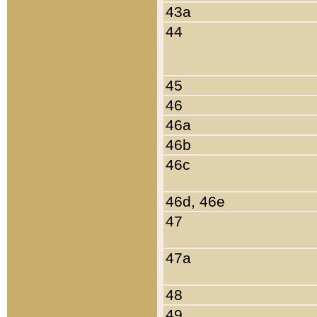
43a
44
45
46
46a
46b
46c
46d, 46e
47
47a
48
49