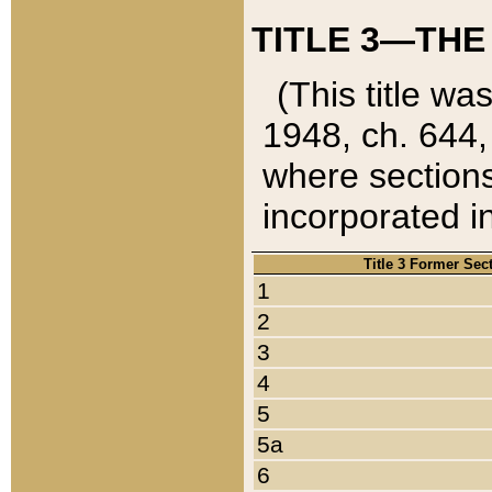
TITLE 3—THE
(This title wa
1948, ch. 644,
where sections
incorporated in
Title 3 Former Sec
1
2
3
4
5
5a
6