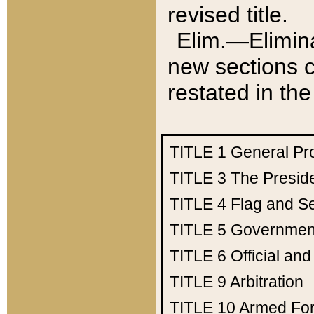
revised title.
Elim.—Elimina
new sections c
restated in the
TITLE 1
General Pr
TITLE 3
The Presid
TITLE 4
Flag and Se
TITLE 5
Government
TITLE 6
Official an
TITLE 9
Arbitration
TITLE 10
Armed Fo