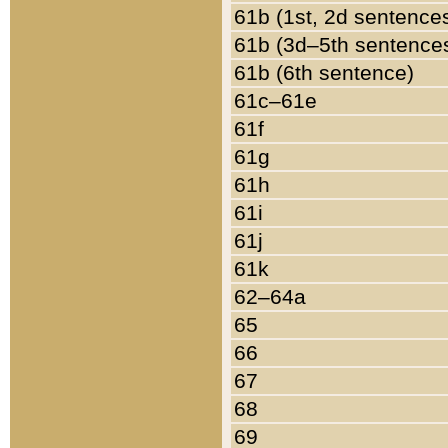
61b (1st, 2d sentence
61b (3d–5th sentence
61b (6th sentence)
61c–61e
61f
61g
61h
61i
61j
61k
62–64a
65
66
67
68
69