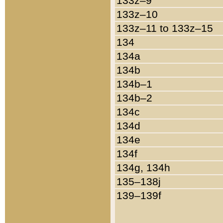
133z–9
133z–10
133z–11 to 133z–15
134
134a
134b
134b–1
134b–2
134c
134d
134e
134f
134g, 134h
135–138j
139–139f