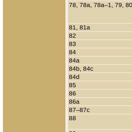
78, 78a, 78a–1, 79, 8
81, 81a
82
83
84
84a
84b, 84c
84d
85
86
86a
87–87c
88