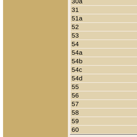
30a
31
51a
52
53
54
54a
54b
54c
54d
55
56
57
58
59
60