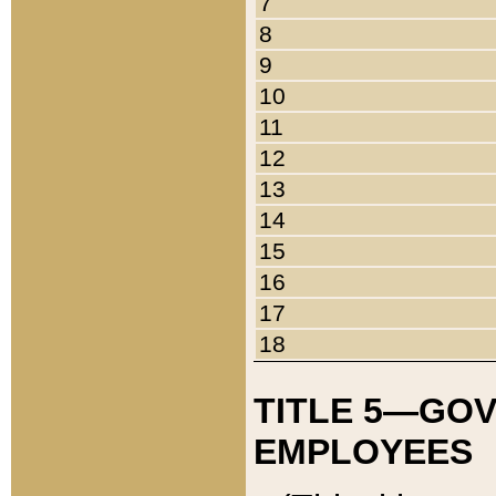
7
8
9
10
11
12
13
14
15
16
17
18
TITLE 5—GO
EMPLOYEES