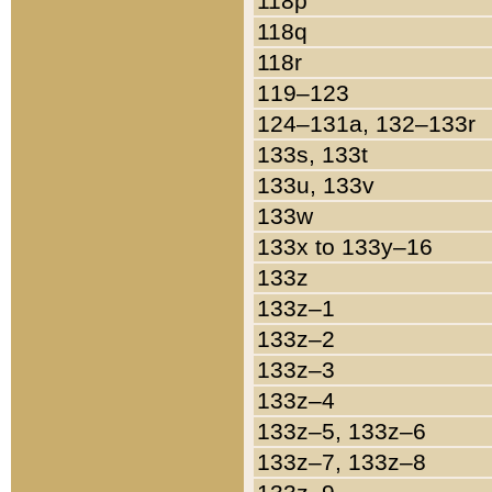
118p
118q
118r
119–123
124–131a, 132–133r
133s, 133t
133u, 133v
133w
133x to 133y–16
133z
133z–1
133z–2
133z–3
133z–4
133z–5, 133z–6
133z–7, 133z–8