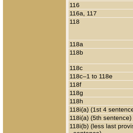
116
116a, 117
118
118a
118b
118c
118c–1 to 118e
118f
118g
118h
118i(a) (1st 4 sentenc
118i(a) (5th sentence)
118i(b) (less last prov