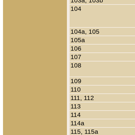
103a, 103b
104
104a, 105
105a
106
107
108
109
110
111, 112
113
114
114a
115, 115a