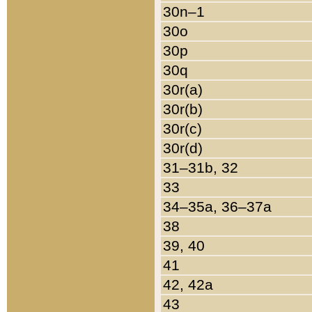
30n–1
30o
30p
30q
30r(a)
30r(b)
30r(c)
30r(d)
31–31b, 32
33
34–35a, 36–37a
38
39, 40
41
42, 42a
43