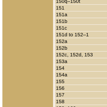
150q–150t
151
151a
151b
151c
151d to 152–1
152a
152b
152c, 152d, 153
153a
154
154a
155
156
157
158