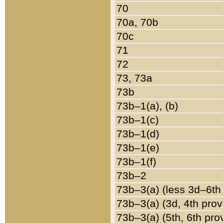
70
70a, 70b
70c
71
72
73, 73a
73b
73b–1(a), (b)
73b–1(c)
73b–1(d)
73b–1(e)
73b–1(f)
73b–2
73b–3(a) (less 3d–6th
73b–3(a) (3d, 4th prov
73b–3(a) (5th, 6th pro