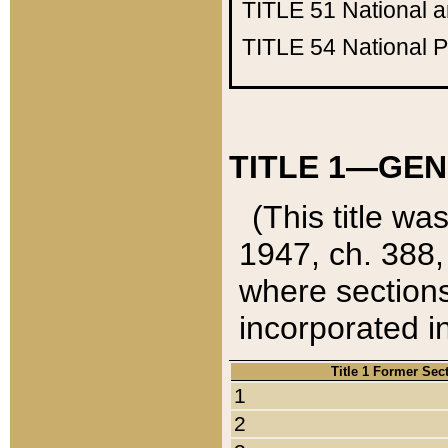
TITLE 51
National 
TITLE 54
National 
TITLE 1—GEN
(This title wa
1947, ch. 388,
where sections
incorporated in
Title 1 Former Sec
1
2