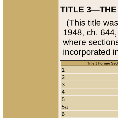
TITLE 3—THE
(This title wa
1948, ch. 644,
where sections
incorporated in
Title 3 Former Sec
1
2
3
4
5
5a
6