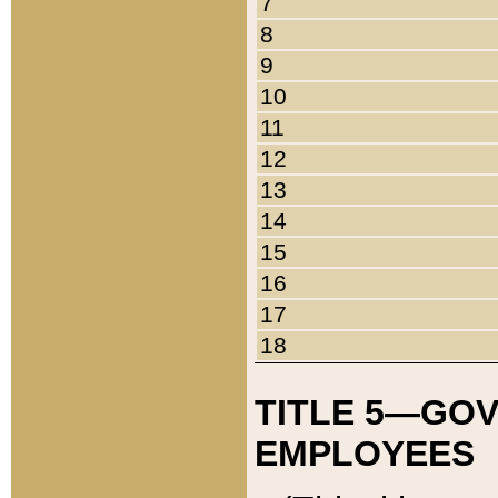
7
8
9
10
11
12
13
14
15
16
17
18
TITLE 5—GO
EMPLOYEES