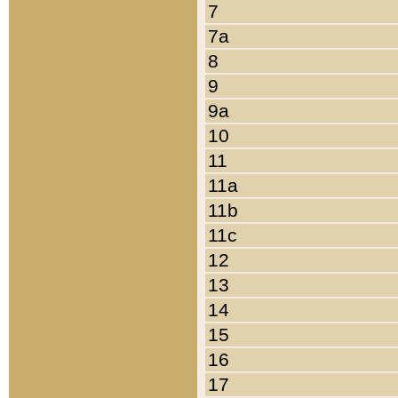
7
7a
8
9
9a
10
11
11a
11b
11c
12
13
14
15
16
17