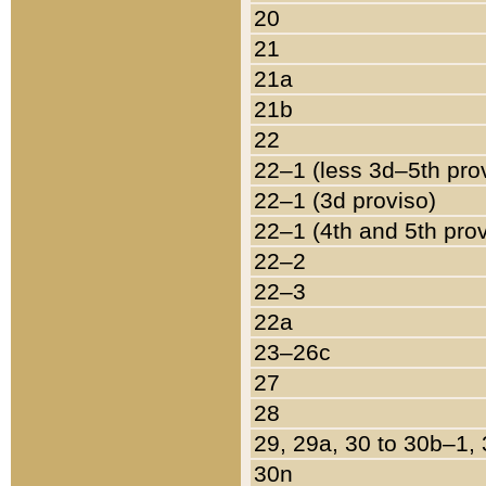
20
21
21a
21b
22
22–1 (less 3d–5th pro
22–1 (3d proviso)
22–1 (4th and 5th pro
22–2
22–3
22a
23–26c
27
28
29, 29a, 30 to 30b–1,
30n