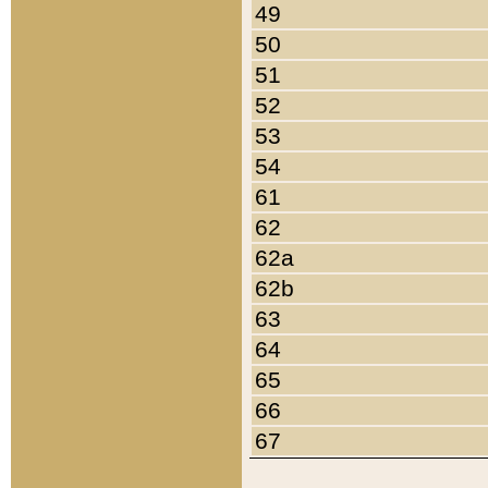
49
50
51
52
53
54
61
62
62a
62b
63
64
65
66
67