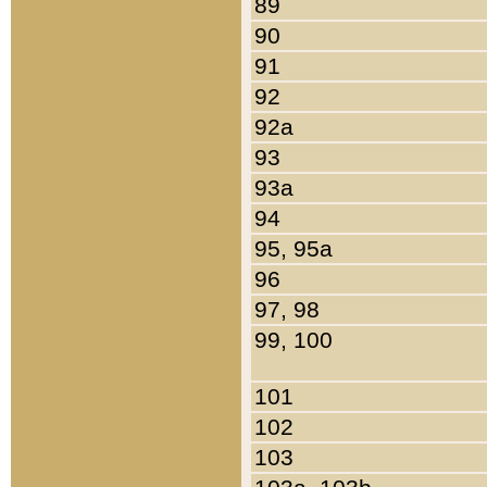
89
90
91
92
92a
93
93a
94
95, 95a
96
97, 98
99, 100
101
102
103