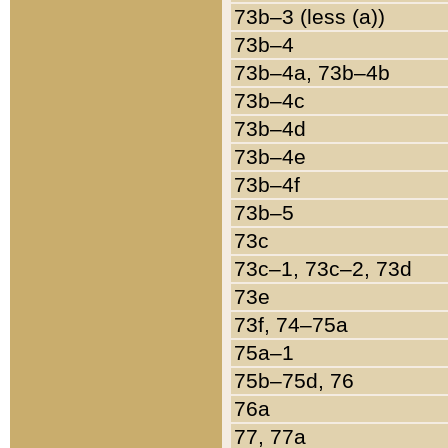
73b–3 (less (a))
73b–4
73b–4a, 73b–4b
73b–4c
73b–4d
73b–4e
73b–4f
73b–5
73c
73c–1, 73c–2, 73d
73e
73f, 74–75a
75a–1
75b–75d, 76
76a
77, 77a