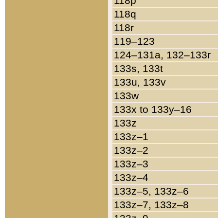
118p
118q
118r
119–123
124–131a, 132–133r
133s, 133t
133u, 133v
133w
133x to 133y–16
133z
133z–1
133z–2
133z–3
133z–4
133z–5, 133z–6
133z–7, 133z–8