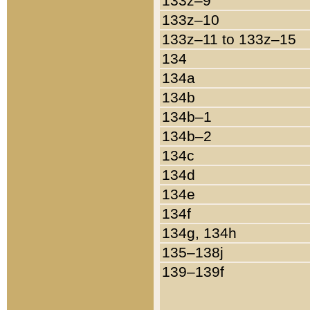
133z–9
133z–10
133z–11 to 133z–15
134
134a
134b
134b–1
134b–2
134c
134d
134e
134f
134g, 134h
135–138j
139–139f