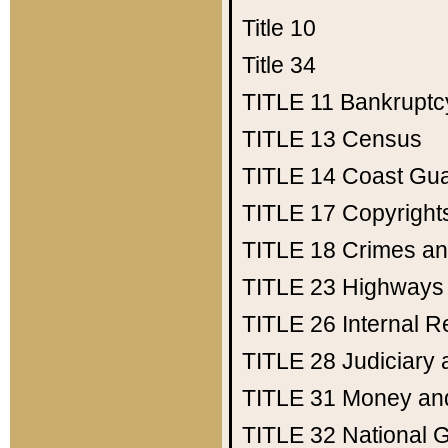
Title 10
Title 34
TITLE 11
Bankruptc
TITLE 13
Census
TITLE 14
Coast Gu
TITLE 17
Copyright
TITLE 18
Crimes an
TITLE 23
Highways
TITLE 26
Internal 
TITLE 28
Judiciary 
TITLE 31
Money an
TITLE 32
National 