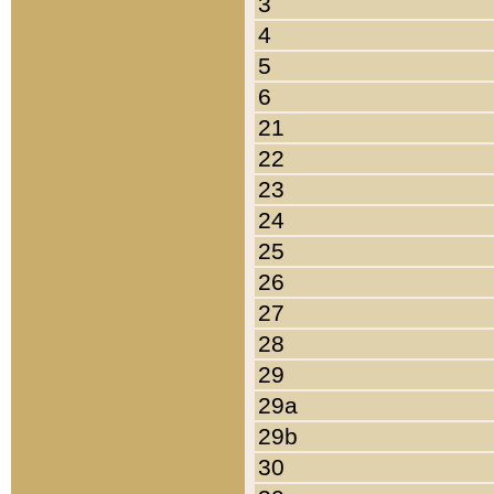
3
4
5
6
21
22
23
24
25
26
27
28
29
29a
29b
30