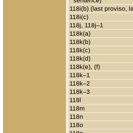
sentence)
118i(b) (last proviso, 
118i(c)
118j, 118j–1
118k(a)
118k(b)
118k(c)
118k(d)
118k(e), (f)
118k–1
118k–2
118k–3
118l
118m
118n
118o