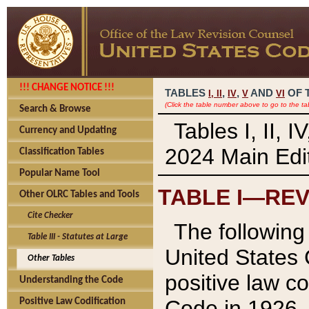
!!! CHANGE NOTICE !!!
TABLES
,
,
AND
OF 
I,
II
IV
V
VI
(Click the table number above to go to the ta
Search & Browse
Tables I, II, 
Currency and Updating
2024 Main Edit
Classification Tables
Popular Name Tool
TABLE I—REV
Other OLRC Tables and Tools
Cite Checker
The following 
Table III - Statutes at Large
United States 
Other Tables
positive law co
Understanding the Code
Code in 1926.
Positive Law Codification