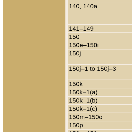
140, 140a
141–149
150
150e–150i
150j
150j–1 to 150j–3
150k
150k–1(a)
150k–1(b)
150k–1(c)
150m–150o
150p