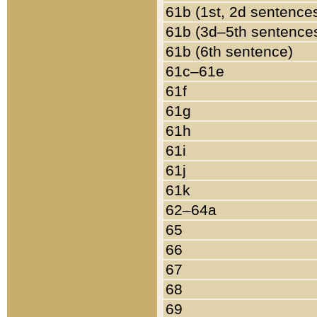
61b (1st, 2d sentence
61b (3d–5th sentence
61b (6th sentence)
61c–61e
61f
61g
61h
61i
61j
61k
62–64a
65
66
67
68
69