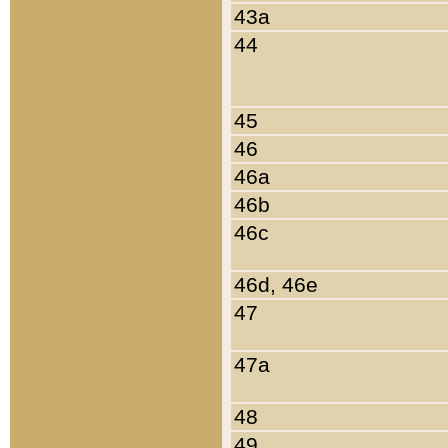
43a
44
45
46
46a
46b
46c
46d, 46e
47
47a
48
49