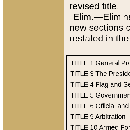
revised title.
Elim.—Elimina
new sections c
restated in the
TITLE 1
General Pr
TITLE 3
The Presid
TITLE 4
Flag and Se
TITLE 5
Government
TITLE 6
Official an
TITLE 9
Arbitration
TITLE 10
Armed Fo