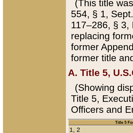
(This title wa
554, § 1, Sept.
117–286, § 3, 
replacing forme
former Appendix
former title a
A. Title 5, U.S.
(Showing dispo
Title 5, Exec
Officers and 
Title 5 F
1, 2