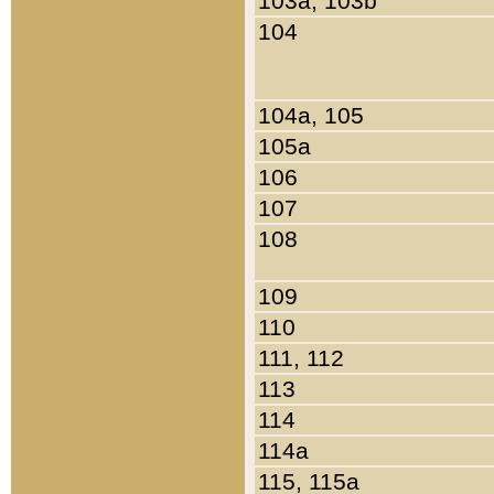
103a, 103b
104
104a, 105
105a
106
107
108
109
110
111, 112
113
114
114a
115, 115a