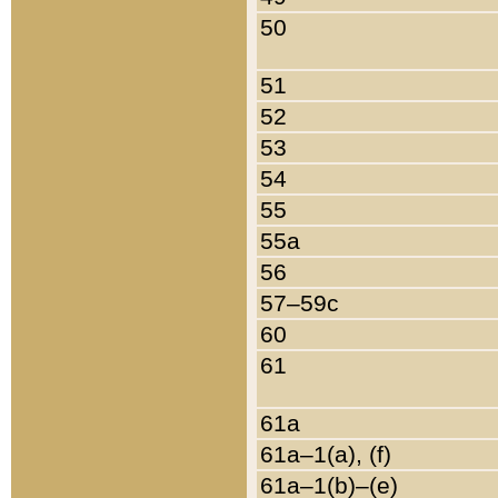
50
51
52
53
54
55
55a
56
57–59c
60
61
61a
61a–1(a), (f)
61a–1(b)–(e)