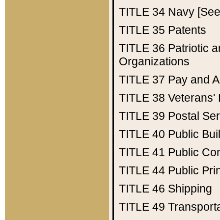
TITLE 34
Navy [See 
TITLE 35
Patents
TITLE 36
Patriotic
Organizations
TITLE 37
Pay and A
TITLE 38
Veterans' 
TITLE 39
Postal Ser
TITLE 40
Public Bui
TITLE 41
Public Con
TITLE 44
Public Pr
TITLE 46
Shipping
TITLE 49
Transport