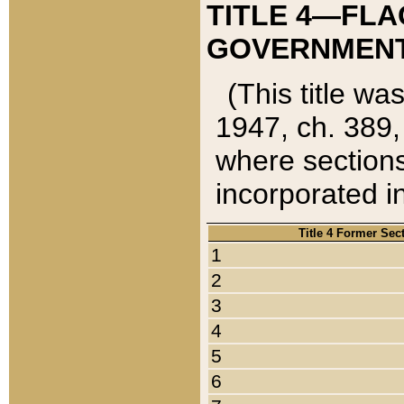
TITLE 4—FLA
GOVERNMENT,
(This title wa
1947, ch. 389,
where sections
incorporated in
Title 4 Former Sec
1
2
3
4
5
6