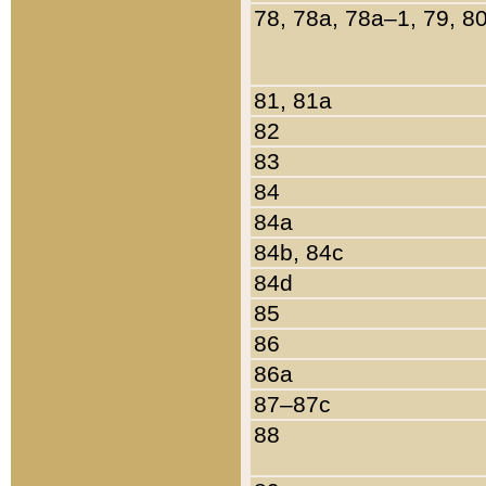
78, 78a, 78a–1, 79, 8
81, 81a
82
83
84
84a
84b, 84c
84d
85
86
86a
87–87c
88