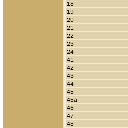
18
19
20
21
22
23
24
41
42
43
44
45
45a
46
47
48