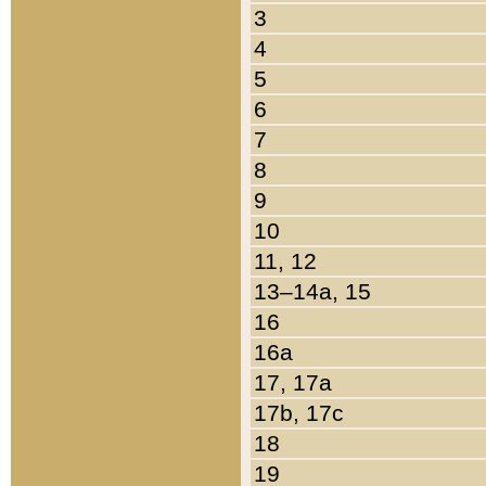
3
4
5
6
7
8
9
10
11, 12
13–14a, 15
16
16a
17, 17a
17b, 17c
18
19