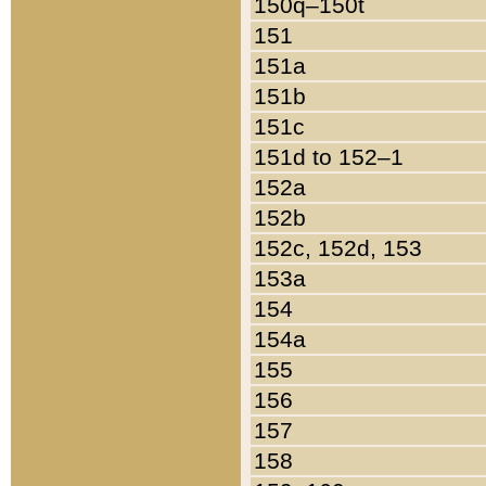
150q–150t
151
151a
151b
151c
151d to 152–1
152a
152b
152c, 152d, 153
153a
154
154a
155
156
157
158