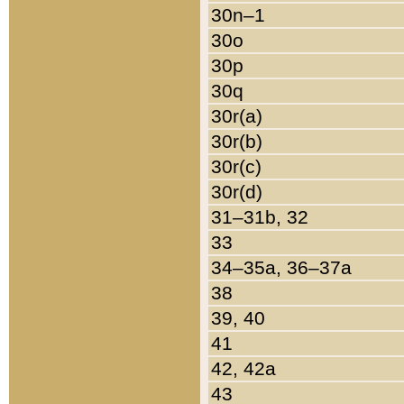
30n–1
30o
30p
30q
30r(a)
30r(b)
30r(c)
30r(d)
31–31b, 32
33
34–35a, 36–37a
38
39, 40
41
42, 42a
43