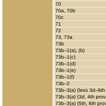
70
70a, 70b
70c
71
72
73, 73a
73b
73b–1(a), (b)
73b–1(c)
73b–1(d)
73b–1(e)
73b–1(f)
73b–2
73b–3(a) (less 3d–6th
73b–3(a) (3d, 4th prov
73b–3(a) (5th, 6th pro