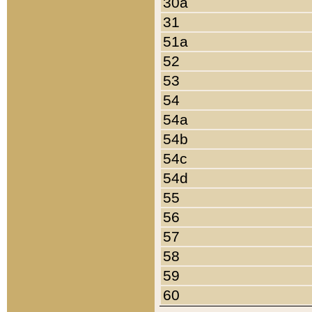
30a
31
51a
52
53
54
54a
54b
54c
54d
55
56
57
58
59
60