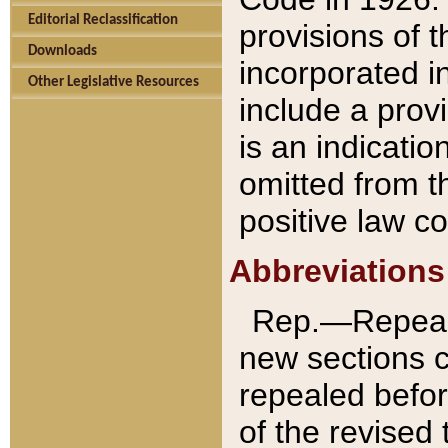
Editorial Reclassification
provisions of 
Downloads
incorporated in
Other Legislative Resources
include a provi
is an indicatio
omitted from t
positive law co
Abbreviations
Rep.—Repeale
new sections 
repealed befor
of the revised 