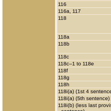
116
116a, 117
118
118a
118b
118c
118c–1 to 118e
118f
118g
118h
118i(a) (1st 4 sentenc
118i(a) (5th sentence)
118i(b) (less last prov