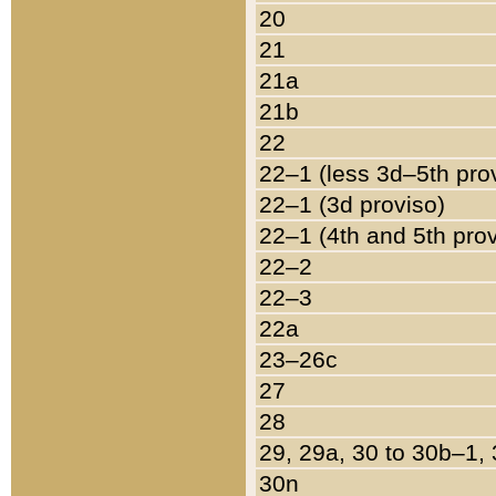
20
21
21a
21b
22
22–1 (less 3d–5th pro
22–1 (3d proviso)
22–1 (4th and 5th pro
22–2
22–3
22a
23–26c
27
28
29, 29a, 30 to 30b–1,
30n