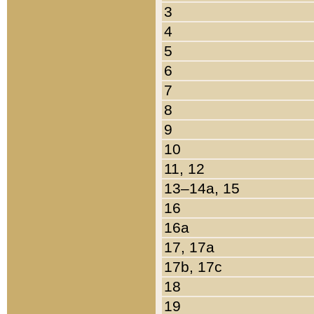
3
4
5
6
7
8
9
10
11, 12
13–14a, 15
16
16a
17, 17a
17b, 17c
18
19