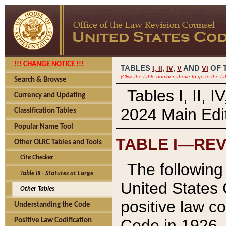
!!! CHANGE NOTICE !!!
TABLES
,
,
AND
OF 
I,
II
IV
V
VI
(Click the table number above to go to the ta
Search & Browse
Tables I, II, 
Currency and Updating
2024 Main Edit
Classification Tables
Popular Name Tool
TABLE I—REV
Other OLRC Tables and Tools
Cite Checker
The following 
Table III - Statutes at Large
United States 
Other Tables
positive law co
Understanding the Code
Code in 1926.
Positive Law Codification