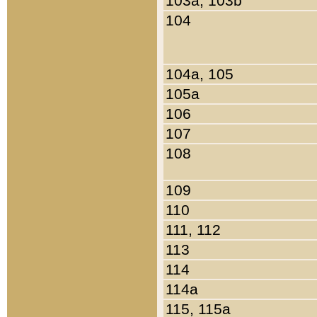
103a, 103b
104
104a, 105
105a
106
107
108
109
110
111, 112
113
114
114a
115, 115a