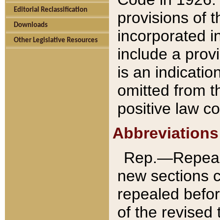
Editorial Reclassification
provisions of 
Downloads
incorporated in
Other Legislative Resources
include a provi
is an indicatio
omitted from t
positive law co
Abbreviations
Rep.—Repeale
new sections 
repealed befor
of the revised 