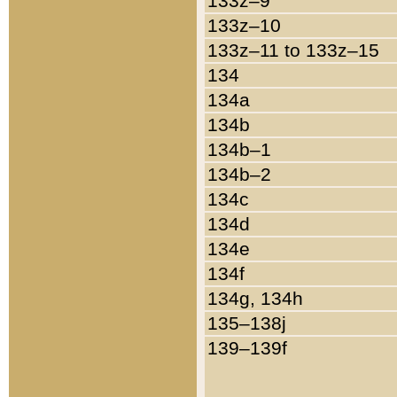
133z–9
133z–10
133z–11 to 133z–15
134
134a
134b
134b–1
134b–2
134c
134d
134e
134f
134g, 134h
135–138j
139–139f