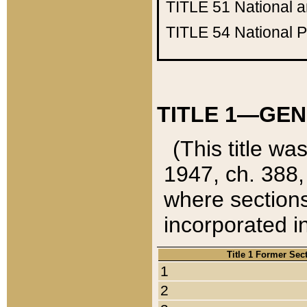
TITLE 51
National 
TITLE 54
National 
TITLE 1—GEN
(This title wa
1947, ch. 388,
where sections
incorporated in
Title 1 Former Sec
1
2