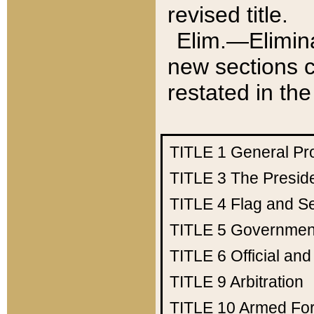
revised title.
Elim.—Elimina
new sections c
restated in the
TITLE 1
General Pr
TITLE 3
The Presid
TITLE 4
Flag and Se
TITLE 5
Government
TITLE 6
Official an
TITLE 9
Arbitration
TITLE 10
Armed Fo