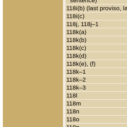
sentence)
118i(b) (last proviso, 
118i(c)
118j, 118j–1
118k(a)
118k(b)
118k(c)
118k(d)
118k(e), (f)
118k–1
118k–2
118k–3
118l
118m
118n
118o