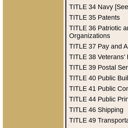
TITLE 34
Navy [See 
TITLE 35
Patents
TITLE 36
Patriotic
Organizations
TITLE 37
Pay and A
TITLE 38
Veterans' 
TITLE 39
Postal Ser
TITLE 40
Public Bui
TITLE 41
Public Con
TITLE 44
Public Pr
TITLE 46
Shipping
TITLE 49
Transport