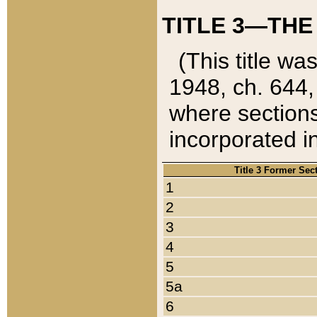
TITLE 3—THE
(This title wa
1948, ch. 644,
where sections
incorporated in
Title 3 Former Sec
1
2
3
4
5
5a
6