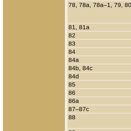
78, 78a, 78a–1, 79, 8
81, 81a
82
83
84
84a
84b, 84c
84d
85
86
86a
87–87c
88