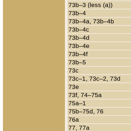
73b–3 (less (a))
73b–4
73b–4a, 73b–4b
73b–4c
73b–4d
73b–4e
73b–4f
73b–5
73c
73c–1, 73c–2, 73d
73e
73f, 74–75a
75a–1
75b–75d, 76
76a
77, 77a