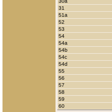
30a
31
51a
52
53
54
54a
54b
54c
54d
55
56
57
58
59
60