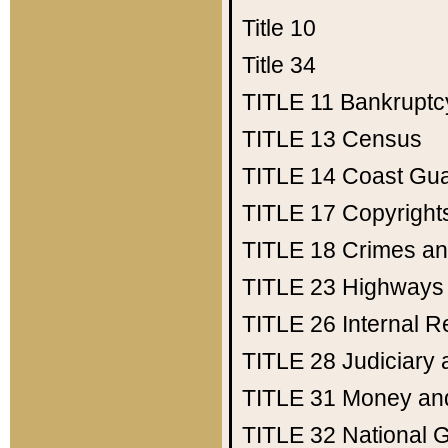
Title 10
Title 34
TITLE 11
Bankruptc
TITLE 13
Census
TITLE 14
Coast Gu
TITLE 17
Copyright
TITLE 18
Crimes an
TITLE 23
Highways
TITLE 26
Internal 
TITLE 28
Judiciary 
TITLE 31
Money an
TITLE 32
National 