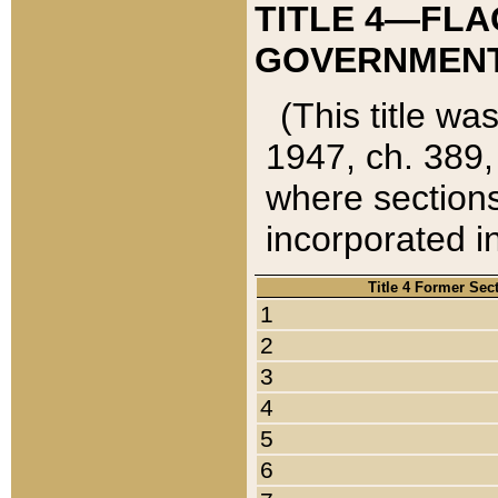
TITLE 4—FLA
GOVERNMENT,
(This title wa
1947, ch. 389,
where sections
incorporated in
Title 4 Former Sec
1
2
3
4
5
6