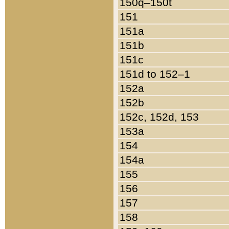
150q–150t
151
151a
151b
151c
151d to 152–1
152a
152b
152c, 152d, 153
153a
154
154a
155
156
157
158