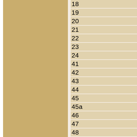
18
19
20
21
22
23
24
41
42
43
44
45
45a
46
47
48