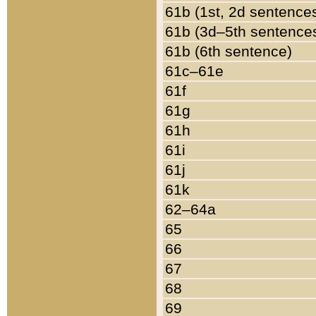
61b (1st, 2d sentence
61b (3d–5th sentence
61b (6th sentence)
61c–61e
61f
61g
61h
61i
61j
61k
62–64a
65
66
67
68
69