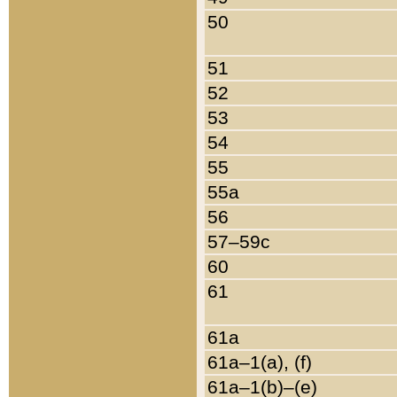
50
51
52
53
54
55
55a
56
57–59c
60
61
61a
61a–1(a), (f)
61a–1(b)–(e)