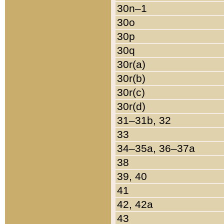
30n–1
30o
30p
30q
30r(a)
30r(b)
30r(c)
30r(d)
31–31b, 32
33
34–35a, 36–37a
38
39, 40
41
42, 42a
43