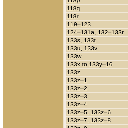
118p
118q
118r
119–123
124–131a, 132–133r
133s, 133t
133u, 133v
133w
133x to 133y–16
133z
133z–1
133z–2
133z–3
133z–4
133z–5, 133z–6
133z–7, 133z–8