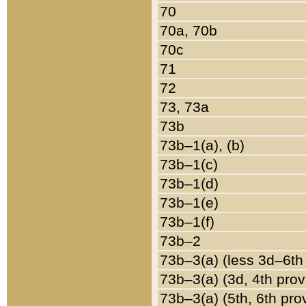
70
70a, 70b
70c
71
72
73, 73a
73b
73b–1(a), (b)
73b–1(c)
73b–1(d)
73b–1(e)
73b–1(f)
73b–2
73b–3(a) (less 3d–6th
73b–3(a) (3d, 4th prov
73b–3(a) (5th, 6th pro