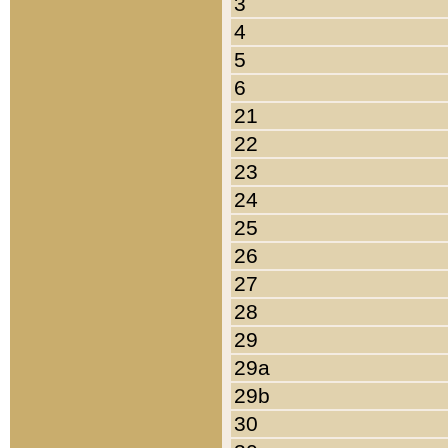
3
4
5
6
21
22
23
24
25
26
27
28
29
29a
29b
30