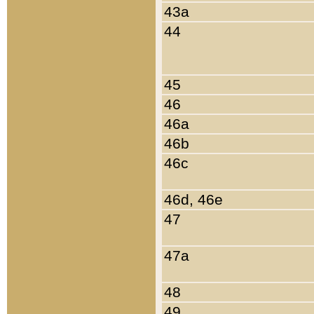
43a
44
45
46
46a
46b
46c
46d, 46e
47
47a
48
49