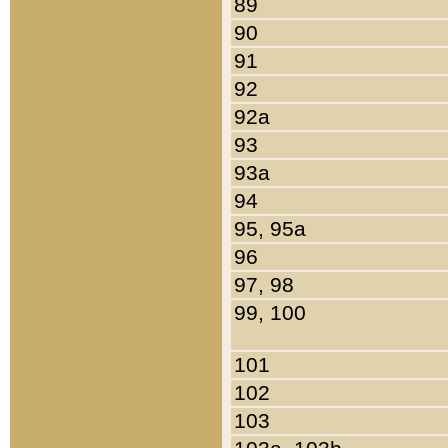
89
90
91
92
92a
93
93a
94
95, 95a
96
97, 98
99, 100
101
102
103