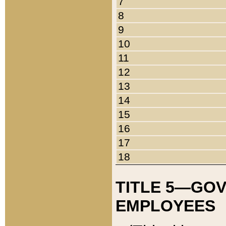
7
8
9
10
11
12
13
14
15
16
17
18
TITLE 5—GO
EMPLOYEES