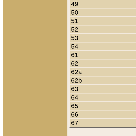
49
50
51
52
53
54
61
62
62a
62b
63
64
65
66
67