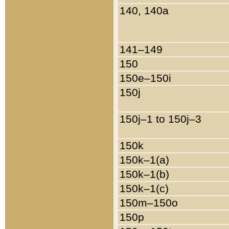
140, 140a
141–149
150
150e–150i
150j
150j–1 to 150j–3
150k
150k–1(a)
150k–1(b)
150k–1(c)
150m–150o
150p