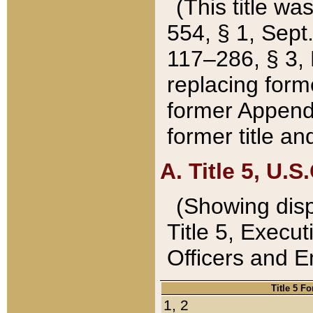
(This title wa
554, § 1, Sept.
117–286, § 3, 
replacing forme
former Appendix
former title a
A. Title 5, U.S.
(Showing dispo
Title 5, Exec
Officers and 
Title 5 F
1, 2