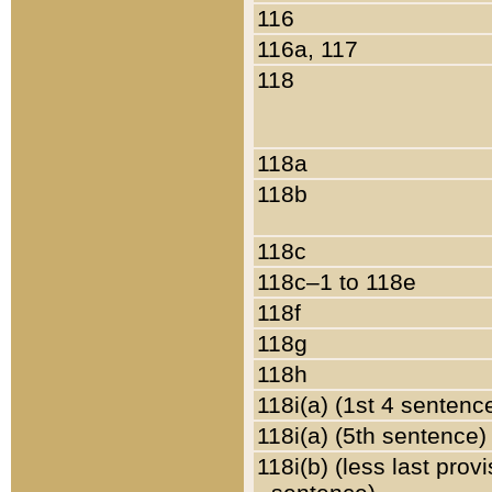
116
116a, 117
118
118a
118b
118c
118c–1 to 118e
118f
118g
118h
118i(a) (1st 4 sentenc
118i(a) (5th sentence)
118i(b) (less last prov