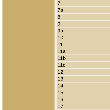
7
7a
8
9
9a
10
11
11a
11b
11c
12
13
14
15
16
17