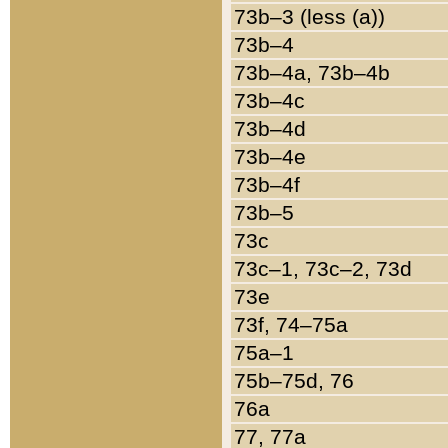
73b–3 (less (a))
73b–4
73b–4a, 73b–4b
73b–4c
73b–4d
73b–4e
73b–4f
73b–5
73c
73c–1, 73c–2, 73d
73e
73f, 74–75a
75a–1
75b–75d, 76
76a
77, 77a