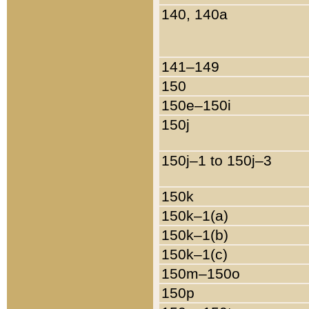
140, 140a
141–149
150
150e–150i
150j
150j–1 to 150j–3
150k
150k–1(a)
150k–1(b)
150k–1(c)
150m–150o
150p