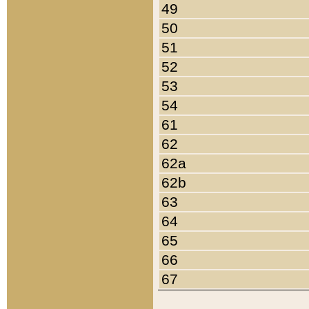
49
50
51
52
53
54
61
62
62a
62b
63
64
65
66
67