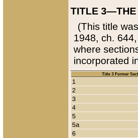
TITLE 3—THE
(This title wa
1948, ch. 644,
where sections
incorporated in
Title 3 Former Sec
1
2
3
4
5
5a
6