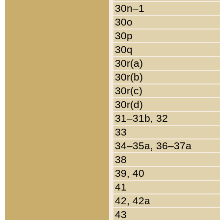
30n–1
30o
30p
30q
30r(a)
30r(b)
30r(c)
30r(d)
31–31b, 32
33
34–35a, 36–37a
38
39, 40
41
42, 42a
43