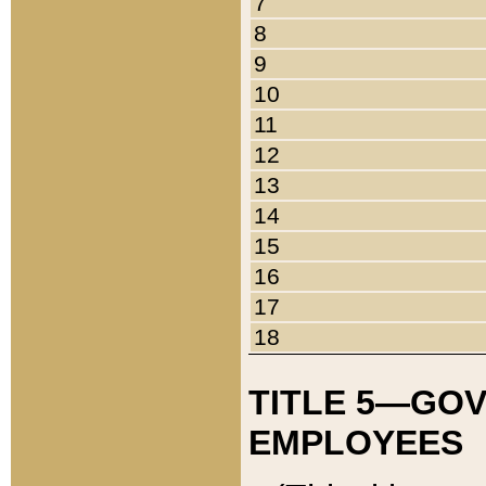
7
8
9
10
11
12
13
14
15
16
17
18
TITLE 5—GO
EMPLOYEES