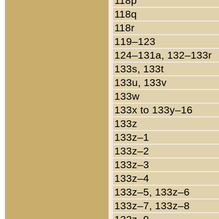
118p
118q
118r
119–123
124–131a, 132–133r
133s, 133t
133u, 133v
133w
133x to 133y–16
133z
133z–1
133z–2
133z–3
133z–4
133z–5, 133z–6
133z–7, 133z–8