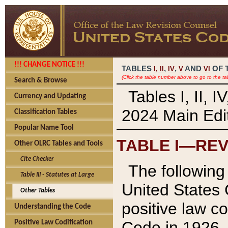
!!! CHANGE NOTICE !!!
TABLES
,
,
AND
OF 
I,
II
IV
V
VI
(Click the table number above to go to the ta
Search & Browse
Tables I, II, 
Currency and Updating
2024 Main Edit
Classification Tables
Popular Name Tool
TABLE I—REV
Other OLRC Tables and Tools
Cite Checker
The following 
Table III - Statutes at Large
United States 
Other Tables
positive law co
Understanding the Code
Code in 1926.
Positive Law Codification