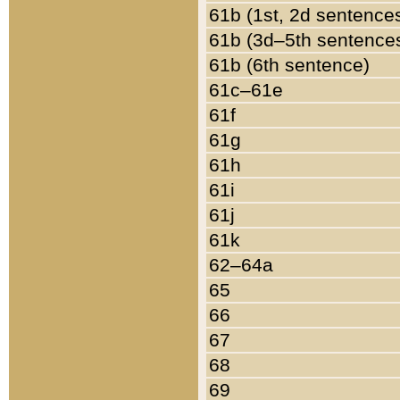
61b (1st, 2d sentence
61b (3d–5th sentence
61b (6th sentence)
61c–61e
61f
61g
61h
61i
61j
61k
62–64a
65
66
67
68
69