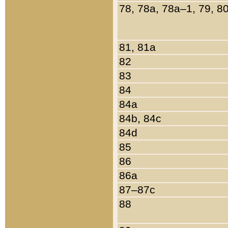
78, 78a, 78a–1, 79, 8
81, 81a
82
83
84
84a
84b, 84c
84d
85
86
86a
87–87c
88