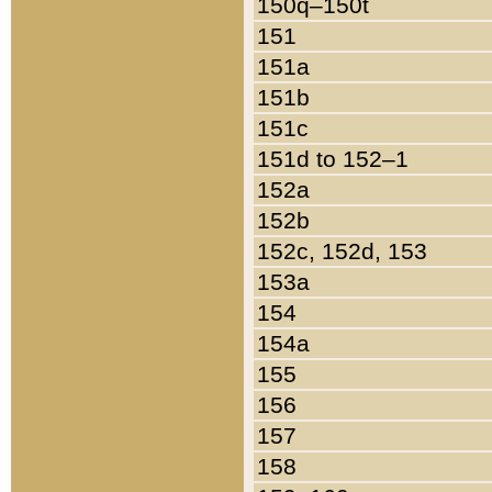
150q–150t
151
151a
151b
151c
151d to 152–1
152a
152b
152c, 152d, 153
153a
154
154a
155
156
157
158