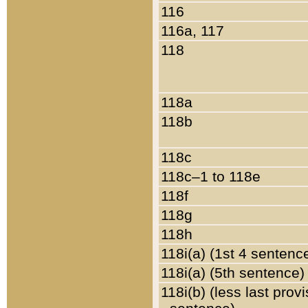
116
116a, 117
118
118a
118b
118c
118c–1 to 118e
118f
118g
118h
118i(a) (1st 4 sentenc
118i(a) (5th sentence)
118i(b) (less last prov