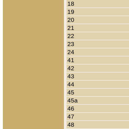
18
19
20
21
22
23
24
41
42
43
44
45
45a
46
47
48