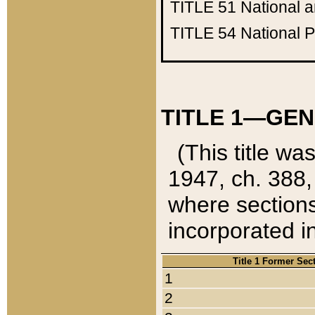
TITLE 51
National 
TITLE 54
National 
TITLE 1—GEN
(This title wa
1947, ch. 388,
where sections
incorporated in
Title 1 Former Sec
1
2