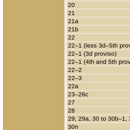
20
21
21a
21b
22
22–1 (less 3d–5th pro
22–1 (3d proviso)
22–1 (4th and 5th pro
22–2
22–3
22a
23–26c
27
28
29, 29a, 30 to 30b–1,
30n