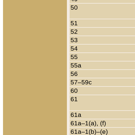
50
51
52
53
54
55
55a
56
57–59c
60
61
61a
61a–1(a), (f)
61a–1(b)–(e)