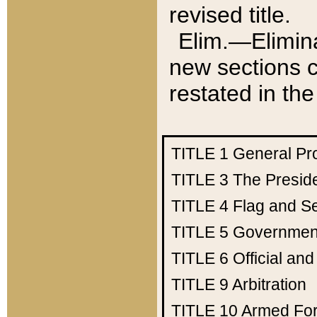
revised title.
Elim.—Elimina
new sections c
restated in the
TITLE 1
General Pr
TITLE 3
The Presid
TITLE 4
Flag and Se
TITLE 5
Government
TITLE 6
Official an
TITLE 9
Arbitration
TITLE 10
Armed Fo