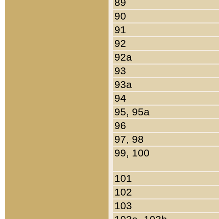
89
90
91
92
92a
93
93a
94
95, 95a
96
97, 98
99, 100
101
102
103