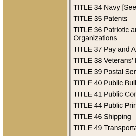
TITLE 34
Navy [See 
TITLE 35
Patents
TITLE 36
Patriotic
Organizations
TITLE 37
Pay and A
TITLE 38
Veterans' 
TITLE 39
Postal Ser
TITLE 40
Public Bui
TITLE 41
Public Con
TITLE 44
Public Pr
TITLE 46
Shipping
TITLE 49
Transport