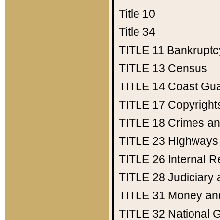
Title 10
Title 34
TITLE 11
Bankruptc
TITLE 13
Census
TITLE 14
Coast Gu
TITLE 17
Copyright
TITLE 18
Crimes an
TITLE 23
Highways
TITLE 26
Internal 
TITLE 28
Judiciary 
TITLE 31
Money an
TITLE 32
National 