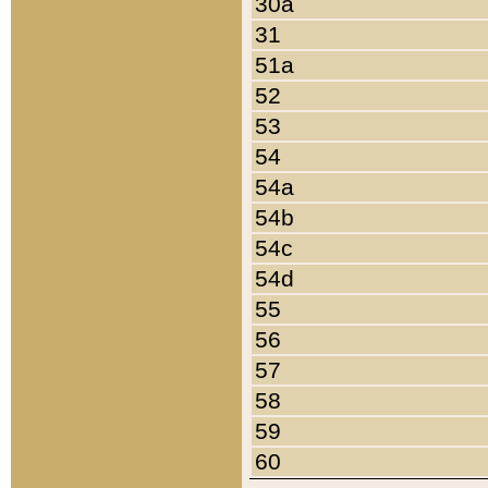
30a
31
51a
52
53
54
54a
54b
54c
54d
55
56
57
58
59
60