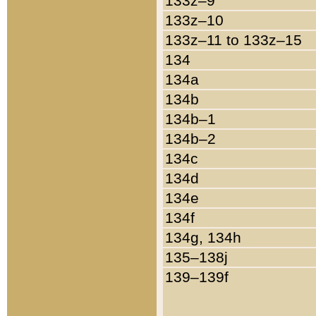
133z–9
133z–10
133z–11 to 133z–15
134
134a
134b
134b–1
134b–2
134c
134d
134e
134f
134g, 134h
135–138j
139–139f