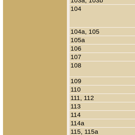
103a, 103b
104
104a, 105
105a
106
107
108
109
110
111, 112
113
114
114a
115, 115a