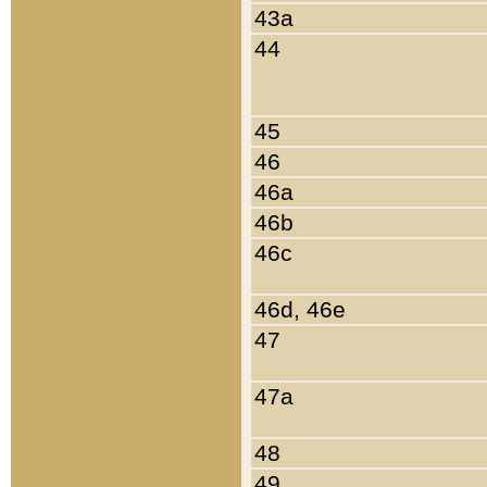
43a
44
45
46
46a
46b
46c
46d, 46e
47
47a
48
49