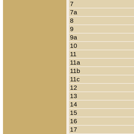
7
7a
8
9
9a
10
11
11a
11b
11c
12
13
14
15
16
17