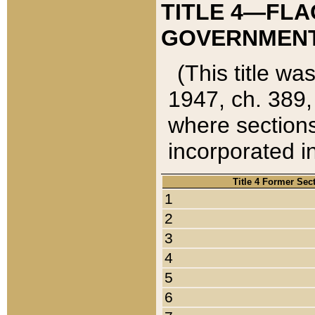
TITLE 4—FLA
GOVERNMENT,
(This title wa
1947, ch. 389,
where sections
incorporated in
Title 4 Former Sec
1
2
3
4
5
6