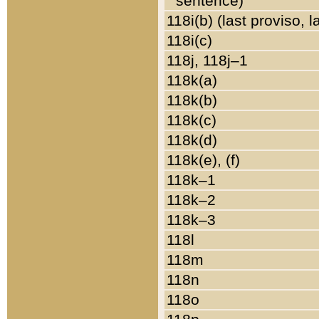
sentence)
118i(b) (last proviso, 
118i(c)
118j, 118j–1
118k(a)
118k(b)
118k(c)
118k(d)
118k(e), (f)
118k–1
118k–2
118k–3
118l
118m
118n
118o