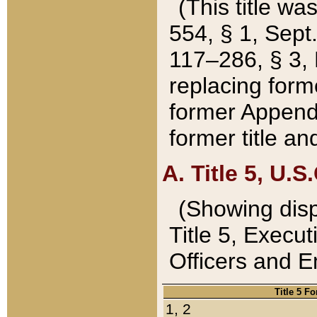
(This title wa
554, § 1, Sept.
117–286, § 3, 
replacing forme
former Appendix
former title a
A. Title 5, U.S.
(Showing dispo
Title 5, Exec
Officers and 
Title 5 F
1, 2