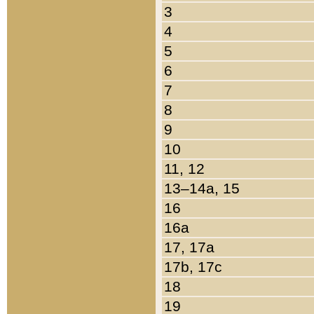
3
4
5
6
7
8
9
10
11, 12
13–14a, 15
16
16a
17, 17a
17b, 17c
18
19