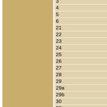
3
4
5
6
21
22
23
24
25
26
27
28
29
29a
29b
30