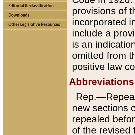
Editorial Reclassification
provisions of 
Downloads
incorporated in
Other Legislative Resources
include a provi
is an indicatio
omitted from t
positive law co
Abbreviations
Rep.—Repeale
new sections 
repealed befor
of the revised 