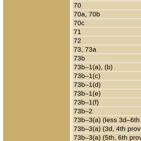
70
70a, 70b
70c
71
72
73, 73a
73b
73b–1(a), (b)
73b–1(c)
73b–1(d)
73b–1(e)
73b–1(f)
73b–2
73b–3(a) (less 3d–6th
73b–3(a) (3d, 4th prov
73b–3(a) (5th, 6th pro