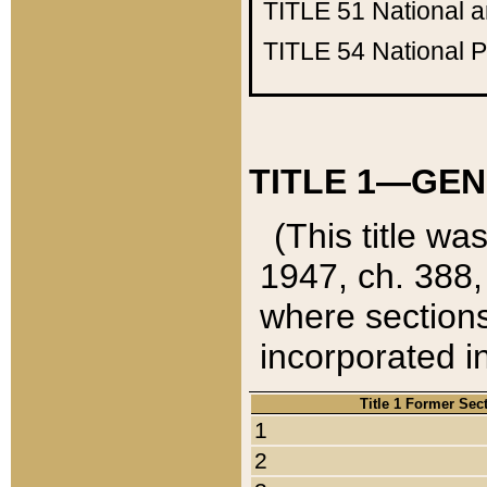
TITLE 51
National 
TITLE 54
National 
TITLE 1—GEN
(This title wa
1947, ch. 388,
where sections
incorporated in
Title 1 Former Sec
1
2