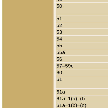
50
51
52
53
54
55
55a
56
57–59c
60
61
61a
61a–1(a), (f)
61a–1(b)–(e)