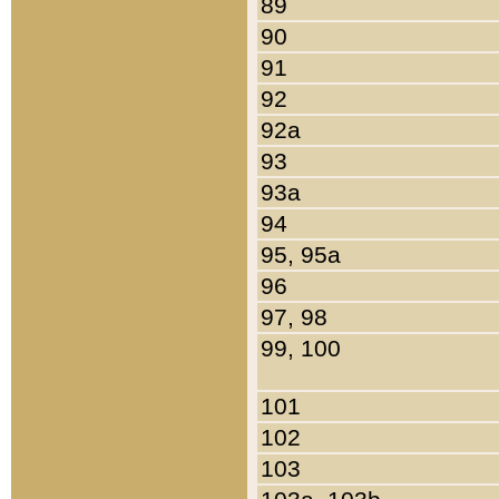
89
90
91
92
92a
93
93a
94
95, 95a
96
97, 98
99, 100
101
102
103