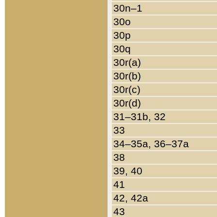
30n–1
30o
30p
30q
30r(a)
30r(b)
30r(c)
30r(d)
31–31b, 32
33
34–35a, 36–37a
38
39, 40
41
42, 42a
43