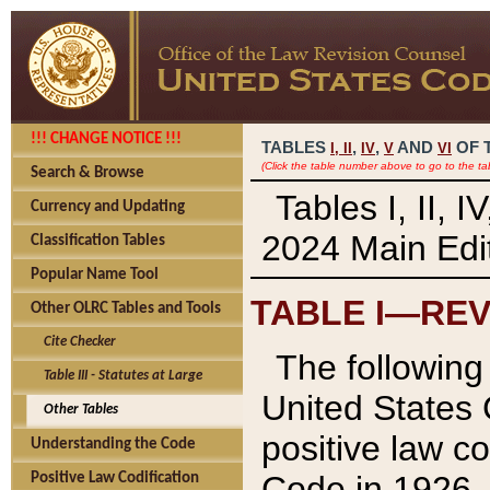
!!! CHANGE NOTICE !!!
TABLES
,
,
AND
OF 
I,
II
IV
V
VI
(Click the table number above to go to the ta
Search & Browse
Tables I, II, 
Currency and Updating
2024 Main Edit
Classification Tables
Popular Name Tool
TABLE I—REV
Other OLRC Tables and Tools
Cite Checker
The following 
Table III - Statutes at Large
United States 
Other Tables
positive law co
Understanding the Code
Code in 1926.
Positive Law Codification