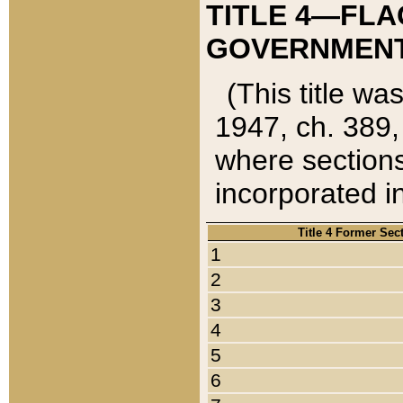
TITLE 4—FLA
GOVERNMENT,
(This title wa
1947, ch. 389,
where sections
incorporated in
Title 4 Former Sec
1
2
3
4
5
6