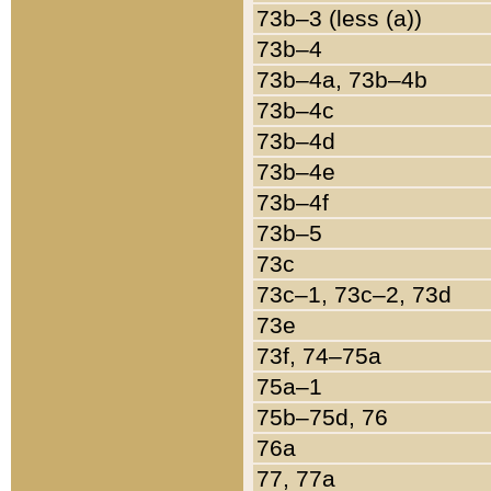
73b–3 (less (a))
73b–4
73b–4a, 73b–4b
73b–4c
73b–4d
73b–4e
73b–4f
73b–5
73c
73c–1, 73c–2, 73d
73e
73f, 74–75a
75a–1
75b–75d, 76
76a
77, 77a