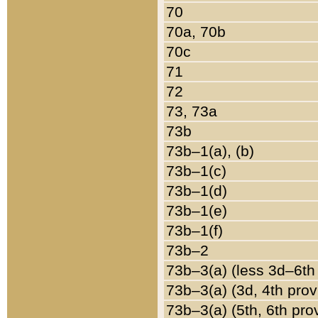
70
70a, 70b
70c
71
72
73, 73a
73b
73b–1(a), (b)
73b–1(c)
73b–1(d)
73b–1(e)
73b–1(f)
73b–2
73b–3(a) (less 3d–6th
73b–3(a) (3d, 4th prov
73b–3(a) (5th, 6th pro