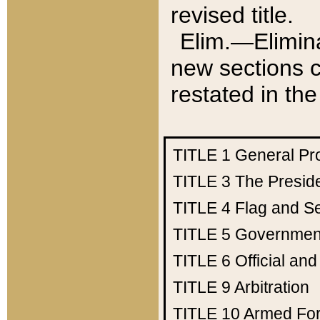
revised title.
Elim.—Elimina
new sections c
restated in the
TITLE 1
General Pr
TITLE 3
The Presid
TITLE 4
Flag and Se
TITLE 5
Government
TITLE 6
Official an
TITLE 9
Arbitration
TITLE 10
Armed Fo