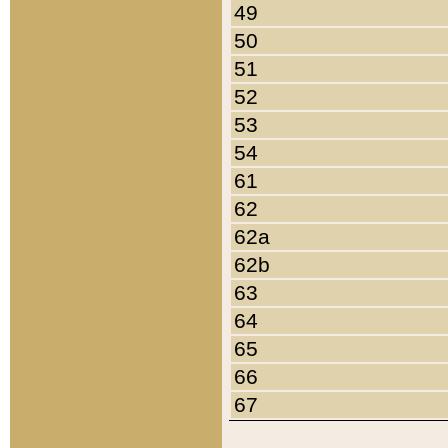
49
50
51
52
53
54
61
62
62a
62b
63
64
65
66
67