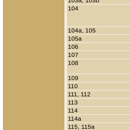
103a, 103b
104
104a, 105
105a
106
107
108
109
110
111, 112
113
114
114a
115, 115a