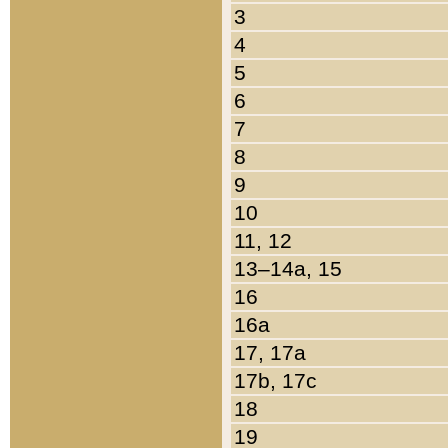
3
4
5
6
7
8
9
10
11, 12
13–14a, 15
16
16a
17, 17a
17b, 17c
18
19