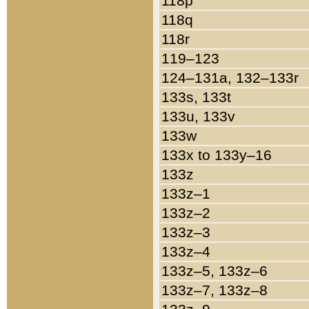
118p
118q
118r
119–123
124–131a, 132–133r
133s, 133t
133u, 133v
133w
133x to 133y–16
133z
133z–1
133z–2
133z–3
133z–4
133z–5, 133z–6
133z–7, 133z–8