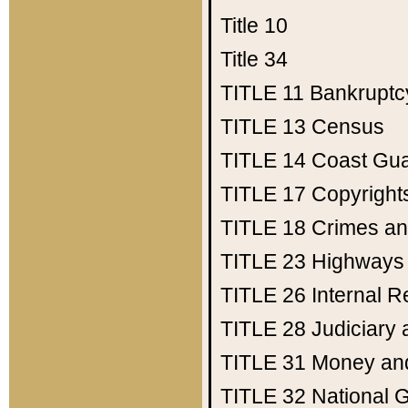
Title 10
Title 34
TITLE 11
Bankruptc
TITLE 13
Census
TITLE 14
Coast Gu
TITLE 17
Copyright
TITLE 18
Crimes an
TITLE 23
Highways
TITLE 26
Internal 
TITLE 28
Judiciary 
TITLE 31
Money an
TITLE 32
National 