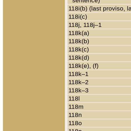
sentence)
118i(b) (last proviso, 
118i(c)
118j, 118j–1
118k(a)
118k(b)
118k(c)
118k(d)
118k(e), (f)
118k–1
118k–2
118k–3
118l
118m
118n
118o