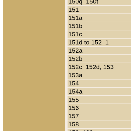
150q–150t
151
151a
151b
151c
151d to 152–1
152a
152b
152c, 152d, 153
153a
154
154a
155
156
157
158