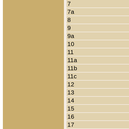
7
7a
8
9
9a
10
11
11a
11b
11c
12
13
14
15
16
17