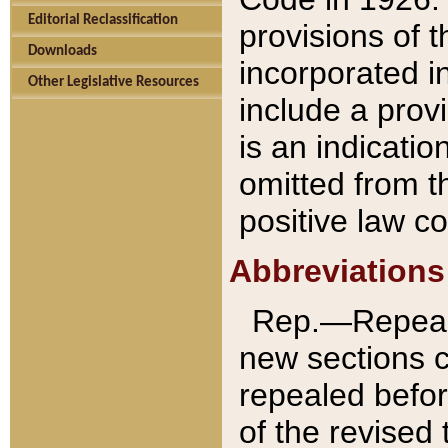
Editorial Reclassification
provisions of 
Downloads
incorporated in
Other Legislative Resources
include a provi
is an indicatio
omitted from t
positive law co
Abbreviations
Rep.—Repeale
new sections 
repealed befor
of the revised 