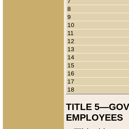
7
8
9
10
11
12
13
14
15
16
17
18
TITLE 5—GO
EMPLOYEES