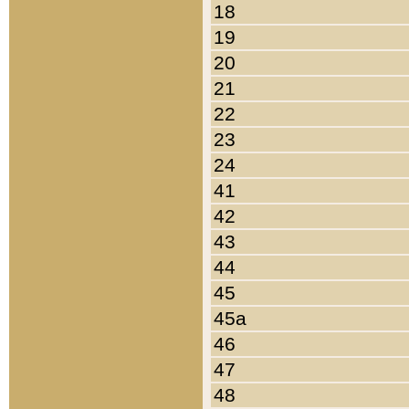
18
19
20
21
22
23
24
41
42
43
44
45
45a
46
47
48