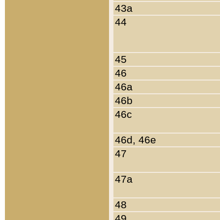
43a
44
45
46
46a
46b
46c
46d, 46e
47
47a
48
49