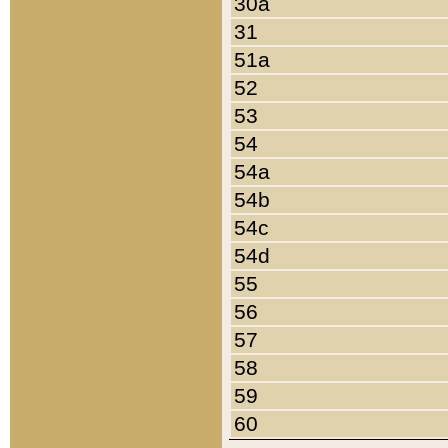
30a
31
51a
52
53
54
54a
54b
54c
54d
55
56
57
58
59
60