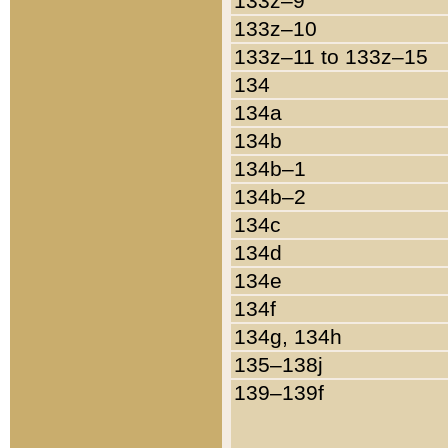
133z–9
133z–10
133z–11 to 133z–15
134
134a
134b
134b–1
134b–2
134c
134d
134e
134f
134g, 134h
135–138j
139–139f