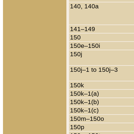
140, 140a
141–149
150
150e–150i
150j
150j–1 to 150j–3
150k
150k–1(a)
150k–1(b)
150k–1(c)
150m–150o
150p