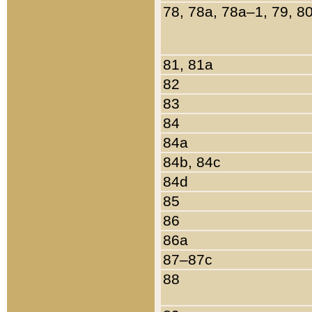
78, 78a, 78a–1, 79, 8
81, 81a
82
83
84
84a
84b, 84c
84d
85
86
86a
87–87c
88