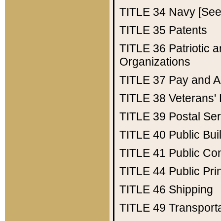
TITLE 34
Navy [See 
TITLE 35
Patents
TITLE 36
Patriotic
Organizations
TITLE 37
Pay and A
TITLE 38
Veterans' 
TITLE 39
Postal Ser
TITLE 40
Public Bui
TITLE 41
Public Con
TITLE 44
Public Pr
TITLE 46
Shipping
TITLE 49
Transport