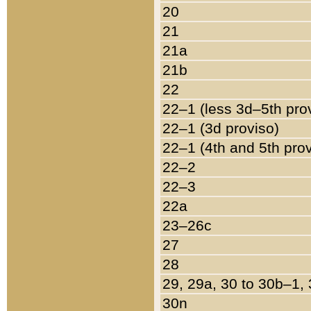
20
21
21a
21b
22
22–1 (less 3d–5th pro
22–1 (3d proviso)
22–1 (4th and 5th pro
22–2
22–3
22a
23–26c
27
28
29, 29a, 30 to 30b–1,
30n