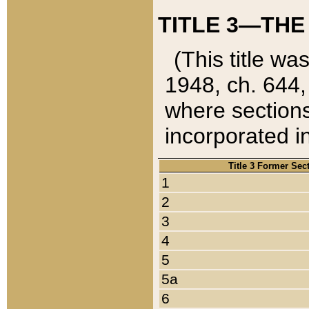
TITLE 3—THE
(This title wa
1948, ch. 644,
where sections
incorporated in
Title 3 Former Sec
1
2
3
4
5
5a
6