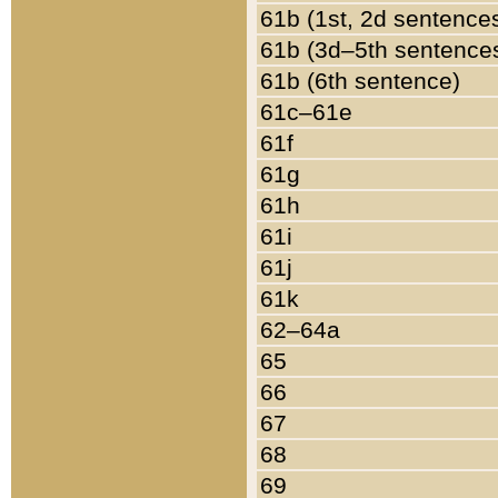
61b (1st, 2d sentence
61b (3d–5th sentence
61b (6th sentence)
61c–61e
61f
61g
61h
61i
61j
61k
62–64a
65
66
67
68
69