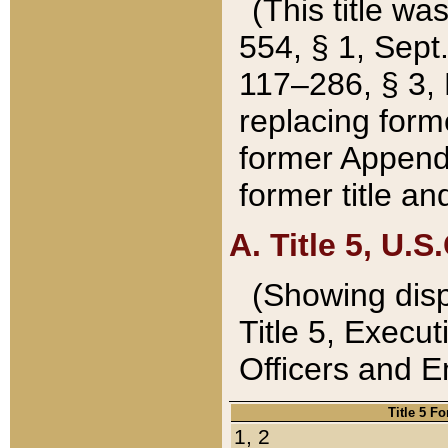
(This title wa
554, § 1, Sept.
117–286, § 3, 
replacing forme
former Appendix
former title a
A. Title 5, U.S.
(Showing dispo
Title 5, Exec
Officers and 
Title 5 F
1, 2