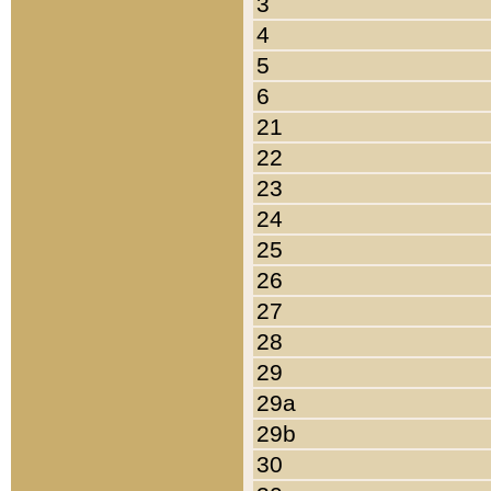
3
4
5
6
21
22
23
24
25
26
27
28
29
29a
29b
30