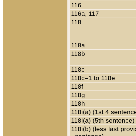
116
116a, 117
118
118a
118b
118c
118c–1 to 118e
118f
118g
118h
118i(a) (1st 4 sentenc
118i(a) (5th sentence)
118i(b) (less last prov