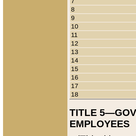
7
8
9
10
11
12
13
14
15
16
17
18
TITLE 5—GO
EMPLOYEES