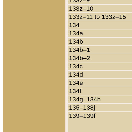
133z–9
133z–10
133z–11 to 133z–15
134
134a
134b
134b–1
134b–2
134c
134d
134e
134f
134g, 134h
135–138j
139–139f