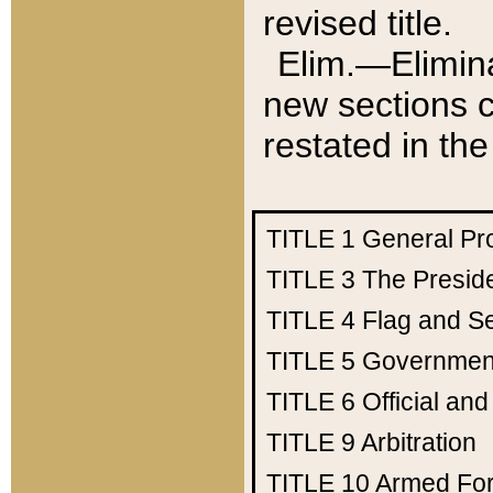
revised title.
Elim.—Elimina
new sections c
restated in the
TITLE 1
General Pr
TITLE 3
The Presid
TITLE 4
Flag and Se
TITLE 5
Government
TITLE 6
Official an
TITLE 9
Arbitration
TITLE 10
Armed Fo