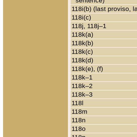
sentence)
118i(b) (last proviso, 
118i(c)
118j, 118j–1
118k(a)
118k(b)
118k(c)
118k(d)
118k(e), (f)
118k–1
118k–2
118k–3
118l
118m
118n
118o