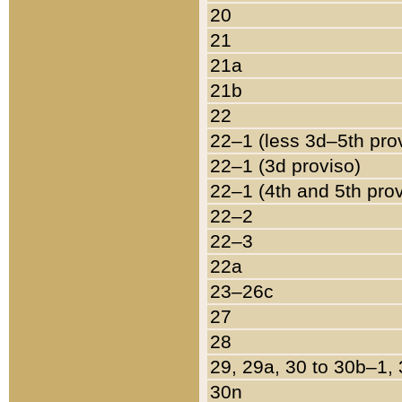
20
21
21a
21b
22
22–1 (less 3d–5th pro
22–1 (3d proviso)
22–1 (4th and 5th pro
22–2
22–3
22a
23–26c
27
28
29, 29a, 30 to 30b–1,
30n