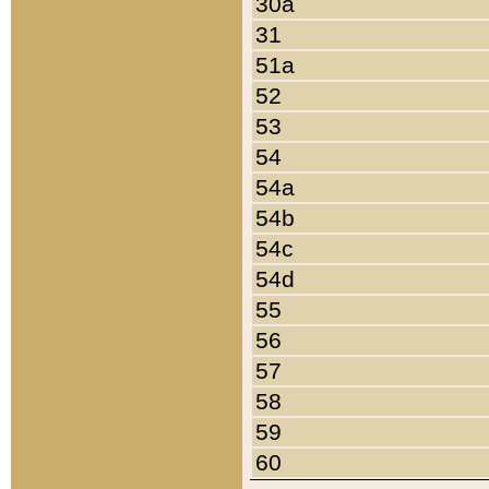
30a
31
51a
52
53
54
54a
54b
54c
54d
55
56
57
58
59
60