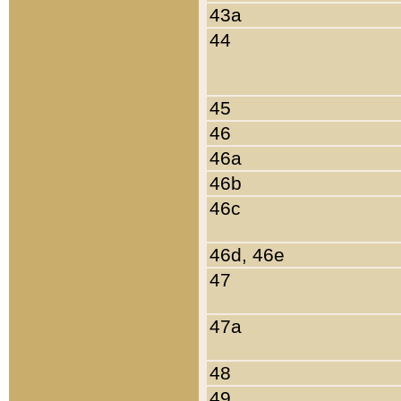
43a
44
45
46
46a
46b
46c
46d, 46e
47
47a
48
49