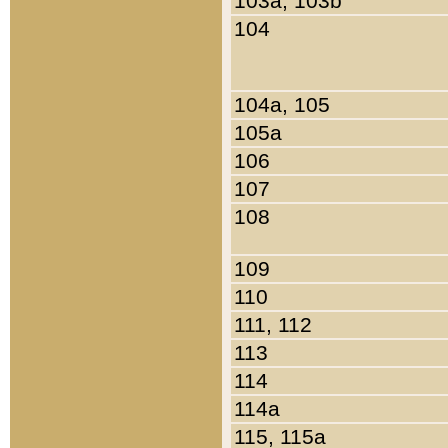
103a, 103b
104
104a, 105
105a
106
107
108
109
110
111, 112
113
114
114a
115, 115a