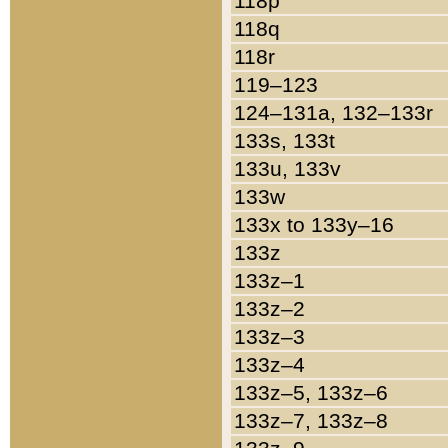
118p
118q
118r
119–123
124–131a, 132–133r
133s, 133t
133u, 133v
133w
133x to 133y–16
133z
133z–1
133z–2
133z–3
133z–4
133z–5, 133z–6
133z–7, 133z–8