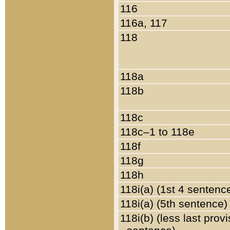
116
116a, 117
118
118a
118b
118c
118c–1 to 118e
118f
118g
118h
118i(a) (1st 4 sentenc
118i(a) (5th sentence)
118i(b) (less last prov