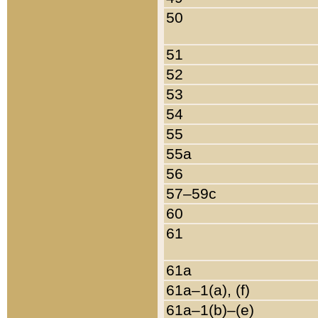
50
51
52
53
54
55
55a
56
57–59c
60
61
61a
61a–1(a), (f)
61a–1(b)–(e)