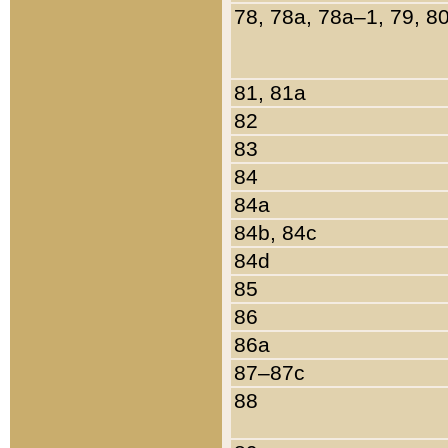
78, 78a, 78a–1, 79, 8
81, 81a
82
83
84
84a
84b, 84c
84d
85
86
86a
87–87c
88