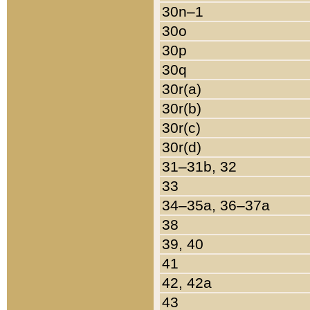
30n–1
30o
30p
30q
30r(a)
30r(b)
30r(c)
30r(d)
31–31b, 32
33
34–35a, 36–37a
38
39, 40
41
42, 42a
43