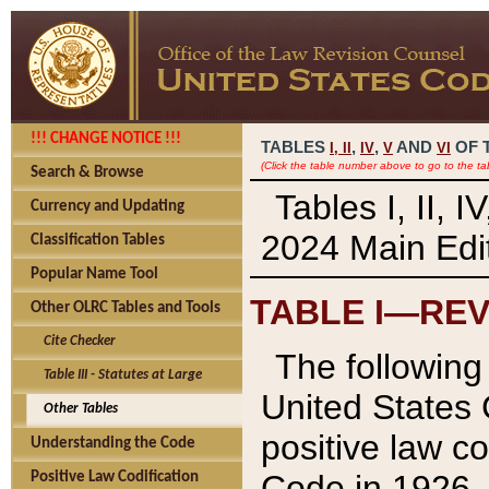
!!! CHANGE NOTICE !!!
TABLES
,
,
AND
OF 
I,
II
IV
V
VI
(Click the table number above to go to the ta
Search & Browse
Tables I, II, 
Currency and Updating
2024 Main Edit
Classification Tables
Popular Name Tool
TABLE I—REV
Other OLRC Tables and Tools
Cite Checker
The following 
Table III - Statutes at Large
United States 
Other Tables
positive law co
Understanding the Code
Code in 1926.
Positive Law Codification