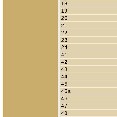
18
19
20
21
22
23
24
41
42
43
44
45
45a
46
47
48