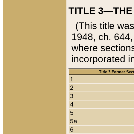
TITLE 3—THE
(This title wa
1948, ch. 644,
where sections
incorporated in
Title 3 Former Sec
1
2
3
4
5
5a
6