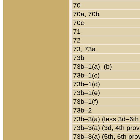
70
70a, 70b
70c
71
72
73, 73a
73b
73b–1(a), (b)
73b–1(c)
73b–1(d)
73b–1(e)
73b–1(f)
73b–2
73b–3(a) (less 3d–6th
73b–3(a) (3d, 4th prov
73b–3(a) (5th, 6th pro