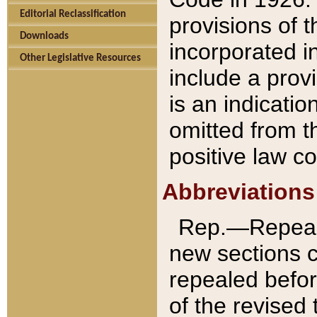
Editorial Reclassification
provisions of 
Downloads
incorporated in
Other Legislative Resources
include a provi
is an indicatio
omitted from t
positive law co
Abbreviations
Rep.—Repeale
new sections 
repealed befor
of the revised 