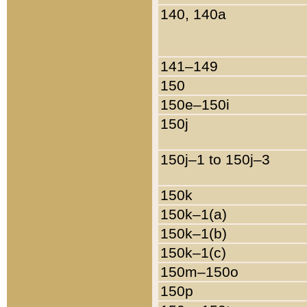
140, 140a
141–149
150
150e–150i
150j
150j–1 to 150j–3
150k
150k–1(a)
150k–1(b)
150k–1(c)
150m–150o
150p