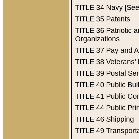
TITLE 34
Navy [See 
TITLE 35
Patents
TITLE 36
Patriotic
Organizations
TITLE 37
Pay and A
TITLE 38
Veterans' 
TITLE 39
Postal Ser
TITLE 40
Public Bui
TITLE 41
Public Con
TITLE 44
Public Pr
TITLE 46
Shipping
TITLE 49
Transport