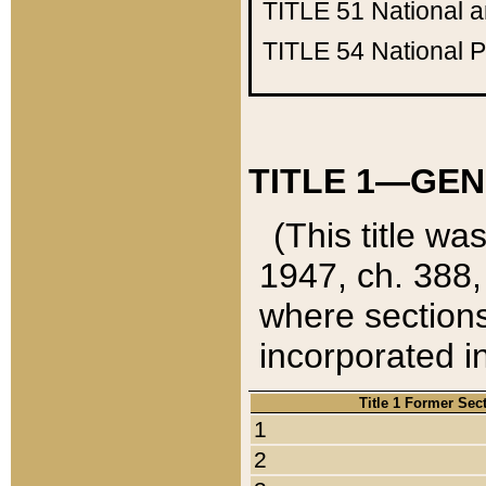
TITLE 51
National 
TITLE 54
National 
TITLE 1—GEN
(This title wa
1947, ch. 388,
where sections
incorporated in
Title 1 Former Sec
1
2