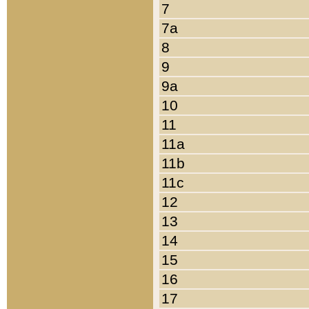
7
7a
8
9
9a
10
11
11a
11b
11c
12
13
14
15
16
17