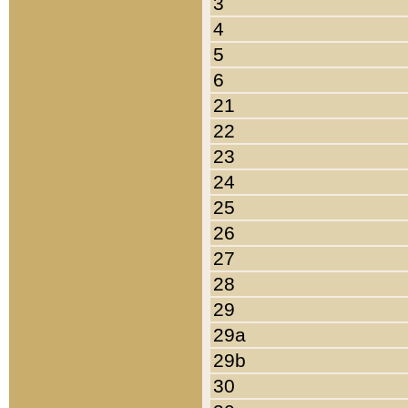
3
4
5
6
21
22
23
24
25
26
27
28
29
29a
29b
30