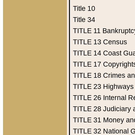
Title 10
Title 34
TITLE 11
Bankruptc
TITLE 13
Census
TITLE 14
Coast Gu
TITLE 17
Copyright
TITLE 18
Crimes an
TITLE 23
Highways
TITLE 26
Internal 
TITLE 28
Judiciary 
TITLE 31
Money an
TITLE 32
National 