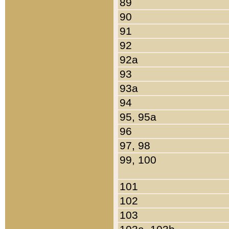
89
90
91
92
92a
93
93a
94
95, 95a
96
97, 98
99, 100
101
102
103