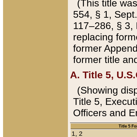
(This title wa
554, § 1, Sept.
117–286, § 3, 
replacing forme
former Appendix
former title a
A. Title 5, U.S.
(Showing dispo
Title 5, Exec
Officers and 
Title 5 F
1, 2