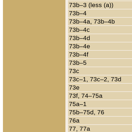
73b–3 (less (a))
73b–4
73b–4a, 73b–4b
73b–4c
73b–4d
73b–4e
73b–4f
73b–5
73c
73c–1, 73c–2, 73d
73e
73f, 74–75a
75a–1
75b–75d, 76
76a
77, 77a