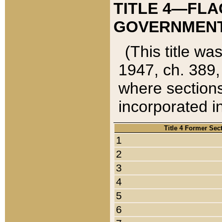
TITLE 4—FLA
GOVERNMENT,
(This title wa
1947, ch. 389,
where sections
incorporated in
Title 4 Former Sec
1
2
3
4
5
6