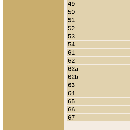
49
50
51
52
53
54
61
62
62a
62b
63
64
65
66
67