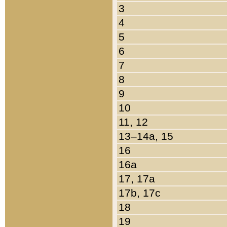
3
4
5
6
7
8
9
10
11, 12
13–14a, 15
16
16a
17, 17a
17b, 17c
18
19