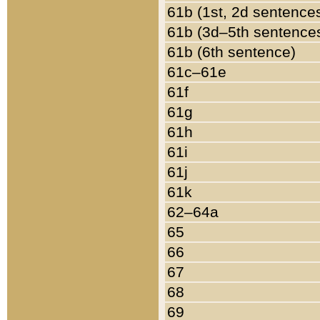
61b (1st, 2d sentence
61b (3d–5th sentence
61b (6th sentence)
61c–61e
61f
61g
61h
61i
61j
61k
62–64a
65
66
67
68
69