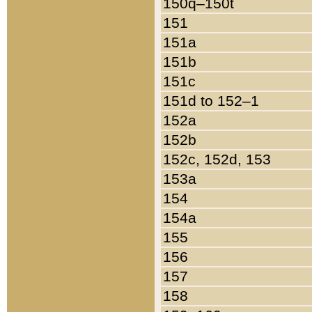
150q–150t
151
151a
151b
151c
151d to 152–1
152a
152b
152c, 152d, 153
153a
154
154a
155
156
157
158