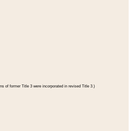
s of former Title 3 were incorporated in revised Title 3.)