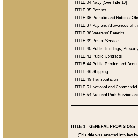
TITLE 34
Navy [See Title 10]
TITLE 35
Patents
TITLE 36
Patriotic and National O
TITLE 37
Pay and Allowances of t
TITLE 38
Veterans' Benefits
TITLE 39
Postal Service
TITLE 40
Public Buildings, Propert
TITLE 41
Public Contracts
TITLE 44
Public Printing and Doc
TITLE 46
Shipping
TITLE 49
Transportation
TITLE 51
National and Commercia
TITLE 54
National Park Service an
TITLE 1—GENERAL PROVISIONS
(This title was enacted into law b