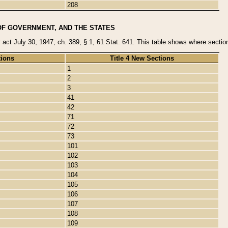
208
OF GOVERNMENT, AND THE STATES
y act July 30, 1947, ch. 389, § 1, 61 Stat. 641. This table shows where sections
tions
Title 4 New Sections
1
2
3
41
42
71
72
73
101
102
103
104
105
106
107
108
109