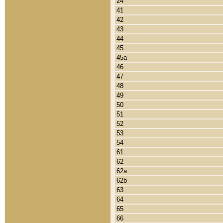
24
41
42
43
44
45
45a
46
47
48
49
50
51
52
53
54
61
62
62a
62b
63
64
65
66