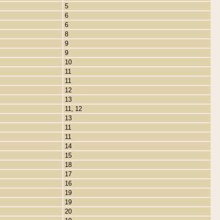
5
6
6
8
9
9
10
11
11
12
13
11, 12
13
11
11
14
15
18
17
16
19
19
20