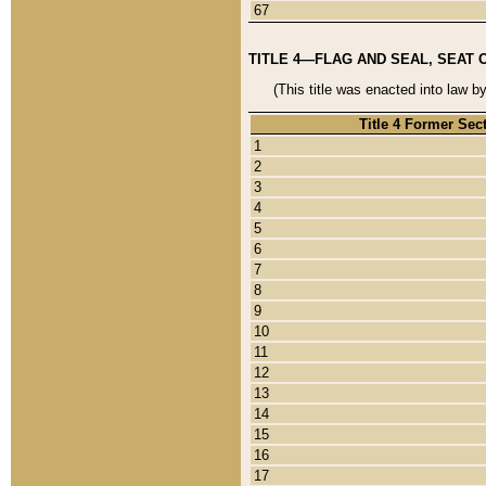
67
TITLE 4—FLAG AND SEAL, SEAT 
(This title was enacted into law b
Title 4 Former Sec
1
2
3
4
5
6
7
8
9
10
11
12
13
14
15
16
17