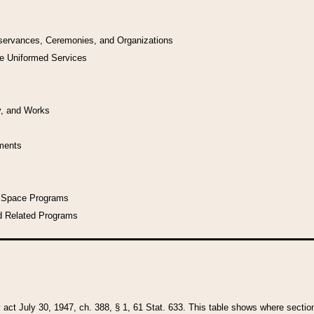
bservances, Ceremonies, and Organizations
he Uniformed Services
y, and Works
uments
l Space Programs
d Related Programs
y act July 30, 1947, ch. 388, § 1, 61 Stat. 633. This table shows where sections