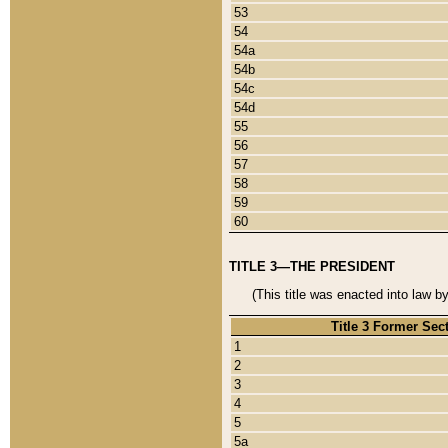
53
54
54a
54b
54c
54d
55
56
57
58
59
60
TITLE 3—THE PRESIDENT
(This title was enacted into law b
Title 3 Former Sec
1
2
3
4
5
5a