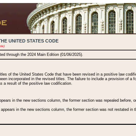
THE UNITED STATES CODE
ble)
ated through the 2024 Main Edition (01/06/2025).
titles of the United States Code that have been revised in a positive law codi
been incorporated in the revised titles. The failure to include a provision of a f
 a result of the positive law codification.
ears in the new sections column, the former section was repealed before, or a
 appears in the new sections column, the former section was not restated in th