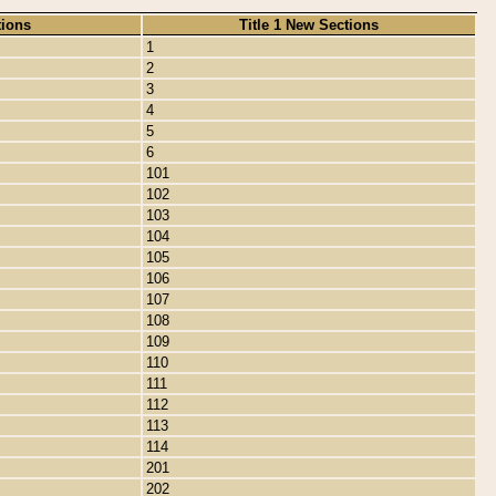
tions
Title 1 New Sections
1
2
3
4
5
6
101
102
103
104
105
106
107
108
109
110
111
112
113
114
201
202