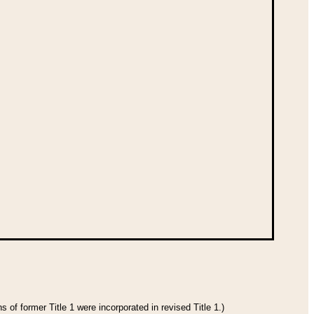
 of former Title 1 were incorporated in revised Title 1.)