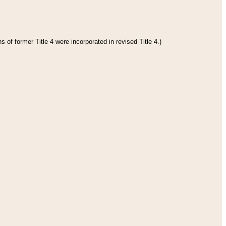
 of former Title 4 were incorporated in revised Title 4.)