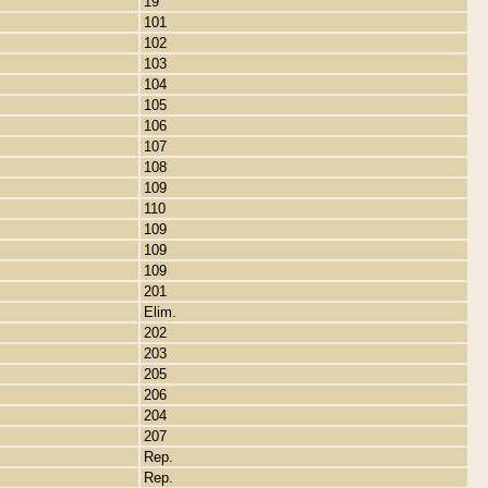
19
101
102
103
104
105
106
107
108
109
110
109
109
109
201
Elim.
202
203
205
206
204
207
Rep.
Rep.