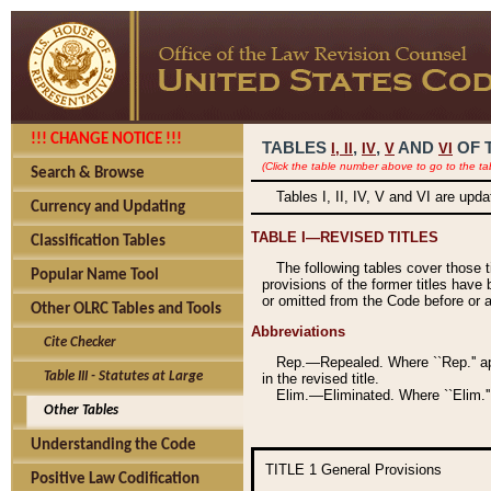
!!! CHANGE NOTICE !!!
TABLES
,
,
AND
OF 
I,
II
IV
V
VI
(Click the table number above to go to the ta
Search & Browse
Tables I, II, IV, V and VI are upd
Currency and Updating
TABLE I—REVISED TITLES
Classification Tables
The following tables cover those 
Popular Name Tool
provisions of the former titles have 
or omitted from the Code before or as
Other OLRC Tables and Tools
Abbreviations
Cite Checker
Rep.—Repealed. Where ``Rep.'' app
Table III - Statutes at Large
in the revised title.
Elim.—Eliminated. Where ``Elim.''
Other Tables
Understanding the Code
TITLE 1
General Provisions
Positive Law Codification