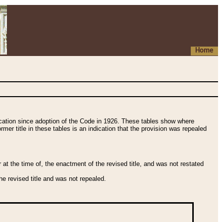
Home
fication since adoption of the Code in 1926. These tables show where
ormer title in these tables is an indication that the provision was repealed
t the time of, the enactment of the revised title, and was not restated
e revised title and was not repealed.