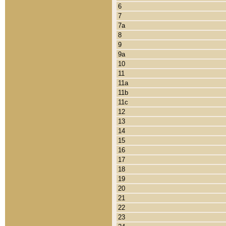
6
7
7a
8
9
9a
10
11
11a
11b
11c
12
13
14
15
16
17
18
19
20
21
22
23