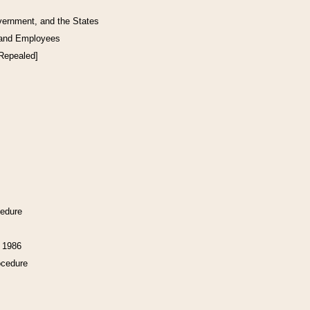
vernment, and the States
 and Employees
[Repealed]
cedure
f 1986
ocedure