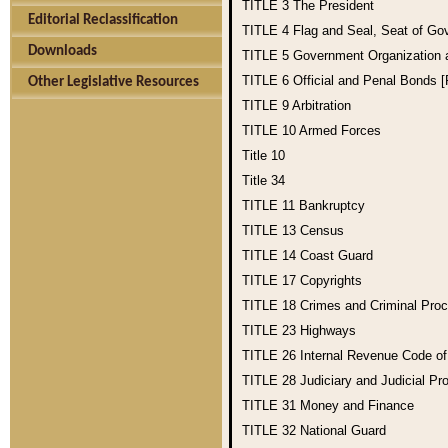
TITLE 3
The President
Editorial Reclassification
TITLE 4
Flag and Seal, Seat of Go
Downloads
TITLE 5
Government Organization
TITLE 6
Official and Penal Bonds 
Other Legislative Resources
TITLE 9
Arbitration
TITLE 10
Armed Forces
Title 10
Title 34
TITLE 11
Bankruptcy
TITLE 13
Census
TITLE 14
Coast Guard
TITLE 17
Copyrights
TITLE 18
Crimes and Criminal Pro
TITLE 23
Highways
TITLE 26
Internal Revenue Code o
TITLE 28
Judiciary and Judicial Pr
TITLE 31
Money and Finance
TITLE 32
National Guard