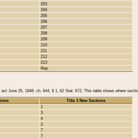
203
204
205
206
207
208
209
210
211
212
213
Rep.
y act June 25, 1948, ch. 644, § 1, 62 Stat. 672. This table shows where section
tions
Title 3 New Sections
1
3
4
2
7
7