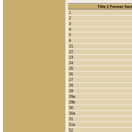
Title 1 Former Sec
1
2
3
4
5
6
21
22
23
24
25
26
27
28
29
29a
29b
30
30a
31
51a
52