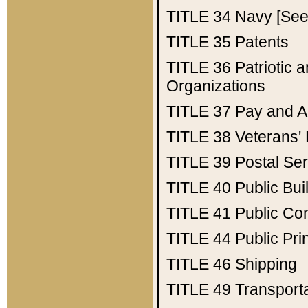
TITLE 34
Navy [See 
TITLE 35
Patents
TITLE 36
Patriotic
Organizations
TITLE 37
Pay and A
TITLE 38
Veterans' 
TITLE 39
Postal Ser
TITLE 40
Public Bui
TITLE 41
Public Con
TITLE 44
Public Pr
TITLE 46
Shipping
TITLE 49
Transport