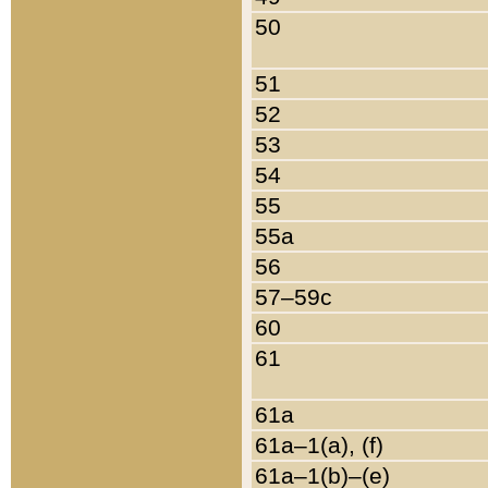
50
51
52
53
54
55
55a
56
57–59c
60
61
61a
61a–1(a), (f)
61a–1(b)–(e)