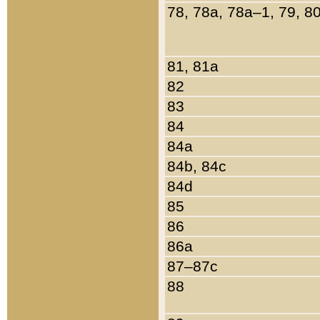
78, 78a, 78a–1, 79, 8
81, 81a
82
83
84
84a
84b, 84c
84d
85
86
86a
87–87c
88