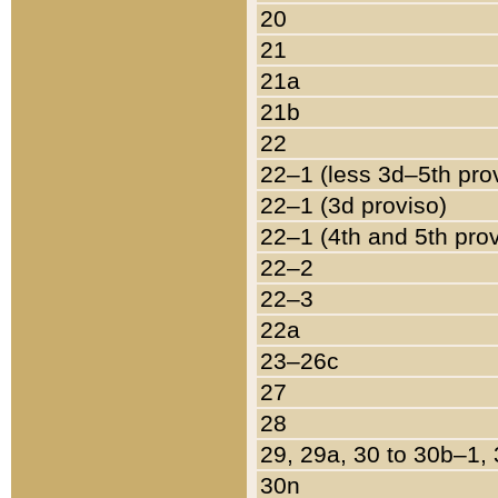
20
21
21a
21b
22
22–1 (less 3d–5th pro
22–1 (3d proviso)
22–1 (4th and 5th pro
22–2
22–3
22a
23–26c
27
28
29, 29a, 30 to 30b–1,
30n