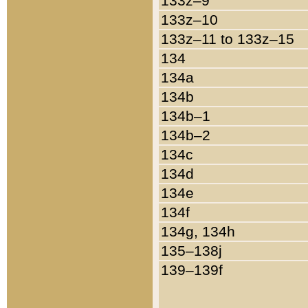
133z–9
133z–10
133z–11 to 133z–15
134
134a
134b
134b–1
134b–2
134c
134d
134e
134f
134g, 134h
135–138j
139–139f