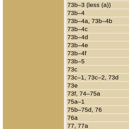
73b–3 (less (a))
73b–4
73b–4a, 73b–4b
73b–4c
73b–4d
73b–4e
73b–4f
73b–5
73c
73c–1, 73c–2, 73d
73e
73f, 74–75a
75a–1
75b–75d, 76
76a
77, 77a