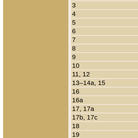
3
4
5
6
7
8
9
10
11, 12
13–14a, 15
16
16a
17, 17a
17b, 17c
18
19