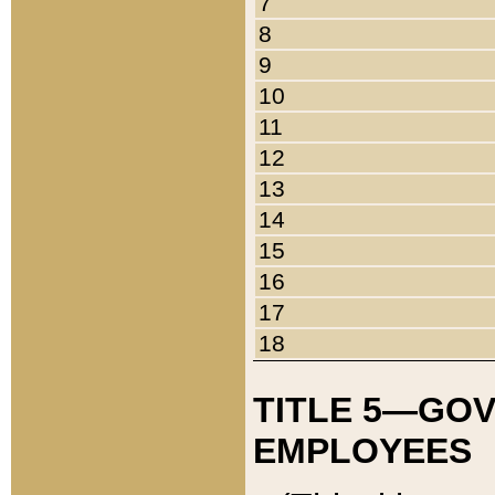
7
8
9
10
11
12
13
14
15
16
17
18
TITLE 5—GO
EMPLOYEES