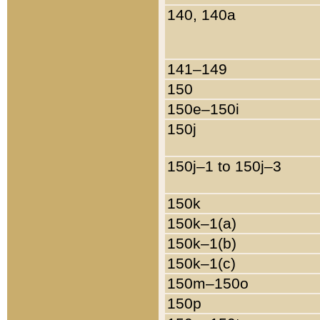
140, 140a
141–149
150
150e–150i
150j
150j–1 to 150j–3
150k
150k–1(a)
150k–1(b)
150k–1(c)
150m–150o
150p