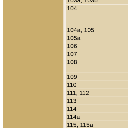
103a, 103b
104
104a, 105
105a
106
107
108
109
110
111, 112
113
114
114a
115, 115a