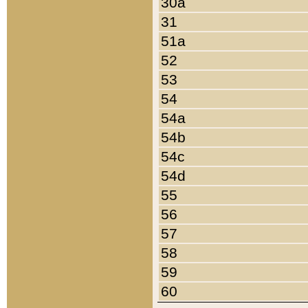
30a
31
51a
52
53
54
54a
54b
54c
54d
55
56
57
58
59
60