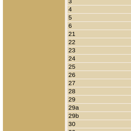
3
4
5
6
21
22
23
24
25
26
27
28
29
29a
29b
30