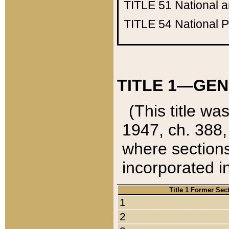
TITLE 51
National 
TITLE 54
National 
TITLE 1—GEN
(This title wa
1947, ch. 388,
where sections
incorporated in
Title 1 Former Sec
1
2