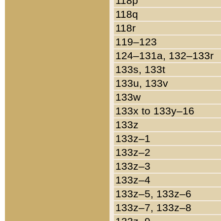
118p
118q
118r
119–123
124–131a, 132–133r
133s, 133t
133u, 133v
133w
133x to 133y–16
133z
133z–1
133z–2
133z–3
133z–4
133z–5, 133z–6
133z–7, 133z–8