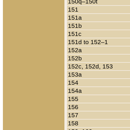
150q–150t
151
151a
151b
151c
151d to 152–1
152a
152b
152c, 152d, 153
153a
154
154a
155
156
157
158