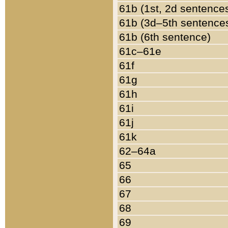
61b (1st, 2d sentence
61b (3d–5th sentence
61b (6th sentence)
61c–61e
61f
61g
61h
61i
61j
61k
62–64a
65
66
67
68
69