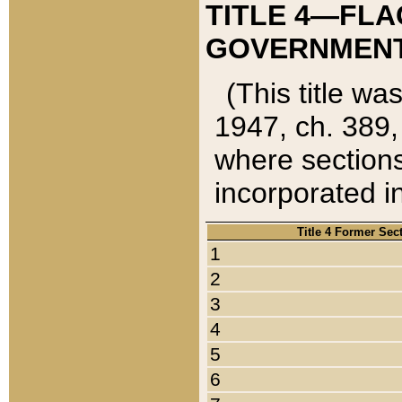
TITLE 4—FLA
GOVERNMENT,
(This title wa
1947, ch. 389,
where sections
incorporated in
Title 4 Former Sec
1
2
3
4
5
6