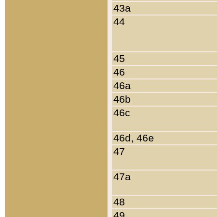
43a
44
45
46
46a
46b
46c
46d, 46e
47
47a
48
49