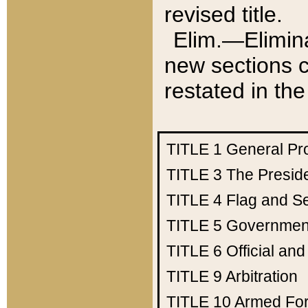
revised title.
Elim.—Elimina
new sections c
restated in the
TITLE 1
General Pr
TITLE 3
The Presid
TITLE 4
Flag and Se
TITLE 5
Government
TITLE 6
Official an
TITLE 9
Arbitration
TITLE 10
Armed Fo