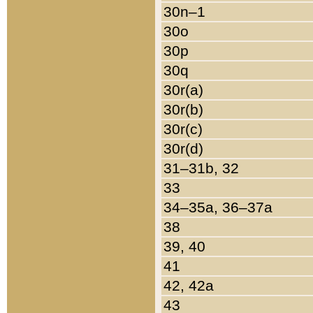
30n–1
30o
30p
30q
30r(a)
30r(b)
30r(c)
30r(d)
31–31b, 32
33
34–35a, 36–37a
38
39, 40
41
42, 42a
43