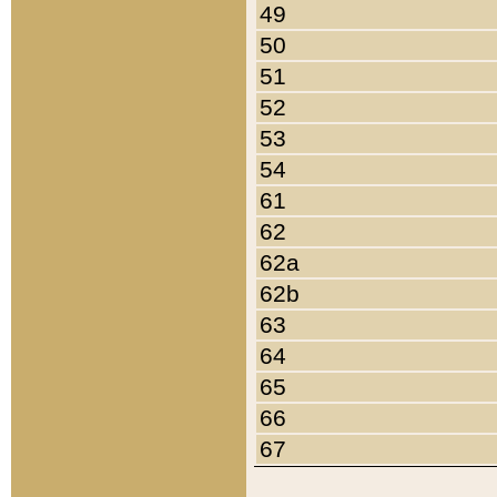
49
50
51
52
53
54
61
62
62a
62b
63
64
65
66
67