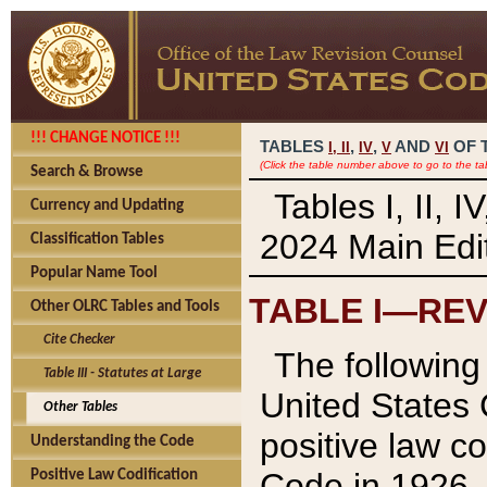
!!! CHANGE NOTICE !!!
TABLES
,
,
AND
OF 
I,
II
IV
V
VI
(Click the table number above to go to the ta
Search & Browse
Tables I, II, 
Currency and Updating
2024 Main Edit
Classification Tables
Popular Name Tool
TABLE I—REV
Other OLRC Tables and Tools
Cite Checker
The following 
Table III - Statutes at Large
United States 
Other Tables
positive law co
Understanding the Code
Code in 1926.
Positive Law Codification