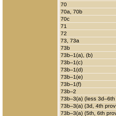
70
70a, 70b
70c
71
72
73, 73a
73b
73b–1(a), (b)
73b–1(c)
73b–1(d)
73b–1(e)
73b–1(f)
73b–2
73b–3(a) (less 3d–6th
73b–3(a) (3d, 4th prov
73b–3(a) (5th, 6th pro