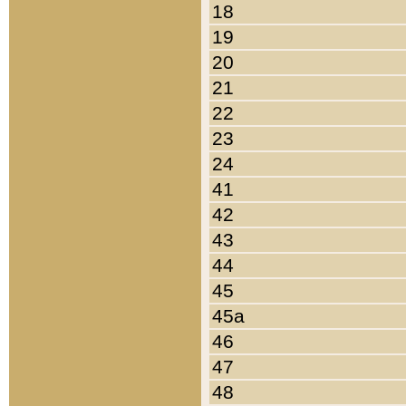
18
19
20
21
22
23
24
41
42
43
44
45
45a
46
47
48