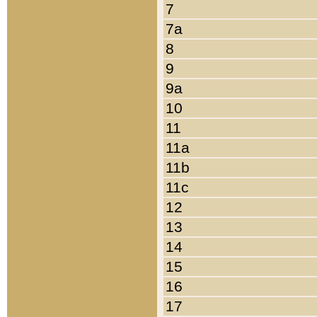
7
7a
8
9
9a
10
11
11a
11b
11c
12
13
14
15
16
17