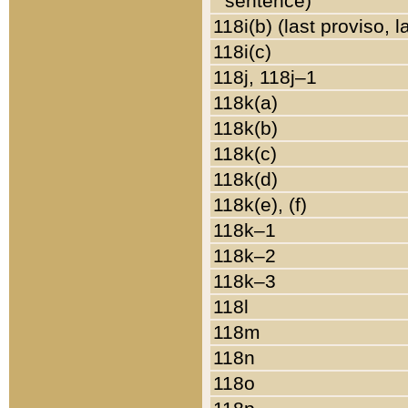
sentence)
118i(b) (last proviso, 
118i(c)
118j, 118j–1
118k(a)
118k(b)
118k(c)
118k(d)
118k(e), (f)
118k–1
118k–2
118k–3
118l
118m
118n
118o