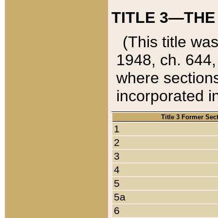
TITLE 3—THE
(This title wa
1948, ch. 644,
where sections
incorporated in
Title 3 Former Sec
1
2
3
4
5
5a
6