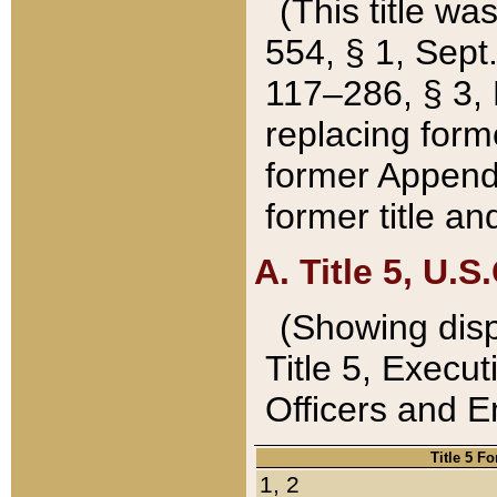
(This title wa
554, § 1, Sept.
117–286, § 3, 
replacing forme
former Appendix
former title a
A. Title 5, U.S.
(Showing dispo
Title 5, Exec
Officers and 
Title 5 F
1, 2