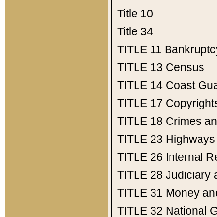
Title 10
Title 34
TITLE 11
Bankruptc
TITLE 13
Census
TITLE 14
Coast Gu
TITLE 17
Copyright
TITLE 18
Crimes an
TITLE 23
Highways
TITLE 26
Internal 
TITLE 28
Judiciary 
TITLE 31
Money an
TITLE 32
National 