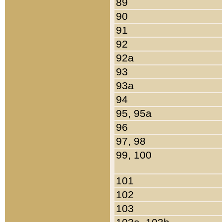
89
90
91
92
92a
93
93a
94
95, 95a
96
97, 98
99, 100
101
102
103