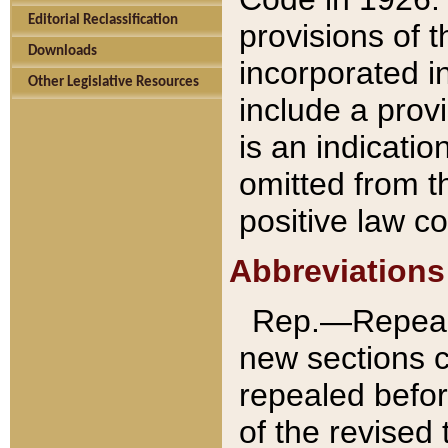
Editorial Reclassification
provisions of 
Downloads
incorporated in
Other Legislative Resources
include a provi
is an indicatio
omitted from t
positive law co
Abbreviations
Rep.—Repeale
new sections 
repealed befor
of the revised 