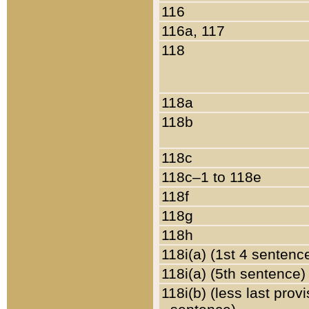
116
116a, 117
118
118a
118b
118c
118c–1 to 118e
118f
118g
118h
118i(a) (1st 4 sentenc
118i(a) (5th sentence)
118i(b) (less last prov