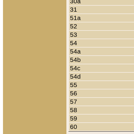
30a
31
51a
52
53
54
54a
54b
54c
54d
55
56
57
58
59
60