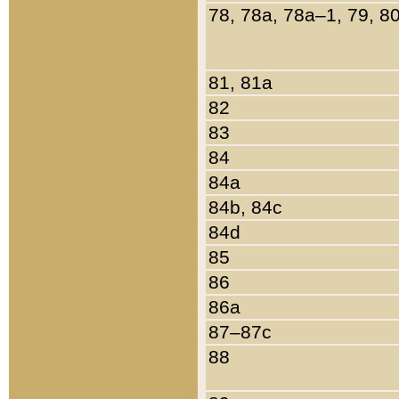
78, 78a, 78a–1, 79, 8
81, 81a
82
83
84
84a
84b, 84c
84d
85
86
86a
87–87c
88