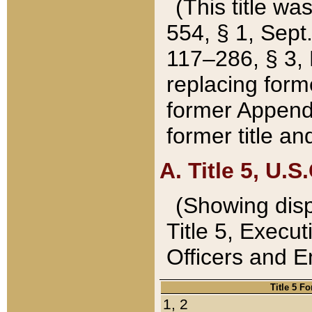
(This title wa
554, § 1, Sept.
117–286, § 3, 
replacing forme
former Appendix
former title a
A. Title 5, U.S.
(Showing dispo
Title 5, Exec
Officers and 
Title 5 F
1, 2