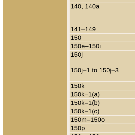
140, 140a
141–149
150
150e–150i
150j
150j–1 to 150j–3
150k
150k–1(a)
150k–1(b)
150k–1(c)
150m–150o
150p