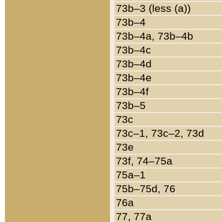
73b–3 (less (a))
73b–4
73b–4a, 73b–4b
73b–4c
73b–4d
73b–4e
73b–4f
73b–5
73c
73c–1, 73c–2, 73d
73e
73f, 74–75a
75a–1
75b–75d, 76
76a
77, 77a