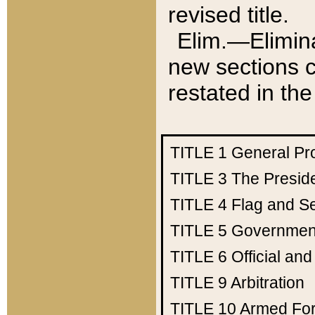
revised title.
Elim.—Elimina
new sections c
restated in the
TITLE 1
General Pr
TITLE 3
The Presid
TITLE 4
Flag and Se
TITLE 5
Government
TITLE 6
Official an
TITLE 9
Arbitration
TITLE 10
Armed Fo