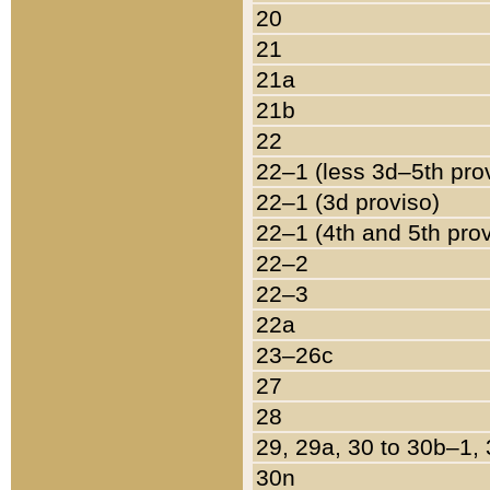
20
21
21a
21b
22
22–1 (less 3d–5th pro
22–1 (3d proviso)
22–1 (4th and 5th pro
22–2
22–3
22a
23–26c
27
28
29, 29a, 30 to 30b–1,
30n