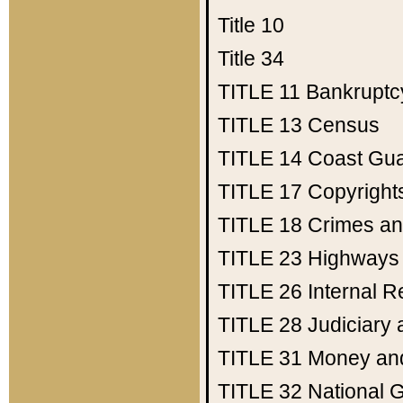
Title 10
Title 34
TITLE 11
Bankruptc
TITLE 13
Census
TITLE 14
Coast Gu
TITLE 17
Copyright
TITLE 18
Crimes an
TITLE 23
Highways
TITLE 26
Internal 
TITLE 28
Judiciary 
TITLE 31
Money an
TITLE 32
National 