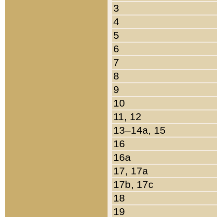
3
4
5
6
7
8
9
10
11, 12
13–14a, 15
16
16a
17, 17a
17b, 17c
18
19