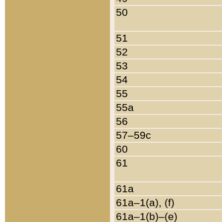
50
51
52
53
54
55
55a
56
57–59c
60
61
61a
61a–1(a), (f)
61a–1(b)–(e)