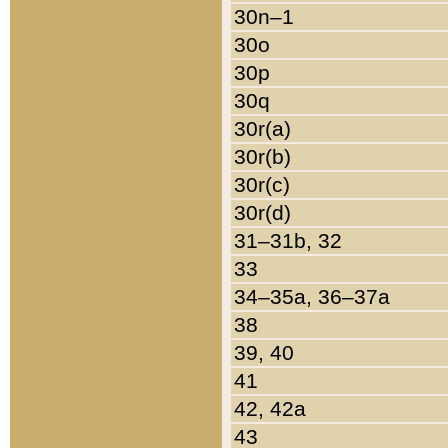
30n–1
30o
30p
30q
30r(a)
30r(b)
30r(c)
30r(d)
31–31b, 32
33
34–35a, 36–37a
38
39, 40
41
42, 42a
43