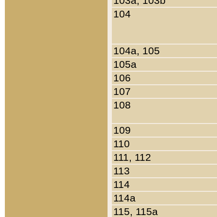
103a, 103b
104
104a, 105
105a
106
107
108
109
110
111, 112
113
114
114a
115, 115a