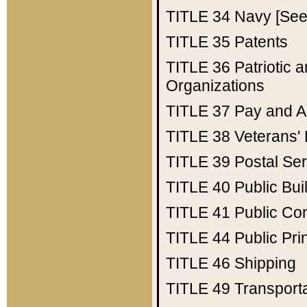
TITLE 34
Navy [See 
TITLE 35
Patents
TITLE 36
Patriotic
Organizations
TITLE 37
Pay and A
TITLE 38
Veterans' 
TITLE 39
Postal Ser
TITLE 40
Public Bui
TITLE 41
Public Con
TITLE 44
Public Pr
TITLE 46
Shipping
TITLE 49
Transport