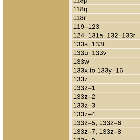
118p
118q
118r
119–123
124–131a, 132–133r
133s, 133t
133u, 133v
133w
133x to 133y–16
133z
133z–1
133z–2
133z–3
133z–4
133z–5, 133z–6
133z–7, 133z–8