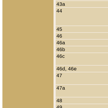
43a
44
45
46
46a
46b
46c
46d, 46e
47
47a
48
49