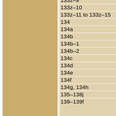
133z–9
133z–10
133z–11 to 133z–15
134
134a
134b
134b–1
134b–2
134c
134d
134e
134f
134g, 134h
135–138j
139–139f