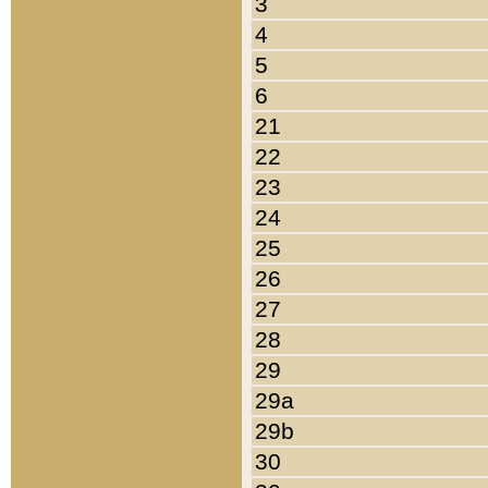
3
4
5
6
21
22
23
24
25
26
27
28
29
29a
29b
30