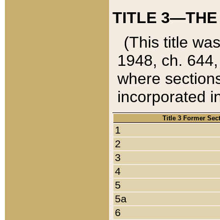
TITLE 3—THE
(This title wa
1948, ch. 644,
where sections
incorporated in
Title 3 Former Sec
1
2
3
4
5
5a
6