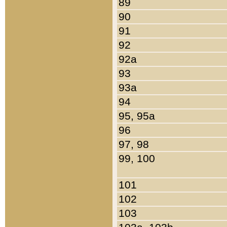
89
90
91
92
92a
93
93a
94
95, 95a
96
97, 98
99, 100
101
102
103