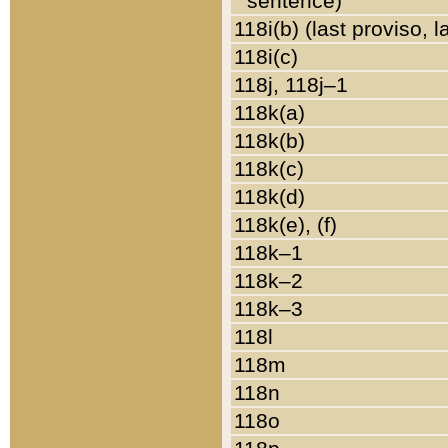
sentence)
118i(b) (last proviso, 
118i(c)
118j, 118j–1
118k(a)
118k(b)
118k(c)
118k(d)
118k(e), (f)
118k–1
118k–2
118k–3
118l
118m
118n
118o