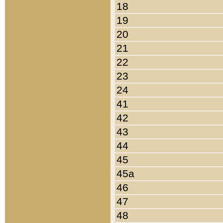
18
19
20
21
22
23
24
41
42
43
44
45
45a
46
47
48