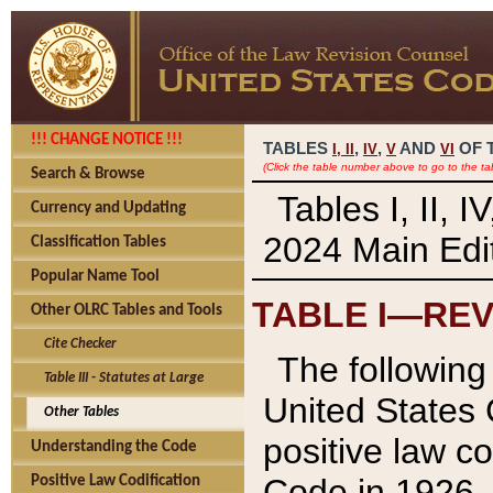
!!! CHANGE NOTICE !!!
TABLES
,
,
AND
OF 
I,
II
IV
V
VI
(Click the table number above to go to the ta
Search & Browse
Tables I, II, 
Currency and Updating
2024 Main Edit
Classification Tables
Popular Name Tool
TABLE I—REV
Other OLRC Tables and Tools
Cite Checker
The following 
Table III - Statutes at Large
United States 
Other Tables
positive law co
Understanding the Code
Code in 1926.
Positive Law Codification