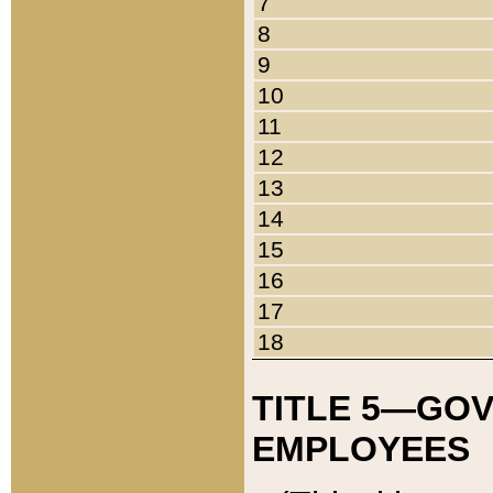
7
8
9
10
11
12
13
14
15
16
17
18
TITLE 5—GO
EMPLOYEES