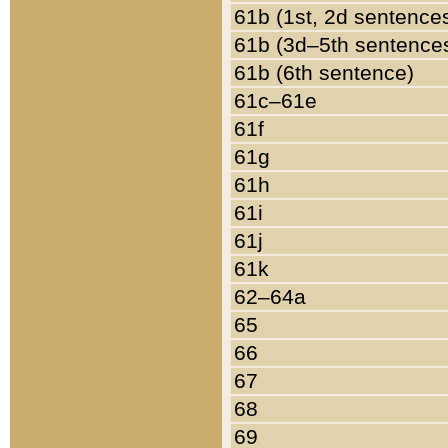
61b (1st, 2d sentence
61b (3d–5th sentence
61b (6th sentence)
61c–61e
61f
61g
61h
61i
61j
61k
62–64a
65
66
67
68
69