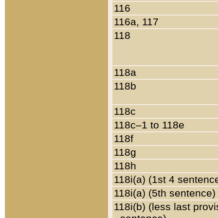
116
116a, 117
118
118a
118b
118c
118c–1 to 118e
118f
118g
118h
118i(a) (1st 4 sentenc
118i(a) (5th sentence)
118i(b) (less last prov