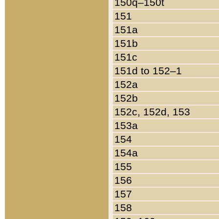
150q–150t
151
151a
151b
151c
151d to 152–1
152a
152b
152c, 152d, 153
153a
154
154a
155
156
157
158