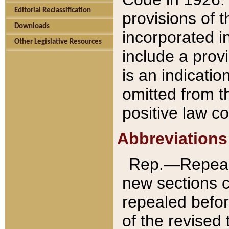
Editorial Reclassification
provisions of 
Downloads
incorporated in
Other Legislative Resources
include a provi
is an indicatio
omitted from t
positive law co
Abbreviations
Rep.—Repeale
new sections 
repealed befor
of the revised 