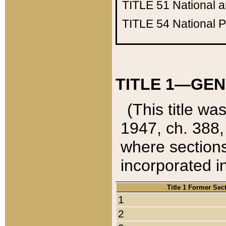
TITLE 51
National 
TITLE 54
National 
TITLE 1—GEN
(This title wa
1947, ch. 388,
where sections
incorporated in
Title 1 Former Sec
1
2