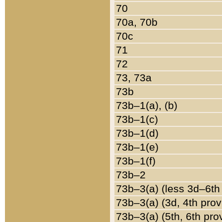
70
70a, 70b
70c
71
72
73, 73a
73b
73b–1(a), (b)
73b–1(c)
73b–1(d)
73b–1(e)
73b–1(f)
73b–2
73b–3(a) (less 3d–6th
73b–3(a) (3d, 4th prov
73b–3(a) (5th, 6th pro