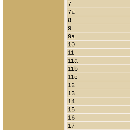
7
7a
8
9
9a
10
11
11a
11b
11c
12
13
14
15
16
17