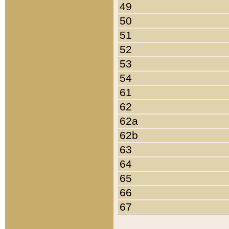
49
50
51
52
53
54
61
62
62a
62b
63
64
65
66
67