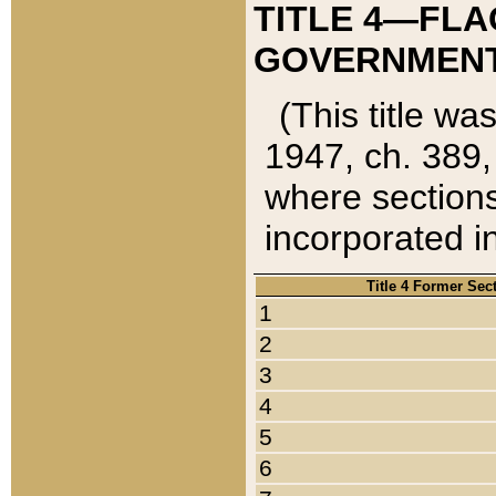
TITLE 4—FLA
GOVERNMENT,
(This title wa
1947, ch. 389,
where sections
incorporated in
Title 4 Former Sec
1
2
3
4
5
6