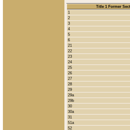
Title 1 Former Sec
1
2
3
4
5
6
21
22
23
24
25
26
27
28
29
29a
29b
30
30a
31
51a
52