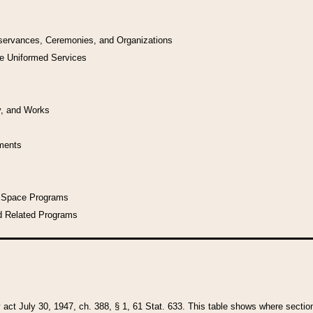
bservances, Ceremonies, and Organizations
he Uniformed Services
y, and Works
uments
l Space Programs
d Related Programs
y act July 30, 1947, ch. 388, § 1, 61 Stat. 633. This table shows where sections