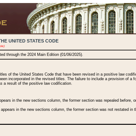
THE UNITED STATES CODE
ble)
ated through the 2024 Main Edition (01/06/2025).
titles of the United States Code that have been revised in a positive law codi
been incorporated in the revised titles. The failure to include a provision of a f
 a result of the positive law codification.
ears in the new sections column, the former section was repealed before, or a
 appears in the new sections column, the former section was not restated in th