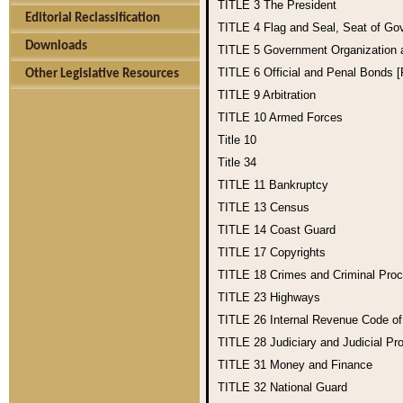
TITLE 3
The President
Editorial Reclassification
TITLE 4
Flag and Seal, Seat of Go
Downloads
TITLE 5
Government Organization
TITLE 6
Official and Penal Bonds 
Other Legislative Resources
TITLE 9
Arbitration
TITLE 10
Armed Forces
Title 10
Title 34
TITLE 11
Bankruptcy
TITLE 13
Census
TITLE 14
Coast Guard
TITLE 17
Copyrights
TITLE 18
Crimes and Criminal Pro
TITLE 23
Highways
TITLE 26
Internal Revenue Code o
TITLE 28
Judiciary and Judicial Pr
TITLE 31
Money and Finance
TITLE 32
National Guard