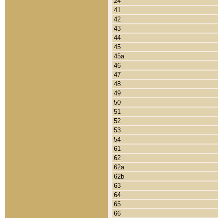
24
41
42
43
44
45
45a
46
47
48
49
50
51
52
53
54
61
62
62a
62b
63
64
65
66