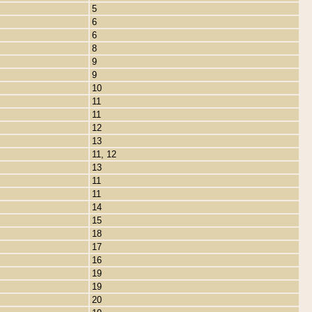
5
6
6
8
9
9
10
11
11
12
13
11, 12
13
11
11
14
15
18
17
16
19
19
20