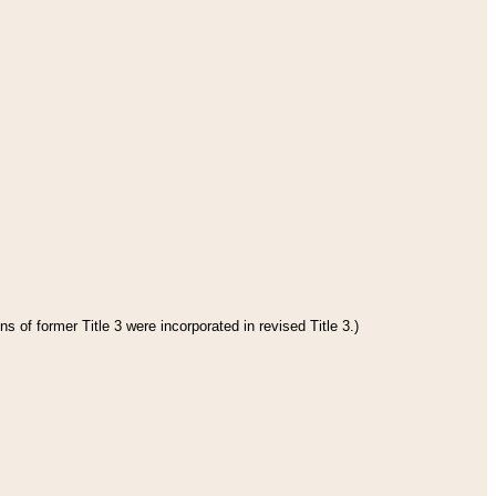
s of former Title 3 were incorporated in revised Title 3.)