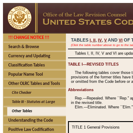
!!! CHANGE NOTICE !!!
TABLES
,
,
AND
OF 
I,
II
IV
V
VI
(Click the table number above to go to the ta
Search & Browse
Tables I, II, IV, V and VI are upd
Currency and Updating
TABLE I—REVISED TITLES
Classification Tables
The following tables cover those 
Popular Name Tool
provisions of the former titles have 
or omitted from the Code before or as
Other OLRC Tables and Tools
Abbreviations
Cite Checker
Rep.—Repealed. Where ``Rep.'' app
Table III - Statutes at Large
in the revised title.
Elim.—Eliminated. Where ``Elim.''
Other Tables
Understanding the Code
TITLE 1
General Provisions
Positive Law Codification