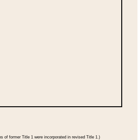
 of former Title 1 were incorporated in revised Title 1.)