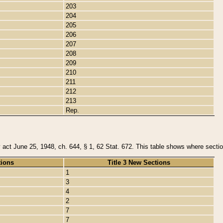
203
204
205
206
207
208
209
210
211
212
213
Rep.
y act June 25, 1948, ch. 644, § 1, 62 Stat. 672. This table shows where section
tions
Title 3 New Sections
1
3
4
2
7
7