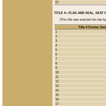
67
TITLE 4—FLAG AND SEAL, SEAT 
(This title was enacted into law b
Title 4 Former Sec
1
2
3
4
5
6
7
8
9
10
11
12
13
14
15
16
17