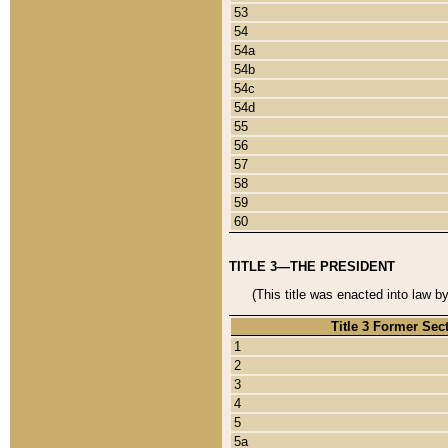
53
54
54a
54b
54c
54d
55
56
57
58
59
60
TITLE 3—THE PRESIDENT
(This title was enacted into law b
Title 3 Former Sec
1
2
3
4
5
5a