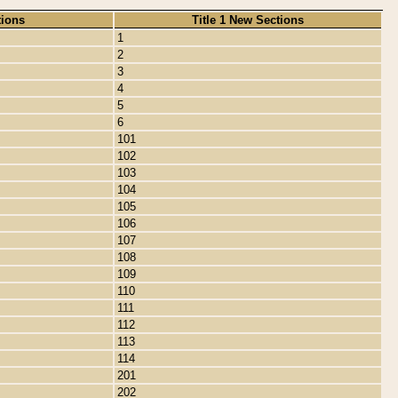
tions
Title 1 New Sections
1
2
3
4
5
6
101
102
103
104
105
106
107
108
109
110
111
112
113
114
201
202