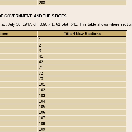
208
OF GOVERNMENT, AND THE STATES
y act July 30, 1947, ch. 389, § 1, 61 Stat. 641. This table shows where sections
tions
Title 4 New Sections
1
2
3
41
42
71
72
73
101
102
103
104
105
106
107
108
109