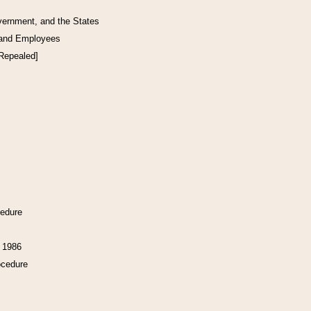
vernment, and the States
 and Employees
[Repealed]
cedure
f 1986
ocedure