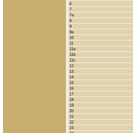
6
7
7a
8
9
9a
10
11
11a
11b
11c
12
13
14
15
16
17
18
19
20
21
22
23