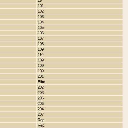
19
101
102
103
104
105
106
107
108
109
110
109
109
109
201
Elim.
202
203
205
206
204
207
Rep.
Rep.