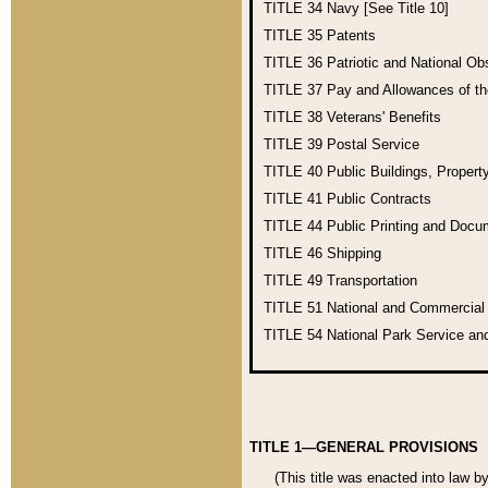
TITLE 34
Navy [See Title 10]
TITLE 35
Patents
TITLE 36
Patriotic and National O
TITLE 37
Pay and Allowances of t
TITLE 38
Veterans' Benefits
TITLE 39
Postal Service
TITLE 40
Public Buildings, Propert
TITLE 41
Public Contracts
TITLE 44
Public Printing and Doc
TITLE 46
Shipping
TITLE 49
Transportation
TITLE 51
National and Commercia
TITLE 54
National Park Service an
TITLE 1—GENERAL PROVISIONS
(This title was enacted into law b