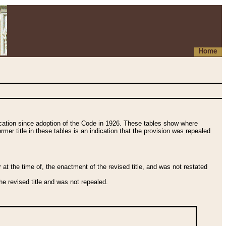
Home
fication since adoption of the Code in 1926. These tables show where
ormer title in these tables is an indication that the provision was repealed
t the time of, the enactment of the revised title, and was not restated
e revised title and was not repealed.