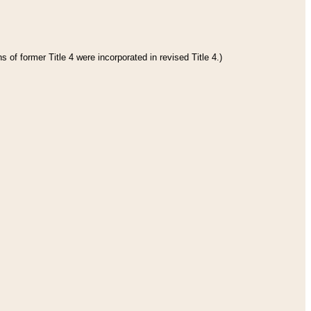
 of former Title 4 were incorporated in revised Title 4.)