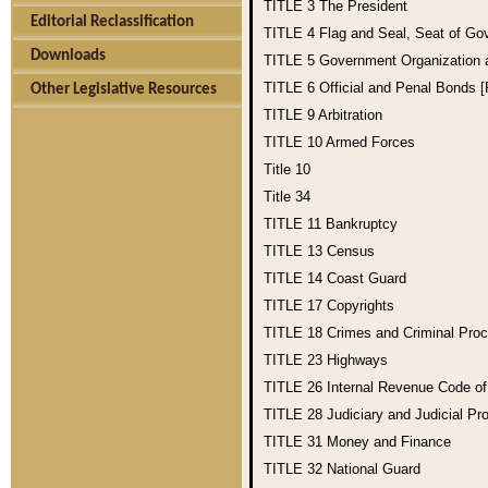
TITLE 3
The President
Editorial Reclassification
TITLE 4
Flag and Seal, Seat of Go
Downloads
TITLE 5
Government Organization
TITLE 6
Official and Penal Bonds 
Other Legislative Resources
TITLE 9
Arbitration
TITLE 10
Armed Forces
Title 10
Title 34
TITLE 11
Bankruptcy
TITLE 13
Census
TITLE 14
Coast Guard
TITLE 17
Copyrights
TITLE 18
Crimes and Criminal Pro
TITLE 23
Highways
TITLE 26
Internal Revenue Code o
TITLE 28
Judiciary and Judicial Pr
TITLE 31
Money and Finance
TITLE 32
National Guard