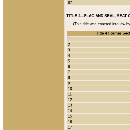
67
TITLE 4—FLAG AND SEAL, SEAT 
(This title was enacted into law b
Title 4 Former Sec
1
2
3
4
5
6
7
8
9
10
11
12
13
14
15
16
17