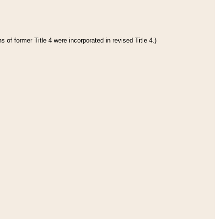
 of former Title 4 were incorporated in revised Title 4.)