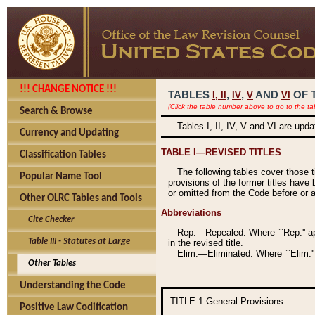
!!! CHANGE NOTICE !!!
TABLES
,
,
AND
OF 
I,
II
IV
V
VI
(Click the table number above to go to the ta
Search & Browse
Tables I, II, IV, V and VI are upd
Currency and Updating
TABLE I—REVISED TITLES
Classification Tables
The following tables cover those 
Popular Name Tool
provisions of the former titles have 
or omitted from the Code before or as
Other OLRC Tables and Tools
Abbreviations
Cite Checker
Rep.—Repealed. Where ``Rep.'' app
Table III - Statutes at Large
in the revised title.
Elim.—Eliminated. Where ``Elim.''
Other Tables
Understanding the Code
TITLE 1
General Provisions
Positive Law Codification