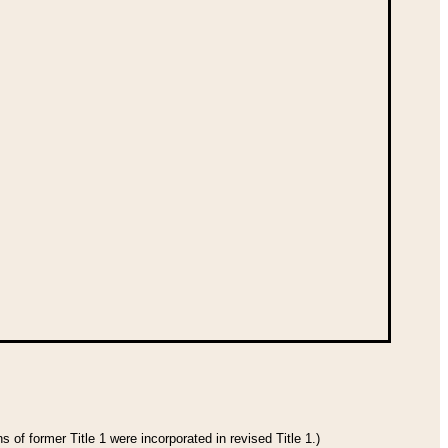
 of former Title 1 were incorporated in revised Title 1.)