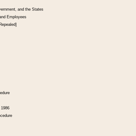
vernment, and the States
 and Employees
[Repealed]
cedure
f 1986
ocedure