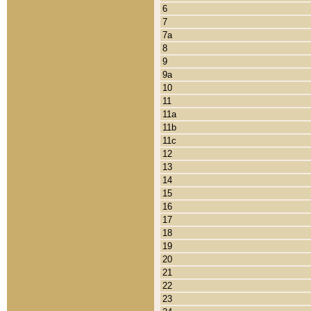
6
7
7a
8
9
9a
10
11
11a
11b
11c
12
13
14
15
16
17
18
19
20
21
22
23