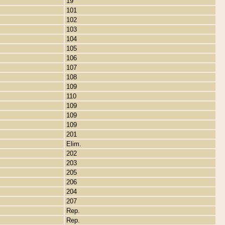
19
101
102
103
104
105
106
107
108
109
110
109
109
109
201
Elim.
202
203
205
206
204
207
Rep.
Rep.