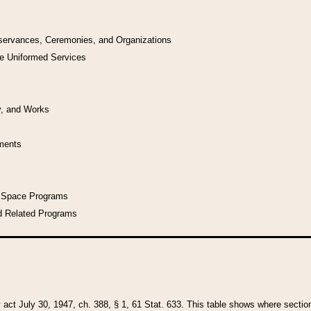
bservances, Ceremonies, and Organizations
he Uniformed Services
y, and Works
uments
l Space Programs
d Related Programs
y act July 30, 1947, ch. 388, § 1, 61 Stat. 633. This table shows where sections