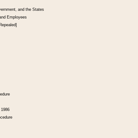
vernment, and the States
 and Employees
[Repealed]
cedure
f 1986
ocedure