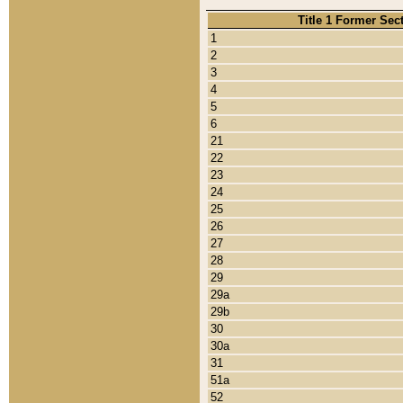
Title 1 Former Sec
1
2
3
4
5
6
21
22
23
24
25
26
27
28
29
29a
29b
30
30a
31
51a
52