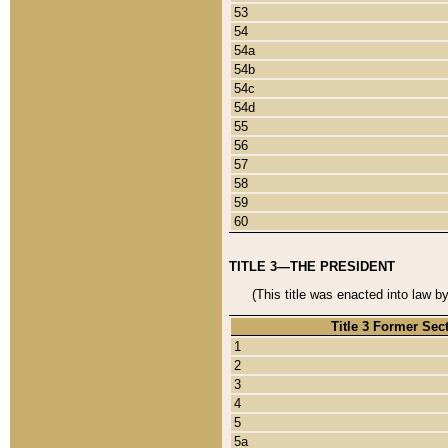
53
54
54a
54b
54c
54d
55
56
57
58
59
60
TITLE 3—THE PRESIDENT
(This title was enacted into law b
Title 3 Former Sec
1
2
3
4
5
5a