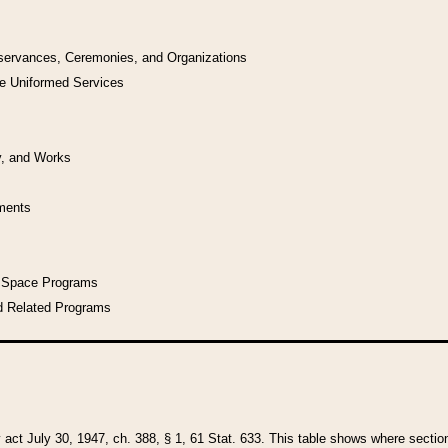
bservances, Ceremonies, and Organizations
he Uniformed Services
y, and Works
uments
l Space Programs
d Related Programs
y act July 30, 1947, ch. 388, § 1, 61 Stat. 633. This table shows where sections