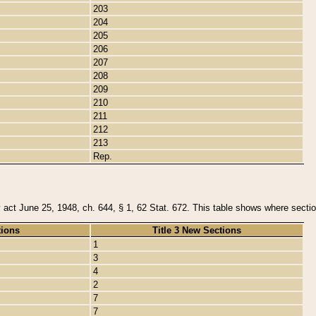
203
204
205
206
207
208
209
210
211
212
213
Rep.
y act June 25, 1948, ch. 644, § 1, 62 Stat. 672. This table shows where section
tions
Title 3 New Sections
1
3
4
2
7
7