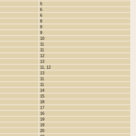
5
6
6
8
9
9
10
11
11
12
13
11, 12
13
11
11
14
15
18
17
16
19
19
20