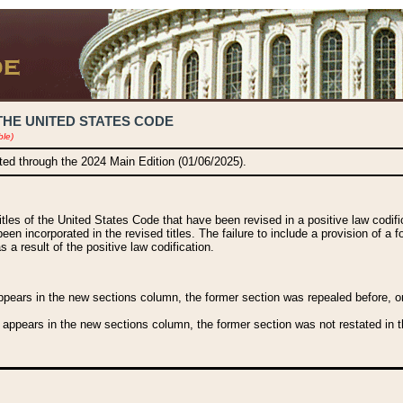
THE UNITED STATES CODE
ble)
ated through the 2024 Main Edition (01/06/2025).
titles of the United States Code that have been revised in a positive law codi
been incorporated in the revised titles. The failure to include a provision of a f
 a result of the positive law codification.
ears in the new sections column, the former section was repealed before, or a
 appears in the new sections column, the former section was not restated in th