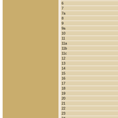
6
7
7a
8
9
9a
10
11
11a
11b
11c
12
13
14
15
16
17
18
19
20
21
22
23