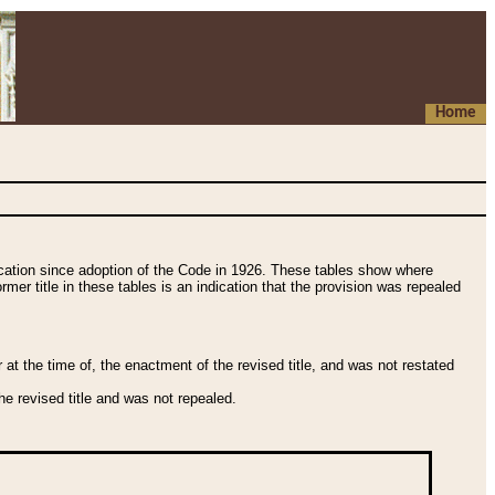
Home
fication since adoption of the Code in 1926. These tables show where
ormer title in these tables is an indication that the provision was repealed
t the time of, the enactment of the revised title, and was not restated
e revised title and was not repealed.