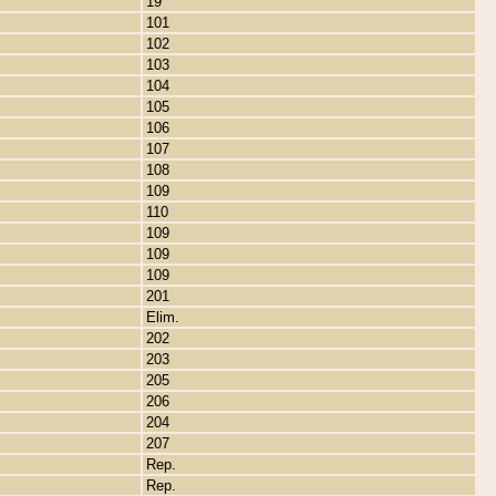
19
101
102
103
104
105
106
107
108
109
110
109
109
109
201
Elim.
202
203
205
206
204
207
Rep.
Rep.