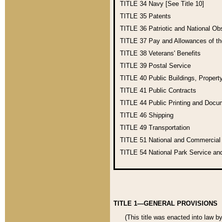
TITLE 34
Navy [See Title 10]
TITLE 35
Patents
TITLE 36
Patriotic and National O
TITLE 37
Pay and Allowances of t
TITLE 38
Veterans' Benefits
TITLE 39
Postal Service
TITLE 40
Public Buildings, Propert
TITLE 41
Public Contracts
TITLE 44
Public Printing and Doc
TITLE 46
Shipping
TITLE 49
Transportation
TITLE 51
National and Commercia
TITLE 54
National Park Service an
TITLE 1—GENERAL PROVISIONS
(This title was enacted into law b