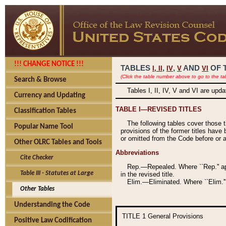
!!! CHANGE NOTICE !!!
TABLES
,
,
AND
OF 
I,
II
IV
V
VI
(Click the table number above to go to the ta
Search & Browse
Tables I, II, IV, V and VI are upd
Currency and Updating
TABLE I—REVISED TITLES
Classification Tables
The following tables cover those 
Popular Name Tool
provisions of the former titles have 
or omitted from the Code before or as
Other OLRC Tables and Tools
Abbreviations
Cite Checker
Rep.—Repealed. Where ``Rep.'' app
Table III - Statutes at Large
in the revised title.
Elim.—Eliminated. Where ``Elim.''
Other Tables
Understanding the Code
TITLE 1
General Provisions
Positive Law Codification