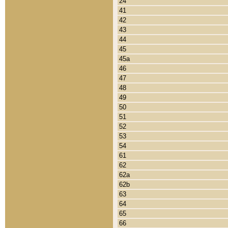
24
41
42
43
44
45
45a
46
47
48
49
50
51
52
53
54
61
62
62a
62b
63
64
65
66