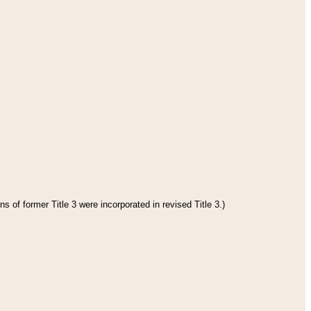
s of former Title 3 were incorporated in revised Title 3.)