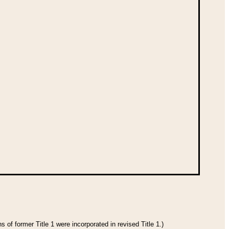
 of former Title 1 were incorporated in revised Title 1.)