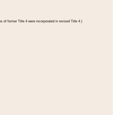
 of former Title 4 were incorporated in revised Title 4.)