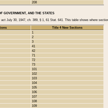
208
OF GOVERNMENT, AND THE STATES
y act July 30, 1947, ch. 389, § 1, 61 Stat. 641. This table shows where sections
tions
Title 4 New Sections
1
2
3
41
42
71
72
73
101
102
103
104
105
106
107
108
109