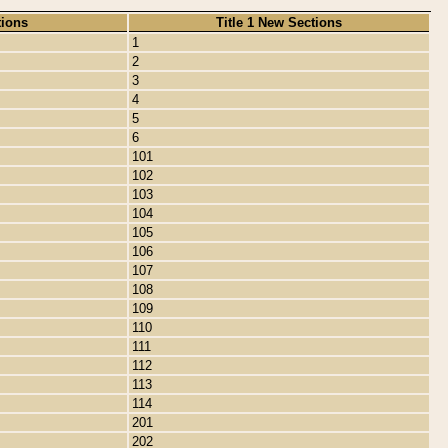
tions
Title 1 New Sections
1
2
3
4
5
6
101
102
103
104
105
106
107
108
109
110
111
112
113
114
201
202