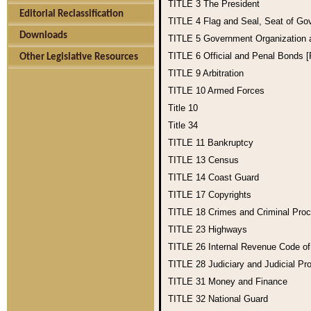
TITLE 3
The President
Editorial Reclassification
TITLE 4
Flag and Seal, Seat of Go
Downloads
TITLE 5
Government Organization
TITLE 6
Official and Penal Bonds 
Other Legislative Resources
TITLE 9
Arbitration
TITLE 10
Armed Forces
Title 10
Title 34
TITLE 11
Bankruptcy
TITLE 13
Census
TITLE 14
Coast Guard
TITLE 17
Copyrights
TITLE 18
Crimes and Criminal Pro
TITLE 23
Highways
TITLE 26
Internal Revenue Code o
TITLE 28
Judiciary and Judicial Pr
TITLE 31
Money and Finance
TITLE 32
National Guard