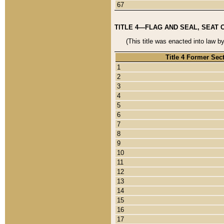
67
TITLE 4—FLAG AND SEAL, SEAT 
(This title was enacted into law b
Title 4 Former Sec
1
2
3
4
5
6
7
8
9
10
11
12
13
14
15
16
17