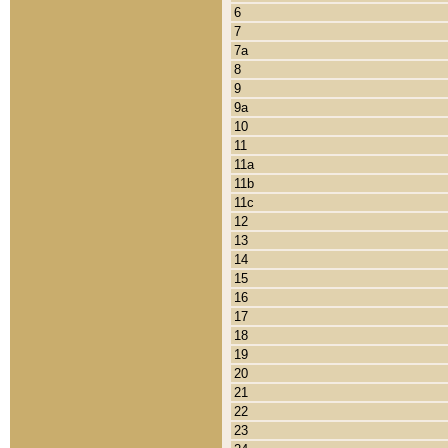
6
7
7a
8
9
9a
10
11
11a
11b
11c
12
13
14
15
16
17
18
19
20
21
22
23