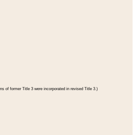
s of former Title 3 were incorporated in revised Title 3.)