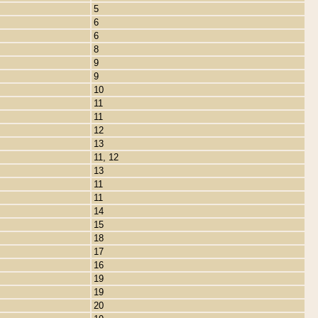
5
6
6
8
9
9
10
11
11
12
13
11, 12
13
11
11
14
15
18
17
16
19
19
20