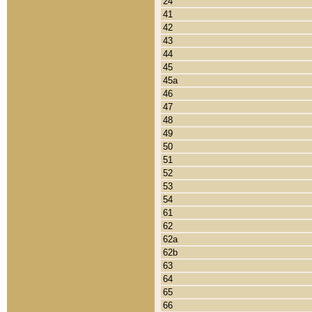
24
41
42
43
44
45
45a
46
47
48
49
50
51
52
53
54
61
62
62a
62b
63
64
65
66