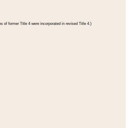
 of former Title 4 were incorporated in revised Title 4.)