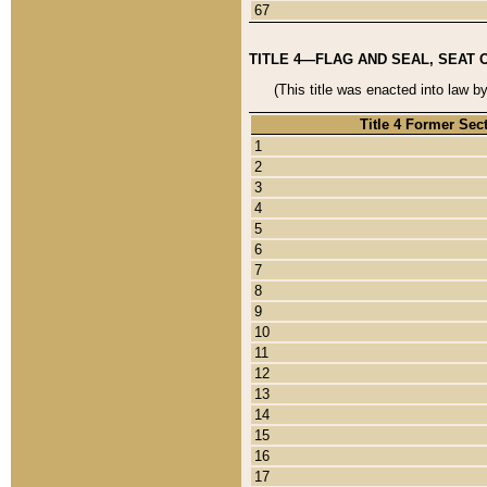
67
TITLE 4—FLAG AND SEAL, SEAT 
(This title was enacted into law b
Title 4 Former Sec
1
2
3
4
5
6
7
8
9
10
11
12
13
14
15
16
17