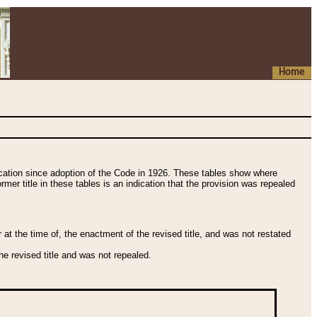
Home
fication since adoption of the Code in 1926. These tables show where
ormer title in these tables is an indication that the provision was repealed
t the time of, the enactment of the revised title, and was not restated
e revised title and was not repealed.