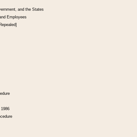
vernment, and the States
 and Employees
[Repealed]
cedure
f 1986
ocedure