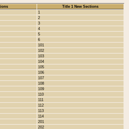
tions
Title 1 New Sections
1
2
3
4
5
6
101
102
103
104
105
106
107
108
109
110
111
112
113
114
201
202