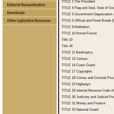
TITLE 3
The President
Editorial Reclassification
TITLE 4
Flag and Seal, Seat of Go
Downloads
TITLE 5
Government Organization
TITLE 6
Official and Penal Bonds 
Other Legislative Resources
TITLE 9
Arbitration
TITLE 10
Armed Forces
Title 10
Title 34
TITLE 11
Bankruptcy
TITLE 13
Census
TITLE 14
Coast Guard
TITLE 17
Copyrights
TITLE 18
Crimes and Criminal Pro
TITLE 23
Highways
TITLE 26
Internal Revenue Code o
TITLE 28
Judiciary and Judicial Pr
TITLE 31
Money and Finance
TITLE 32
National Guard