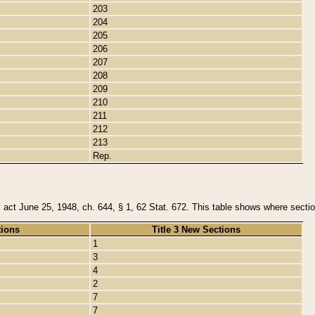
203
204
205
206
207
208
209
210
211
212
213
Rep.
y act June 25, 1948, ch. 644, § 1, 62 Stat. 672. This table shows where section
tions
Title 3 New Sections
1
3
4
2
7
7