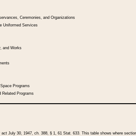
bservances, Ceremonies, and Organizations
he Uniformed Services
y, and Works
uments
l Space Programs
d Related Programs
y act July 30, 1947, ch. 388, § 1, 61 Stat. 633. This table shows where sections