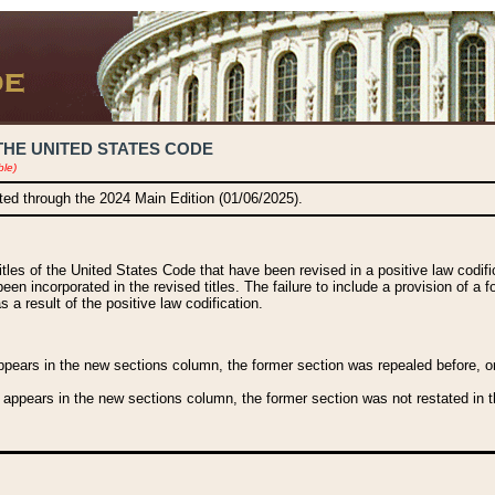
THE UNITED STATES CODE
ble)
ated through the 2024 Main Edition (01/06/2025).
titles of the United States Code that have been revised in a positive law codi
been incorporated in the revised titles. The failure to include a provision of a f
 a result of the positive law codification.
ears in the new sections column, the former section was repealed before, or a
 appears in the new sections column, the former section was not restated in th