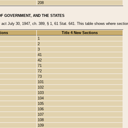
208
OF GOVERNMENT, AND THE STATES
y act July 30, 1947, ch. 389, § 1, 61 Stat. 641. This table shows where sections
tions
Title 4 New Sections
1
2
3
41
42
71
72
73
101
102
103
104
105
106
107
108
109