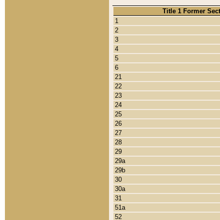
Title 1 Former Sec
1
2
3
4
5
6
21
22
23
24
25
26
27
28
29
29a
29b
30
30a
31
51a
52