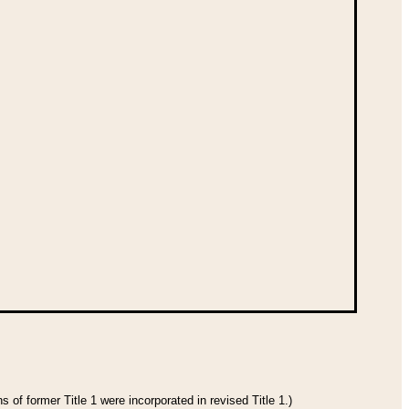
 of former Title 1 were incorporated in revised Title 1.)