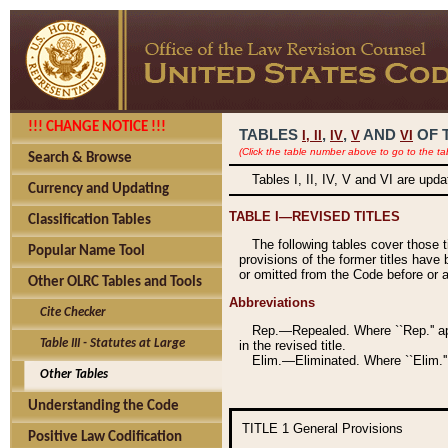
!!! CHANGE NOTICE !!!
TABLES
,
,
AND
OF 
I,
II
IV
V
VI
(Click the table number above to go to the ta
Search & Browse
Tables I, II, IV, V and VI are upd
Currency and Updating
TABLE I—REVISED TITLES
Classification Tables
The following tables cover those 
Popular Name Tool
provisions of the former titles have 
or omitted from the Code before or as
Other OLRC Tables and Tools
Abbreviations
Cite Checker
Rep.—Repealed. Where ``Rep.'' app
Table III - Statutes at Large
in the revised title.
Elim.—Eliminated. Where ``Elim.''
Other Tables
Understanding the Code
TITLE 1
General Provisions
Positive Law Codification