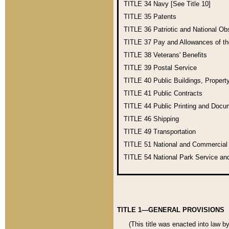
TITLE 34
Navy [See Title 10]
TITLE 35
Patents
TITLE 36
Patriotic and National O
TITLE 37
Pay and Allowances of t
TITLE 38
Veterans' Benefits
TITLE 39
Postal Service
TITLE 40
Public Buildings, Propert
TITLE 41
Public Contracts
TITLE 44
Public Printing and Doc
TITLE 46
Shipping
TITLE 49
Transportation
TITLE 51
National and Commercia
TITLE 54
National Park Service an
TITLE 1—GENERAL PROVISIONS
(This title was enacted into law b