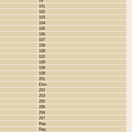
19
101
102
103
104
105
106
107
108
109
110
109
109
109
201
Elim.
202
203
205
206
204
207
Rep.
Rep.