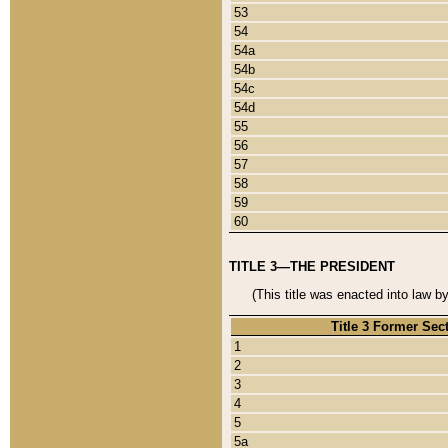
53
54
54a
54b
54c
54d
55
56
57
58
59
60
TITLE 3—THE PRESIDENT
(This title was enacted into law b
Title 3 Former Sec
1
2
3
4
5
5a