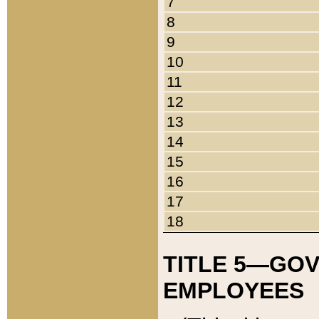
7
8
9
10
11
12
13
14
15
16
17
18
TITLE 5—GO
EMPLOYEES