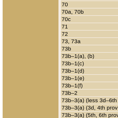
70
70a, 70b
70c
71
72
73, 73a
73b
73b–1(a), (b)
73b–1(c)
73b–1(d)
73b–1(e)
73b–1(f)
73b–2
73b–3(a) (less 3d–6th
73b–3(a) (3d, 4th prov
73b–3(a) (5th, 6th pro