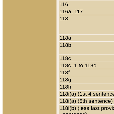
116
116a, 117
118
118a
118b
118c
118c–1 to 118e
118f
118g
118h
118i(a) (1st 4 sentenc
118i(a) (5th sentence)
118i(b) (less last prov