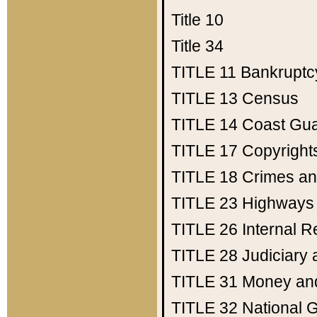
Title 10
Title 34
TITLE 11
Bankruptc
TITLE 13
Census
TITLE 14
Coast Gu
TITLE 17
Copyright
TITLE 18
Crimes an
TITLE 23
Highways
TITLE 26
Internal 
TITLE 28
Judiciary 
TITLE 31
Money an
TITLE 32
National 