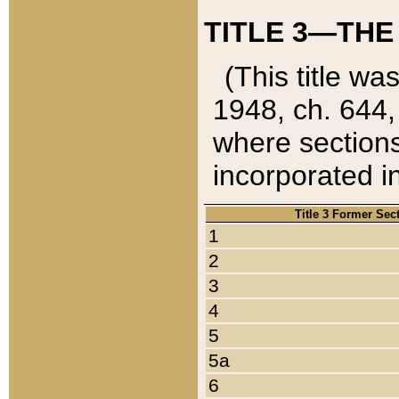
TITLE 3—THE
(This title wa
1948, ch. 644,
where sections
incorporated in
Title 3 Former Sec
1
2
3
4
5
5a
6