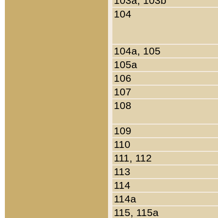
103a, 103b
104
104a, 105
105a
106
107
108
109
110
111, 112
113
114
114a
115, 115a