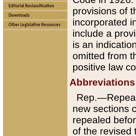
Editorial Reclassification
provisions of 
Downloads
incorporated in
Other Legislative Resources
include a provi
is an indicatio
omitted from t
positive law co
Abbreviations
Rep.—Repeale
new sections 
repealed befor
of the revised 