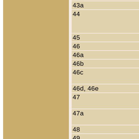
43a
44
45
46
46a
46b
46c
46d, 46e
47
47a
48
49