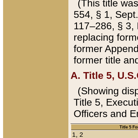
(This title wa
554, § 1, Sept.
117–286, § 3, 
replacing forme
former Appendix
former title a
A. Title 5, U.S.
(Showing dispo
Title 5, Exec
Officers and 
Title 5 F
1, 2