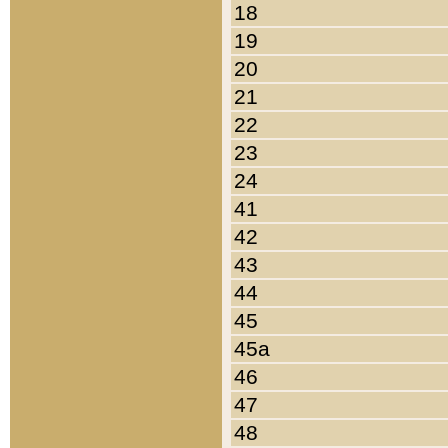
18
19
20
21
22
23
24
41
42
43
44
45
45a
46
47
48