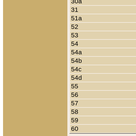
30a
31
51a
52
53
54
54a
54b
54c
54d
55
56
57
58
59
60