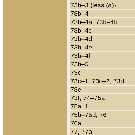
73b–3 (less (a))
73b–4
73b–4a, 73b–4b
73b–4c
73b–4d
73b–4e
73b–4f
73b–5
73c
73c–1, 73c–2, 73d
73e
73f, 74–75a
75a–1
75b–75d, 76
76a
77, 77a