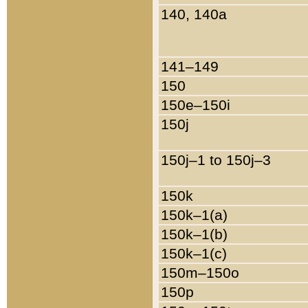
140, 140a
141–149
150
150e–150i
150j
150j–1 to 150j–3
150k
150k–1(a)
150k–1(b)
150k–1(c)
150m–150o
150p