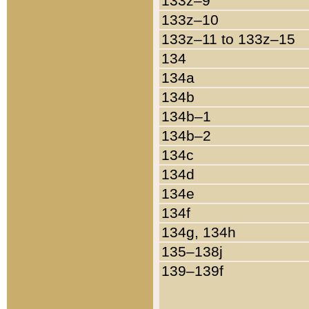
133z–9
133z–10
133z–11 to 133z–15
134
134a
134b
134b–1
134b–2
134c
134d
134e
134f
134g, 134h
135–138j
139–139f