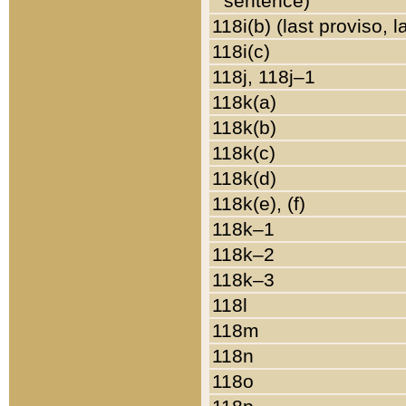
sentence)
118i(b) (last proviso, 
118i(c)
118j, 118j–1
118k(a)
118k(b)
118k(c)
118k(d)
118k(e), (f)
118k–1
118k–2
118k–3
118l
118m
118n
118o