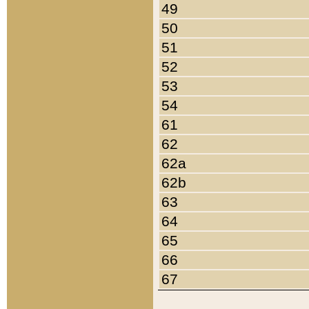
49
50
51
52
53
54
61
62
62a
62b
63
64
65
66
67