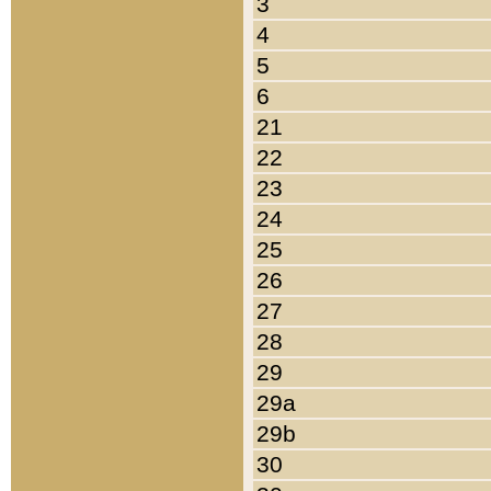
3
4
5
6
21
22
23
24
25
26
27
28
29
29a
29b
30