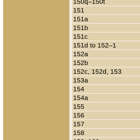
150q–150t
151
151a
151b
151c
151d to 152–1
152a
152b
152c, 152d, 153
153a
154
154a
155
156
157
158