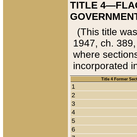
TITLE 4—FLA
GOVERNMENT,
(This title wa
1947, ch. 389,
where sections
incorporated in
Title 4 Former Sec
1
2
3
4
5
6