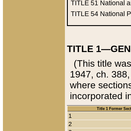
TITLE 51
National 
TITLE 54
National 
TITLE 1—GEN
(This title wa
1947, ch. 388,
where sections
incorporated in
Title 1 Former Sec
1
2