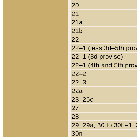
20
21
21a
21b
22
22–1 (less 3d–5th pro
22–1 (3d proviso)
22–1 (4th and 5th pro
22–2
22–3
22a
23–26c
27
28
29, 29a, 30 to 30b–1,
30n