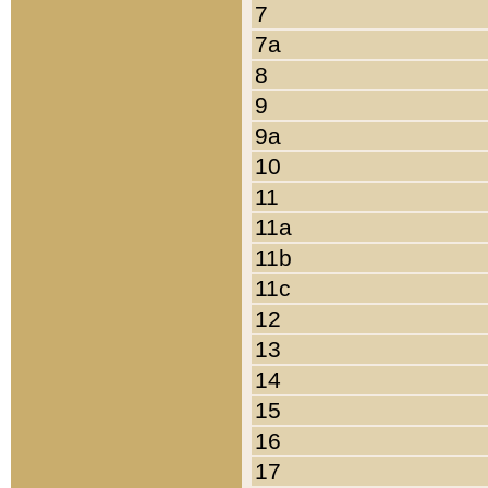
7
7a
8
9
9a
10
11
11a
11b
11c
12
13
14
15
16
17