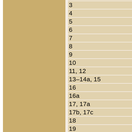
3
4
5
6
7
8
9
10
11, 12
13–14a, 15
16
16a
17, 17a
17b, 17c
18
19