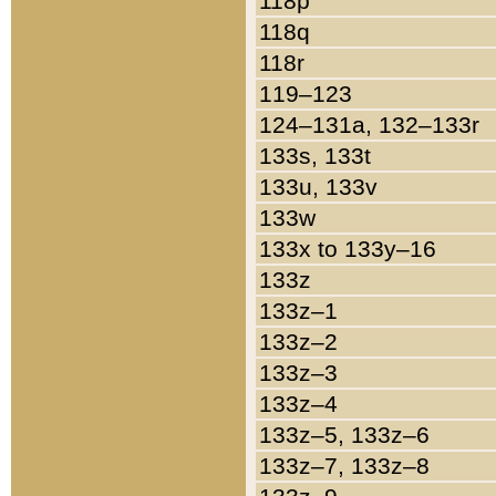
118p
118q
118r
119–123
124–131a, 132–133r
133s, 133t
133u, 133v
133w
133x to 133y–16
133z
133z–1
133z–2
133z–3
133z–4
133z–5, 133z–6
133z–7, 133z–8