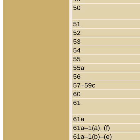
50
51
52
53
54
55
55a
56
57–59c
60
61
61a
61a–1(a), (f)
61a–1(b)–(e)