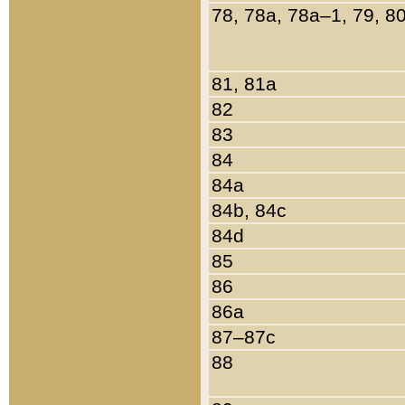
78, 78a, 78a–1, 79, 8
81, 81a
82
83
84
84a
84b, 84c
84d
85
86
86a
87–87c
88