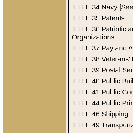
TITLE 34
Navy [See 
TITLE 35
Patents
TITLE 36
Patriotic
Organizations
TITLE 37
Pay and A
TITLE 38
Veterans' 
TITLE 39
Postal Ser
TITLE 40
Public Bui
TITLE 41
Public Con
TITLE 44
Public Pr
TITLE 46
Shipping
TITLE 49
Transport