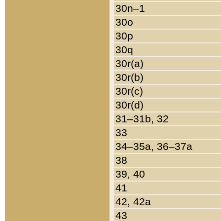
30n–1
30o
30p
30q
30r(a)
30r(b)
30r(c)
30r(d)
31–31b, 32
33
34–35a, 36–37a
38
39, 40
41
42, 42a
43