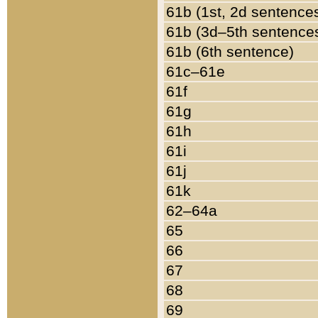
61b (1st, 2d sentence
61b (3d–5th sentence
61b (6th sentence)
61c–61e
61f
61g
61h
61i
61j
61k
62–64a
65
66
67
68
69