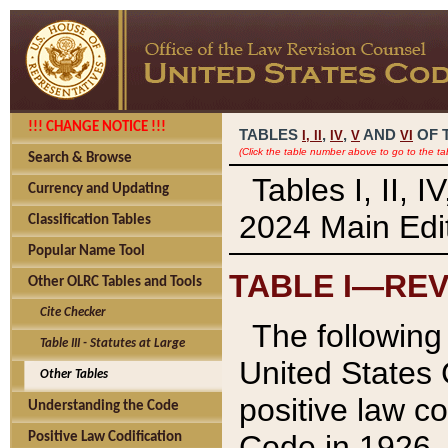
!!! CHANGE NOTICE !!!
TABLES
,
,
AND
OF 
I,
II
IV
V
VI
(Click the table number above to go to the ta
Search & Browse
Tables I, II, 
Currency and Updating
2024 Main Edit
Classification Tables
Popular Name Tool
TABLE I—REV
Other OLRC Tables and Tools
Cite Checker
The following 
Table III - Statutes at Large
United States 
Other Tables
positive law co
Understanding the Code
Code in 1926.
Positive Law Codification