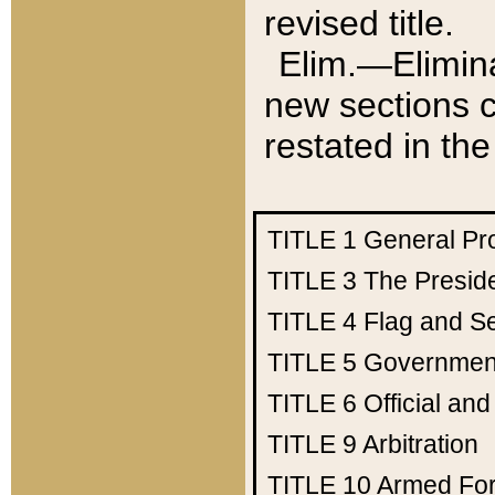
revised title.
Elim.—Elimina
new sections c
restated in the
TITLE 1
General Pr
TITLE 3
The Presid
TITLE 4
Flag and Se
TITLE 5
Government
TITLE 6
Official an
TITLE 9
Arbitration
TITLE 10
Armed Fo