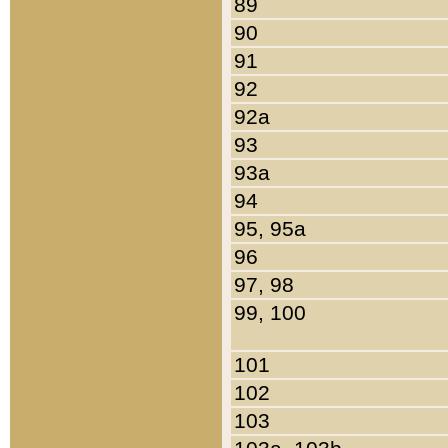
89
90
91
92
92a
93
93a
94
95, 95a
96
97, 98
99, 100
101
102
103