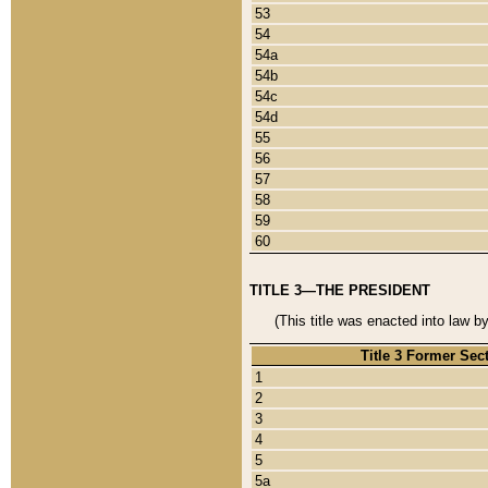
53
54
54a
54b
54c
54d
55
56
57
58
59
60
TITLE 3—THE PRESIDENT
(This title was enacted into law b
Title 3 Former Sec
1
2
3
4
5
5a