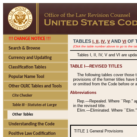
!!! CHANGE NOTICE !!!
TABLES
,
,
AND
OF 
I,
II
IV
V
VI
(Click the table number above to go to the ta
Search & Browse
Tables I, II, IV, V and VI are upd
Currency and Updating
TABLE I—REVISED TITLES
Classification Tables
The following tables cover those 
Popular Name Tool
provisions of the former titles have 
or omitted from the Code before or as
Other OLRC Tables and Tools
Abbreviations
Cite Checker
Rep.—Repealed. Where ``Rep.'' app
Table III - Statutes at Large
in the revised title.
Elim.—Eliminated. Where ``Elim.''
Other Tables
Understanding the Code
TITLE 1
General Provisions
Positive Law Codification