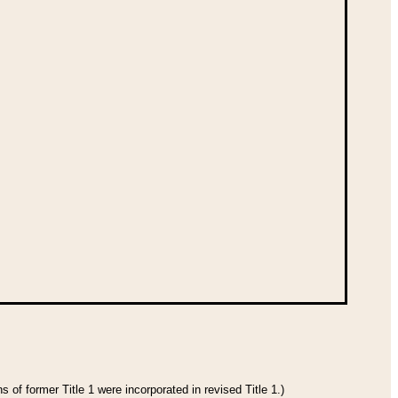
 of former Title 1 were incorporated in revised Title 1.)