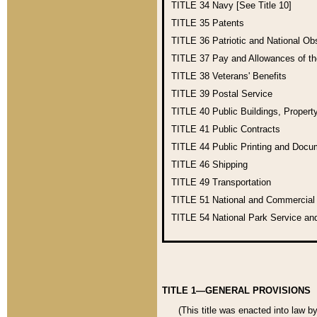
TITLE 34
Navy [See Title 10]
TITLE 35
Patents
TITLE 36
Patriotic and National O
TITLE 37
Pay and Allowances of t
TITLE 38
Veterans' Benefits
TITLE 39
Postal Service
TITLE 40
Public Buildings, Propert
TITLE 41
Public Contracts
TITLE 44
Public Printing and Doc
TITLE 46
Shipping
TITLE 49
Transportation
TITLE 51
National and Commercia
TITLE 54
National Park Service an
TITLE 1—GENERAL PROVISIONS
(This title was enacted into law b