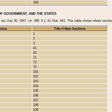
208
OF GOVERNMENT, AND THE STATES
y act July 30, 1947, ch. 389, § 1, 61 Stat. 641. This table shows where sections
tions
Title 4 New Sections
1
2
3
41
42
71
72
73
101
102
103
104
105
106
107
108
109