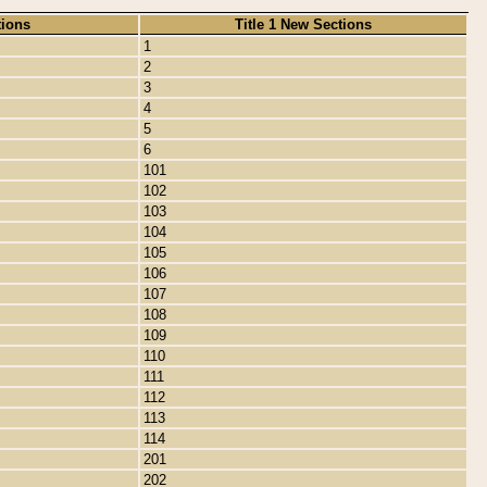
tions
Title 1 New Sections
1
2
3
4
5
6
101
102
103
104
105
106
107
108
109
110
111
112
113
114
201
202