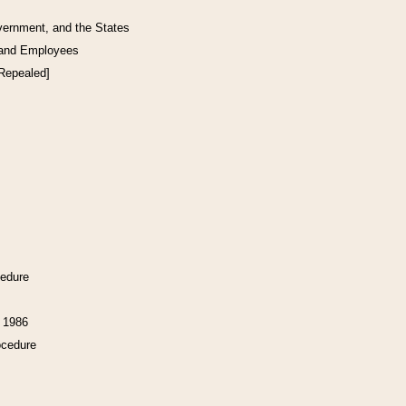
vernment, and the States
 and Employees
[Repealed]
cedure
f 1986
ocedure