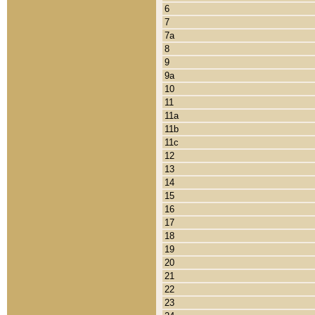
6
7
7a
8
9
9a
10
11
11a
11b
11c
12
13
14
15
16
17
18
19
20
21
22
23