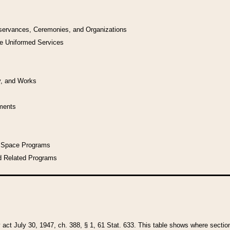
bservances, Ceremonies, and Organizations
he Uniformed Services
y, and Works
uments
l Space Programs
d Related Programs
y act July 30, 1947, ch. 388, § 1, 61 Stat. 633. This table shows where sections