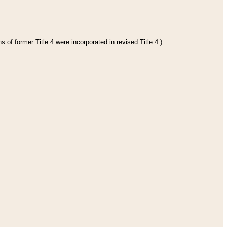
 of former Title 4 were incorporated in revised Title 4.)