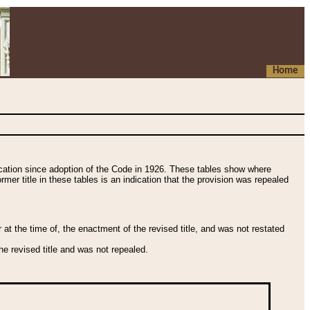
Home
fication since adoption of the Code in 1926. These tables show where
ormer title in these tables is an indication that the provision was repealed
t the time of, the enactment of the revised title, and was not restated
e revised title and was not repealed.