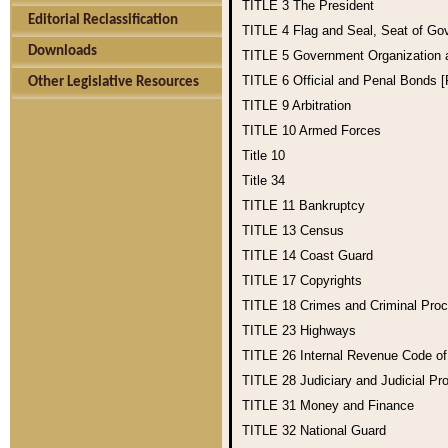
TITLE 3
The President
Editorial Reclassification
TITLE 4
Flag and Seal, Seat of Go
Downloads
TITLE 5
Government Organization
TITLE 6
Official and Penal Bonds 
Other Legislative Resources
TITLE 9
Arbitration
TITLE 10
Armed Forces
Title 10
Title 34
TITLE 11
Bankruptcy
TITLE 13
Census
TITLE 14
Coast Guard
TITLE 17
Copyrights
TITLE 18
Crimes and Criminal Pro
TITLE 23
Highways
TITLE 26
Internal Revenue Code o
TITLE 28
Judiciary and Judicial Pr
TITLE 31
Money and Finance
TITLE 32
National Guard