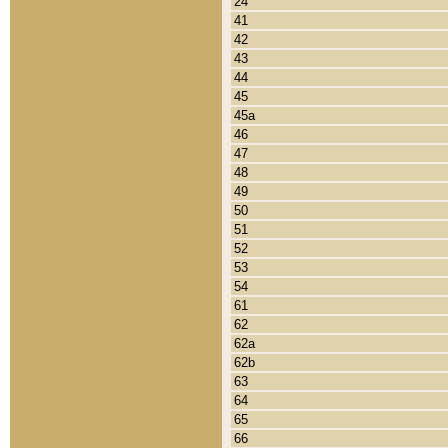
24
41
42
43
44
45
45a
46
47
48
49
50
51
52
53
54
61
62
62a
62b
63
64
65
66