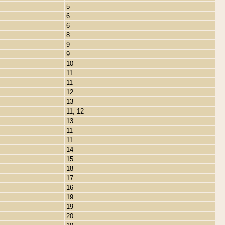
5
6
6
8
9
9
10
11
11
12
13
11, 12
13
11
11
14
15
18
17
16
19
19
20