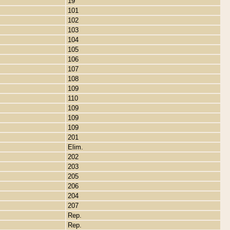
19
101
102
103
104
105
106
107
108
109
110
109
109
109
201
Elim.
202
203
205
206
204
207
Rep.
Rep.