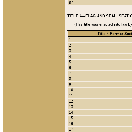
67
TITLE 4—FLAG AND SEAL, SEAT 
(This title was enacted into law b
Title 4 Former Sec
1
2
3
4
5
6
7
8
9
10
11
12
13
14
15
16
17