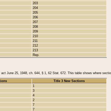
203
204
205
206
207
208
209
210
211
212
213
Rep.
y act June 25, 1948, ch. 644, § 1, 62 Stat. 672. This table shows where section
tions
Title 3 New Sections
1
3
4
2
7
7