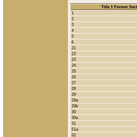
Title 1 Former Sec
1
2
3
4
5
6
21
22
23
24
25
26
27
28
29
29a
29b
30
30a
31
51a
52