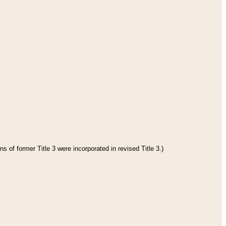
s of former Title 3 were incorporated in revised Title 3.)