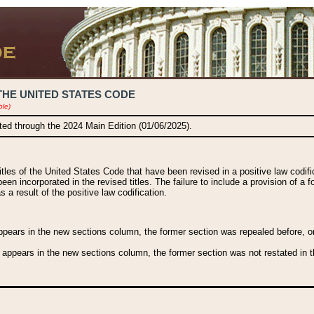
THE UNITED STATES CODE
ble)
ated through the 2024 Main Edition (01/06/2025).
titles of the United States Code that have been revised in a positive law codi
been incorporated in the revised titles. The failure to include a provision of a f
 a result of the positive law codification.
ears in the new sections column, the former section was repealed before, or a
 appears in the new sections column, the former section was not restated in th