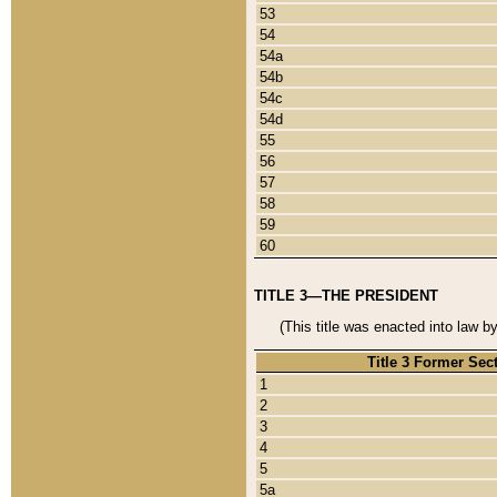
53
54
54a
54b
54c
54d
55
56
57
58
59
60
TITLE 3—THE PRESIDENT
(This title was enacted into law b
Title 3 Former Sec
1
2
3
4
5
5a