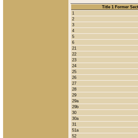
Title 1 Former Sec
1
2
3
4
5
6
21
22
23
24
25
26
27
28
29
29a
29b
30
30a
31
51a
52