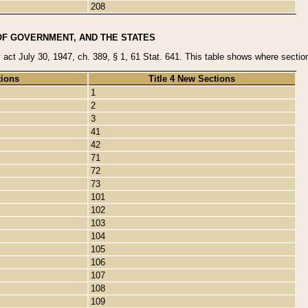
208
OF GOVERNMENT, AND THE STATES
y act July 30, 1947, ch. 389, § 1, 61 Stat. 641. This table shows where sections
tions
Title 4 New Sections
1
2
3
41
42
71
72
73
101
102
103
104
105
106
107
108
109