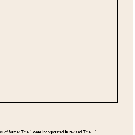
 of former Title 1 were incorporated in revised Title 1.)