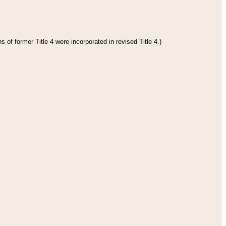
 of former Title 4 were incorporated in revised Title 4.)