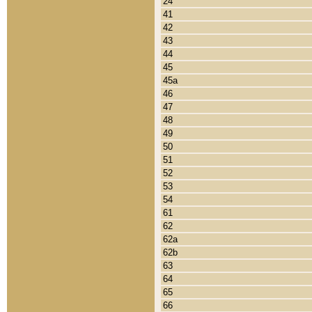
24
41
42
43
44
45
45a
46
47
48
49
50
51
52
53
54
61
62
62a
62b
63
64
65
66