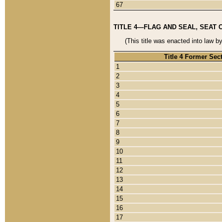
67
TITLE 4—FLAG AND SEAL, SEAT 
(This title was enacted into law b
Title 4 Former Sec
1
2
3
4
5
6
7
8
9
10
11
12
13
14
15
16
17