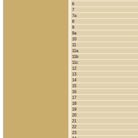
6
7
7a
8
9
9a
10
11
11a
11b
11c
12
13
14
15
16
17
18
19
20
21
22
23