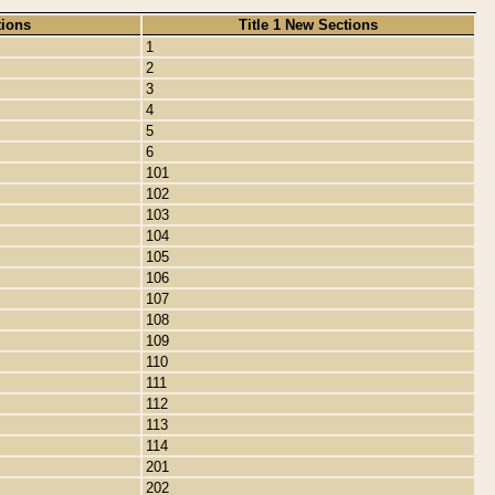
tions
Title 1 New Sections
1
2
3
4
5
6
101
102
103
104
105
106
107
108
109
110
111
112
113
114
201
202