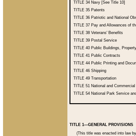
TITLE 34
Navy [See Title 10]
TITLE 35
Patents
TITLE 36
Patriotic and National O
TITLE 37
Pay and Allowances of t
TITLE 38
Veterans' Benefits
TITLE 39
Postal Service
TITLE 40
Public Buildings, Propert
TITLE 41
Public Contracts
TITLE 44
Public Printing and Doc
TITLE 46
Shipping
TITLE 49
Transportation
TITLE 51
National and Commercia
TITLE 54
National Park Service an
TITLE 1—GENERAL PROVISIONS
(This title was enacted into law b