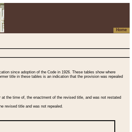
Home
fication since adoption of the Code in 1926. These tables show where
ormer title in these tables is an indication that the provision was repealed
t the time of, the enactment of the revised title, and was not restated
e revised title and was not repealed.