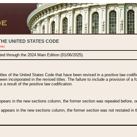
THE UNITED STATES CODE
ble)
ated through the 2024 Main Edition (01/06/2025).
titles of the United States Code that have been revised in a positive law codi
been incorporated in the revised titles. The failure to include a provision of a f
 a result of the positive law codification.
ears in the new sections column, the former section was repealed before, or a
 appears in the new sections column, the former section was not restated in th