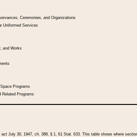
bservances, Ceremonies, and Organizations
he Uniformed Services
y, and Works
uments
l Space Programs
d Related Programs
y act July 30, 1947, ch. 388, § 1, 61 Stat. 633. This table shows where sections