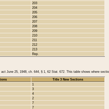
203
204
205
206
207
208
209
210
211
212
213
Rep.
y act June 25, 1948, ch. 644, § 1, 62 Stat. 672. This table shows where section
tions
Title 3 New Sections
1
3
4
2
7
7