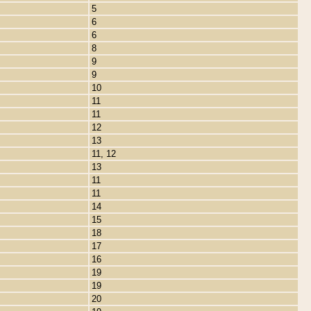
5
6
6
8
9
9
10
11
11
12
13
11, 12
13
11
11
14
15
18
17
16
19
19
20