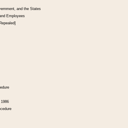
vernment, and the States
 and Employees
[Repealed]
cedure
f 1986
ocedure