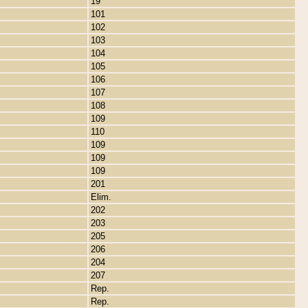
19
101
102
103
104
105
106
107
108
109
110
109
109
109
201
Elim.
202
203
205
206
204
207
Rep.
Rep.