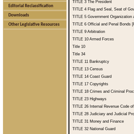
TITLE 3
The President
Editorial Reclassification
TITLE 4
Flag and Seal, Seat of Go
Downloads
TITLE 5
Government Organization
TITLE 6
Official and Penal Bonds 
Other Legislative Resources
TITLE 9
Arbitration
TITLE 10
Armed Forces
Title 10
Title 34
TITLE 11
Bankruptcy
TITLE 13
Census
TITLE 14
Coast Guard
TITLE 17
Copyrights
TITLE 18
Crimes and Criminal Pro
TITLE 23
Highways
TITLE 26
Internal Revenue Code o
TITLE 28
Judiciary and Judicial Pr
TITLE 31
Money and Finance
TITLE 32
National Guard