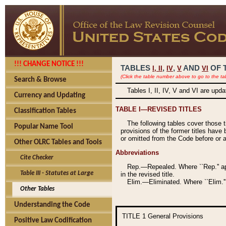
!!! CHANGE NOTICE !!!
TABLES
,
,
AND
OF 
I,
II
IV
V
VI
(Click the table number above to go to the ta
Search & Browse
Tables I, II, IV, V and VI are upd
Currency and Updating
TABLE I—REVISED TITLES
Classification Tables
The following tables cover those 
Popular Name Tool
provisions of the former titles have 
or omitted from the Code before or as
Other OLRC Tables and Tools
Abbreviations
Cite Checker
Rep.—Repealed. Where ``Rep.'' app
Table III - Statutes at Large
in the revised title.
Elim.—Eliminated. Where ``Elim.''
Other Tables
Understanding the Code
TITLE 1
General Provisions
Positive Law Codification