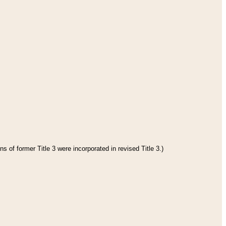
s of former Title 3 were incorporated in revised Title 3.)