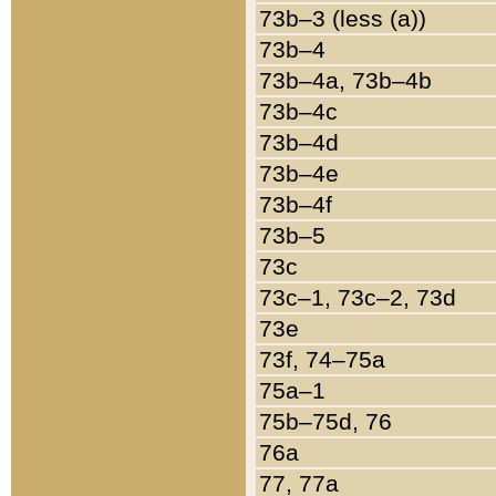
73b–3 (less (a))
73b–4
73b–4a, 73b–4b
73b–4c
73b–4d
73b–4e
73b–4f
73b–5
73c
73c–1, 73c–2, 73d
73e
73f, 74–75a
75a–1
75b–75d, 76
76a
77, 77a