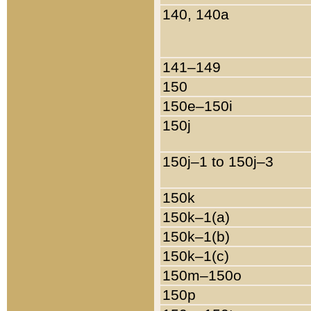
140, 140a
141–149
150
150e–150i
150j
150j–1 to 150j–3
150k
150k–1(a)
150k–1(b)
150k–1(c)
150m–150o
150p