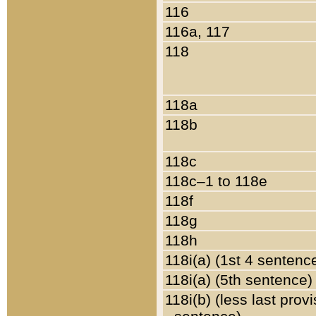
116
116a, 117
118
118a
118b
118c
118c–1 to 118e
118f
118g
118h
118i(a) (1st 4 sentenc
118i(a) (5th sentence)
118i(b) (less last prov