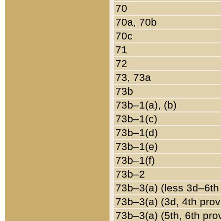
70
70a, 70b
70c
71
72
73, 73a
73b
73b–1(a), (b)
73b–1(c)
73b–1(d)
73b–1(e)
73b–1(f)
73b–2
73b–3(a) (less 3d–6th
73b–3(a) (3d, 4th prov
73b–3(a) (5th, 6th pro