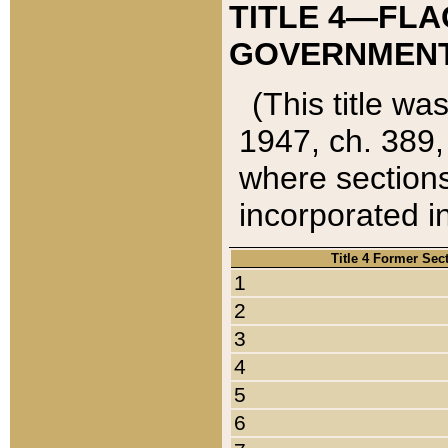
TITLE 4—FLA
GOVERNMENT,
(This title wa
1947, ch. 389,
where sections
incorporated in
Title 4 Former Sec
1
2
3
4
5
6