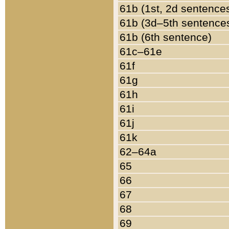
61b (1st, 2d sentence
61b (3d–5th sentence
61b (6th sentence)
61c–61e
61f
61g
61h
61i
61j
61k
62–64a
65
66
67
68
69