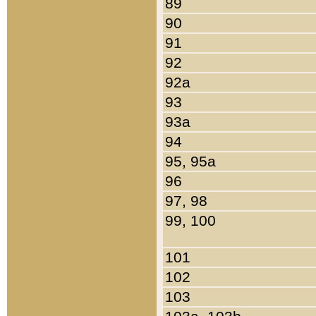
89
90
91
92
92a
93
93a
94
95, 95a
96
97, 98
99, 100
101
102
103