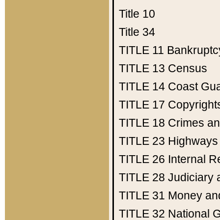
Title 10
Title 34
TITLE 11
Bankruptc
TITLE 13
Census
TITLE 14
Coast Gu
TITLE 17
Copyright
TITLE 18
Crimes an
TITLE 23
Highways
TITLE 26
Internal 
TITLE 28
Judiciary 
TITLE 31
Money an
TITLE 32
National 