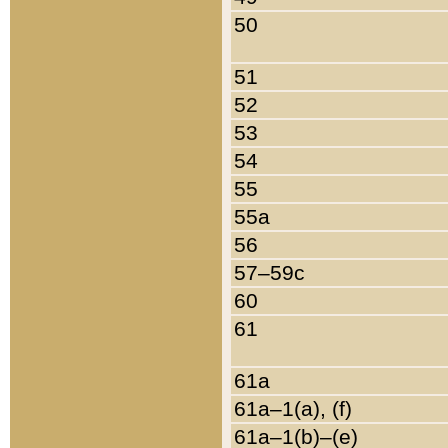
50
51
52
53
54
55
55a
56
57–59c
60
61
61a
61a–1(a), (f)
61a–1(b)–(e)