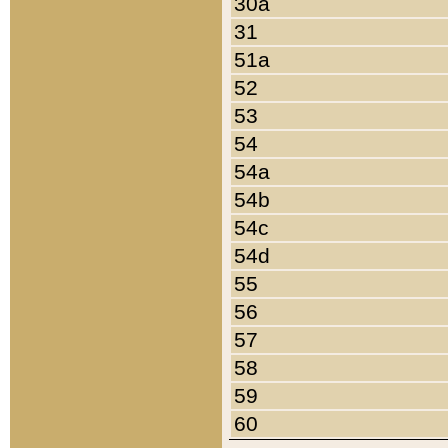
30a
31
51a
52
53
54
54a
54b
54c
54d
55
56
57
58
59
60