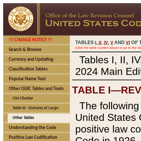
!!! CHANGE NOTICE !!!
TABLES
,
,
AND
OF 
I,
II
IV
V
VI
(Click the table number above to go to the ta
Search & Browse
Tables I, II, 
Currency and Updating
2024 Main Edit
Classification Tables
Popular Name Tool
TABLE I—REV
Other OLRC Tables and Tools
Cite Checker
The following 
Table III - Statutes at Large
United States 
Other Tables
positive law co
Understanding the Code
Code in 1926.
Positive Law Codification