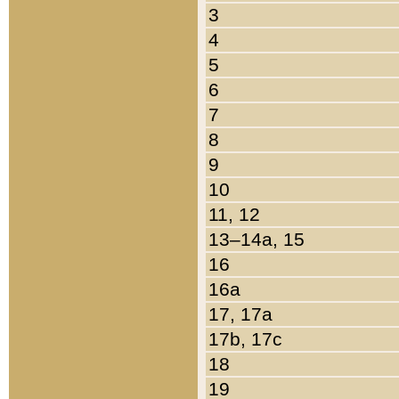
3
4
5
6
7
8
9
10
11, 12
13–14a, 15
16
16a
17, 17a
17b, 17c
18
19