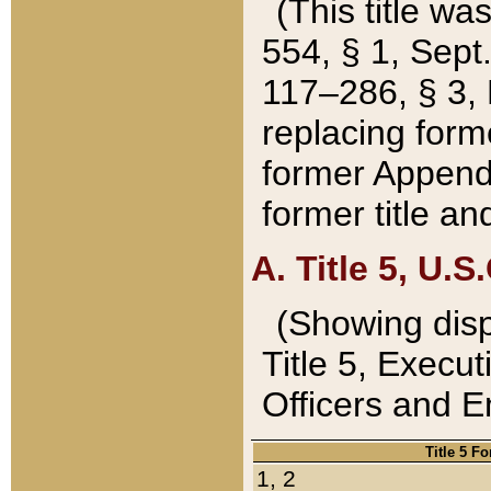
(This title wa
554, § 1, Sept.
117–286, § 3, 
replacing forme
former Appendix
former title a
A. Title 5, U.S.
(Showing dispo
Title 5, Exec
Officers and 
Title 5 F
1, 2