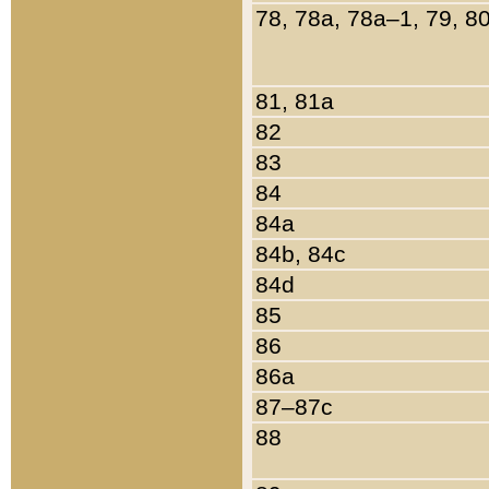
78, 78a, 78a–1, 79, 8
81, 81a
82
83
84
84a
84b, 84c
84d
85
86
86a
87–87c
88