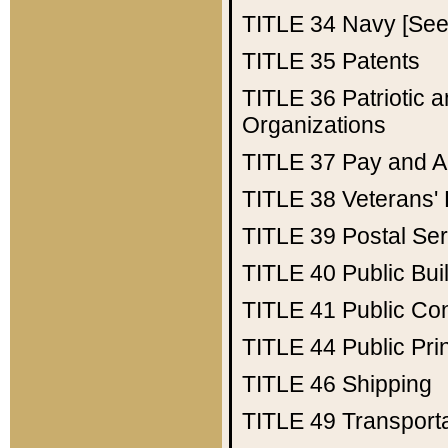
TITLE 34
Navy [See 
TITLE 35
Patents
TITLE 36
Patriotic
Organizations
TITLE 37
Pay and A
TITLE 38
Veterans' 
TITLE 39
Postal Ser
TITLE 40
Public Bui
TITLE 41
Public Con
TITLE 44
Public Pr
TITLE 46
Shipping
TITLE 49
Transport