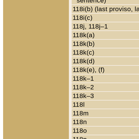
sentence)
118i(b) (last proviso, 
118i(c)
118j, 118j–1
118k(a)
118k(b)
118k(c)
118k(d)
118k(e), (f)
118k–1
118k–2
118k–3
118l
118m
118n
118o