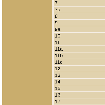
7
7a
8
9
9a
10
11
11a
11b
11c
12
13
14
15
16
17