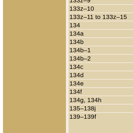
133z–9
133z–10
133z–11 to 133z–15
134
134a
134b
134b–1
134b–2
134c
134d
134e
134f
134g, 134h
135–138j
139–139f