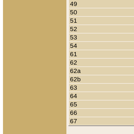
49
50
51
52
53
54
61
62
62a
62b
63
64
65
66
67