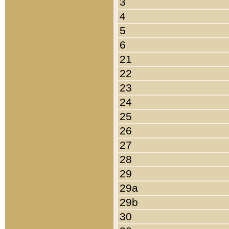
3
4
5
6
21
22
23
24
25
26
27
28
29
29a
29b
30