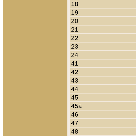
18
19
20
21
22
23
24
41
42
43
44
45
45a
46
47
48