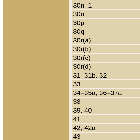
30n–1
30o
30p
30q
30r(a)
30r(b)
30r(c)
30r(d)
31–31b, 32
33
34–35a, 36–37a
38
39, 40
41
42, 42a
43