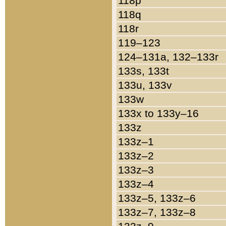
118p
118q
118r
119–123
124–131a, 132–133r
133s, 133t
133u, 133v
133w
133x to 133y–16
133z
133z–1
133z–2
133z–3
133z–4
133z–5, 133z–6
133z–7, 133z–8