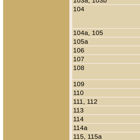
103a, 103b
104
104a, 105
105a
106
107
108
109
110
111, 112
113
114
114a
115, 115a