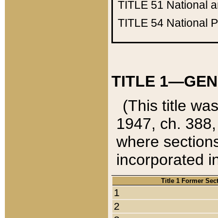
TITLE 51
National 
TITLE 54
National 
TITLE 1—GEN
(This title wa
1947, ch. 388,
where sections
incorporated in
Title 1 Former Sec
1
2