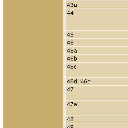
43a
44
45
46
46a
46b
46c
46d, 46e
47
47a
48
49