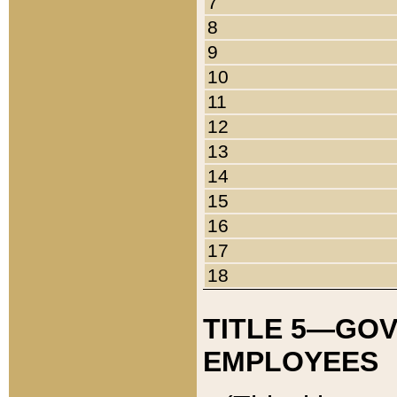
7
8
9
10
11
12
13
14
15
16
17
18
TITLE 5—GO
EMPLOYEES