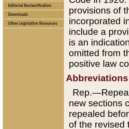
Editorial Reclassification
provisions of 
Downloads
incorporated in
Other Legislative Resources
include a provi
is an indicatio
omitted from t
positive law co
Abbreviations
Rep.—Repeale
new sections 
repealed befor
of the revised 