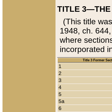
TITLE 3—THE
(This title wa
1948, ch. 644,
where sections
incorporated in
Title 3 Former Sec
1
2
3
4
5
5a
6