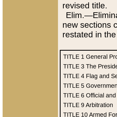
revised title.
Elim.—Elimina
new sections c
restated in the
TITLE 1
General Pr
TITLE 3
The Presid
TITLE 4
Flag and Se
TITLE 5
Government
TITLE 6
Official an
TITLE 9
Arbitration
TITLE 10
Armed Fo