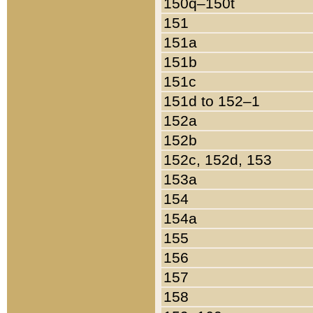
150q–150t
151
151a
151b
151c
151d to 152–1
152a
152b
152c, 152d, 153
153a
154
154a
155
156
157
158