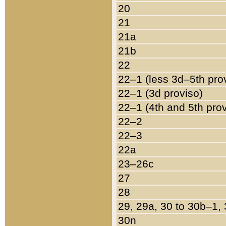
20
21
21a
21b
22
22–1 (less 3d–5th pro
22–1 (3d proviso)
22–1 (4th and 5th pro
22–2
22–3
22a
23–26c
27
28
29, 29a, 30 to 30b–1,
30n