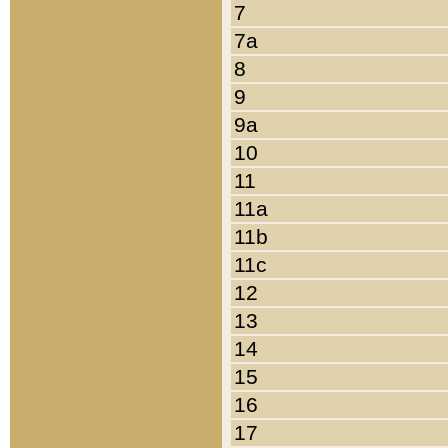
7
7a
8
9
9a
10
11
11a
11b
11c
12
13
14
15
16
17