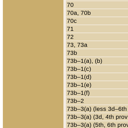
70
70a, 70b
70c
71
72
73, 73a
73b
73b–1(a), (b)
73b–1(c)
73b–1(d)
73b–1(e)
73b–1(f)
73b–2
73b–3(a) (less 3d–6th
73b–3(a) (3d, 4th prov
73b–3(a) (5th, 6th pro