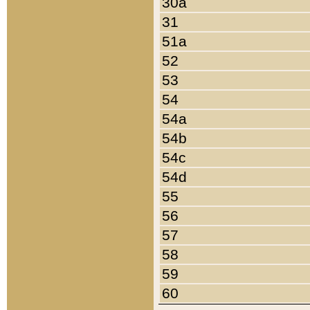
30a
31
51a
52
53
54
54a
54b
54c
54d
55
56
57
58
59
60