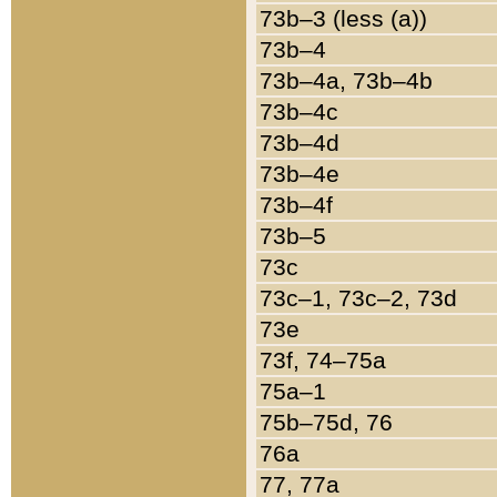
73b–3 (less (a))
73b–4
73b–4a, 73b–4b
73b–4c
73b–4d
73b–4e
73b–4f
73b–5
73c
73c–1, 73c–2, 73d
73e
73f, 74–75a
75a–1
75b–75d, 76
76a
77, 77a