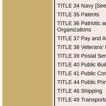
TITLE 34
Navy [See 
TITLE 35
Patents
TITLE 36
Patriotic
Organizations
TITLE 37
Pay and A
TITLE 38
Veterans' 
TITLE 39
Postal Ser
TITLE 40
Public Bui
TITLE 41
Public Con
TITLE 44
Public Pr
TITLE 46
Shipping
TITLE 49
Transport