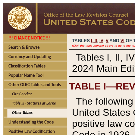
!!! CHANGE NOTICE !!!
TABLES
,
,
AND
OF 
I,
II
IV
V
VI
(Click the table number above to go to the ta
Search & Browse
Tables I, II, 
Currency and Updating
2024 Main Edit
Classification Tables
Popular Name Tool
TABLE I—REV
Other OLRC Tables and Tools
Cite Checker
The following 
Table III - Statutes at Large
United States 
Other Tables
positive law co
Understanding the Code
Code in 1926.
Positive Law Codification