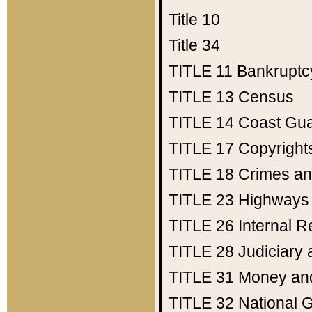
Title 10
Title 34
TITLE 11
Bankruptc
TITLE 13
Census
TITLE 14
Coast Gu
TITLE 17
Copyright
TITLE 18
Crimes an
TITLE 23
Highways
TITLE 26
Internal 
TITLE 28
Judiciary 
TITLE 31
Money an
TITLE 32
National 