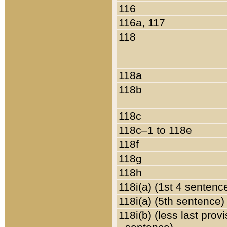
116
116a, 117
118
118a
118b
118c
118c–1 to 118e
118f
118g
118h
118i(a) (1st 4 sentenc
118i(a) (5th sentence)
118i(b) (less last prov