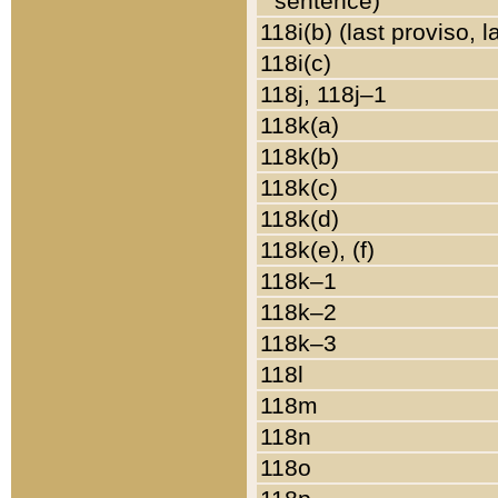
sentence)
118i(b) (last proviso, 
118i(c)
118j, 118j–1
118k(a)
118k(b)
118k(c)
118k(d)
118k(e), (f)
118k–1
118k–2
118k–3
118l
118m
118n
118o