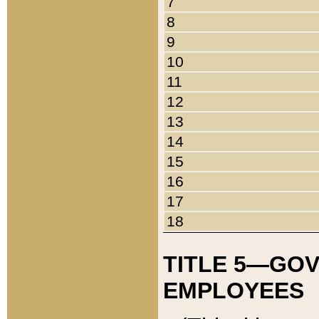
7
8
9
10
11
12
13
14
15
16
17
18
TITLE 5—GO
EMPLOYEES