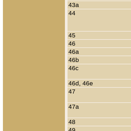
43a
44
45
46
46a
46b
46c
46d, 46e
47
47a
48
49