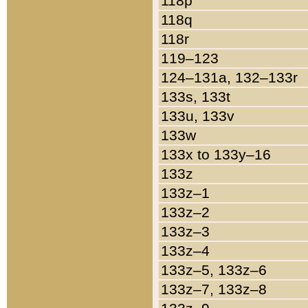
118p
118q
118r
119–123
124–131a, 132–133r
133s, 133t
133u, 133v
133w
133x to 133y–16
133z
133z–1
133z–2
133z–3
133z–4
133z–5, 133z–6
133z–7, 133z–8