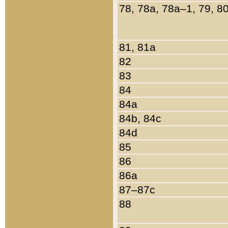
78, 78a, 78a–1, 79, 8
81, 81a
82
83
84
84a
84b, 84c
84d
85
86
86a
87–87c
88