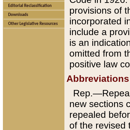
Editorial Reclassification
provisions of 
Downloads
incorporated in
Other Legislative Resources
include a provi
is an indicatio
omitted from t
positive law co
Abbreviations
Rep.—Repeale
new sections 
repealed befor
of the revised 