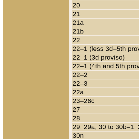
20
21
21a
21b
22
22–1 (less 3d–5th pro
22–1 (3d proviso)
22–1 (4th and 5th pro
22–2
22–3
22a
23–26c
27
28
29, 29a, 30 to 30b–1,
30n