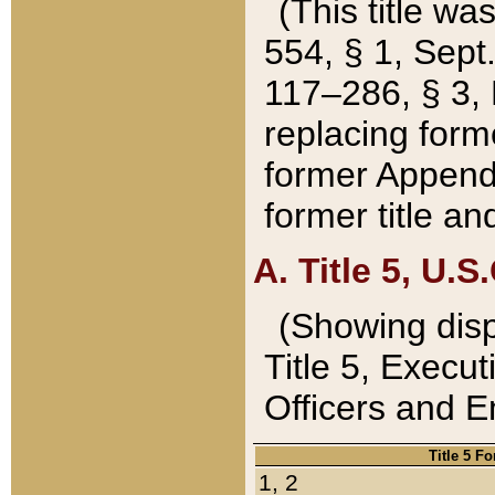
(This title wa
554, § 1, Sept.
117–286, § 3, 
replacing forme
former Appendix
former title a
A. Title 5, U.S.
(Showing dispo
Title 5, Exec
Officers and 
Title 5 F
1, 2