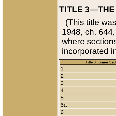
TITLE 3—THE
(This title wa
1948, ch. 644,
where sections
incorporated in
Title 3 Former Sec
1
2
3
4
5
5a
6