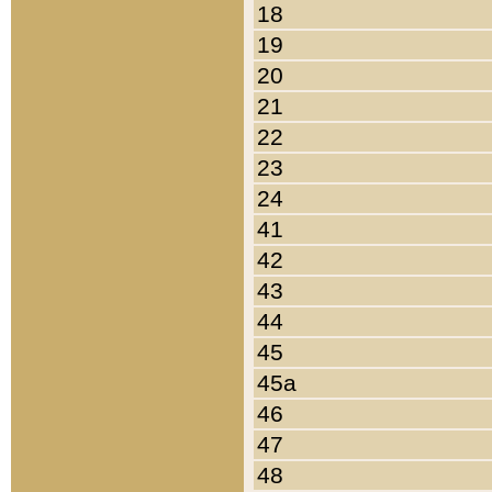
18
19
20
21
22
23
24
41
42
43
44
45
45a
46
47
48