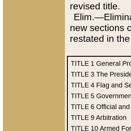
revised title.
Elim.—Elimina
new sections c
restated in the
TITLE 1
General Pr
TITLE 3
The Presid
TITLE 4
Flag and Se
TITLE 5
Government
TITLE 6
Official an
TITLE 9
Arbitration
TITLE 10
Armed Fo