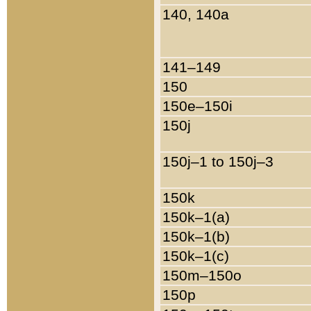
140, 140a
141–149
150
150e–150i
150j
150j–1 to 150j–3
150k
150k–1(a)
150k–1(b)
150k–1(c)
150m–150o
150p