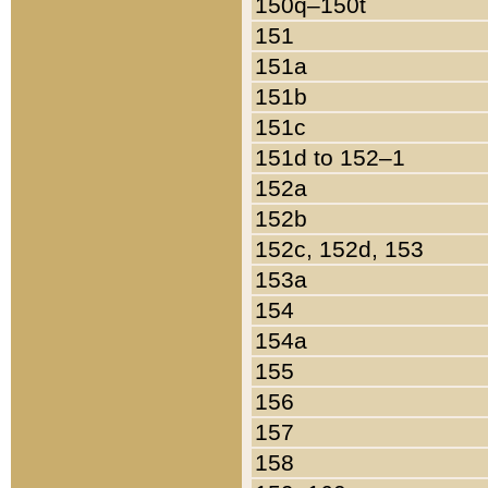
150q–150t
151
151a
151b
151c
151d to 152–1
152a
152b
152c, 152d, 153
153a
154
154a
155
156
157
158