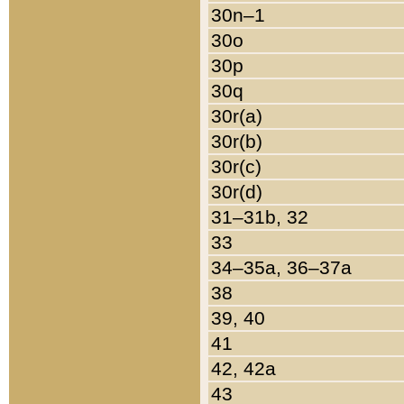
30n–1
30o
30p
30q
30r(a)
30r(b)
30r(c)
30r(d)
31–31b, 32
33
34–35a, 36–37a
38
39, 40
41
42, 42a
43