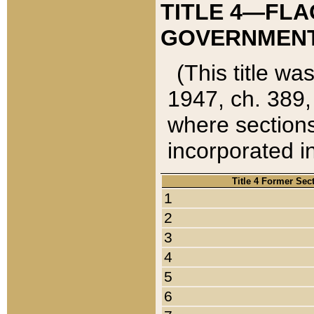
TITLE 4—FLA
GOVERNMENT,
(This title wa
1947, ch. 389,
where sections
incorporated in
Title 4 Former Sec
1
2
3
4
5
6