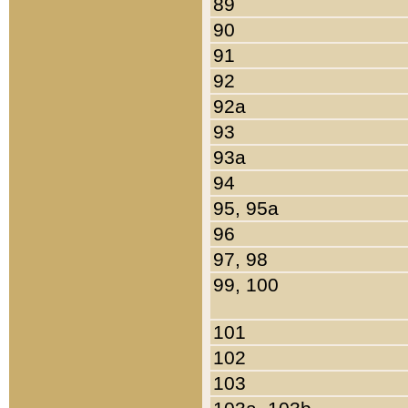
89
90
91
92
92a
93
93a
94
95, 95a
96
97, 98
99, 100
101
102
103