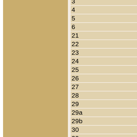
3
4
5
6
21
22
23
24
25
26
27
28
29
29a
29b
30