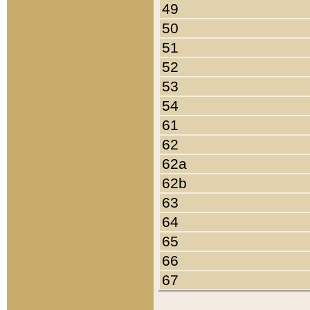
49
50
51
52
53
54
61
62
62a
62b
63
64
65
66
67