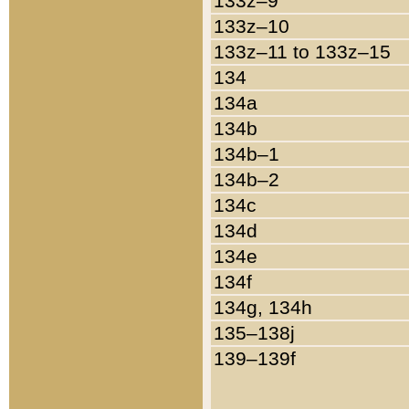
133z–9
133z–10
133z–11 to 133z–15
134
134a
134b
134b–1
134b–2
134c
134d
134e
134f
134g, 134h
135–138j
139–139f