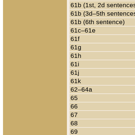
61b (1st, 2d sentence
61b (3d–5th sentence
61b (6th sentence)
61c–61e
61f
61g
61h
61i
61j
61k
62–64a
65
66
67
68
69