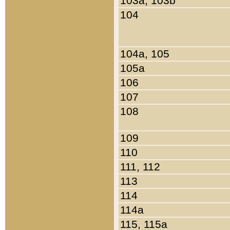
103a, 103b
104
104a, 105
105a
106
107
108
109
110
111, 112
113
114
114a
115, 115a