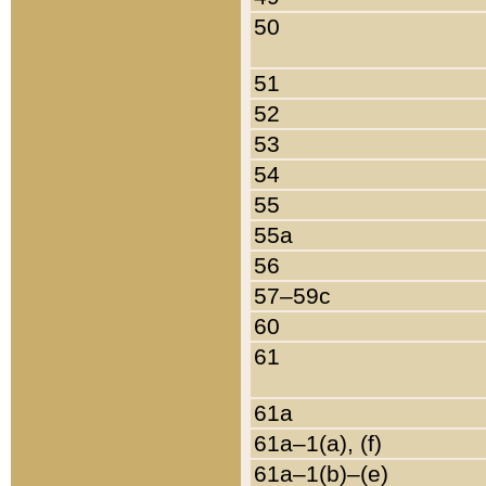
50
51
52
53
54
55
55a
56
57–59c
60
61
61a
61a–1(a), (f)
61a–1(b)–(e)