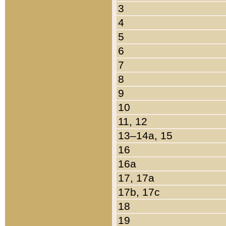
3
4
5
6
7
8
9
10
11, 12
13–14a, 15
16
16a
17, 17a
17b, 17c
18
19