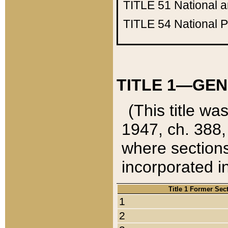
TITLE 51
National 
TITLE 54
National 
TITLE 1—GEN
(This title wa
1947, ch. 388,
where sections
incorporated in
Title 1 Former Sec
1
2