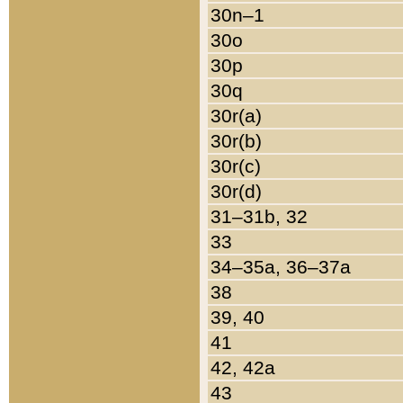
30n–1
30o
30p
30q
30r(a)
30r(b)
30r(c)
30r(d)
31–31b, 32
33
34–35a, 36–37a
38
39, 40
41
42, 42a
43