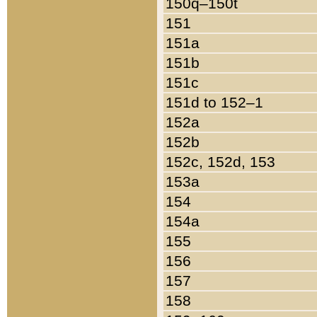
150q–150t
151
151a
151b
151c
151d to 152–1
152a
152b
152c, 152d, 153
153a
154
154a
155
156
157
158