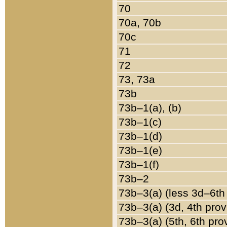
70
70a, 70b
70c
71
72
73, 73a
73b
73b–1(a), (b)
73b–1(c)
73b–1(d)
73b–1(e)
73b–1(f)
73b–2
73b–3(a) (less 3d–6th
73b–3(a) (3d, 4th prov
73b–3(a) (5th, 6th pro