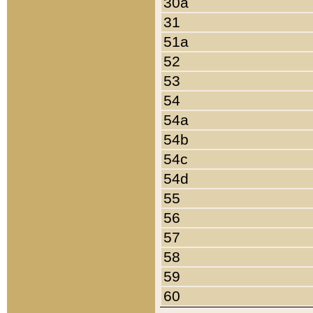
30a
31
51a
52
53
54
54a
54b
54c
54d
55
56
57
58
59
60