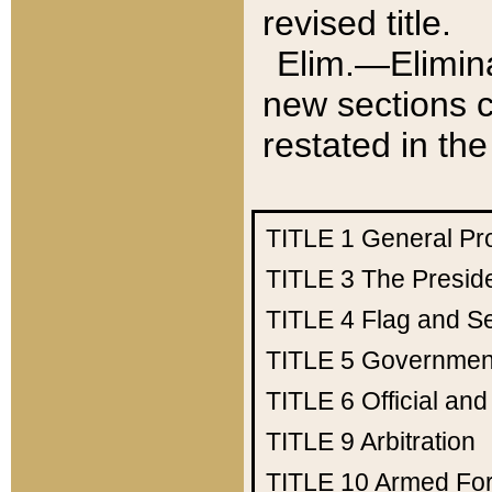
revised title.
Elim.—Elimina
new sections c
restated in the
TITLE 1
General Pr
TITLE 3
The Presid
TITLE 4
Flag and Se
TITLE 5
Government
TITLE 6
Official an
TITLE 9
Arbitration
TITLE 10
Armed Fo