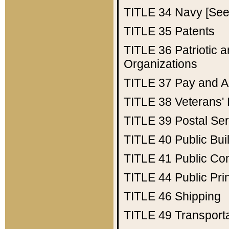
TITLE 34
Navy [See 
TITLE 35
Patents
TITLE 36
Patriotic
Organizations
TITLE 37
Pay and A
TITLE 38
Veterans' 
TITLE 39
Postal Ser
TITLE 40
Public Bui
TITLE 41
Public Con
TITLE 44
Public Pr
TITLE 46
Shipping
TITLE 49
Transport