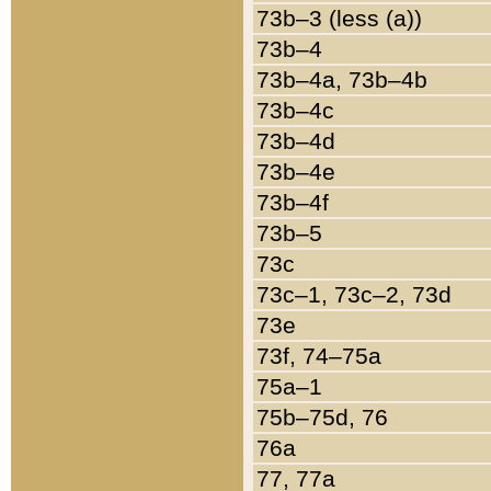
73b–3 (less (a))
73b–4
73b–4a, 73b–4b
73b–4c
73b–4d
73b–4e
73b–4f
73b–5
73c
73c–1, 73c–2, 73d
73e
73f, 74–75a
75a–1
75b–75d, 76
76a
77, 77a