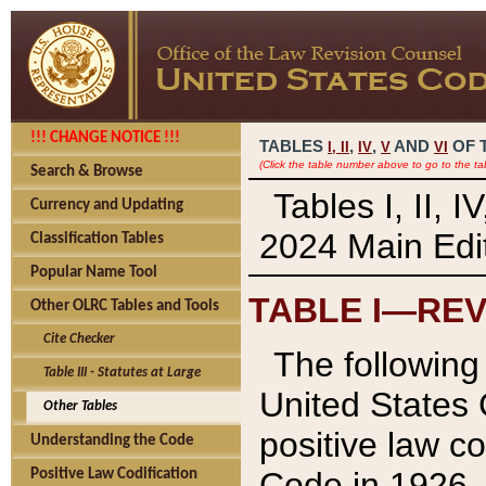
!!! CHANGE NOTICE !!!
TABLES
,
,
AND
OF 
I,
II
IV
V
VI
(Click the table number above to go to the ta
Search & Browse
Tables I, II, 
Currency and Updating
2024 Main Edit
Classification Tables
Popular Name Tool
TABLE I—REV
Other OLRC Tables and Tools
Cite Checker
The following 
Table III - Statutes at Large
United States 
Other Tables
positive law co
Understanding the Code
Code in 1926.
Positive Law Codification