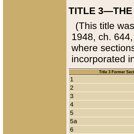
TITLE 3—THE
(This title wa
1948, ch. 644,
where sections
incorporated in
Title 3 Former Sec
1
2
3
4
5
5a
6