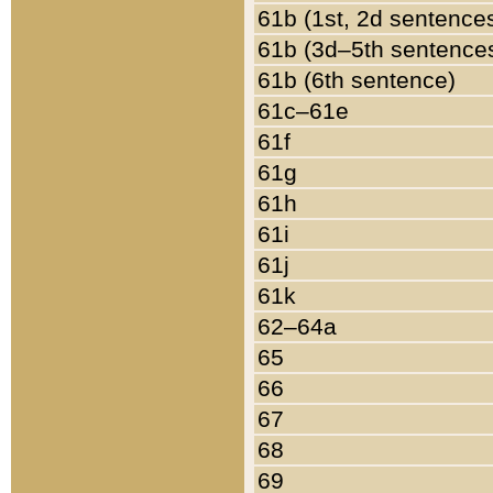
61b (1st, 2d sentence
61b (3d–5th sentence
61b (6th sentence)
61c–61e
61f
61g
61h
61i
61j
61k
62–64a
65
66
67
68
69