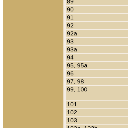
89
90
91
92
92a
93
93a
94
95, 95a
96
97, 98
99, 100
101
102
103