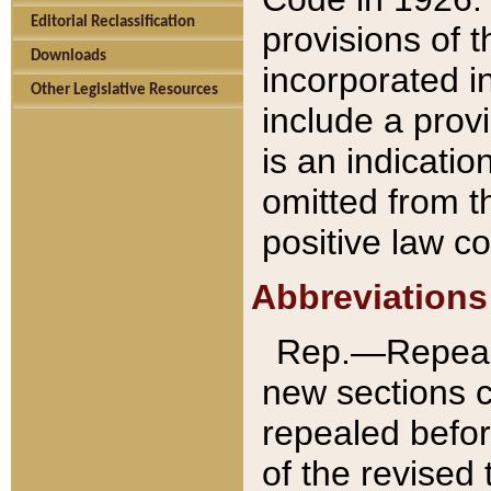
Editorial Reclassification
provisions of 
Downloads
incorporated in
Other Legislative Resources
include a provi
is an indicatio
omitted from t
positive law co
Abbreviations
Rep.—Repeale
new sections 
repealed befor
of the revised 