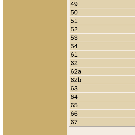
49
50
51
52
53
54
61
62
62a
62b
63
64
65
66
67