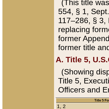
(This title wa
554, § 1, Sept.
117–286, § 3, 
replacing forme
former Appendix
former title a
A. Title 5, U.S.
(Showing dispo
Title 5, Exec
Officers and 
Title 5 F
1, 2