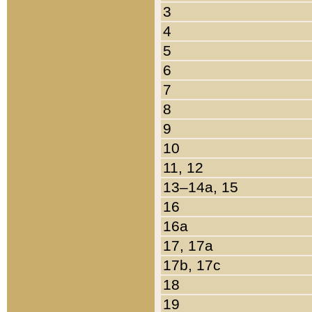
3
4
5
6
7
8
9
10
11, 12
13–14a, 15
16
16a
17, 17a
17b, 17c
18
19