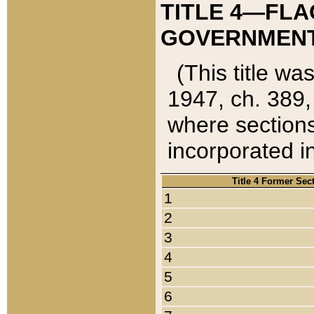
TITLE 4—FLA
GOVERNMENT,
(This title wa
1947, ch. 389,
where sections
incorporated in
Title 4 Former Sec
1
2
3
4
5
6