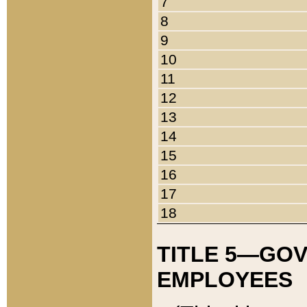
7
8
9
10
11
12
13
14
15
16
17
18
TITLE 5—GO
EMPLOYEES