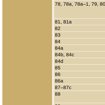
78, 78a, 78a–1, 79, 8
81, 81a
82
83
84
84a
84b, 84c
84d
85
86
86a
87–87c
88