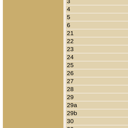
3
4
5
6
21
22
23
24
25
26
27
28
29
29a
29b
30