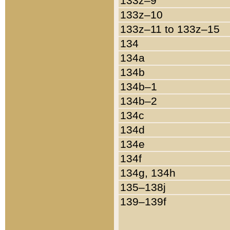
133z–9
133z–10
133z–11 to 133z–15
134
134a
134b
134b–1
134b–2
134c
134d
134e
134f
134g, 134h
135–138j
139–139f