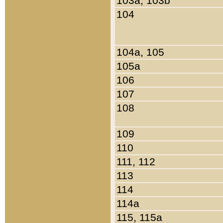
103a, 103b
104
104a, 105
105a
106
107
108
109
110
111, 112
113
114
114a
115, 115a