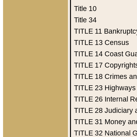
Title 10
Title 34
TITLE 11
Bankruptc
TITLE 13
Census
TITLE 14
Coast Gu
TITLE 17
Copyright
TITLE 18
Crimes an
TITLE 23
Highways
TITLE 26
Internal 
TITLE 28
Judiciary 
TITLE 31
Money an
TITLE 32
National 