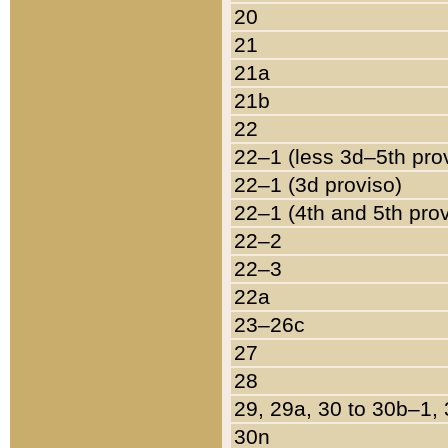
20
21
21a
21b
22
22–1 (less 3d–5th pro
22–1 (3d proviso)
22–1 (4th and 5th pro
22–2
22–3
22a
23–26c
27
28
29, 29a, 30 to 30b–1,
30n