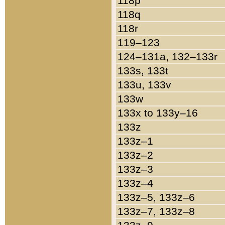
118p
118q
118r
119–123
124–131a, 132–133r
133s, 133t
133u, 133v
133w
133x to 133y–16
133z
133z–1
133z–2
133z–3
133z–4
133z–5, 133z–6
133z–7, 133z–8