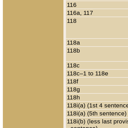
116
116a, 117
118
118a
118b
118c
118c–1 to 118e
118f
118g
118h
118i(a) (1st 4 sentenc
118i(a) (5th sentence)
118i(b) (less last prov