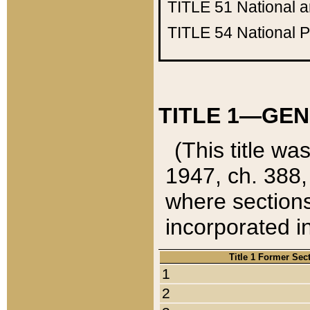
TITLE 51
National 
TITLE 54
National 
TITLE 1—GEN
(This title wa
1947, ch. 388,
where sections
incorporated in
Title 1 Former Sec
1
2