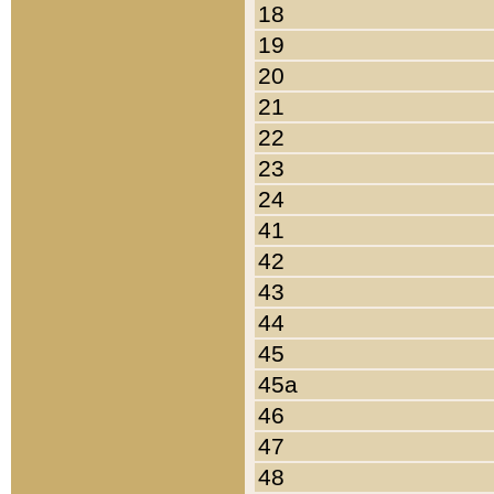
18
19
20
21
22
23
24
41
42
43
44
45
45a
46
47
48