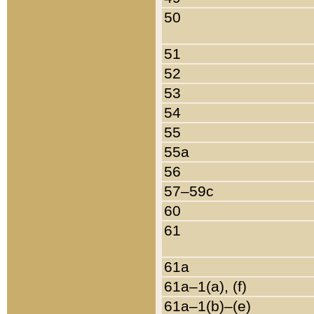
50
51
52
53
54
55
55a
56
57–59c
60
61
61a
61a–1(a), (f)
61a–1(b)–(e)