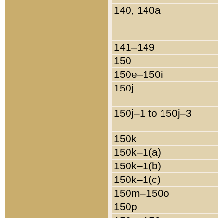
140, 140a
141–149
150
150e–150i
150j
150j–1 to 150j–3
150k
150k–1(a)
150k–1(b)
150k–1(c)
150m–150o
150p