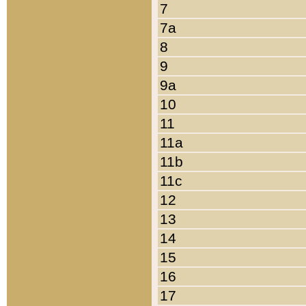
7
7a
8
9
9a
10
11
11a
11b
11c
12
13
14
15
16
17