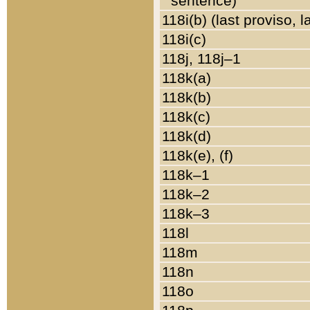
sentence)
118i(b) (last proviso, 
118i(c)
118j, 118j–1
118k(a)
118k(b)
118k(c)
118k(d)
118k(e), (f)
118k–1
118k–2
118k–3
118l
118m
118n
118o