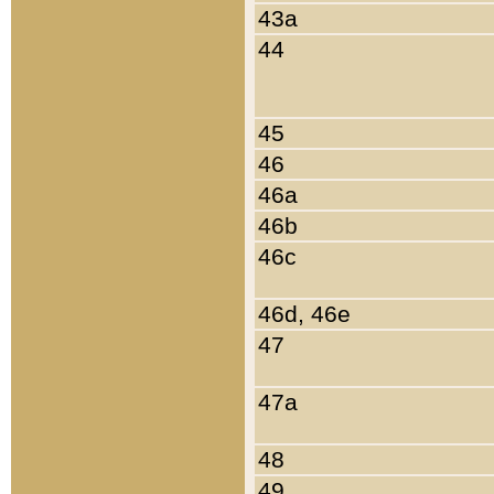
43a
44
45
46
46a
46b
46c
46d, 46e
47
47a
48
49