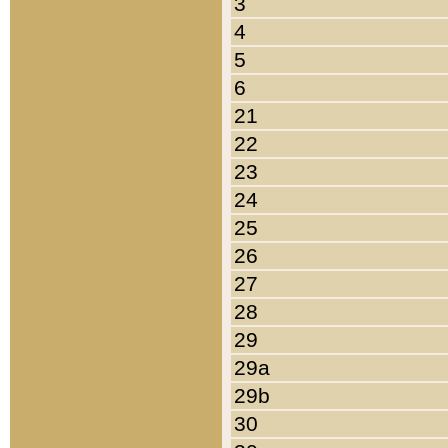
3
4
5
6
21
22
23
24
25
26
27
28
29
29a
29b
30