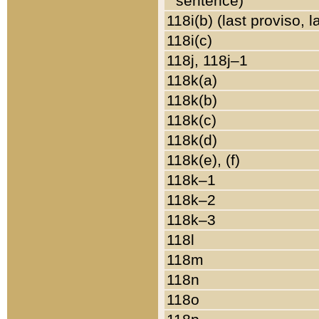
sentence)
118i(b) (last proviso, 
118i(c)
118j, 118j–1
118k(a)
118k(b)
118k(c)
118k(d)
118k(e), (f)
118k–1
118k–2
118k–3
118l
118m
118n
118o