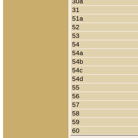
30a
31
51a
52
53
54
54a
54b
54c
54d
55
56
57
58
59
60