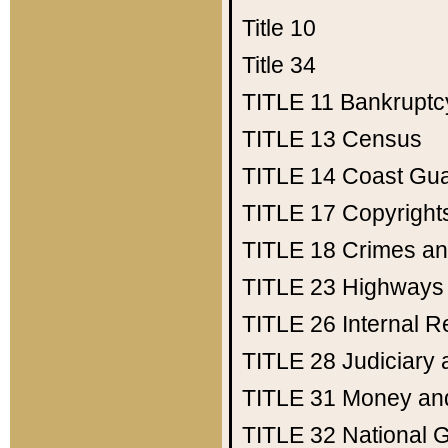
Title 10
Title 34
TITLE 11
Bankruptc
TITLE 13
Census
TITLE 14
Coast Gu
TITLE 17
Copyright
TITLE 18
Crimes an
TITLE 23
Highways
TITLE 26
Internal 
TITLE 28
Judiciary 
TITLE 31
Money an
TITLE 32
National 