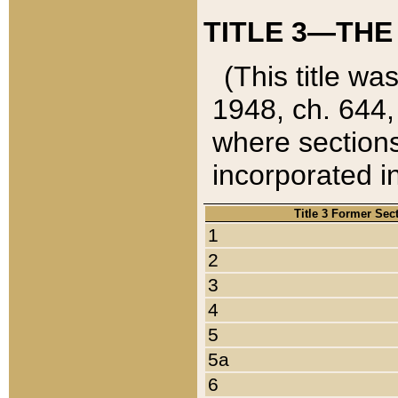
TITLE 3—THE
(This title wa
1948, ch. 644,
where sections
incorporated in
Title 3 Former Sec
1
2
3
4
5
5a
6