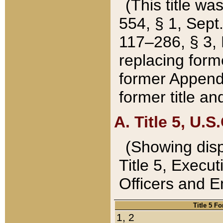
(This title wa
554, § 1, Sept.
117–286, § 3, 
replacing forme
former Appendix
former title a
A. Title 5, U.S.
(Showing dispo
Title 5, Exec
Officers and 
Title 5 F
1, 2