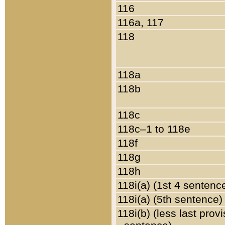
116
116a, 117
118
118a
118b
118c
118c–1 to 118e
118f
118g
118h
118i(a) (1st 4 sentenc
118i(a) (5th sentence)
118i(b) (less last prov