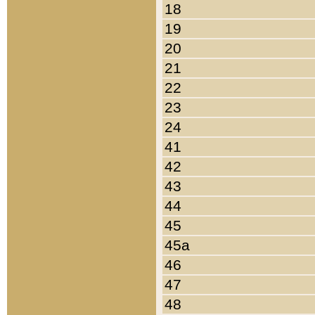
18
19
20
21
22
23
24
41
42
43
44
45
45a
46
47
48