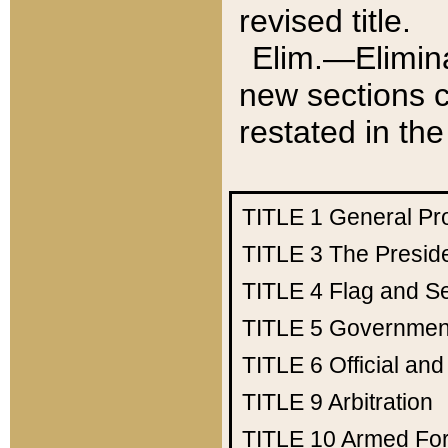
revised title.
Elim.—Elimina
new sections c
restated in the
TITLE 1
General Pr
TITLE 3
The Presid
TITLE 4
Flag and Se
TITLE 5
Government
TITLE 6
Official an
TITLE 9
Arbitration
TITLE 10
Armed Fo