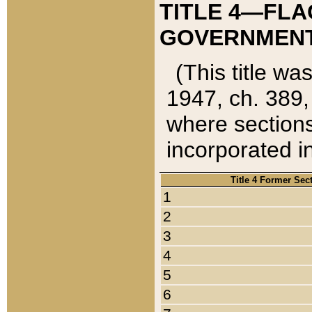
TITLE 4—FLA
GOVERNMENT,
(This title wa
1947, ch. 389,
where sections
incorporated in
Title 4 Former Sec
1
2
3
4
5
6