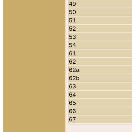
49
50
51
52
53
54
61
62
62a
62b
63
64
65
66
67