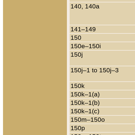
140, 140a
141–149
150
150e–150i
150j
150j–1 to 150j–3
150k
150k–1(a)
150k–1(b)
150k–1(c)
150m–150o
150p