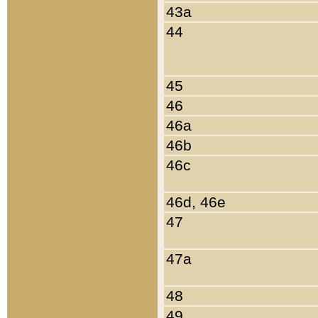
43a
44
45
46
46a
46b
46c
46d, 46e
47
47a
48
49