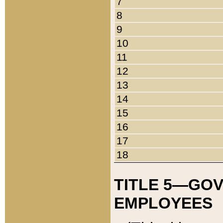
7
8
9
10
11
12
13
14
15
16
17
18
TITLE 5—GO
EMPLOYEES