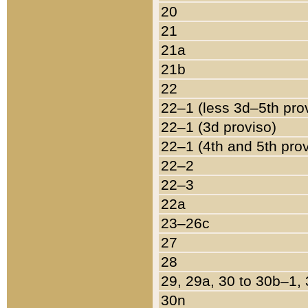
20
21
21a
21b
22
22–1 (less 3d–5th pro
22–1 (3d proviso)
22–1 (4th and 5th pro
22–2
22–3
22a
23–26c
27
28
29, 29a, 30 to 30b–1,
30n