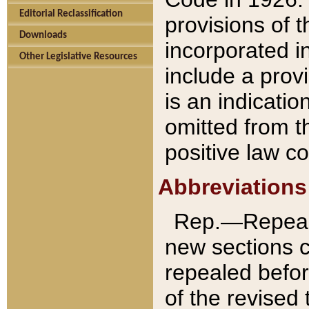
Editorial Reclassification
provisions of 
Downloads
incorporated in
Other Legislative Resources
include a provi
is an indicatio
omitted from t
positive law co
Abbreviations
Rep.—Repeale
new sections 
repealed befor
of the revised 