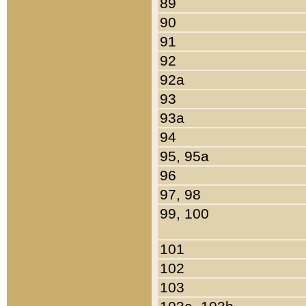
89
90
91
92
92a
93
93a
94
95, 95a
96
97, 98
99, 100
101
102
103