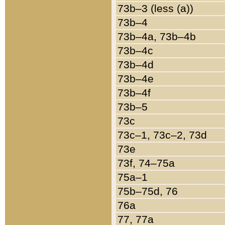
73b–3 (less (a))
73b–4
73b–4a, 73b–4b
73b–4c
73b–4d
73b–4e
73b–4f
73b–5
73c
73c–1, 73c–2, 73d
73e
73f, 74–75a
75a–1
75b–75d, 76
76a
77, 77a