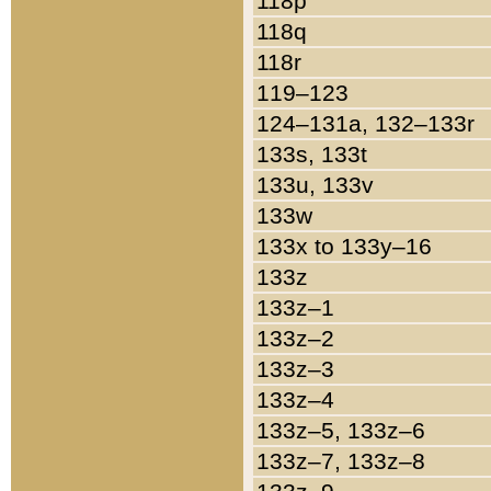
118p
118q
118r
119–123
124–131a, 132–133r
133s, 133t
133u, 133v
133w
133x to 133y–16
133z
133z–1
133z–2
133z–3
133z–4
133z–5, 133z–6
133z–7, 133z–8