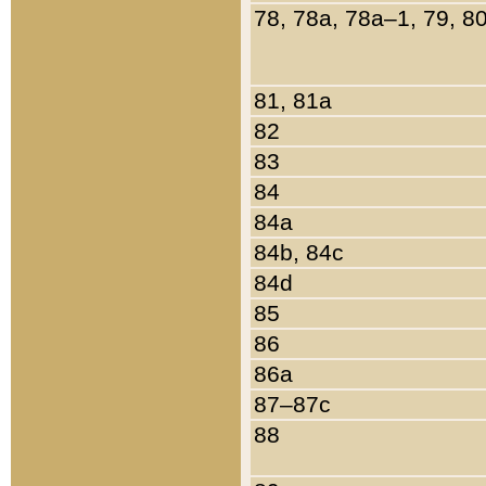
78, 78a, 78a–1, 79, 8
81, 81a
82
83
84
84a
84b, 84c
84d
85
86
86a
87–87c
88