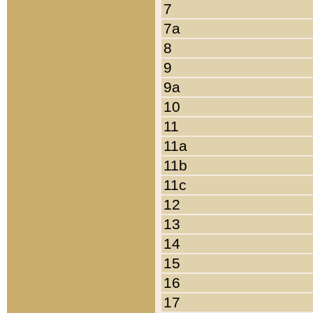
7
7a
8
9
9a
10
11
11a
11b
11c
12
13
14
15
16
17