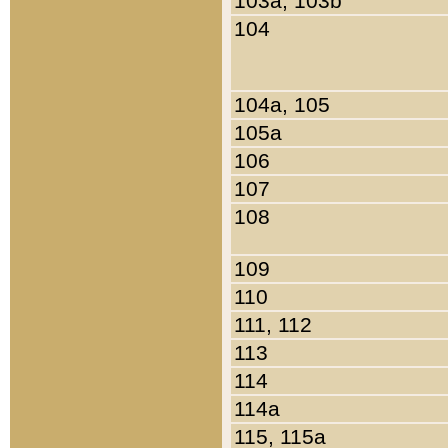
103a, 103b
104
104a, 105
105a
106
107
108
109
110
111, 112
113
114
114a
115, 115a