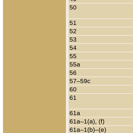
50
51
52
53
54
55
55a
56
57–59c
60
61
61a
61a–1(a), (f)
61a–1(b)–(e)