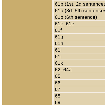
61b (1st, 2d sentence
61b (3d–5th sentence
61b (6th sentence)
61c–61e
61f
61g
61h
61i
61j
61k
62–64a
65
66
67
68
69