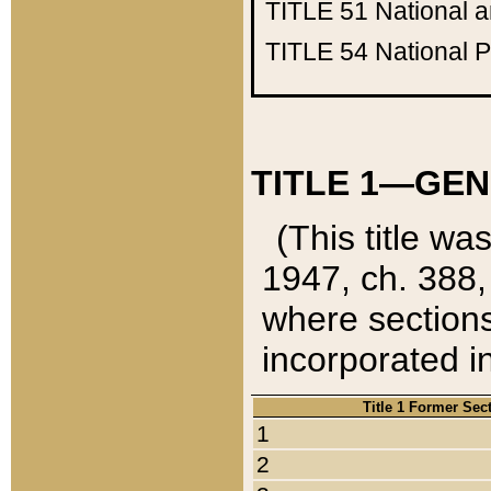
TITLE 51
National 
TITLE 54
National 
TITLE 1—GEN
(This title wa
1947, ch. 388,
where sections
incorporated in
Title 1 Former Sec
1
2