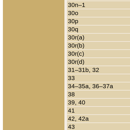
30n–1
30o
30p
30q
30r(a)
30r(b)
30r(c)
30r(d)
31–31b, 32
33
34–35a, 36–37a
38
39, 40
41
42, 42a
43