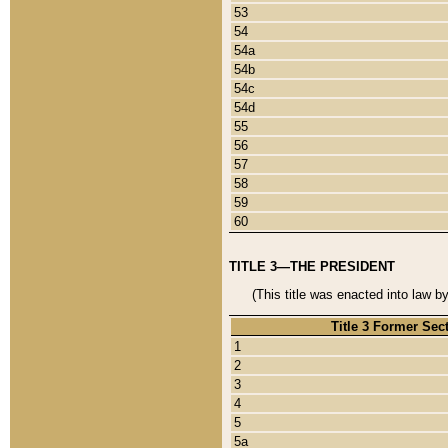
53
54
54a
54b
54c
54d
55
56
57
58
59
60
TITLE 3—THE PRESIDENT
(This title was enacted into law b
Title 3 Former Sec
1
2
3
4
5
5a