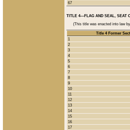
67
TITLE 4—FLAG AND SEAL, SEAT 
(This title was enacted into law b
Title 4 Former Sec
1
2
3
4
5
6
7
8
9
10
11
12
13
14
15
16
17