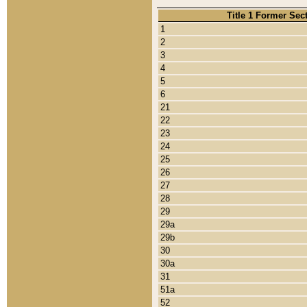
Title 1 Former Sec
1
2
3
4
5
6
21
22
23
24
25
26
27
28
29
29a
29b
30
30a
31
51a
52