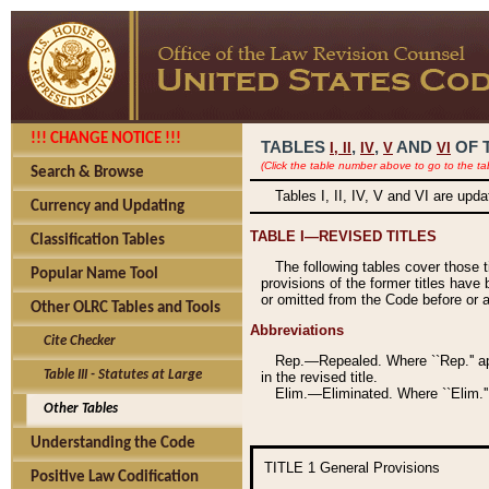
!!! CHANGE NOTICE !!!
TABLES
,
,
AND
OF 
I,
II
IV
V
VI
(Click the table number above to go to the ta
Search & Browse
Tables I, II, IV, V and VI are upd
Currency and Updating
TABLE I—REVISED TITLES
Classification Tables
The following tables cover those 
Popular Name Tool
provisions of the former titles have 
or omitted from the Code before or as
Other OLRC Tables and Tools
Abbreviations
Cite Checker
Rep.—Repealed. Where ``Rep.'' app
Table III - Statutes at Large
in the revised title.
Elim.—Eliminated. Where ``Elim.''
Other Tables
Understanding the Code
TITLE 1
General Provisions
Positive Law Codification