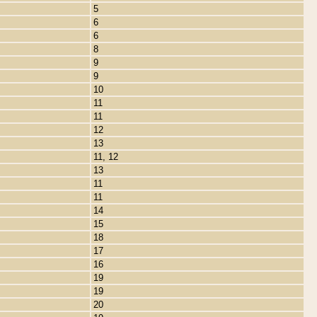
5
6
6
8
9
9
10
11
11
12
13
11, 12
13
11
11
14
15
18
17
16
19
19
20