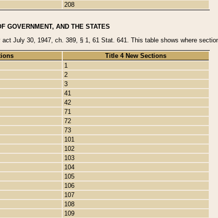
208
OF GOVERNMENT, AND THE STATES
y act July 30, 1947, ch. 389, § 1, 61 Stat. 641. This table shows where sections
tions
Title 4 New Sections
1
2
3
41
42
71
72
73
101
102
103
104
105
106
107
108
109