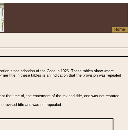
Home
fication since adoption of the Code in 1926. These tables show where
ormer title in these tables is an indication that the provision was repealed
t the time of, the enactment of the revised title, and was not restated
e revised title and was not repealed.