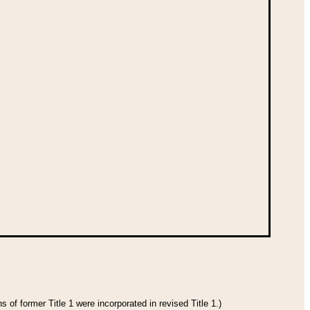
 of former Title 1 were incorporated in revised Title 1.)