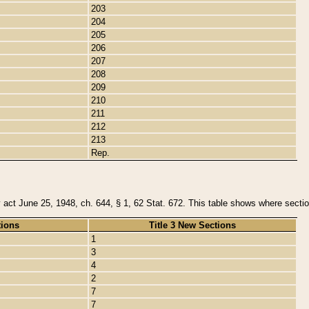
203
204
205
206
207
208
209
210
211
212
213
Rep.
y act June 25, 1948, ch. 644, § 1, 62 Stat. 672. This table shows where section
tions
Title 3 New Sections
1
3
4
2
7
7