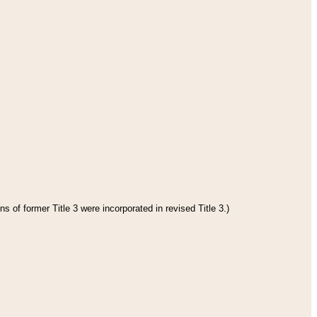
s of former Title 3 were incorporated in revised Title 3.)