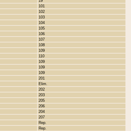
19
101
102
103
104
105
106
107
108
109
110
109
109
109
201
Elim.
202
203
205
206
204
207
Rep.
Rep.