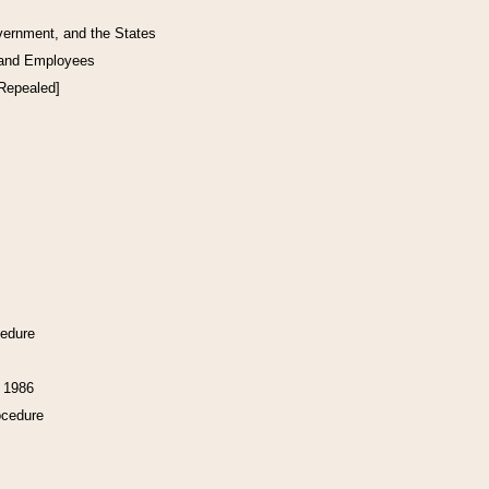
vernment, and the States
 and Employees
[Repealed]
cedure
f 1986
ocedure