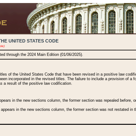
THE UNITED STATES CODE
ble)
ated through the 2024 Main Edition (01/06/2025).
titles of the United States Code that have been revised in a positive law codi
been incorporated in the revised titles. The failure to include a provision of a f
 a result of the positive law codification.
ears in the new sections column, the former section was repealed before, or a
 appears in the new sections column, the former section was not restated in th