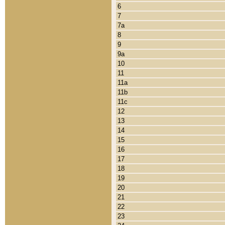
6
7
7a
8
9
9a
10
11
11a
11b
11c
12
13
14
15
16
17
18
19
20
21
22
23