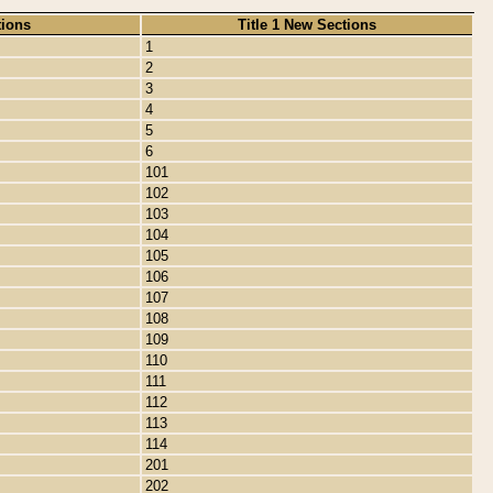
tions
Title 1 New Sections
1
2
3
4
5
6
101
102
103
104
105
106
107
108
109
110
111
112
113
114
201
202