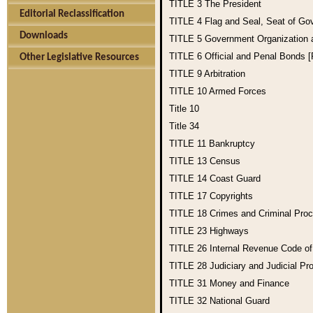
TITLE 3
The President
Editorial Reclassification
TITLE 4
Flag and Seal, Seat of Go
Downloads
TITLE 5
Government Organization
TITLE 6
Official and Penal Bonds 
Other Legislative Resources
TITLE 9
Arbitration
TITLE 10
Armed Forces
Title 10
Title 34
TITLE 11
Bankruptcy
TITLE 13
Census
TITLE 14
Coast Guard
TITLE 17
Copyrights
TITLE 18
Crimes and Criminal Pro
TITLE 23
Highways
TITLE 26
Internal Revenue Code o
TITLE 28
Judiciary and Judicial Pr
TITLE 31
Money and Finance
TITLE 32
National Guard