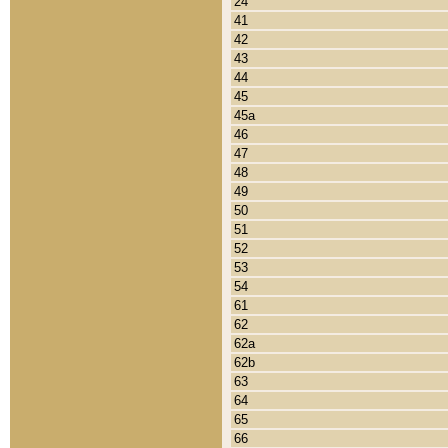
24
41
42
43
44
45
45a
46
47
48
49
50
51
52
53
54
61
62
62a
62b
63
64
65
66