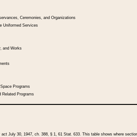
bservances, Ceremonies, and Organizations
he Uniformed Services
y, and Works
uments
l Space Programs
d Related Programs
y act July 30, 1947, ch. 388, § 1, 61 Stat. 633. This table shows where sections