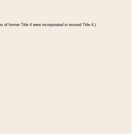
 of former Title 4 were incorporated in revised Title 4.)