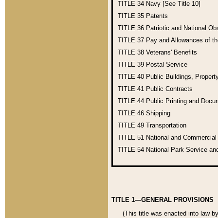
TITLE 34
Navy [See Title 10]
TITLE 35
Patents
TITLE 36
Patriotic and National O
TITLE 37
Pay and Allowances of t
TITLE 38
Veterans' Benefits
TITLE 39
Postal Service
TITLE 40
Public Buildings, Propert
TITLE 41
Public Contracts
TITLE 44
Public Printing and Doc
TITLE 46
Shipping
TITLE 49
Transportation
TITLE 51
National and Commercia
TITLE 54
National Park Service an
TITLE 1—GENERAL PROVISIONS
(This title was enacted into law b