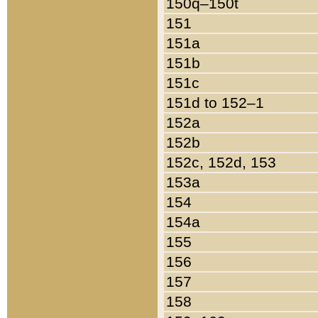
150q–150t
151
151a
151b
151c
151d to 152–1
152a
152b
152c, 152d, 153
153a
154
154a
155
156
157
158