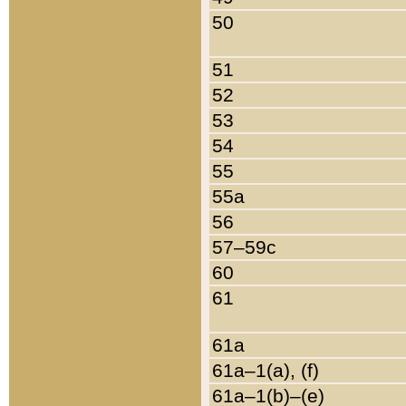
50
51
52
53
54
55
55a
56
57–59c
60
61
61a
61a–1(a), (f)
61a–1(b)–(e)