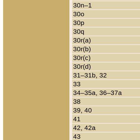
30n–1
30o
30p
30q
30r(a)
30r(b)
30r(c)
30r(d)
31–31b, 32
33
34–35a, 36–37a
38
39, 40
41
42, 42a
43