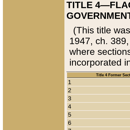
TITLE 4—FLA
GOVERNMENT,
(This title wa
1947, ch. 389,
where sections
incorporated in
Title 4 Former Sec
1
2
3
4
5
6