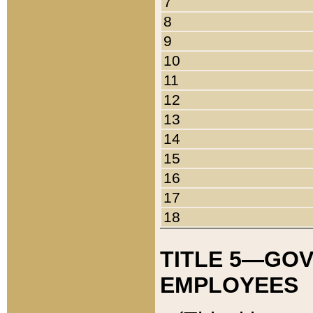
7
8
9
10
11
12
13
14
15
16
17
18
TITLE 5—GO
EMPLOYEES