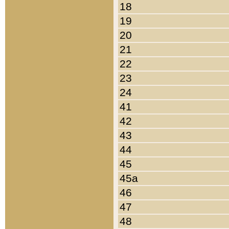
18
19
20
21
22
23
24
41
42
43
44
45
45a
46
47
48