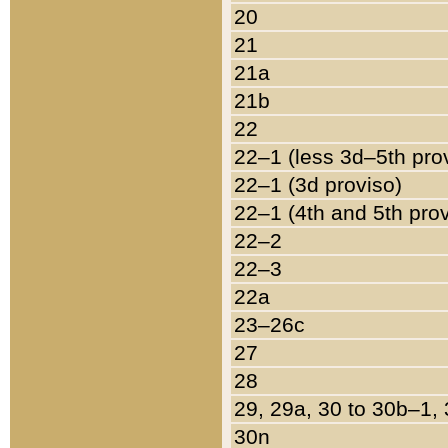
20
21
21a
21b
22
22–1 (less 3d–5th pro
22–1 (3d proviso)
22–1 (4th and 5th pro
22–2
22–3
22a
23–26c
27
28
29, 29a, 30 to 30b–1,
30n