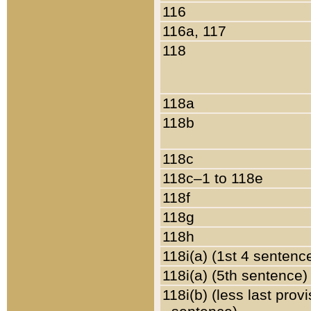
116
116a, 117
118
118a
118b
118c
118c–1 to 118e
118f
118g
118h
118i(a) (1st 4 sentenc
118i(a) (5th sentence)
118i(b) (less last prov