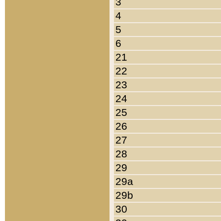
3
4
5
6
21
22
23
24
25
26
27
28
29
29a
29b
30