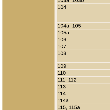
103a, 103b
104
104a, 105
105a
106
107
108
109
110
111, 112
113
114
114a
115, 115a