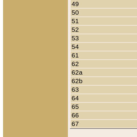
49
50
51
52
53
54
61
62
62a
62b
63
64
65
66
67