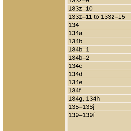
133z–9
133z–10
133z–11 to 133z–15
134
134a
134b
134b–1
134b–2
134c
134d
134e
134f
134g, 134h
135–138j
139–139f