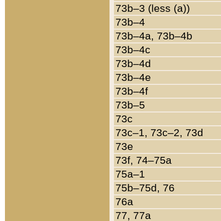
73b–3 (less (a))
73b–4
73b–4a, 73b–4b
73b–4c
73b–4d
73b–4e
73b–4f
73b–5
73c
73c–1, 73c–2, 73d
73e
73f, 74–75a
75a–1
75b–75d, 76
76a
77, 77a