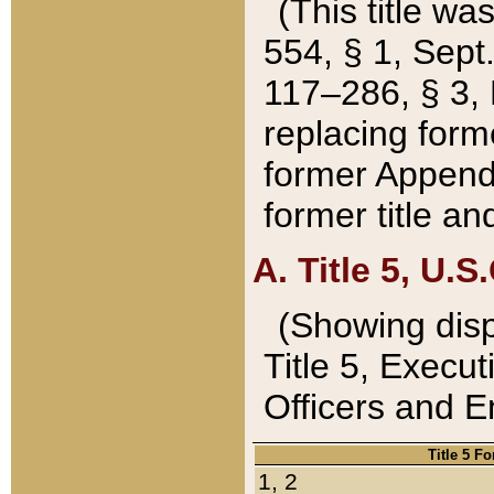
(This title wa
554, § 1, Sept.
117–286, § 3, 
replacing forme
former Appendix
former title a
A. Title 5, U.S.
(Showing dispo
Title 5, Exec
Officers and 
Title 5 F
1, 2