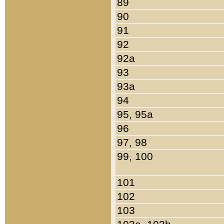
89
90
91
92
92a
93
93a
94
95, 95a
96
97, 98
99, 100
101
102
103