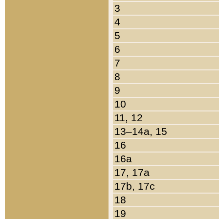
3
4
5
6
7
8
9
10
11, 12
13–14a, 15
16
16a
17, 17a
17b, 17c
18
19