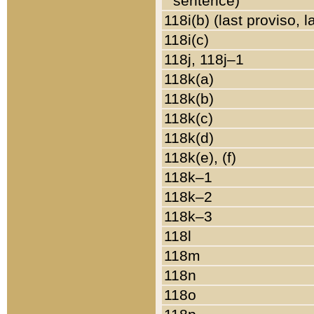
sentence)
118i(b) (last proviso, 
118i(c)
118j, 118j–1
118k(a)
118k(b)
118k(c)
118k(d)
118k(e), (f)
118k–1
118k–2
118k–3
118l
118m
118n
118o