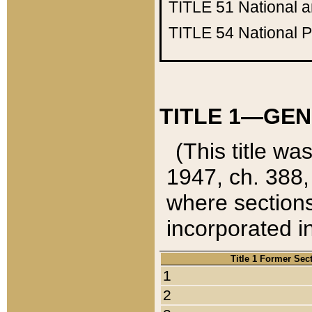
TITLE 51
National 
TITLE 54
National 
TITLE 1—GEN
(This title wa
1947, ch. 388,
where sections
incorporated in
Title 1 Former Sec
1
2