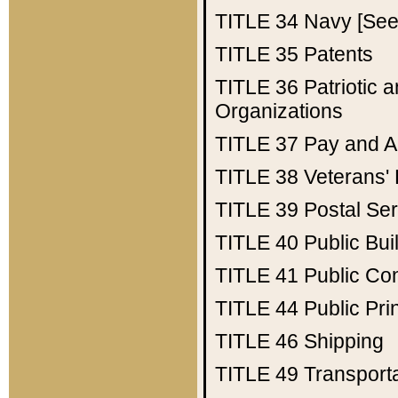
TITLE 34
Navy [See 
TITLE 35
Patents
TITLE 36
Patriotic
Organizations
TITLE 37
Pay and A
TITLE 38
Veterans' 
TITLE 39
Postal Ser
TITLE 40
Public Bui
TITLE 41
Public Con
TITLE 44
Public Pr
TITLE 46
Shipping
TITLE 49
Transport