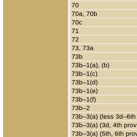
70
70a, 70b
70c
71
72
73, 73a
73b
73b–1(a), (b)
73b–1(c)
73b–1(d)
73b–1(e)
73b–1(f)
73b–2
73b–3(a) (less 3d–6th
73b–3(a) (3d, 4th prov
73b–3(a) (5th, 6th pro