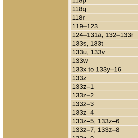
118p
118q
118r
119–123
124–131a, 132–133r
133s, 133t
133u, 133v
133w
133x to 133y–16
133z
133z–1
133z–2
133z–3
133z–4
133z–5, 133z–6
133z–7, 133z–8