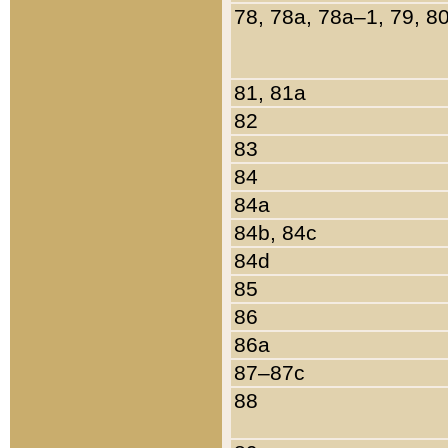
78, 78a, 78a–1, 79, 8
81, 81a
82
83
84
84a
84b, 84c
84d
85
86
86a
87–87c
88