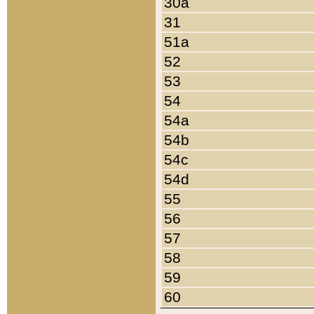
30a
31
51a
52
53
54
54a
54b
54c
54d
55
56
57
58
59
60