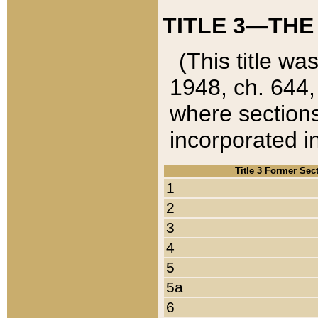
TITLE 3—THE
(This title wa
1948, ch. 644,
where sections
incorporated in
Title 3 Former Sec
1
2
3
4
5
5a
6