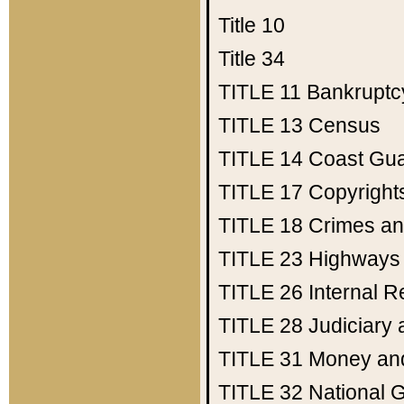
Title 10
Title 34
TITLE 11
Bankruptc
TITLE 13
Census
TITLE 14
Coast Gu
TITLE 17
Copyright
TITLE 18
Crimes an
TITLE 23
Highways
TITLE 26
Internal 
TITLE 28
Judiciary 
TITLE 31
Money an
TITLE 32
National 