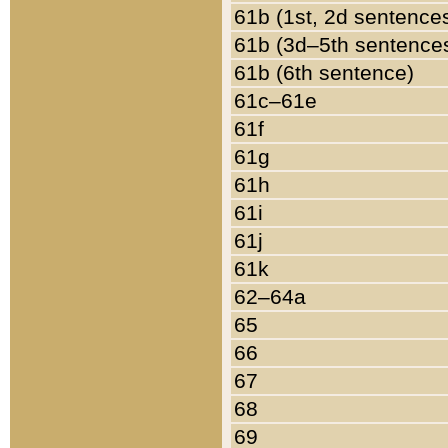
61b (1st, 2d sentence
61b (3d–5th sentence
61b (6th sentence)
61c–61e
61f
61g
61h
61i
61j
61k
62–64a
65
66
67
68
69