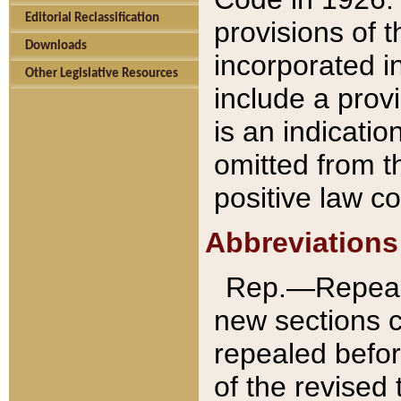
Editorial Reclassification
provisions of 
Downloads
incorporated in
Other Legislative Resources
include a provi
is an indicatio
omitted from t
positive law co
Abbreviations
Rep.—Repeale
new sections 
repealed befor
of the revised 