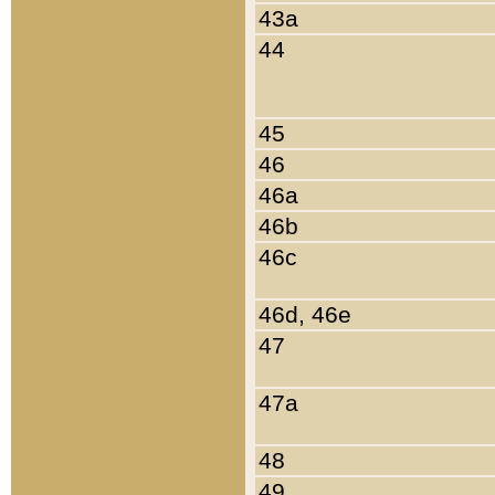
43a
44
45
46
46a
46b
46c
46d, 46e
47
47a
48
49