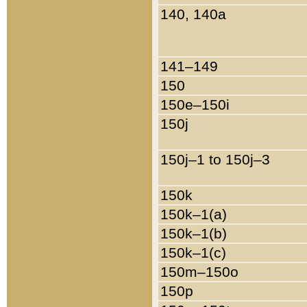
140, 140a
141–149
150
150e–150i
150j
150j–1 to 150j–3
150k
150k–1(a)
150k–1(b)
150k–1(c)
150m–150o
150p