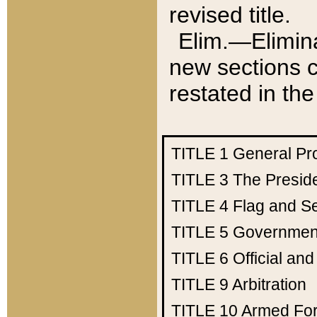
revised title.
Elim.—Elimina
new sections c
restated in the
TITLE 1
General Pr
TITLE 3
The Presid
TITLE 4
Flag and Se
TITLE 5
Government
TITLE 6
Official an
TITLE 9
Arbitration
TITLE 10
Armed Fo