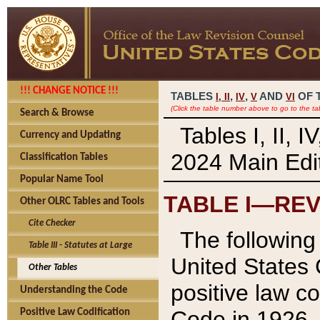
!!! CHANGE NOTICE !!!
TABLES
,
,
AND
OF 
I,
II
IV
V
VI
(Click the table number above to go to the ta
Search & Browse
Tables I, II, 
Currency and Updating
2024 Main Edit
Classification Tables
Popular Name Tool
TABLE I—REV
Other OLRC Tables and Tools
Cite Checker
The following 
Table III - Statutes at Large
United States 
Other Tables
positive law co
Understanding the Code
Code in 1926.
Positive Law Codification