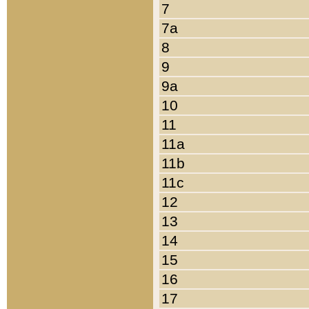
7
7a
8
9
9a
10
11
11a
11b
11c
12
13
14
15
16
17