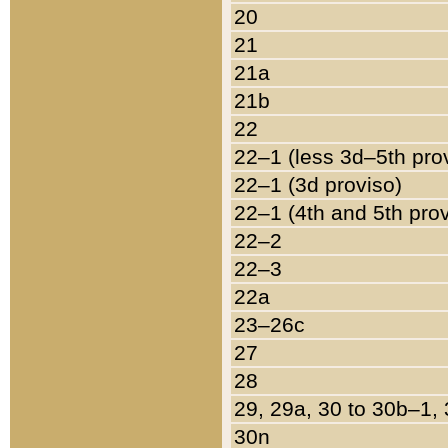
20
21
21a
21b
22
22–1 (less 3d–5th pro
22–1 (3d proviso)
22–1 (4th and 5th pro
22–2
22–3
22a
23–26c
27
28
29, 29a, 30 to 30b–1,
30n