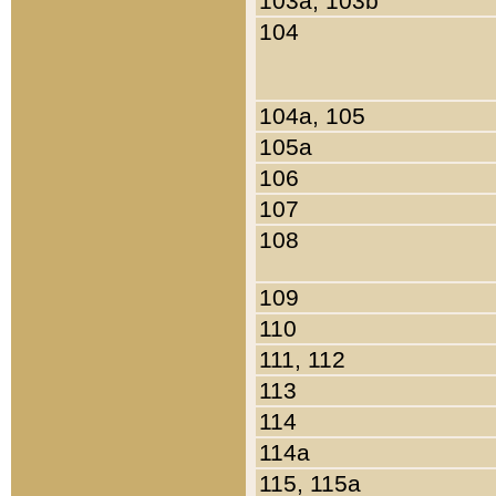
103a, 103b
104
104a, 105
105a
106
107
108
109
110
111, 112
113
114
114a
115, 115a