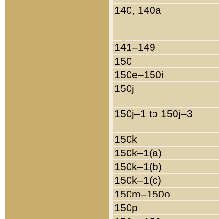
140, 140a
141–149
150
150e–150i
150j
150j–1 to 150j–3
150k
150k–1(a)
150k–1(b)
150k–1(c)
150m–150o
150p