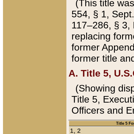
(This title wa
554, § 1, Sept.
117–286, § 3, 
replacing forme
former Appendix
former title a
A. Title 5, U.S.
(Showing dispo
Title 5, Exec
Officers and 
Title 5 F
1, 2