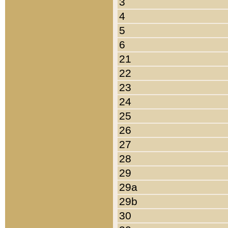
3
4
5
6
21
22
23
24
25
26
27
28
29
29a
29b
30