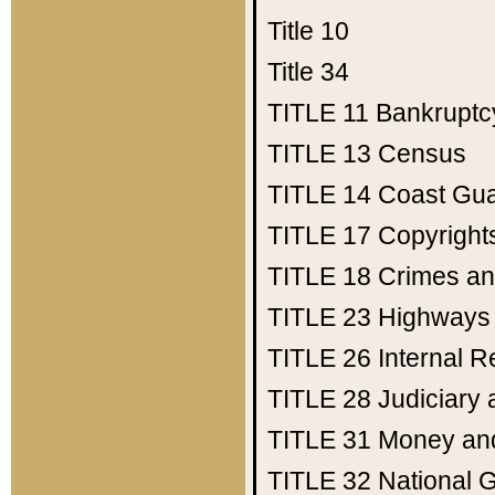
Title 10
Title 34
TITLE 11
Bankruptc
TITLE 13
Census
TITLE 14
Coast Gu
TITLE 17
Copyright
TITLE 18
Crimes an
TITLE 23
Highways
TITLE 26
Internal 
TITLE 28
Judiciary 
TITLE 31
Money an
TITLE 32
National 