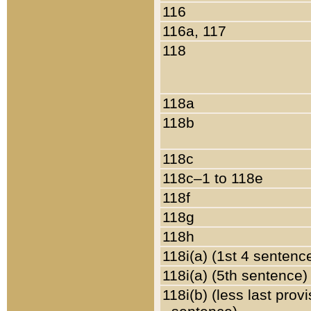
116
116a, 117
118
118a
118b
118c
118c–1 to 118e
118f
118g
118h
118i(a) (1st 4 sentenc
118i(a) (5th sentence)
118i(b) (less last prov