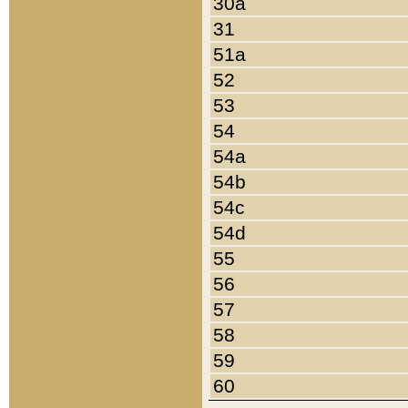
30a
31
51a
52
53
54
54a
54b
54c
54d
55
56
57
58
59
60