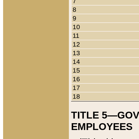
7
8
9
10
11
12
13
14
15
16
17
18
TITLE 5—GO
EMPLOYEES