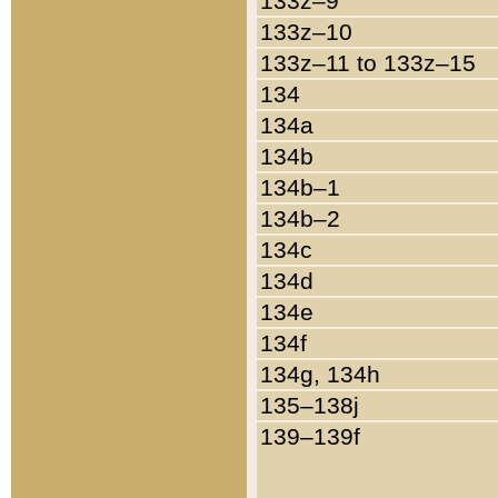
133z–9
133z–10
133z–11 to 133z–15
134
134a
134b
134b–1
134b–2
134c
134d
134e
134f
134g, 134h
135–138j
139–139f