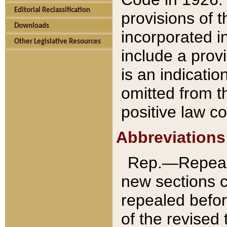
Editorial Reclassification
provisions of 
Downloads
incorporated in
Other Legislative Resources
include a provi
is an indicatio
omitted from t
positive law co
Abbreviations
Rep.—Repeale
new sections 
repealed befor
of the revised 