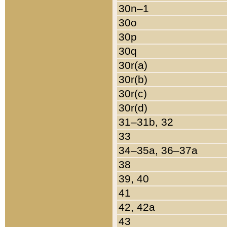
30n–1
30o
30p
30q
30r(a)
30r(b)
30r(c)
30r(d)
31–31b, 32
33
34–35a, 36–37a
38
39, 40
41
42, 42a
43