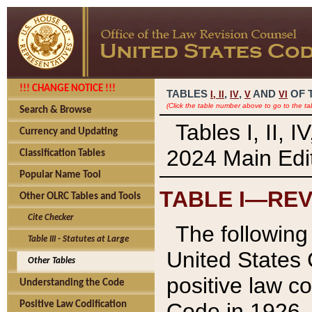
!!! CHANGE NOTICE !!!
TABLES
,
,
AND
OF 
I,
II
IV
V
VI
(Click the table number above to go to the ta
Search & Browse
Tables I, II, 
Currency and Updating
2024 Main Edit
Classification Tables
Popular Name Tool
TABLE I—REV
Other OLRC Tables and Tools
Cite Checker
The following 
Table III - Statutes at Large
United States 
Other Tables
positive law co
Understanding the Code
Code in 1926.
Positive Law Codification