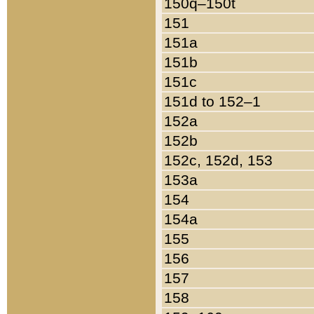
150q–150t
151
151a
151b
151c
151d to 152–1
152a
152b
152c, 152d, 153
153a
154
154a
155
156
157
158