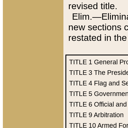
revised title.
Elim.—Elimina
new sections c
restated in the
TITLE 1
General Pr
TITLE 3
The Presid
TITLE 4
Flag and Se
TITLE 5
Government
TITLE 6
Official an
TITLE 9
Arbitration
TITLE 10
Armed Fo