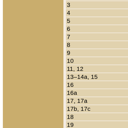
3
4
5
6
7
8
9
10
11, 12
13–14a, 15
16
16a
17, 17a
17b, 17c
18
19