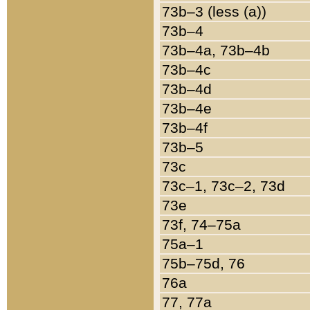
73b–3 (less (a))
73b–4
73b–4a, 73b–4b
73b–4c
73b–4d
73b–4e
73b–4f
73b–5
73c
73c–1, 73c–2, 73d
73e
73f, 74–75a
75a–1
75b–75d, 76
76a
77, 77a