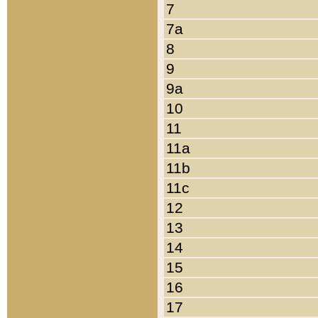
7
7a
8
9
9a
10
11
11a
11b
11c
12
13
14
15
16
17