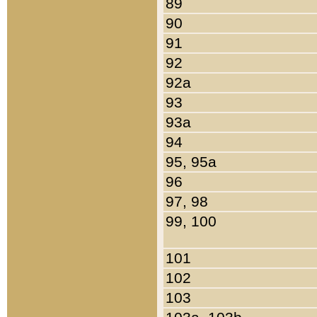
89
90
91
92
92a
93
93a
94
95, 95a
96
97, 98
99, 100
101
102
103