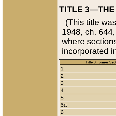
TITLE 3—THE
(This title wa
1948, ch. 644,
where sections
incorporated in
Title 3 Former Sec
1
2
3
4
5
5a
6