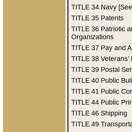
TITLE 34
Navy [See 
TITLE 35
Patents
TITLE 36
Patriotic
Organizations
TITLE 37
Pay and A
TITLE 38
Veterans' 
TITLE 39
Postal Ser
TITLE 40
Public Bui
TITLE 41
Public Con
TITLE 44
Public Pr
TITLE 46
Shipping
TITLE 49
Transport