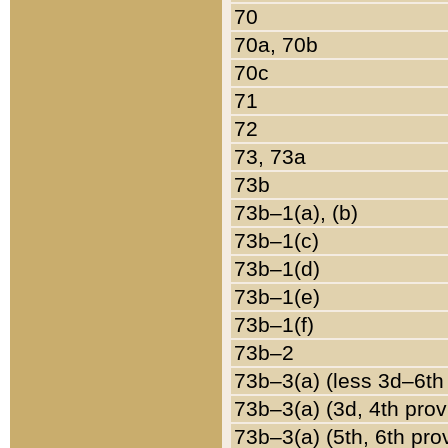
70
70a, 70b
70c
71
72
73, 73a
73b
73b–1(a), (b)
73b–1(c)
73b–1(d)
73b–1(e)
73b–1(f)
73b–2
73b–3(a) (less 3d–6th
73b–3(a) (3d, 4th prov
73b–3(a) (5th, 6th pro