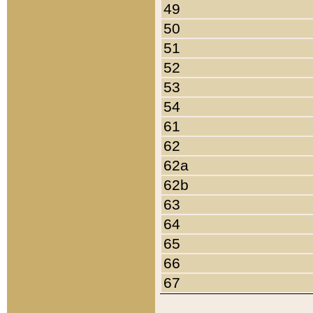
49
50
51
52
53
54
61
62
62a
62b
63
64
65
66
67