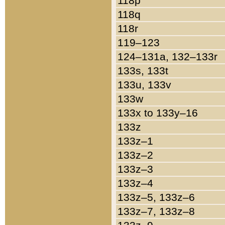
118p
118q
118r
119–123
124–131a, 132–133r
133s, 133t
133u, 133v
133w
133x to 133y–16
133z
133z–1
133z–2
133z–3
133z–4
133z–5, 133z–6
133z–7, 133z–8