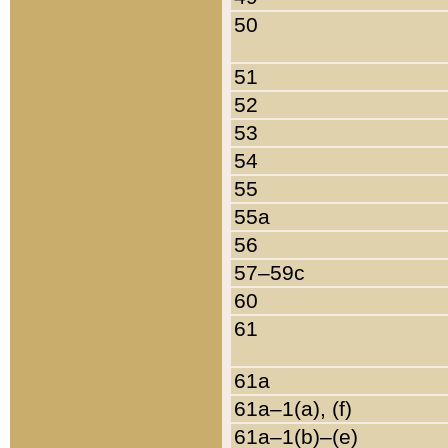
50
51
52
53
54
55
55a
56
57–59c
60
61
61a
61a–1(a), (f)
61a–1(b)–(e)