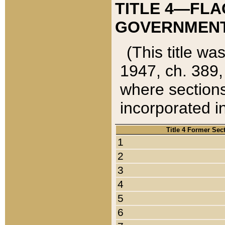
TITLE 4—FLA
GOVERNMENT,
(This title wa
1947, ch. 389,
where sections
incorporated in
Title 4 Former Sec
1
2
3
4
5
6