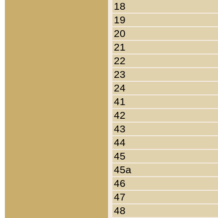
18
19
20
21
22
23
24
41
42
43
44
45
45a
46
47
48