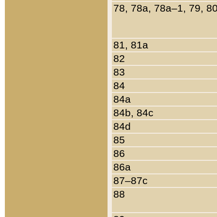
78, 78a, 78a–1, 79, 8
81, 81a
82
83
84
84a
84b, 84c
84d
85
86
86a
87–87c
88