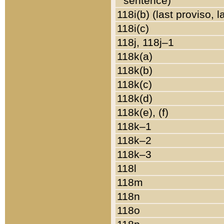
sentence)
118i(b) (last proviso, 
118i(c)
118j, 118j–1
118k(a)
118k(b)
118k(c)
118k(d)
118k(e), (f)
118k–1
118k–2
118k–3
118l
118m
118n
118o