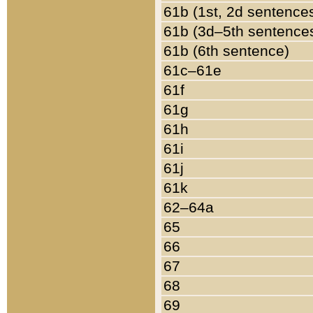
61b (1st, 2d sentence
61b (3d–5th sentence
61b (6th sentence)
61c–61e
61f
61g
61h
61i
61j
61k
62–64a
65
66
67
68
69