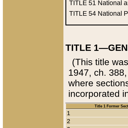
TITLE 51
National 
TITLE 54
National 
TITLE 1—GEN
(This title wa
1947, ch. 388,
where sections
incorporated in
Title 1 Former Sec
1
2