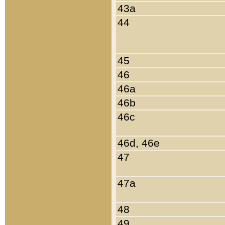
43a
44
45
46
46a
46b
46c
46d, 46e
47
47a
48
49