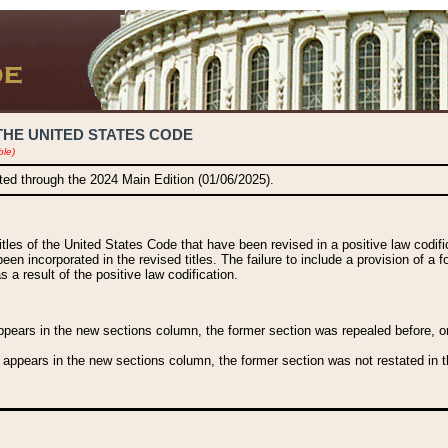
THE UNITED STATES CODE
ble)
ated through the 2024 Main Edition (01/06/2025).
titles of the United States Code that have been revised in a positive law codi
been incorporated in the revised titles. The failure to include a provision of a f
 a result of the positive law codification.
ears in the new sections column, the former section was repealed before, or a
 appears in the new sections column, the former section was not restated in th