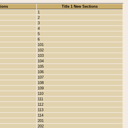
tions
Title 1 New Sections
1
2
3
4
5
6
101
102
103
104
105
106
107
108
109
110
111
112
113
114
201
202