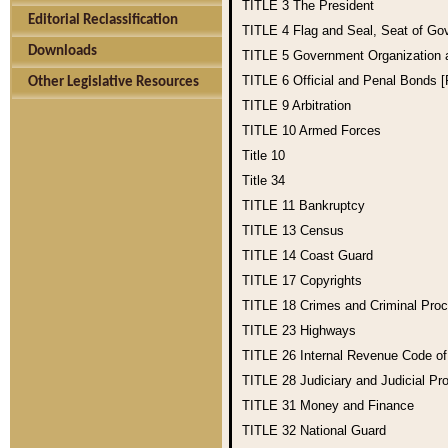
TITLE 3
The President
Editorial Reclassification
TITLE 4
Flag and Seal, Seat of Go
Downloads
TITLE 5
Government Organization
TITLE 6
Official and Penal Bonds 
Other Legislative Resources
TITLE 9
Arbitration
TITLE 10
Armed Forces
Title 10
Title 34
TITLE 11
Bankruptcy
TITLE 13
Census
TITLE 14
Coast Guard
TITLE 17
Copyrights
TITLE 18
Crimes and Criminal Pro
TITLE 23
Highways
TITLE 26
Internal Revenue Code o
TITLE 28
Judiciary and Judicial Pr
TITLE 31
Money and Finance
TITLE 32
National Guard