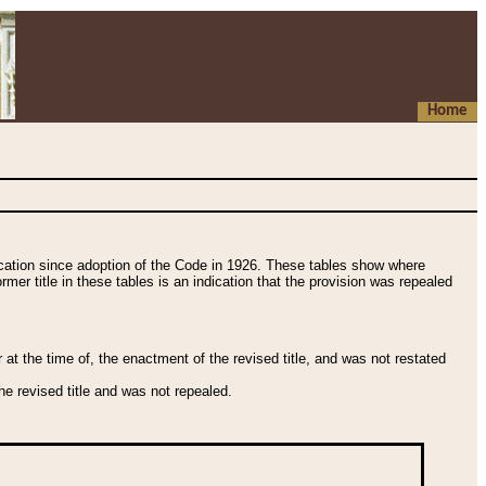
Home
fication since adoption of the Code in 1926. These tables show where
ormer title in these tables is an indication that the provision was repealed
t the time of, the enactment of the revised title, and was not restated
e revised title and was not repealed.