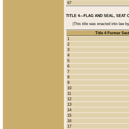
67
TITLE 4—FLAG AND SEAL, SEAT 
(This title was enacted into law b
Title 4 Former Sec
1
2
3
4
5
6
7
8
9
10
11
12
13
14
15
16
17