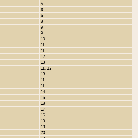
5
6
6
8
9
9
10
11
11
12
13
11, 12
13
11
11
14
15
18
17
16
19
19
20