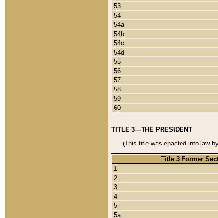
53
54
54a
54b
54c
54d
55
56
57
58
59
60
TITLE 3—THE PRESIDENT
(This title was enacted into law b
Title 3 Former Sec
1
2
3
4
5
5a