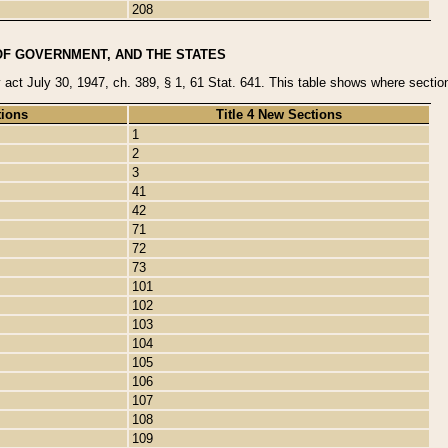
208
OF GOVERNMENT, AND THE STATES
y act July 30, 1947, ch. 389, § 1, 61 Stat. 641. This table shows where sections
tions
Title 4 New Sections
1
2
3
41
42
71
72
73
101
102
103
104
105
106
107
108
109