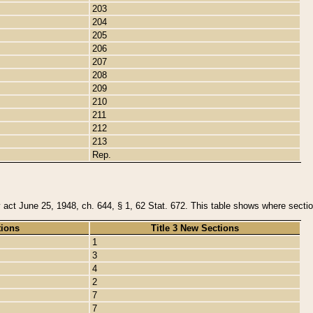
203
204
205
206
207
208
209
210
211
212
213
Rep.
y act June 25, 1948, ch. 644, § 1, 62 Stat. 672. This table shows where section
tions
Title 3 New Sections
1
3
4
2
7
7