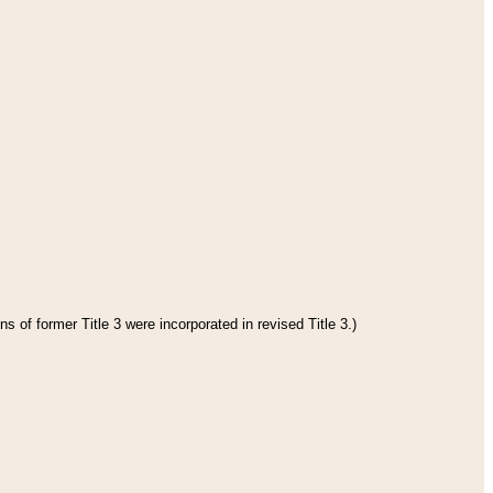
s of former Title 3 were incorporated in revised Title 3.)