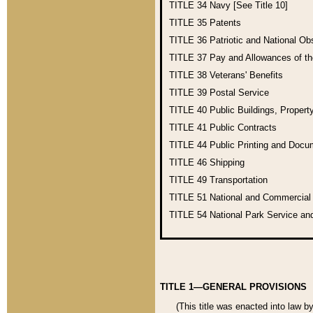
TITLE 34
Navy [See Title 10]
TITLE 35
Patents
TITLE 36
Patriotic and National O
TITLE 37
Pay and Allowances of t
TITLE 38
Veterans' Benefits
TITLE 39
Postal Service
TITLE 40
Public Buildings, Propert
TITLE 41
Public Contracts
TITLE 44
Public Printing and Doc
TITLE 46
Shipping
TITLE 49
Transportation
TITLE 51
National and Commercia
TITLE 54
National Park Service an
TITLE 1—GENERAL PROVISIONS
(This title was enacted into law b