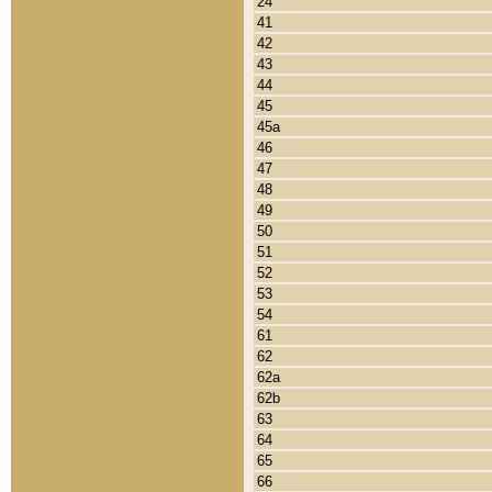
24
41
42
43
44
45
45a
46
47
48
49
50
51
52
53
54
61
62
62a
62b
63
64
65
66