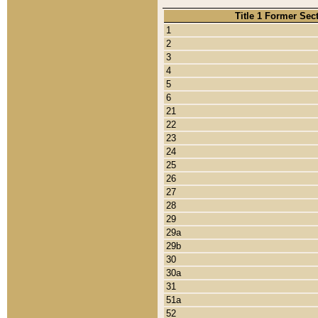
Title 1 Former Sec
1
2
3
4
5
6
21
22
23
24
25
26
27
28
29
29a
29b
30
30a
31
51a
52