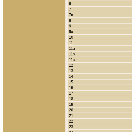
6
7
7a
8
9
9a
10
11
11a
11b
11c
12
13
14
15
16
17
18
19
20
21
22
23