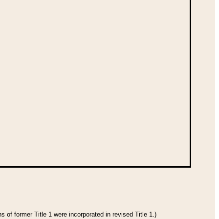
 of former Title 1 were incorporated in revised Title 1.)