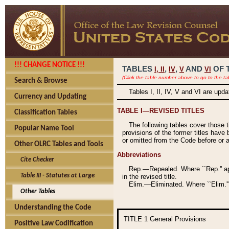
!!! CHANGE NOTICE !!!
TABLES
,
,
AND
OF 
I,
II
IV
V
VI
(Click the table number above to go to the ta
Search & Browse
Tables I, II, IV, V and VI are upd
Currency and Updating
TABLE I—REVISED TITLES
Classification Tables
The following tables cover those 
Popular Name Tool
provisions of the former titles have 
or omitted from the Code before or as
Other OLRC Tables and Tools
Abbreviations
Cite Checker
Rep.—Repealed. Where ``Rep.'' app
Table III - Statutes at Large
in the revised title.
Elim.—Eliminated. Where ``Elim.''
Other Tables
Understanding the Code
TITLE 1
General Provisions
Positive Law Codification