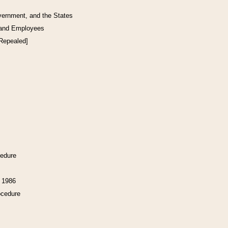
vernment, and the States
 and Employees
[Repealed]
cedure
f 1986
ocedure