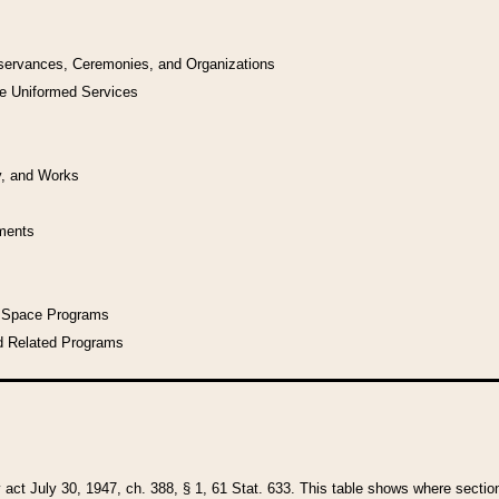
bservances, Ceremonies, and Organizations
he Uniformed Services
y, and Works
uments
l Space Programs
d Related Programs
y act July 30, 1947, ch. 388, § 1, 61 Stat. 633. This table shows where sections