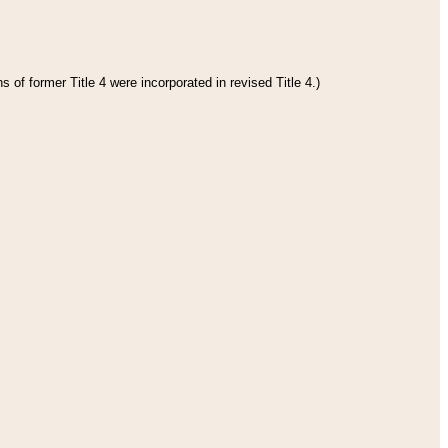
 of former Title 4 were incorporated in revised Title 4.)