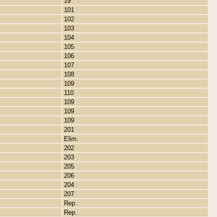
19
101
102
103
104
105
106
107
108
109
110
109
109
109
201
Elim.
202
203
205
206
204
207
Rep.
Rep.