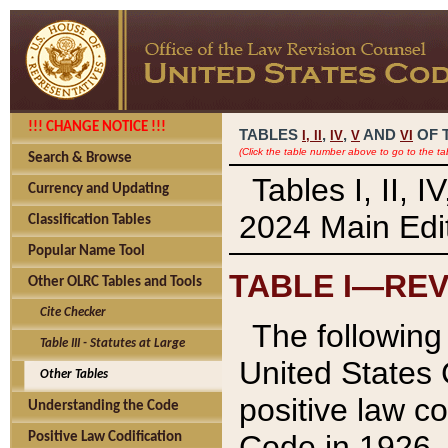
!!! CHANGE NOTICE !!!
TABLES
,
,
AND
OF 
I,
II
IV
V
VI
(Click the table number above to go to the ta
Search & Browse
Tables I, II, 
Currency and Updating
2024 Main Edit
Classification Tables
Popular Name Tool
TABLE I—REV
Other OLRC Tables and Tools
Cite Checker
The following 
Table III - Statutes at Large
United States 
Other Tables
positive law co
Understanding the Code
Code in 1926.
Positive Law Codification