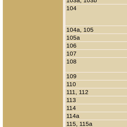
103a, 103b
104
104a, 105
105a
106
107
108
109
110
111, 112
113
114
114a
115, 115a