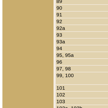
89
90
91
92
92a
93
93a
94
95, 95a
96
97, 98
99, 100
101
102
103