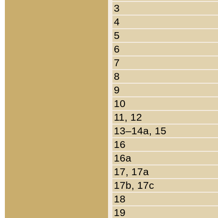
3
4
5
6
7
8
9
10
11, 12
13–14a, 15
16
16a
17, 17a
17b, 17c
18
19