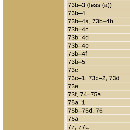
73b–3 (less (a))
73b–4
73b–4a, 73b–4b
73b–4c
73b–4d
73b–4e
73b–4f
73b–5
73c
73c–1, 73c–2, 73d
73e
73f, 74–75a
75a–1
75b–75d, 76
76a
77, 77a