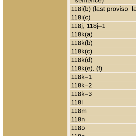
sentence)
118i(b) (last proviso, 
118i(c)
118j, 118j–1
118k(a)
118k(b)
118k(c)
118k(d)
118k(e), (f)
118k–1
118k–2
118k–3
118l
118m
118n
118o