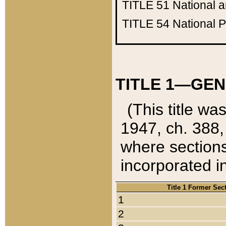
TITLE 51
National 
TITLE 54
National 
TITLE 1—GEN
(This title wa
1947, ch. 388,
where sections
incorporated in
Title 1 Former Sec
1
2