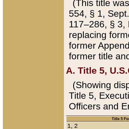
(This title wa
554, § 1, Sept.
117–286, § 3, 
replacing forme
former Appendix
former title a
A. Title 5, U.S.
(Showing dispo
Title 5, Exec
Officers and 
Title 5 F
1, 2