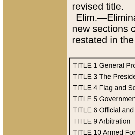
revised title.
Elim.—Elimina
new sections c
restated in the
TITLE 1
General Pr
TITLE 3
The Presid
TITLE 4
Flag and Se
TITLE 5
Government
TITLE 6
Official an
TITLE 9
Arbitration
TITLE 10
Armed Fo