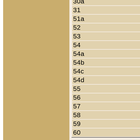
30a
31
51a
52
53
54
54a
54b
54c
54d
55
56
57
58
59
60