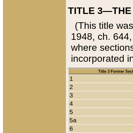
TITLE 3—THE
(This title wa
1948, ch. 644,
where sections
incorporated in
Title 3 Former Sec
1
2
3
4
5
5a
6