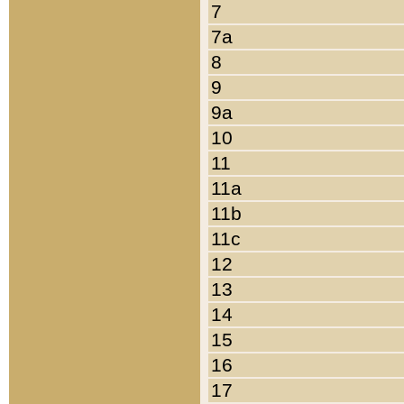
7
7a
8
9
9a
10
11
11a
11b
11c
12
13
14
15
16
17