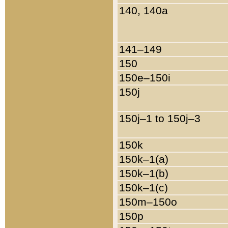
140, 140a
141–149
150
150e–150i
150j
150j–1 to 150j–3
150k
150k–1(a)
150k–1(b)
150k–1(c)
150m–150o
150p