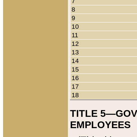
7
8
9
10
11
12
13
14
15
16
17
18
TITLE 5—GO
EMPLOYEES