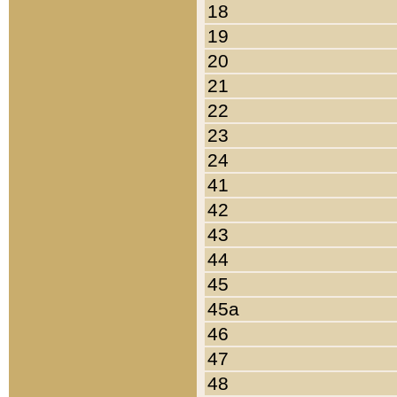
18
19
20
21
22
23
24
41
42
43
44
45
45a
46
47
48