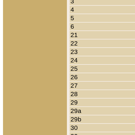
3
4
5
6
21
22
23
24
25
26
27
28
29
29a
29b
30