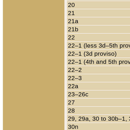
20
21
21a
21b
22
22–1 (less 3d–5th pro
22–1 (3d proviso)
22–1 (4th and 5th pro
22–2
22–3
22a
23–26c
27
28
29, 29a, 30 to 30b–1,
30n