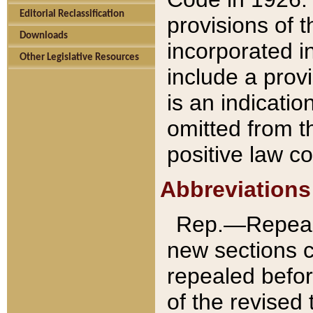
Editorial Reclassification
provisions of 
Downloads
incorporated in
Other Legislative Resources
include a provi
is an indicatio
omitted from t
positive law co
Abbreviations
Rep.—Repeale
new sections 
repealed befor
of the revised 