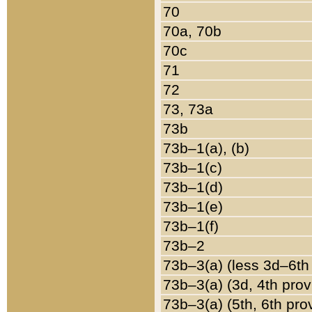
70
70a, 70b
70c
71
72
73, 73a
73b
73b–1(a), (b)
73b–1(c)
73b–1(d)
73b–1(e)
73b–1(f)
73b–2
73b–3(a) (less 3d–6th
73b–3(a) (3d, 4th prov
73b–3(a) (5th, 6th pro