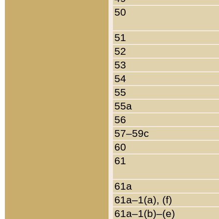
50
51
52
53
54
55
55a
56
57–59c
60
61
61a
61a–1(a), (f)
61a–1(b)–(e)