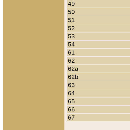
49
50
51
52
53
54
61
62
62a
62b
63
64
65
66
67