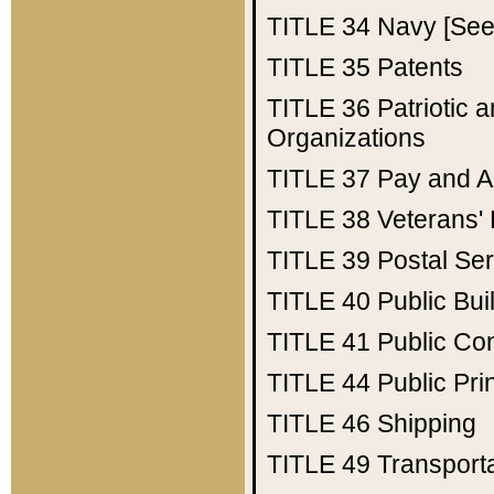
TITLE 34
Navy [See 
TITLE 35
Patents
TITLE 36
Patriotic
Organizations
TITLE 37
Pay and A
TITLE 38
Veterans' 
TITLE 39
Postal Ser
TITLE 40
Public Bui
TITLE 41
Public Con
TITLE 44
Public Pr
TITLE 46
Shipping
TITLE 49
Transport