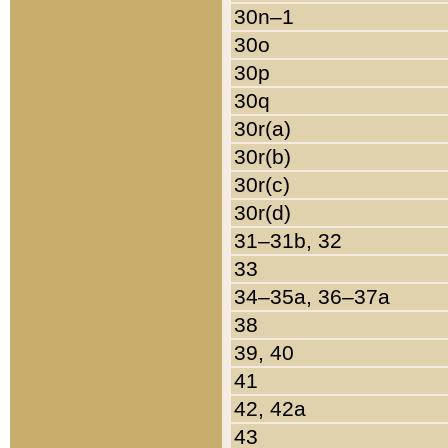
30n–1
30o
30p
30q
30r(a)
30r(b)
30r(c)
30r(d)
31–31b, 32
33
34–35a, 36–37a
38
39, 40
41
42, 42a
43