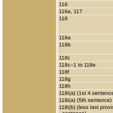
116
116a, 117
118
118a
118b
118c
118c–1 to 118e
118f
118g
118h
118i(a) (1st 4 sentenc
118i(a) (5th sentence)
118i(b) (less last prov