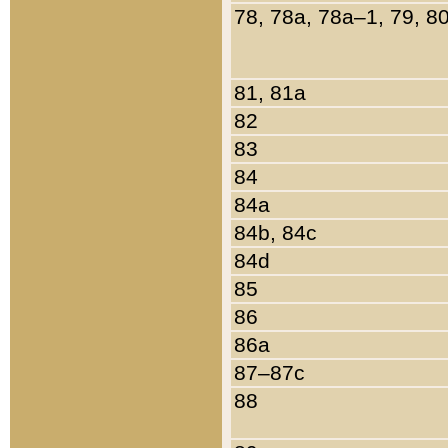
78, 78a, 78a–1, 79, 8
81, 81a
82
83
84
84a
84b, 84c
84d
85
86
86a
87–87c
88