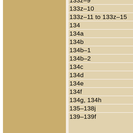
133z–9
133z–10
133z–11 to 133z–15
134
134a
134b
134b–1
134b–2
134c
134d
134e
134f
134g, 134h
135–138j
139–139f