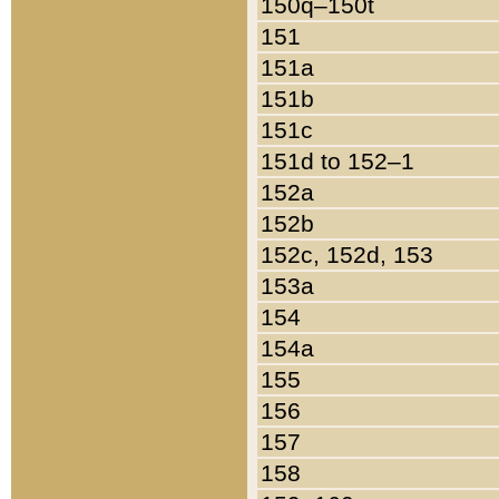
150q–150t
151
151a
151b
151c
151d to 152–1
152a
152b
152c, 152d, 153
153a
154
154a
155
156
157
158