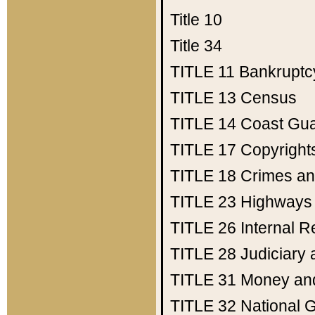
Title 10
Title 34
TITLE 11
Bankruptc
TITLE 13
Census
TITLE 14
Coast Gu
TITLE 17
Copyright
TITLE 18
Crimes an
TITLE 23
Highways
TITLE 26
Internal 
TITLE 28
Judiciary 
TITLE 31
Money an
TITLE 32
National 