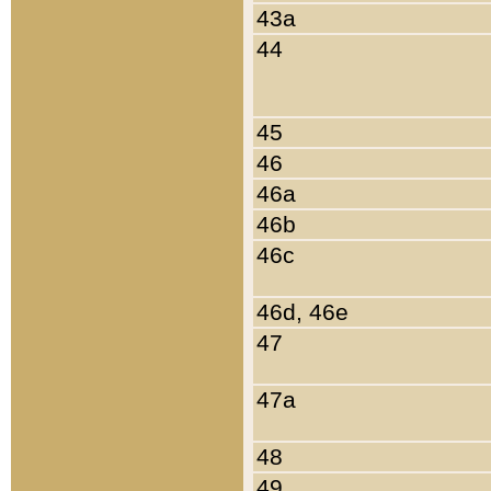
43a
44
45
46
46a
46b
46c
46d, 46e
47
47a
48
49