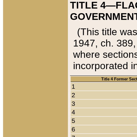
TITLE 4—FLA
GOVERNMENT,
(This title wa
1947, ch. 389,
where sections
incorporated in
Title 4 Former Sec
1
2
3
4
5
6