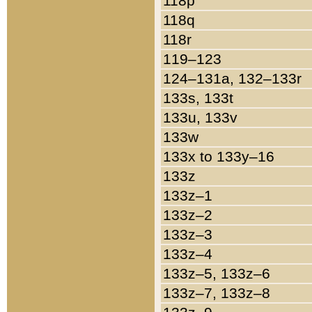
118p
118q
118r
119–123
124–131a, 132–133r
133s, 133t
133u, 133v
133w
133x to 133y–16
133z
133z–1
133z–2
133z–3
133z–4
133z–5, 133z–6
133z–7, 133z–8