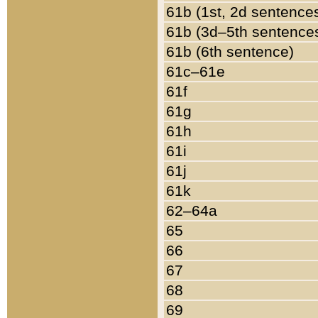
61b (1st, 2d sentence
61b (3d–5th sentence
61b (6th sentence)
61c–61e
61f
61g
61h
61i
61j
61k
62–64a
65
66
67
68
69