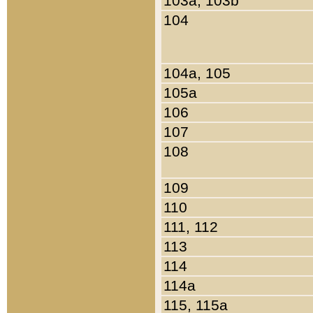
103a, 103b
104
104a, 105
105a
106
107
108
109
110
111, 112
113
114
114a
115, 115a