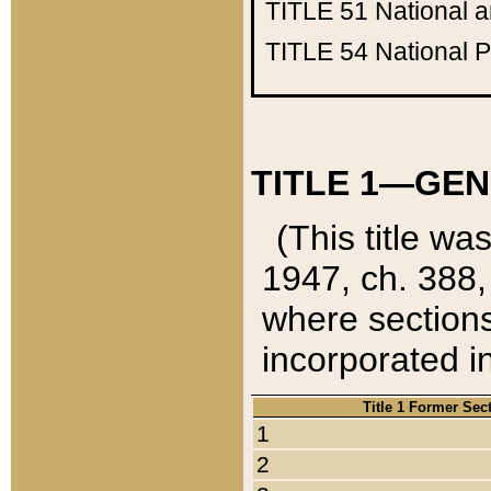
TITLE 51
National 
TITLE 54
National 
TITLE 1—GEN
(This title wa
1947, ch. 388,
where sections
incorporated in
Title 1 Former Sec
1
2