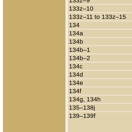
133z–9
133z–10
133z–11 to 133z–15
134
134a
134b
134b–1
134b–2
134c
134d
134e
134f
134g, 134h
135–138j
139–139f