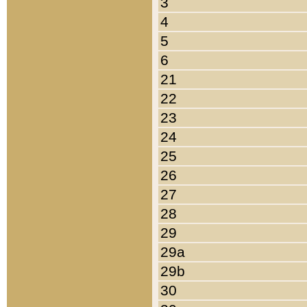
3
4
5
6
21
22
23
24
25
26
27
28
29
29a
29b
30