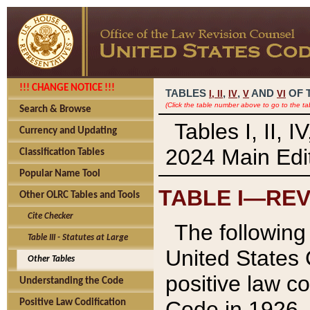
!!! CHANGE NOTICE !!!
TABLES
,
,
AND
OF 
I,
II
IV
V
VI
(Click the table number above to go to the ta
Search & Browse
Tables I, II, 
Currency and Updating
2024 Main Edit
Classification Tables
Popular Name Tool
TABLE I—REV
Other OLRC Tables and Tools
Cite Checker
The following 
Table III - Statutes at Large
United States 
Other Tables
positive law co
Understanding the Code
Code in 1926.
Positive Law Codification