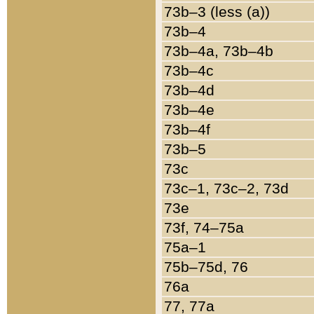
73b–3 (less (a))
73b–4
73b–4a, 73b–4b
73b–4c
73b–4d
73b–4e
73b–4f
73b–5
73c
73c–1, 73c–2, 73d
73e
73f, 74–75a
75a–1
75b–75d, 76
76a
77, 77a