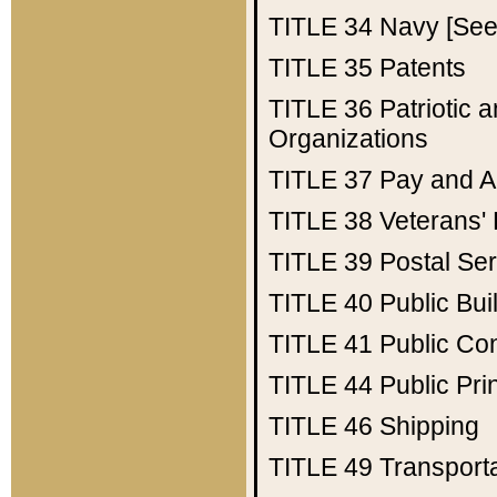
TITLE 34
Navy [See 
TITLE 35
Patents
TITLE 36
Patriotic
Organizations
TITLE 37
Pay and A
TITLE 38
Veterans' 
TITLE 39
Postal Ser
TITLE 40
Public Bui
TITLE 41
Public Con
TITLE 44
Public Pr
TITLE 46
Shipping
TITLE 49
Transport