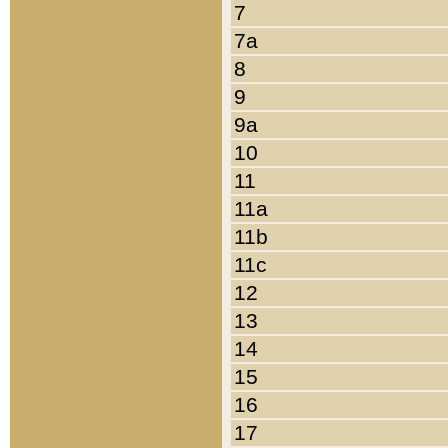
7
7a
8
9
9a
10
11
11a
11b
11c
12
13
14
15
16
17