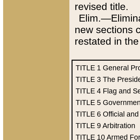
revised title.
Elim.—Elimina
new sections c
restated in the
TITLE 1
General Pr
TITLE 3
The Presid
TITLE 4
Flag and Se
TITLE 5
Government
TITLE 6
Official an
TITLE 9
Arbitration
TITLE 10
Armed Fo