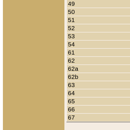
49
50
51
52
53
54
61
62
62a
62b
63
64
65
66
67