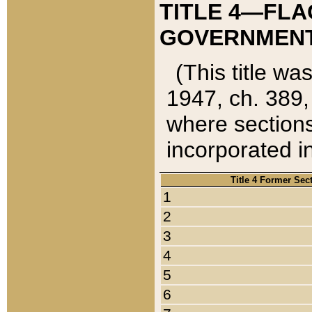
TITLE 4—FLA
GOVERNMENT,
(This title wa
1947, ch. 389,
where sections
incorporated in
Title 4 Former Sec
1
2
3
4
5
6