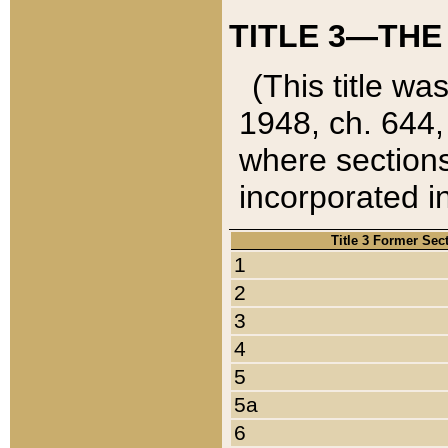
TITLE 3—THE
(This title wa
1948, ch. 644,
where sections
incorporated in
Title 3 Former Sec
1
2
3
4
5
5a
6