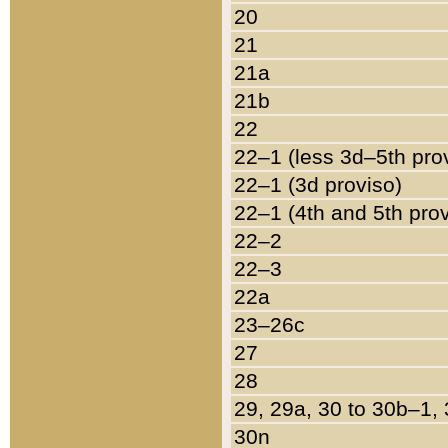
20
21
21a
21b
22
22–1 (less 3d–5th pro
22–1 (3d proviso)
22–1 (4th and 5th pro
22–2
22–3
22a
23–26c
27
28
29, 29a, 30 to 30b–1,
30n