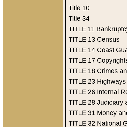
Title 10
Title 34
TITLE 11
Bankruptc
TITLE 13
Census
TITLE 14
Coast Gu
TITLE 17
Copyright
TITLE 18
Crimes an
TITLE 23
Highways
TITLE 26
Internal 
TITLE 28
Judiciary 
TITLE 31
Money an
TITLE 32
National 