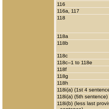
116
116a, 117
118
118a
118b
118c
118c–1 to 118e
118f
118g
118h
118i(a) (1st 4 sentenc
118i(a) (5th sentence)
118i(b) (less last prov