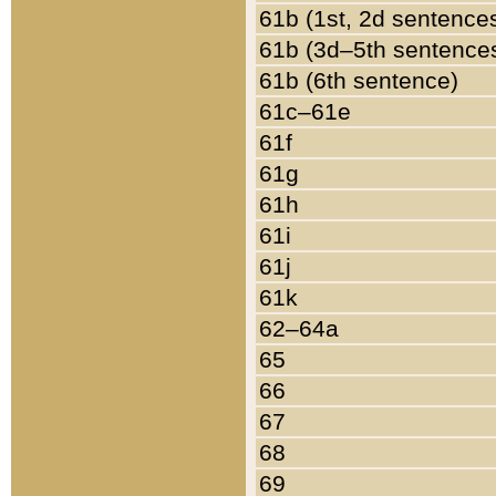
61b (1st, 2d sentence
61b (3d–5th sentence
61b (6th sentence)
61c–61e
61f
61g
61h
61i
61j
61k
62–64a
65
66
67
68
69