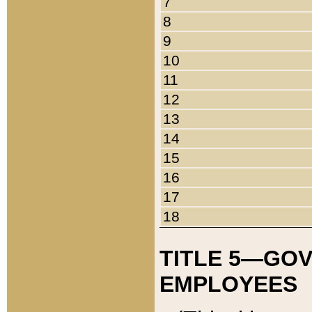
7
8
9
10
11
12
13
14
15
16
17
18
TITLE 5—GO
EMPLOYEES