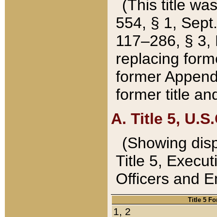
(This title wa
554, § 1, Sept.
117–286, § 3, 
replacing forme
former Appendix
former title a
A. Title 5, U.S.
(Showing dispo
Title 5, Exec
Officers and 
Title 5 F
1, 2