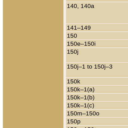
140, 140a
141–149
150
150e–150i
150j
150j–1 to 150j–3
150k
150k–1(a)
150k–1(b)
150k–1(c)
150m–150o
150p