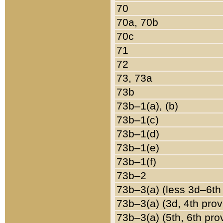
70
70a, 70b
70c
71
72
73, 73a
73b
73b–1(a), (b)
73b–1(c)
73b–1(d)
73b–1(e)
73b–1(f)
73b–2
73b–3(a) (less 3d–6th
73b–3(a) (3d, 4th prov
73b–3(a) (5th, 6th pro