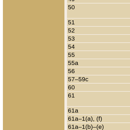
50
51
52
53
54
55
55a
56
57–59c
60
61
61a
61a–1(a), (f)
61a–1(b)–(e)