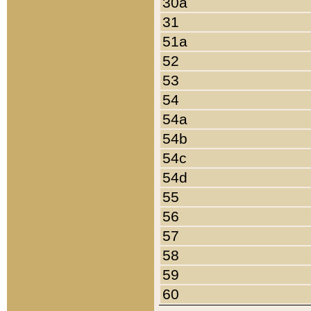
30a
31
51a
52
53
54
54a
54b
54c
54d
55
56
57
58
59
60