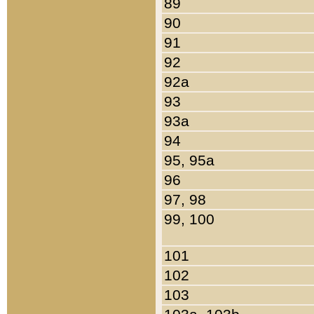
89
90
91
92
92a
93
93a
94
95, 95a
96
97, 98
99, 100
101
102
103