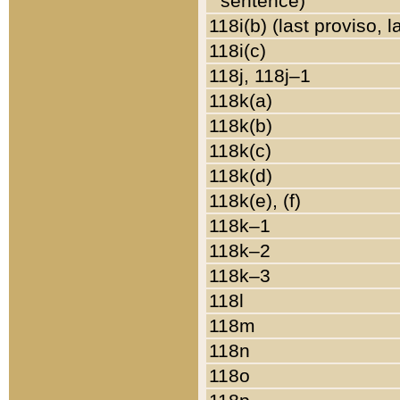
sentence)
118i(b) (last proviso, 
118i(c)
118j, 118j–1
118k(a)
118k(b)
118k(c)
118k(d)
118k(e), (f)
118k–1
118k–2
118k–3
118l
118m
118n
118o