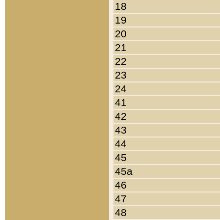
18
19
20
21
22
23
24
41
42
43
44
45
45a
46
47
48