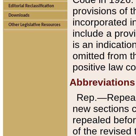
Editorial Reclassification
provisions of 
Downloads
incorporated in
Other Legislative Resources
include a provi
is an indicatio
omitted from t
positive law co
Abbreviations
Rep.—Repeale
new sections 
repealed befor
of the revised 