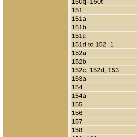
150q–150t
151
151a
151b
151c
151d to 152–1
152a
152b
152c, 152d, 153
153a
154
154a
155
156
157
158