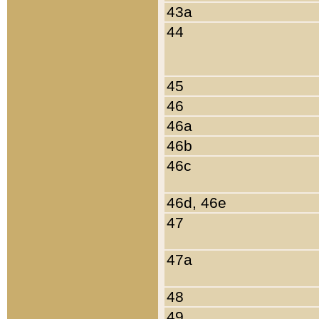
43a
44
45
46
46a
46b
46c
46d, 46e
47
47a
48
49