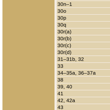
30n–1
30o
30p
30q
30r(a)
30r(b)
30r(c)
30r(d)
31–31b, 32
33
34–35a, 36–37a
38
39, 40
41
42, 42a
43