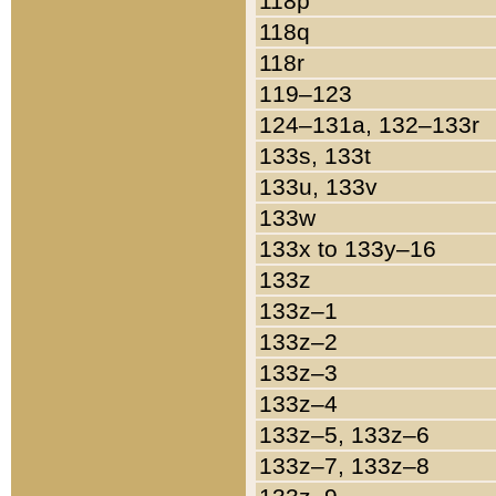
118p
118q
118r
119–123
124–131a, 132–133r
133s, 133t
133u, 133v
133w
133x to 133y–16
133z
133z–1
133z–2
133z–3
133z–4
133z–5, 133z–6
133z–7, 133z–8