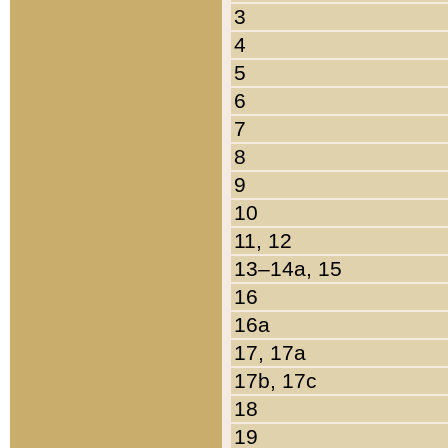
3
4
5
6
7
8
9
10
11, 12
13–14a, 15
16
16a
17, 17a
17b, 17c
18
19