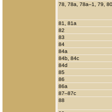
78, 78a, 78a–1, 79, 8
81, 81a
82
83
84
84a
84b, 84c
84d
85
86
86a
87–87c
88