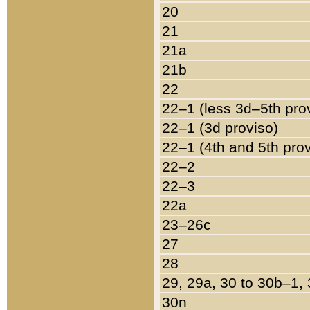
20
21
21a
21b
22
22–1 (less 3d–5th pro
22–1 (3d proviso)
22–1 (4th and 5th pro
22–2
22–3
22a
23–26c
27
28
29, 29a, 30 to 30b–1,
30n