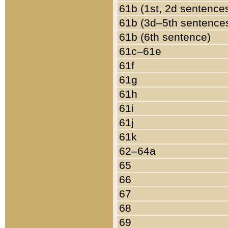
61b (1st, 2d sentence
61b (3d–5th sentence
61b (6th sentence)
61c–61e
61f
61g
61h
61i
61j
61k
62–64a
65
66
67
68
69