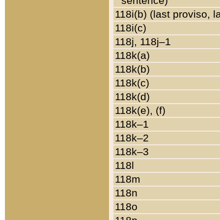
sentence)
118i(b) (last proviso, 
118i(c)
118j, 118j–1
118k(a)
118k(b)
118k(c)
118k(d)
118k(e), (f)
118k–1
118k–2
118k–3
118l
118m
118n
118o