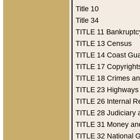
Title 10
Title 34
TITLE 11
Bankruptc
TITLE 13
Census
TITLE 14
Coast Gu
TITLE 17
Copyright
TITLE 18
Crimes an
TITLE 23
Highways
TITLE 26
Internal 
TITLE 28
Judiciary 
TITLE 31
Money an
TITLE 32
National 