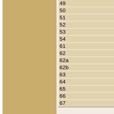
49
50
51
52
53
54
61
62
62a
62b
63
64
65
66
67