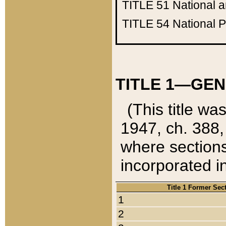
TITLE 51
National 
TITLE 54
National 
TITLE 1—GEN
(This title wa
1947, ch. 388,
where sections
incorporated in
Title 1 Former Sec
1
2