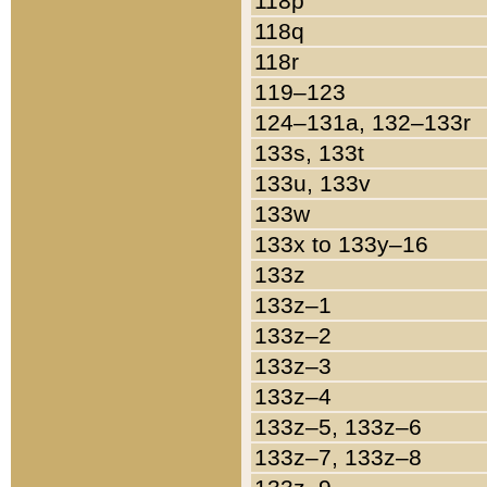
118p
118q
118r
119–123
124–131a, 132–133r
133s, 133t
133u, 133v
133w
133x to 133y–16
133z
133z–1
133z–2
133z–3
133z–4
133z–5, 133z–6
133z–7, 133z–8