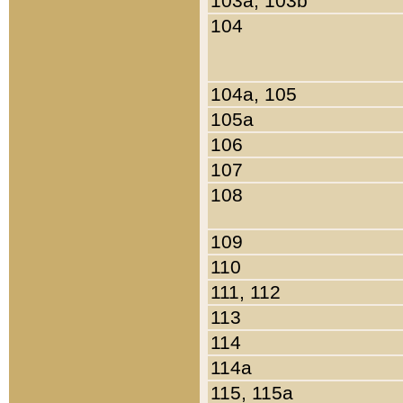
103a, 103b
104
104a, 105
105a
106
107
108
109
110
111, 112
113
114
114a
115, 115a