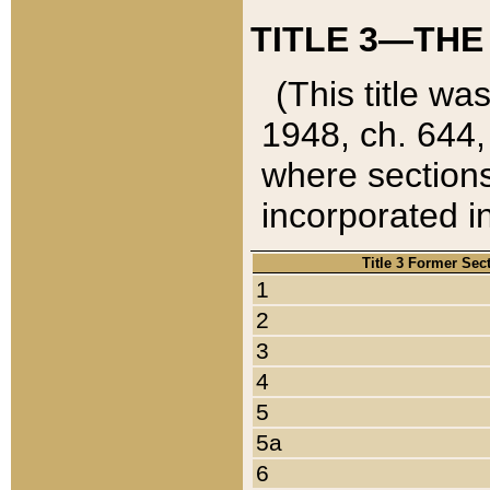
TITLE 3—THE
(This title wa
1948, ch. 644,
where sections
incorporated in
Title 3 Former Sec
1
2
3
4
5
5a
6