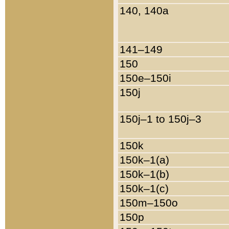
140, 140a
141–149
150
150e–150i
150j
150j–1 to 150j–3
150k
150k–1(a)
150k–1(b)
150k–1(c)
150m–150o
150p