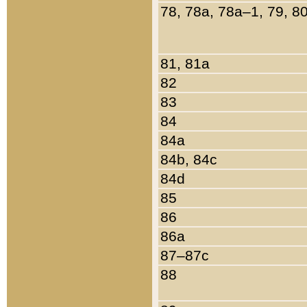
78, 78a, 78a–1, 79, 8
81, 81a
82
83
84
84a
84b, 84c
84d
85
86
86a
87–87c
88