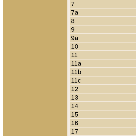
7
7a
8
9
9a
10
11
11a
11b
11c
12
13
14
15
16
17