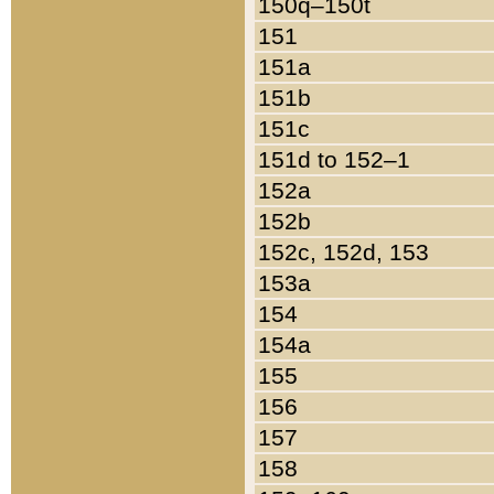
150q–150t
151
151a
151b
151c
151d to 152–1
152a
152b
152c, 152d, 153
153a
154
154a
155
156
157
158