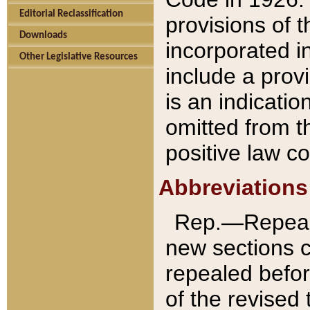
Editorial Reclassification
provisions of 
Downloads
incorporated in
Other Legislative Resources
include a provi
is an indicatio
omitted from t
positive law co
Abbreviations
Rep.—Repeale
new sections 
repealed befor
of the revised 