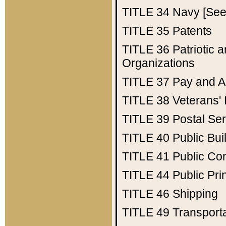
TITLE 34
Navy [See 
TITLE 35
Patents
TITLE 36
Patriotic
Organizations
TITLE 37
Pay and A
TITLE 38
Veterans' 
TITLE 39
Postal Ser
TITLE 40
Public Bui
TITLE 41
Public Con
TITLE 44
Public Pr
TITLE 46
Shipping
TITLE 49
Transport