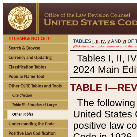
!!! CHANGE NOTICE !!!
TABLES
,
,
AND
OF 
I,
II
IV
V
VI
(Click the table number above to go to the ta
Search & Browse
Tables I, II, 
Currency and Updating
2024 Main Edit
Classification Tables
Popular Name Tool
TABLE I—REV
Other OLRC Tables and Tools
Cite Checker
The following 
Table III - Statutes at Large
United States 
Other Tables
positive law co
Understanding the Code
Code in 1926.
Positive Law Codification