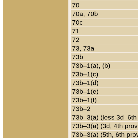
70
70a, 70b
70c
71
72
73, 73a
73b
73b–1(a), (b)
73b–1(c)
73b–1(d)
73b–1(e)
73b–1(f)
73b–2
73b–3(a) (less 3d–6th
73b–3(a) (3d, 4th prov
73b–3(a) (5th, 6th pro