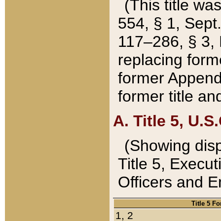
(This title wa
554, § 1, Sept.
117–286, § 3, 
replacing forme
former Appendix
former title a
A. Title 5, U.S.
(Showing dispo
Title 5, Exec
Officers and 
Title 5 F
1, 2