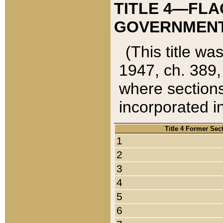
TITLE 4—FLA
GOVERNMENT,
(This title wa
1947, ch. 389,
where sections
incorporated in
Title 4 Former Sec
1
2
3
4
5
6