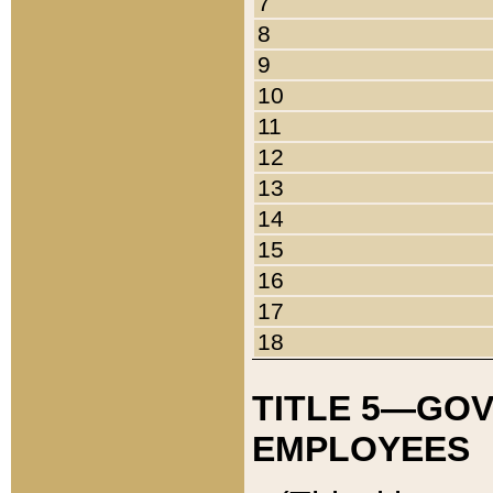
7
8
9
10
11
12
13
14
15
16
17
18
TITLE 5—GO
EMPLOYEES