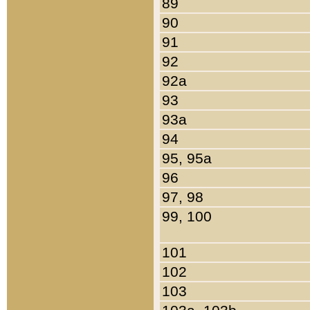
89
90
91
92
92a
93
93a
94
95, 95a
96
97, 98
99, 100
101
102
103