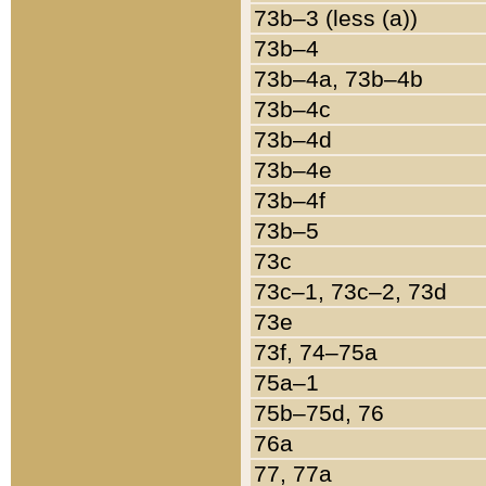
73b–3 (less (a))
73b–4
73b–4a, 73b–4b
73b–4c
73b–4d
73b–4e
73b–4f
73b–5
73c
73c–1, 73c–2, 73d
73e
73f, 74–75a
75a–1
75b–75d, 76
76a
77, 77a