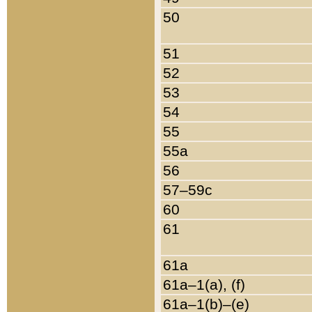
50
51
52
53
54
55
55a
56
57–59c
60
61
61a
61a–1(a), (f)
61a–1(b)–(e)