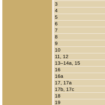
3
4
5
6
7
8
9
10
11, 12
13–14a, 15
16
16a
17, 17a
17b, 17c
18
19