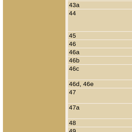
43a
44
45
46
46a
46b
46c
46d, 46e
47
47a
48
49