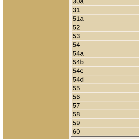
30a
31
51a
52
53
54
54a
54b
54c
54d
55
56
57
58
59
60