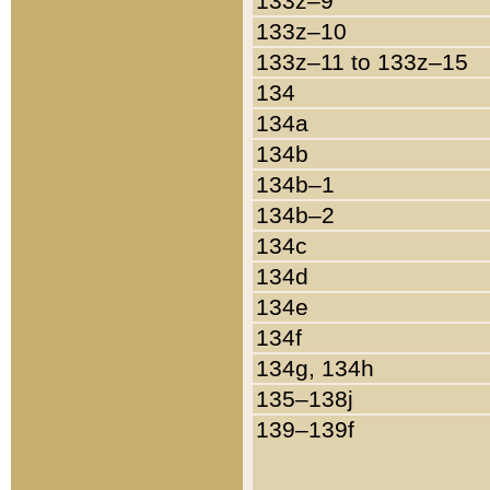
133z–9
133z–10
133z–11 to 133z–15
134
134a
134b
134b–1
134b–2
134c
134d
134e
134f
134g, 134h
135–138j
139–139f