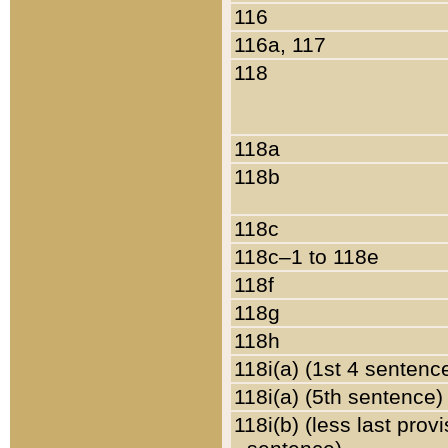
116
116a, 117
118
118a
118b
118c
118c–1 to 118e
118f
118g
118h
118i(a) (1st 4 sentenc
118i(a) (5th sentence)
118i(b) (less last prov