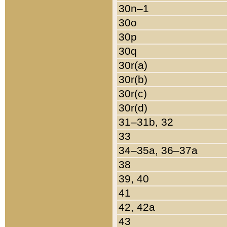
30n–1
30o
30p
30q
30r(a)
30r(b)
30r(c)
30r(d)
31–31b, 32
33
34–35a, 36–37a
38
39, 40
41
42, 42a
43