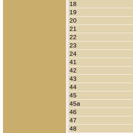
18
19
20
21
22
23
24
41
42
43
44
45
45a
46
47
48