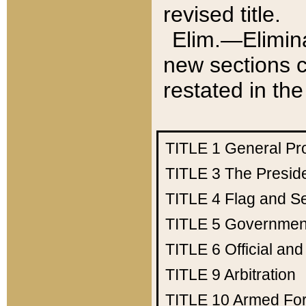
revised title.
Elim.—Elimina
new sections c
restated in the
TITLE 1
General Pr
TITLE 3
The Presid
TITLE 4
Flag and Se
TITLE 5
Government
TITLE 6
Official an
TITLE 9
Arbitration
TITLE 10
Armed Fo