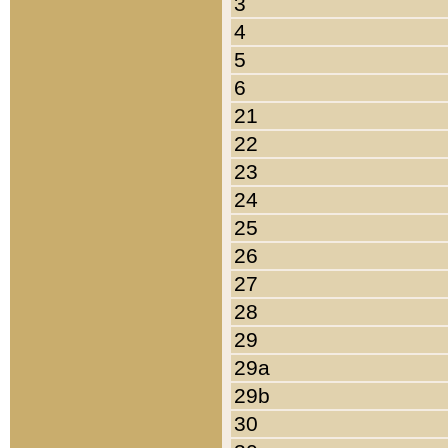
3
4
5
6
21
22
23
24
25
26
27
28
29
29a
29b
30