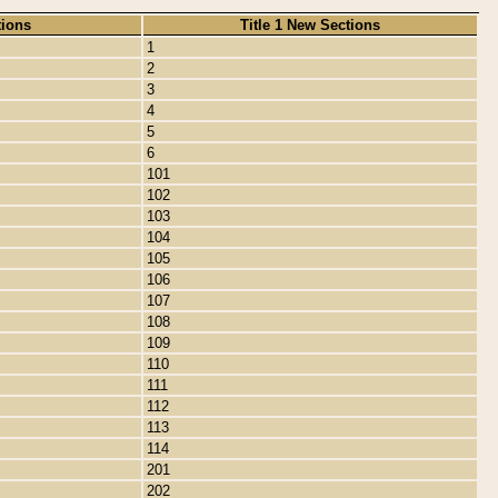
tions
Title 1 New Sections
1
2
3
4
5
6
101
102
103
104
105
106
107
108
109
110
111
112
113
114
201
202