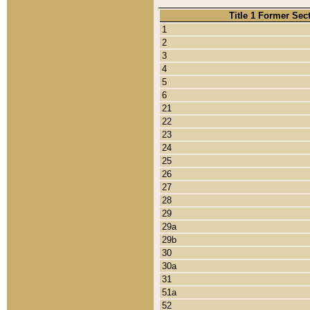
Title 1 Former Sec
1
2
3
4
5
6
21
22
23
24
25
26
27
28
29
29a
29b
30
30a
31
51a
52