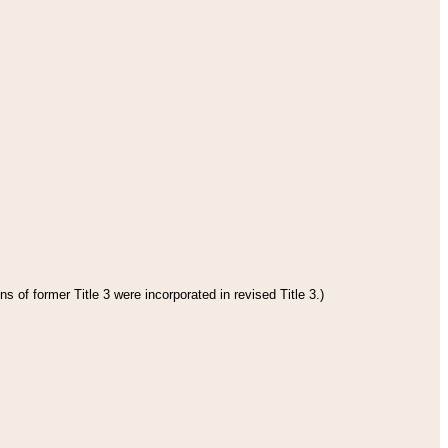
s of former Title 3 were incorporated in revised Title 3.)