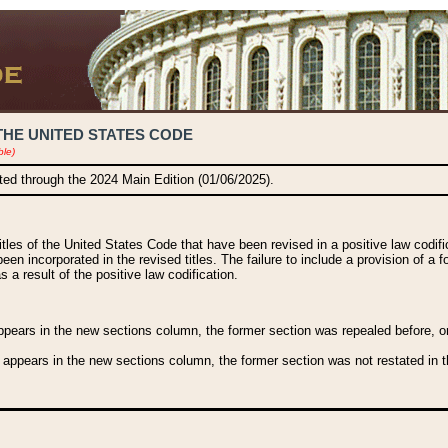
THE UNITED STATES CODE
ble)
ated through the 2024 Main Edition (01/06/2025).
titles of the United States Code that have been revised in a positive law codi
been incorporated in the revised titles. The failure to include a provision of a f
 a result of the positive law codification.
ears in the new sections column, the former section was repealed before, or a
 appears in the new sections column, the former section was not restated in th