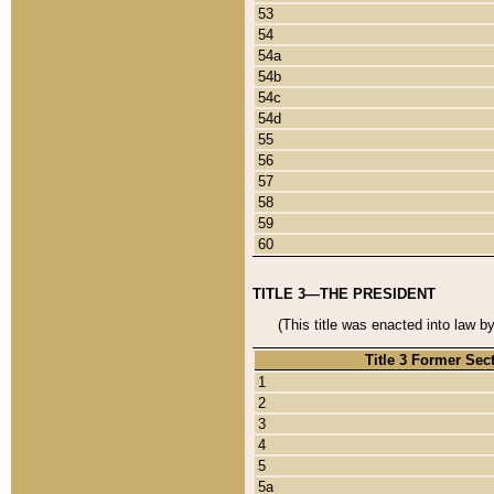
53
54
54a
54b
54c
54d
55
56
57
58
59
60
TITLE 3—THE PRESIDENT
(This title was enacted into law b
Title 3 Former Sec
1
2
3
4
5
5a