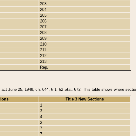
203
204
205
206
207
208
209
210
211
212
213
Rep.
y act June 25, 1948, ch. 644, § 1, 62 Stat. 672. This table shows where section
tions
Title 3 New Sections
1
3
4
2
7
7