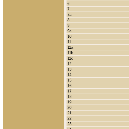
6
7
7a
8
9
9a
10
11
11a
11b
11c
12
13
14
15
16
17
18
19
20
21
22
23