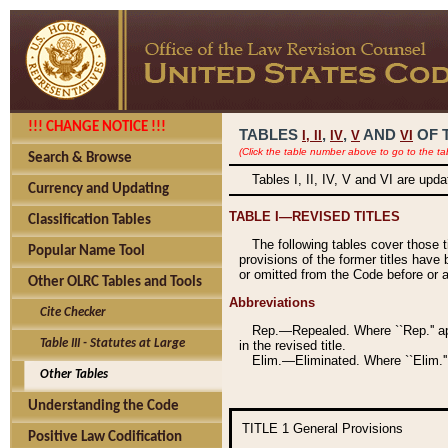
!!! CHANGE NOTICE !!!
TABLES
,
,
AND
OF 
I,
II
IV
V
VI
(Click the table number above to go to the ta
Search & Browse
Tables I, II, IV, V and VI are upd
Currency and Updating
TABLE I—REVISED TITLES
Classification Tables
The following tables cover those 
Popular Name Tool
provisions of the former titles have 
or omitted from the Code before or as
Other OLRC Tables and Tools
Abbreviations
Cite Checker
Rep.—Repealed. Where ``Rep.'' app
Table III - Statutes at Large
in the revised title.
Elim.—Eliminated. Where ``Elim.''
Other Tables
Understanding the Code
TITLE 1
General Provisions
Positive Law Codification