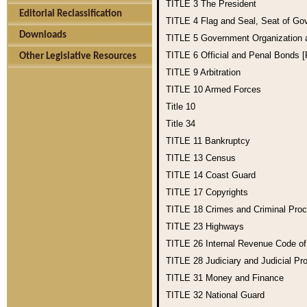
TITLE 3
The President
Editorial Reclassification
TITLE 4
Flag and Seal, Seat of Go
Downloads
TITLE 5
Government Organization
TITLE 6
Official and Penal Bonds 
Other Legislative Resources
TITLE 9
Arbitration
TITLE 10
Armed Forces
Title 10
Title 34
TITLE 11
Bankruptcy
TITLE 13
Census
TITLE 14
Coast Guard
TITLE 17
Copyrights
TITLE 18
Crimes and Criminal Pro
TITLE 23
Highways
TITLE 26
Internal Revenue Code o
TITLE 28
Judiciary and Judicial Pr
TITLE 31
Money and Finance
TITLE 32
National Guard