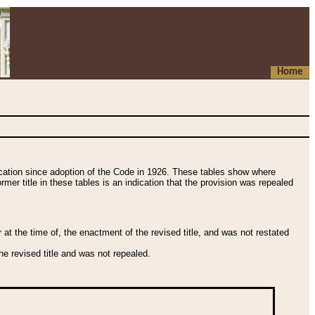
Home
fication since adoption of the Code in 1926. These tables show where
ormer title in these tables is an indication that the provision was repealed
t the time of, the enactment of the revised title, and was not restated
e revised title and was not repealed.