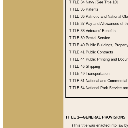
TITLE 34
Navy [See Title 10]
TITLE 35
Patents
TITLE 36
Patriotic and National O
TITLE 37
Pay and Allowances of t
TITLE 38
Veterans' Benefits
TITLE 39
Postal Service
TITLE 40
Public Buildings, Propert
TITLE 41
Public Contracts
TITLE 44
Public Printing and Doc
TITLE 46
Shipping
TITLE 49
Transportation
TITLE 51
National and Commercia
TITLE 54
National Park Service an
TITLE 1—GENERAL PROVISIONS
(This title was enacted into law b