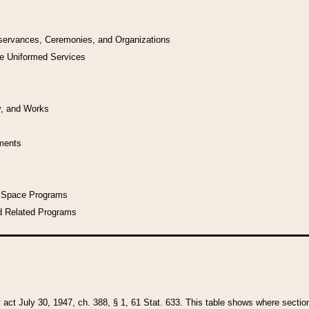
bservances, Ceremonies, and Organizations
he Uniformed Services
y, and Works
uments
l Space Programs
d Related Programs
y act July 30, 1947, ch. 388, § 1, 61 Stat. 633. This table shows where sections