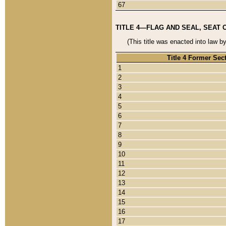
67
TITLE 4—FLAG AND SEAL, SEAT 
(This title was enacted into law b
Title 4 Former Sec
1
2
3
4
5
6
7
8
9
10
11
12
13
14
15
16
17