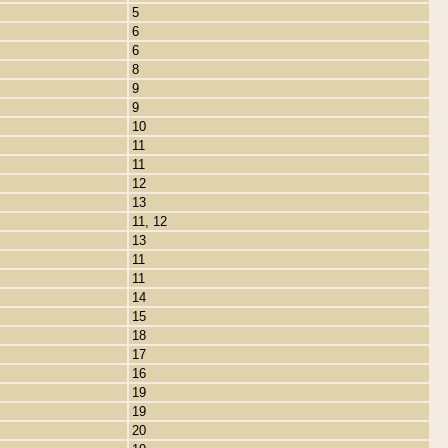
5
6
6
8
9
9
10
11
11
12
13
11, 12
13
11
11
14
15
18
17
16
19
19
20