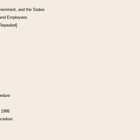
vernment, and the States
 and Employees
[Repealed]
cedure
f 1986
ocedure