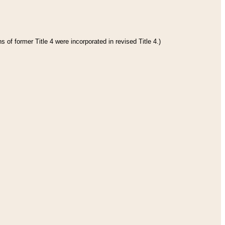
 of former Title 4 were incorporated in revised Title 4.)