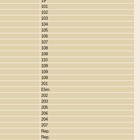
19
101
102
103
104
105
106
107
108
109
110
109
109
109
201
Elim.
202
203
205
206
204
207
Rep.
Rep.