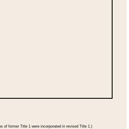
 of former Title 1 were incorporated in revised Title 1.)