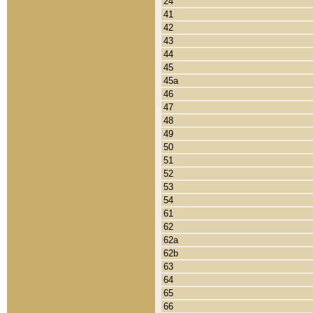
24
41
42
43
44
45
45a
46
47
48
49
50
51
52
53
54
61
62
62a
62b
63
64
65
66