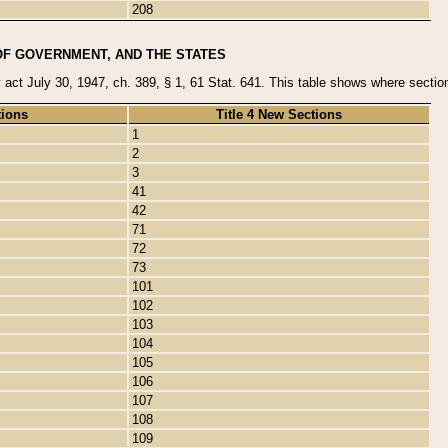
208
OF GOVERNMENT, AND THE STATES
y act July 30, 1947, ch. 389, § 1, 61 Stat. 641. This table shows where sections
tions
Title 4 New Sections
1
2
3
41
42
71
72
73
101
102
103
104
105
106
107
108
109