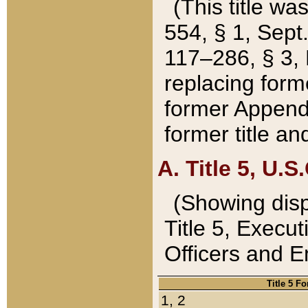
(This title wa
554, § 1, Sept.
117–286, § 3, 
replacing forme
former Appendix
former title a
A. Title 5, U.S.
(Showing dispo
Title 5, Exec
Officers and 
Title 5 F
1, 2