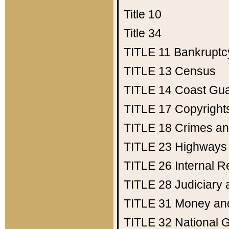
Title 10
Title 34
TITLE 11
Bankruptc
TITLE 13
Census
TITLE 14
Coast Gu
TITLE 17
Copyright
TITLE 18
Crimes an
TITLE 23
Highways
TITLE 26
Internal 
TITLE 28
Judiciary 
TITLE 31
Money an
TITLE 32
National 