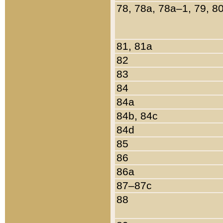
78, 78a, 78a–1, 79, 8
81, 81a
82
83
84
84a
84b, 84c
84d
85
86
86a
87–87c
88