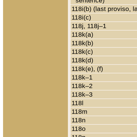
sentence)
118i(b) (last proviso, 
118i(c)
118j, 118j–1
118k(a)
118k(b)
118k(c)
118k(d)
118k(e), (f)
118k–1
118k–2
118k–3
118l
118m
118n
118o