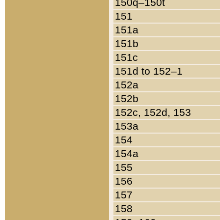
150q–150t
151
151a
151b
151c
151d to 152–1
152a
152b
152c, 152d, 153
153a
154
154a
155
156
157
158