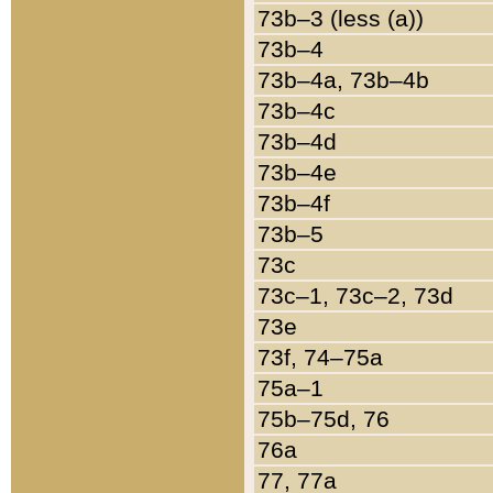
73b–3 (less (a))
73b–4
73b–4a, 73b–4b
73b–4c
73b–4d
73b–4e
73b–4f
73b–5
73c
73c–1, 73c–2, 73d
73e
73f, 74–75a
75a–1
75b–75d, 76
76a
77, 77a