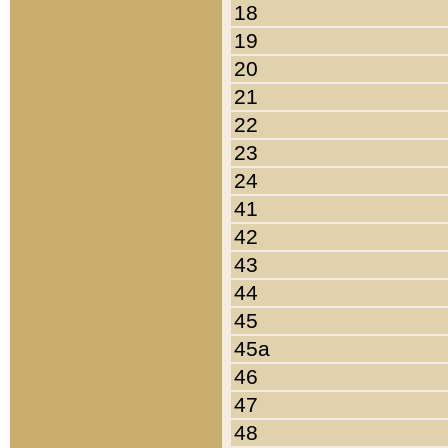
18
19
20
21
22
23
24
41
42
43
44
45
45a
46
47
48