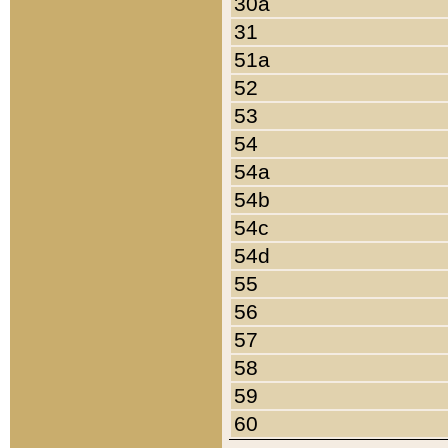
30a
31
51a
52
53
54
54a
54b
54c
54d
55
56
57
58
59
60