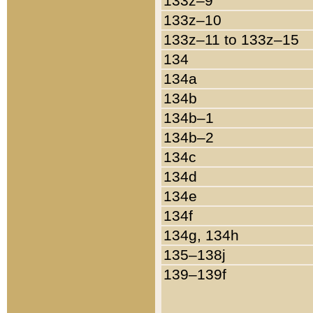
133z–9
133z–10
133z–11 to 133z–15
134
134a
134b
134b–1
134b–2
134c
134d
134e
134f
134g, 134h
135–138j
139–139f