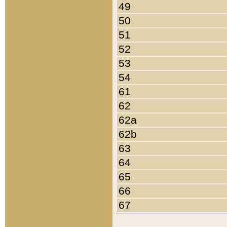
49
50
51
52
53
54
61
62
62a
62b
63
64
65
66
67