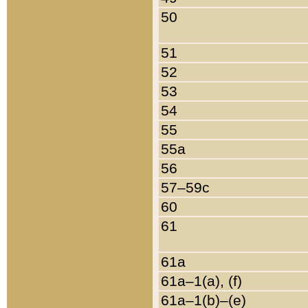
50
51
52
53
54
55
55a
56
57–59c
60
61
61a
61a–1(a), (f)
61a–1(b)–(e)