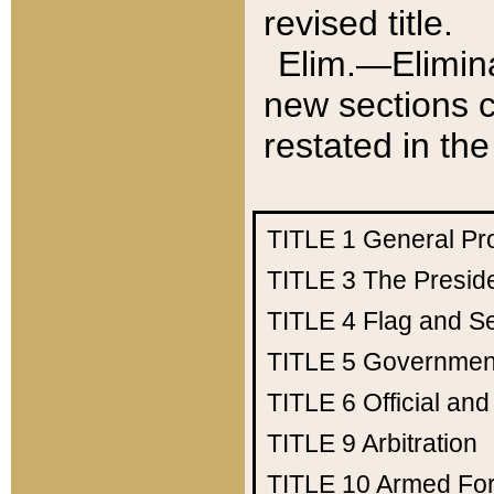
revised title.
Elim.—Elimina
new sections c
restated in the
TITLE 1
General Pr
TITLE 3
The Presid
TITLE 4
Flag and Se
TITLE 5
Government
TITLE 6
Official an
TITLE 9
Arbitration
TITLE 10
Armed Fo