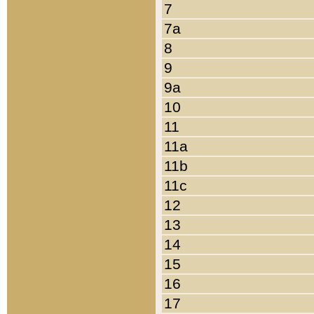
7
7a
8
9
9a
10
11
11a
11b
11c
12
13
14
15
16
17