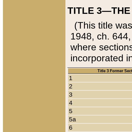
TITLE 3—THE
(This title wa
1948, ch. 644,
where sections
incorporated in
Title 3 Former Sec
1
2
3
4
5
5a
6