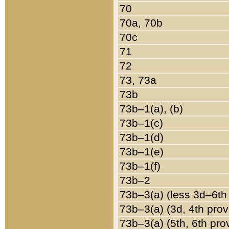
70
70a, 70b
70c
71
72
73, 73a
73b
73b–1(a), (b)
73b–1(c)
73b–1(d)
73b–1(e)
73b–1(f)
73b–2
73b–3(a) (less 3d–6th
73b–3(a) (3d, 4th prov
73b–3(a) (5th, 6th pro