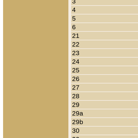
3
4
5
6
21
22
23
24
25
26
27
28
29
29a
29b
30