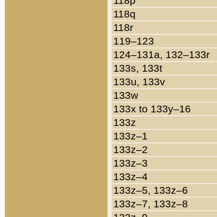
118p
118q
118r
119–123
124–131a, 132–133r
133s, 133t
133u, 133v
133w
133x to 133y–16
133z
133z–1
133z–2
133z–3
133z–4
133z–5, 133z–6
133z–7, 133z–8