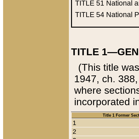
TITLE 51
National 
TITLE 54
National 
TITLE 1—GEN
(This title wa
1947, ch. 388,
where sections
incorporated in
Title 1 Former Sec
1
2