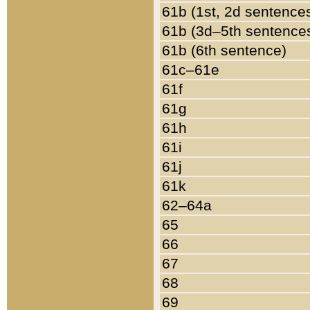
61b (1st, 2d sentence
61b (3d–5th sentence
61b (6th sentence)
61c–61e
61f
61g
61h
61i
61j
61k
62–64a
65
66
67
68
69