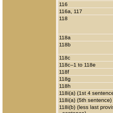
116
116a, 117
118
118a
118b
118c
118c–1 to 118e
118f
118g
118h
118i(a) (1st 4 sentenc
118i(a) (5th sentence)
118i(b) (less last prov