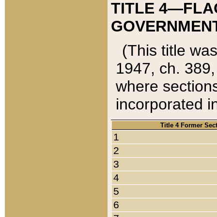
TITLE 4—FLA
GOVERNMENT,
(This title wa
1947, ch. 389,
where sections
incorporated in
Title 4 Former Sec
1
2
3
4
5
6