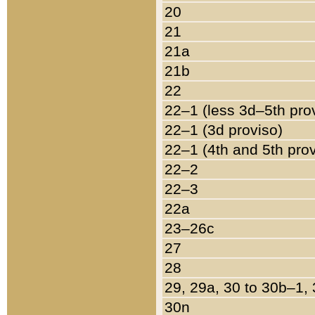
20
21
21a
21b
22
22–1 (less 3d–5th pro
22–1 (3d proviso)
22–1 (4th and 5th pro
22–2
22–3
22a
23–26c
27
28
29, 29a, 30 to 30b–1,
30n