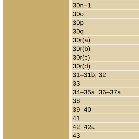
30n–1
30o
30p
30q
30r(a)
30r(b)
30r(c)
30r(d)
31–31b, 32
33
34–35a, 36–37a
38
39, 40
41
42, 42a
43