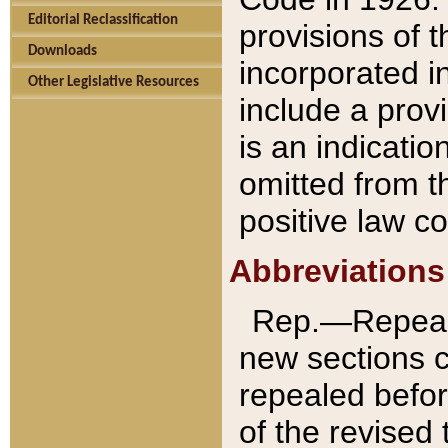
Editorial Reclassification
provisions of 
Downloads
incorporated in
Other Legislative Resources
include a provi
is an indicatio
omitted from t
positive law co
Abbreviations
Rep.—Repeale
new sections 
repealed befor
of the revised 