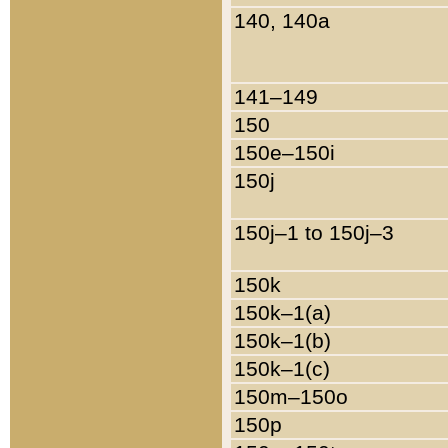
140, 140a
141–149
150
150e–150i
150j
150j–1 to 150j–3
150k
150k–1(a)
150k–1(b)
150k–1(c)
150m–150o
150p