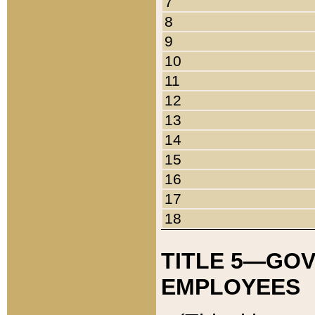
7
8
9
10
11
12
13
14
15
16
17
18
TITLE 5—GO
EMPLOYEES