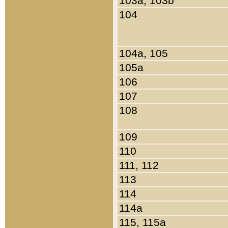
103a, 103b
104
104a, 105
105a
106
107
108
109
110
111, 112
113
114
114a
115, 115a