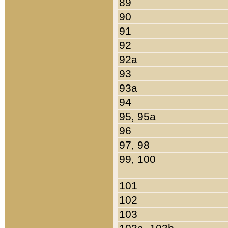
89
90
91
92
92a
93
93a
94
95, 95a
96
97, 98
99, 100
101
102
103