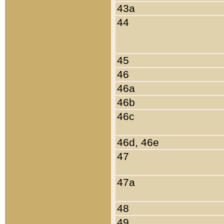
43a
44
45
46
46a
46b
46c
46d, 46e
47
47a
48
49