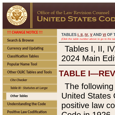
!!! CHANGE NOTICE !!!
TABLES
,
,
AND
OF 
I,
II
IV
V
VI
(Click the table number above to go to the ta
Search & Browse
Tables I, II, 
Currency and Updating
2024 Main Edit
Classification Tables
Popular Name Tool
TABLE I—REV
Other OLRC Tables and Tools
Cite Checker
The following 
Table III - Statutes at Large
United States 
Other Tables
positive law co
Understanding the Code
Code in 1926.
Positive Law Codification