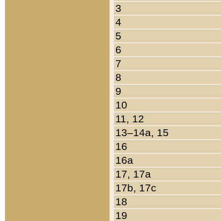
3
4
5
6
7
8
9
10
11, 12
13–14a, 15
16
16a
17, 17a
17b, 17c
18
19