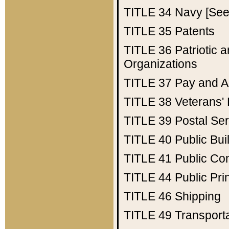
TITLE 34
Navy [See 
TITLE 35
Patents
TITLE 36
Patriotic
Organizations
TITLE 37
Pay and A
TITLE 38
Veterans' 
TITLE 39
Postal Ser
TITLE 40
Public Bui
TITLE 41
Public Con
TITLE 44
Public Pr
TITLE 46
Shipping
TITLE 49
Transport